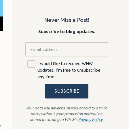
Never Miss a Post!
Subscribe to blog updates.
I would like to receive WHW
updates. I’m free to unsubscribe
any time.
SUBSCRIBE
Your data will never be shared or sold to a third
party without your permission and will be
stored according to WHW’s
Privacy Policy
.
o