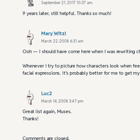
September 21, 2017 10:37 am
9 years later, still helpful. Thanks so much!
Mary Witzl
March 22, 2008 6:31 am
Ooh — I should have come here when I was rewriting ch
Whenever I try to picture how characters look when fee
facial expressions. It’s probably better for me to get m
Luc2
March 14, 2008 3:47 pm
Great list again, Muses.
Thanks!
Comments are closed.