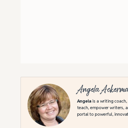
Angela Ackerm
Angela
is a writing coach,
teach, empower writers, an
portal to powerful, innovat