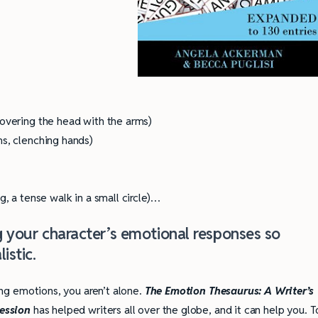
covering the head with the arms)
ms, clenching hands)
g, a tense walk in a small circle)…
ng your character’s emotional responses so
istic.
ing emotions, you aren’t alone.
The Emotion Thesaurus: A Writer’s
ression
has helped writers all over the globe, and it can help you. T