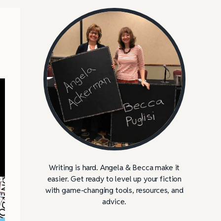
Writing is hard. Angela & Becca make it
easier. Get ready to level up your fiction
with game-changing tools, resources, and
advice.