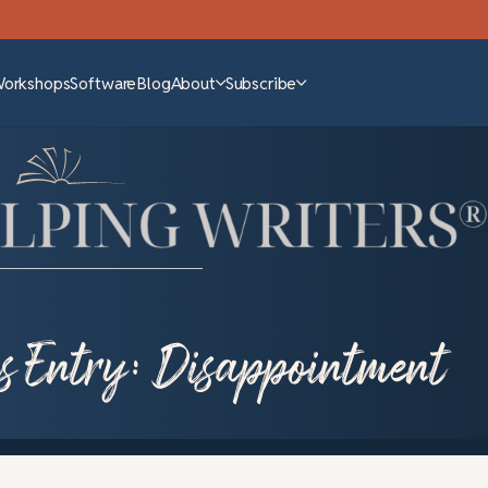
Workshops
Software
Blog
About
Subscribe
s Entry: Disappointment