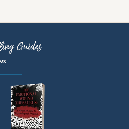
ling Guides
ews