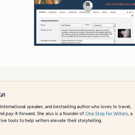
an
 international speaker, and bestselling author who loves to travel,
d pay-it-forward. She also is a founder of
One Stop For Writers
, a
ive tools to help writers elevate their storytelling.