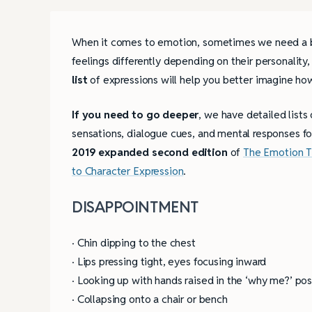
When it comes to emotion, sometimes we need a bra
feelings differently depending on their personalit
list
of expressions will help you better imagine ho
If you need to go deeper
, we have detailed lists
sensations, dialogue cues, and mental responses f
2019 expanded second edition
of
The Emotion T
to Character Expression
.
DISAPPOINTMENT
· Chin dipping to the chest
· Lips pressing tight, eyes focusing inward
· Looking up with hands raised in the ‘why me?’ pos
· Collapsing onto a chair or bench