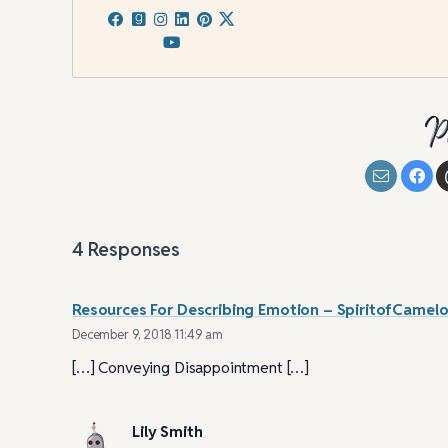
P
4
Responses
Resources For Describing Emotion – SpiritofCamelo
December 9, 2018 11:49 am
[…] Conveying Disappointment […]
Lily Smith