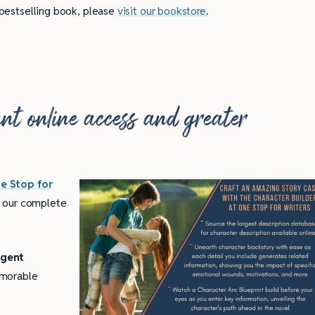
 bestselling book, please
visit our bookstore
.
tant online access and greater
e Stop for
 our complete
igent
emorable
ully Writing Picture
Omniscient POV: Pitfalls and Best
Practices