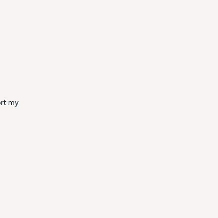
ort my