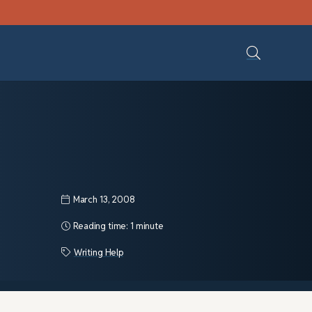
March 13, 2008
Reading time:
1 minute
Writing Help