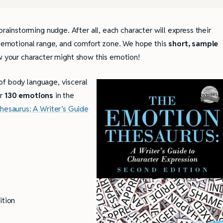
instorming nudge. After all, each character will express their
y, emotional range, and comfort zone. We hope this
short, sample
w your character might show this emotion!
 of body language, visceral
or
130 emotions
in the
hesaurus: A Writer’s Guide
ition