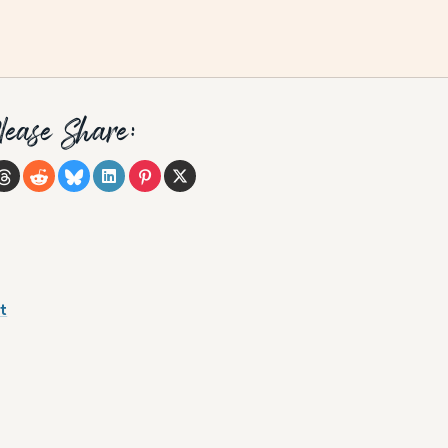
lease Share:
t