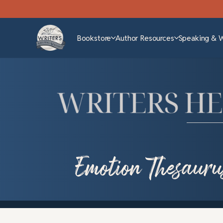
Bookstore
Author Resources
Speaking & 
Emotion Thesauru