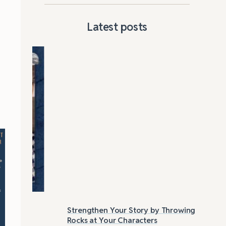
Latest posts
Strengthen Your Story by Throwing
Las
Rocks at Your Characters
Tri