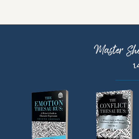
Master Sho
1.