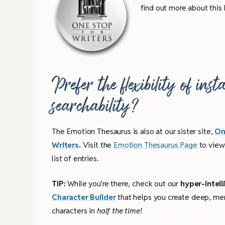
find out more about this
Prefer the flexibility of ins
searchability?
The Emotion Thesaurus is also at our sister site,
On
Writers
.
Visit the
Emotion Thesaurus Page
to view
list of entries.
TIP:
While you’re there, check out our
hyper-intell
Character Builder
that helps you create deep, m
4 Tips for Successf
characters in
half the time
!
Books