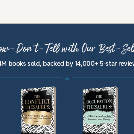
w-Don’t-Tell with Our Best-Sel
4M books sold, backed by 14,000+ 5-star revi