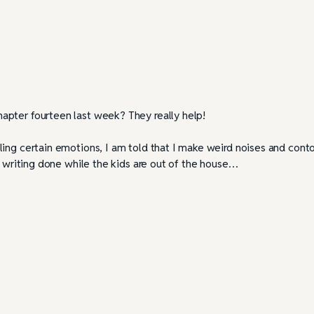
apter fourteen last week? They really help!
ling certain emotions, I am told that I make weird noises and cont
y writing done while the kids are out of the house…