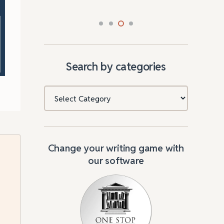
Search by categories
Categories
Change your writing game with
our software