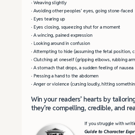
· Weaving slightly
· Avoiding other peoples’ eyes, going stone-faced
· Eyes tearing up
· Eyes closing, squeezing shut for a moment
· A wincing, pained expression
· Looking around in confusion
· Attempting to hide (assuming the fetal position, 
· Clutching at oneself (gripping elbows, rubbing ar
· A stomach that drops, a sudden feeling of nausea
· Pressing a hand to the abdomen
· Anger or violence (cursing loudly, hitting somethin
Win your readers’ hearts by tailori
they’re compelling, credible, and real
If you struggle with writ
Guide to Character Exp