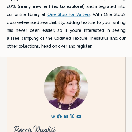
60% (
many new entries to explore
!) and integrated into
our online library at
One Stop For Writers
. With One Stop’s
cross-referenced searchability, adding texture to your writing
has never been easier, so if you’re interested in seeing
a
free
sampling of the updated Texture Thesaurus and our
other collections, head on over and register.
Becca Puglisi