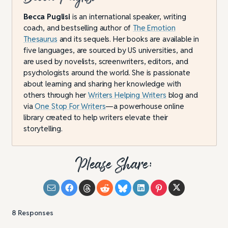
Becca Puglisi
is an international speaker, writing
coach, and bestselling author of
The Emotion
Thesaurus
and its sequels. Her books are available in
five languages, are sourced by US universities, and
are used by novelists, screenwriters, editors, and
psychologists around the world. She is passionate
about learning and sharing her knowledge with
others through her
Writers Helping Writers
blog and
via
One Stop For Writers
—a powerhouse online
library created to help writers elevate their
storytelling.
Please Share:
8
Responses