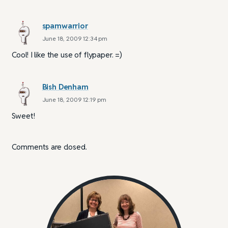
spamwarrior
June 18, 2009 12:34 pm
Cool! I like the use of flypaper. =)
Bish Denham
June 18, 2009 12:19 pm
Sweet!
Comments are closed.