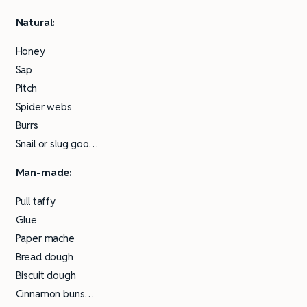
Natural:
Honey
Sap
Pitch
Spider webs
Burrs
Snail or slug goo…
Man-made:
Pull taffy
Glue
Paper mache
Bread dough
Biscuit dough
Cinnamon buns…