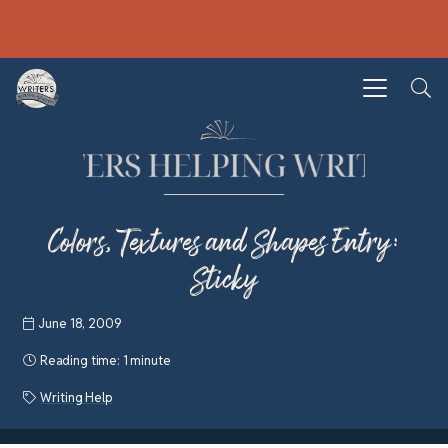
Colors, Textures and Shapes Entry:
Sticky
June 18, 2009
Reading time:
1 minute
Writing Help