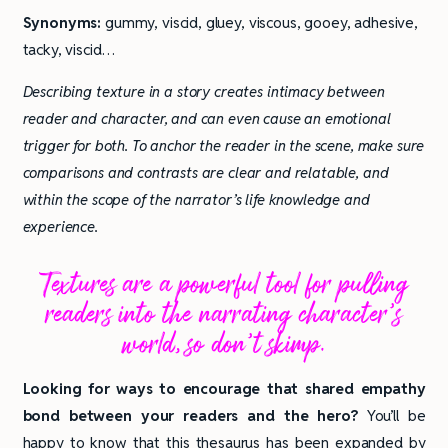
Synonyms:
gummy, viscid, gluey, viscous, gooey, adhesive,
tacky, viscid…
Describing texture in a story creates intimacy between
reader and character, and can even cause an emotional
trigger for both. To anchor the reader in the scene, make sure
comparisons and contrasts are clear and relatable, and
within the scope of the narrator’s life knowledge and
experience.
Textures are a powerful tool for pulling
readers into the narrating character’s
world, so don’t skimp.
Looking for ways to encourage that shared empathy
bond between your readers and the hero?
You’ll be
happy to know that this thesaurus has been expanded by