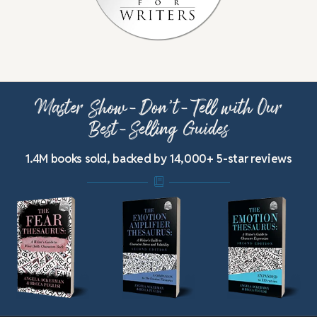
Master Show-Don’t-Tell with Our
Best-Selling Guides
1.4M books sold, backed by 14,000+ 5-star reviews