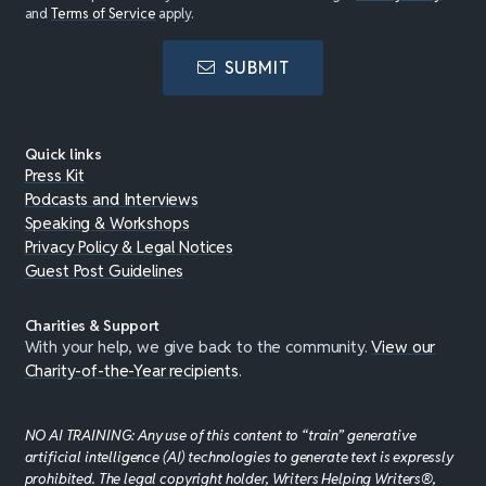
and
Terms of Service
apply.
SUBMIT
Quick links
Press Kit
Podcasts and Interviews
Speaking & Workshops
Privacy Policy & Legal Notices
Guest Post Guidelines
Charities & Support
With your help, we give back to the community.
View our
Charity-of-the-Year recipients
.
NO AI TRAINING: Any use of this content to “train” generative
artificial intelligence (AI) technologies to generate text is expressly
prohibited. The legal copyright holder, Writers Helping Writers®,