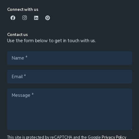
Connect with us
Contact us
Use the form below to get in touch with us.
This site is protected by reCAPTCHA and the Google
Privacy Policy