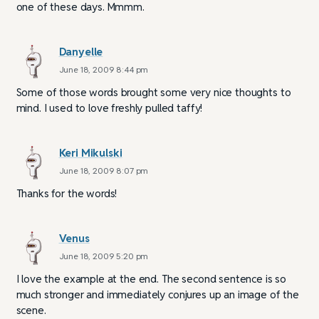
one of these days. Mmmm.
Danyelle
June 18, 2009 8:44 pm
Some of those words brought some very nice thoughts to
mind. I used to love freshly pulled taffy!
Keri Mikulski
June 18, 2009 8:07 pm
Thanks for the words!
Venus
June 18, 2009 5:20 pm
I love the example at the end. The second sentence is so
much stronger and immediately conjures up an image of the
scene.