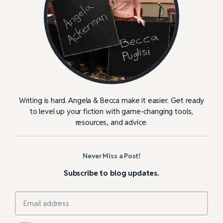
Writing is hard. Angela & Becca make it easier. Get ready
to level up your fiction with game-changing tools,
resources, and advice.
Never Miss a Post!
Subscribe to blog updates.