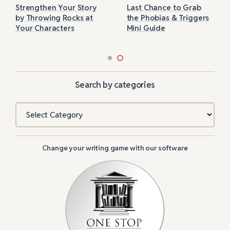
Strengthen Your Story
Last Chance to Grab
by Throwing Rocks at
the Phobias & Triggers
Your Characters
Mini Guide
Search by categories
Categories
Change your writing game with our software