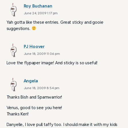
Roy Buchanan
June 24, 2009 1:17 pm
Yah gotta like these entries. Great sticky and gooie
suggestions.
PJ Hoover
June 18, 2009 11:06 pm
Love the flypaper image! And sticky is so useful!
Angela
June 18, 2009 8:54 pm
Thanks Bish and Spamwarrior!
Venus, good to see you here!
Thanks Keri!
Danyelle, I love pull taffy too. I should make it with my kids