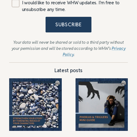
I would like to receive WHW updates. I’m free to
unsubscribe any time.
SUBSCRIBE
Your data will never be shared or sold to a third party without
your permission and will be stored according to WHW’s
Privacy
Policy
.
Latest posts