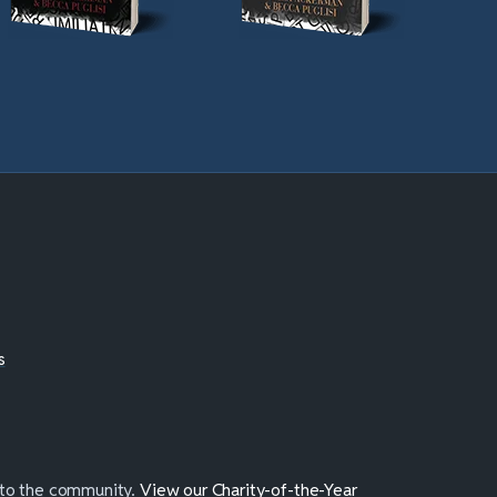
s
 to the community.
View our Charity-of-the-Year