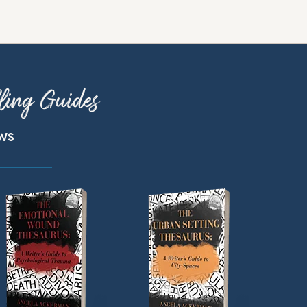
ling Guides
ews