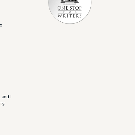
do
, and I
ty.