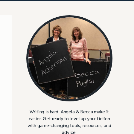
Writing is hard. Angela & Becca make it
easier. Get ready to level up your fiction
with game-changing tools, resources, and
advice.