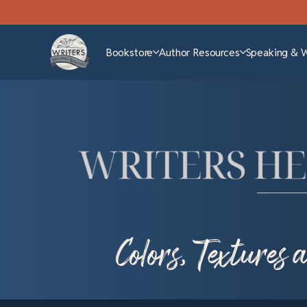
Bookstore
Author Resources
Speaking & 
Colors, Textures