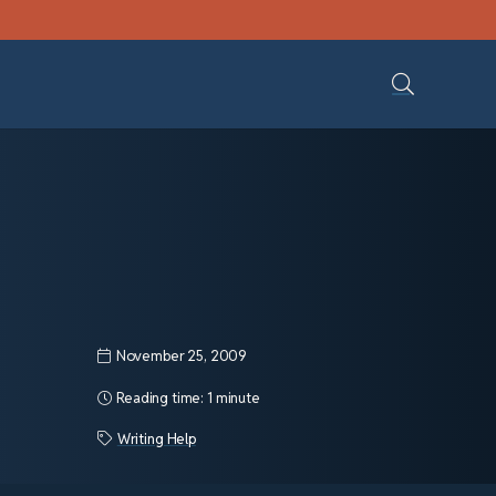
November 25, 2009
Reading time:
1 minute
Writing Help