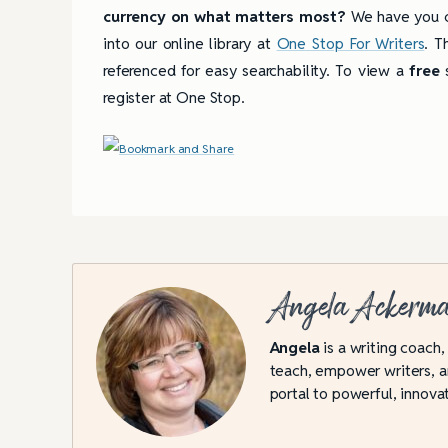
currency on what matters most?
We have you c
into our online library at
One Stop For Writers
. T
referenced for easy searchability. To view a
free
s
register at One Stop.
Angela Ackerm
Angela
is a writing coach,
teach, empower writers, an
portal to powerful, innovat