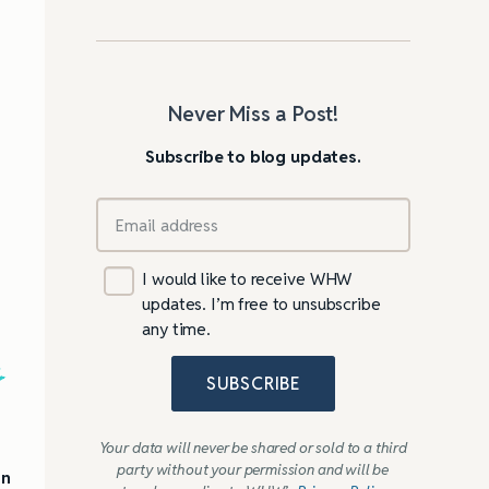
Never Miss a Post!
Subscribe to blog updates.
I would like to receive WHW
updates. I’m free to unsubscribe
any time.
s
SUBSCRIBE
Your data will never be shared or sold to a third
party without your permission and will be
on