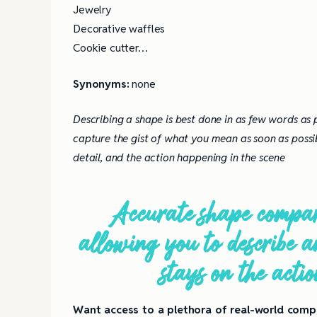
Jewelry
Decorative waffles
Cookie cutter…
Synonyms:
none
Describing a shape is best done in as few words as
capture the gist of what you mean as soon as possi
detail, and the action happening in the scene
Accurate shape compari
allowing you to describe an
stays on the acti
Want access to a plethora of real-world compa