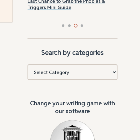
g
Last Chance to Grab the Phobias &
How
Triggers Mini Guide
Search by categories
Categories
Change your writing game with
our software