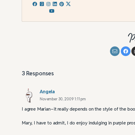
Omniscient POV: Pi
Practices
P
3
Responses
Angela
November 30, 2009 1:11 pm
I agree Marian–it really depends on the style of the bo
Mary, I have to admit, I do enjoy indulging in purple pro