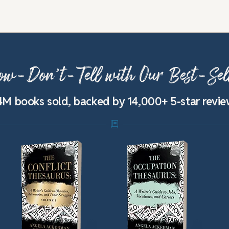
w-Don’t-Tell with Our Best-Sel
4M books sold, backed by 14,000+ 5-star revi