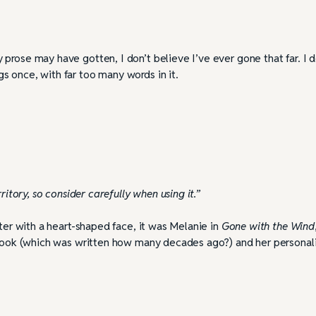
prose may have gotten, I don’t believe I’ve ever gone that far. I 
 once, with far too many words in it.
ritory, so consider carefully when using it.”
cter with a heart-shaped face, it was Melanie in
Gone with the Wind
e book (which was written how many decades ago?) and her personali