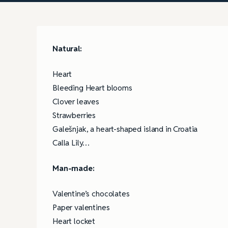
Natural:
Heart
Bleeding Heart blooms
Clover leaves
Strawberries
Galešnjak, a heart-shaped island in Croatia
Calla Lily…
Man-made:
Valentine’s chocolates
Paper valentines
Heart locket