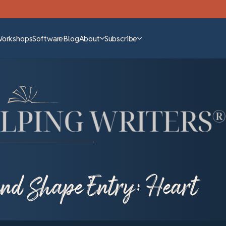
Workshops
Software
Blog
About
Subscribe
 and Shape Entry: Heart