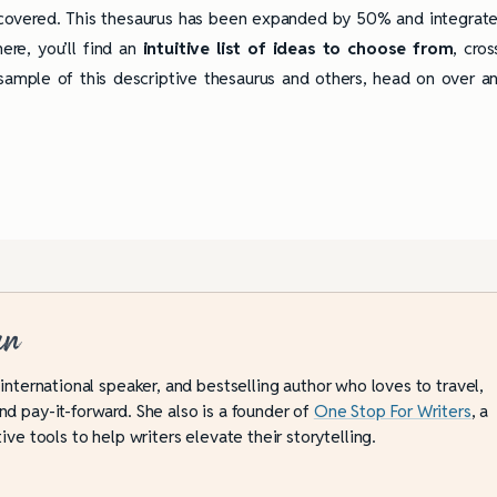
overed. This thesaurus has been expanded by 50% and integrat
here, you’ll find an
intuitive list of ideas to choose from
, cros
ample of this descriptive thesaurus and others, head on over a
an
 international speaker, and bestselling author who loves to travel,
d pay-it-forward. She also is a founder of
One Stop For Writers
, a
ive tools to help writers elevate their storytelling.