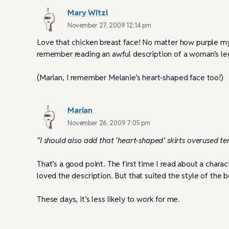
Mary Witzl
November 27, 2009 12:14 pm
Love that chicken breast face! No matter how purple my 
remember reading an awful description of a woman’s legs
(Marian, I remember Melanie’s heart-shaped face too!)
Marian
November 26, 2009 7:05 pm
“I should also add that ‘heart-shaped’ skirts overused ter
That’s a good point. The first time I read about a chara
loved the description. But that suited the style of th
These days, it’s less likely to work for me.