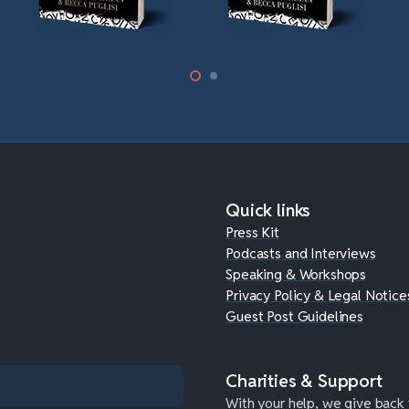
Quick links
Press Kit
Podcasts and Interviews
Speaking & Workshops
Privacy Policy & Legal Notice
Guest Post Guidelines
Charities & Support
With your help, we give back