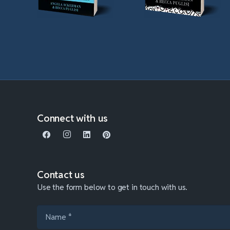
Connect with us
Contact us
Use the form below to get in touch with us.