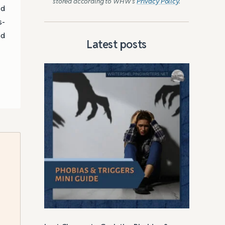
stored according to WHW’s
Privacy Policy
.
ed
s-
nd
Latest posts