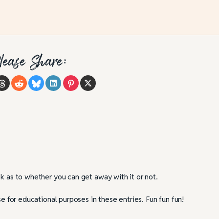
tfalls and Best
Strengthen Your Story by Throwin
Rocks at Your Characters
lease Share:
ok as to whether you can get away with it or not.
se for educational purposes in these entries. Fun fun fun!