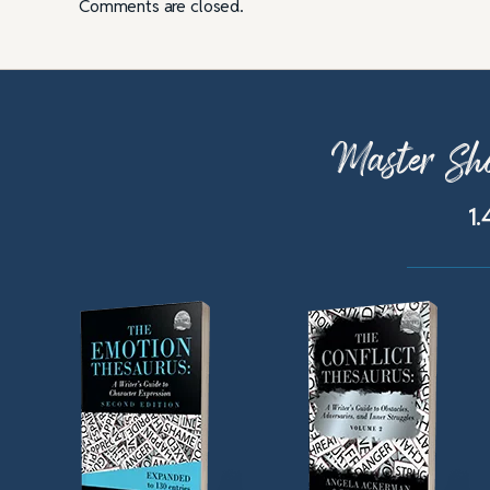
Comments are closed.
Master Sho
1.