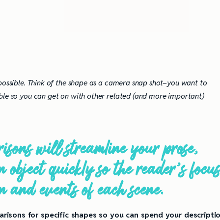
 possible. Think of the shape as a camera snap shot–you want to
ble so you can get on with other related (and more important)
sons will streamline your prose,
 object quickly so the reader’s focu
on and events of each scene.
risons for specific shapes so you can spend your descripti