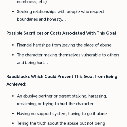
numbness, etc.)
Seeking relationships with people who respect
boundaries and honesty…
Possible Sacrifices or Costs Associated With This Goal
:
Financial hardships from leaving the place of abuse
The character making themselves vulnerable to others
and being hurt…
Roadblocks Which Could Prevent This Goal from Being
Achieved
:
An abusive partner or parent stalking, harassing,
reclaiming, or trying to hurt the character
Having no support system; having to go it alone
Telling the truth about the abuse but not being