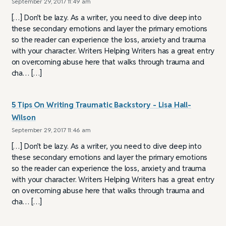
September 29, 2017 11:49 am
[…] Don’t be lazy. As a writer, you need to dive deep into
these secondary emotions and layer the primary emotions
so the reader can experience the loss, anxiety and trauma
with your character. Writers Helping Writers has a great entry
on overcoming abuse here that walks through trauma and
cha… […]
5 Tips On Writing Traumatic Backstory - Lisa Hall-
Wilson
September 29, 2017 11:46 am
[…] Don’t be lazy. As a writer, you need to dive deep into
these secondary emotions and layer the primary emotions
so the reader can experience the loss, anxiety and trauma
with your character. Writers Helping Writers has a great entry
on overcoming abuse here that walks through trauma and
cha… […]