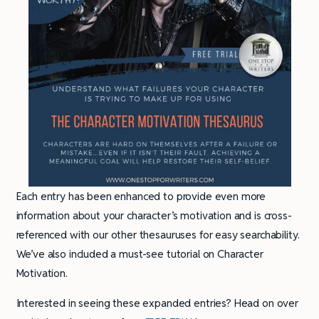
Each entry has been enhanced to provide even more
information about your character’s motivation and is cross-
referenced with our other thesauruses for easy searchability.
We’ve also included a must-see tutorial on Character
Motivation.
Interested in seeing these expanded entries? Head on over