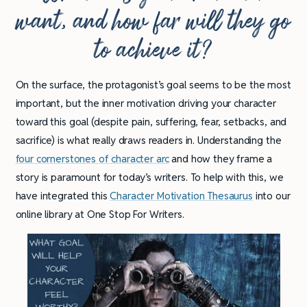
want, and how far will they go
to achieve it?
On the surface, the protagonist’s goal seems to be the most
important, but the inner motivation driving your character
toward this goal (despite pain, suffering, fear, setbacks, and
sacrifice) is what really draws readers in. Understanding the
four cornerstones of character arc
and how they frame a
story is paramount for today’s writers. To help with this, we
have integrated this
Character Motivation Thesaurus
into our
online library at One Stop For Writers.