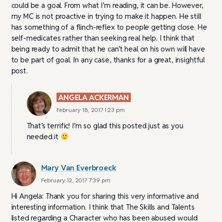
could be a goal. From what I’m reading, it can be. However,
my MC is not proactive in trying to make it happen. He still
has something of a flinch-reflex to people getting close. He
self-medicates rather than seeking real help. I think that
being ready to admit that he can’t heal on his own will have
to be part of goal. In any case, thanks for a great, insightful
post.
ANGELA ACKERMAN
February 18, 2017 1:23 pm
That’s terrific! I’m so glad this posted just as you
needed it
Mary Van Everbroeck
February 12, 2017 7:39 pm
Hi Angela: Thank you for sharing this very informative and
interesting information. I think that The Skills and Talents
listed regarding a Character who has been abused would