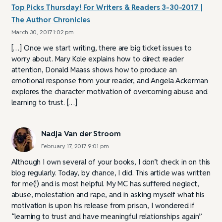
Top Picks Thursday! For Writers & Readers 3-30-2017 |
The Author Chronicles
March 30, 2017 1:02 pm
[…] Once we start writing, there are big ticket issues to
worry about. Mary Kole explains how to direct reader
attention, Donald Maass shows how to produce an
emotional response from your reader, and Angela Ackerman
explores the character motivation of overcoming abuse and
learning to trust. […]
Nadja Van der Stroom
February 17, 2017 9:01 pm
Although I own several of your books, I don’t check in on this
blog regularly. Today, by chance, I did. This article was written
for me(!) and is most helpful. My MC has suffered neglect,
abuse, molestation and rape, and in asking myself what his
motivation is upon his release from prison, I wondered if
“learning to trust and have meaningful relationships again”