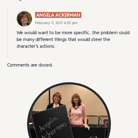
ANGELA ACKERMAN
February 11, 2017 6:55 pm
We would want to be more specific…the problem could
be many different things that would steer the
character’s actions.
Comments are closed.