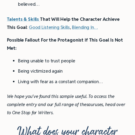
believed…
Talents & Skills
That Will Help the Character Achieve
This Goal
:
Good Listening Skills
,
Blending In
…
Possible Fallout For the Protagonist if This Goal Is Not
Met:
Being unable to trust people
Being victimized again
Living with fear as a constant companion…
We hope you’ve found this sample useful. To access the
complete entry and our full range of thesauruses, head over
to One Stop for Writers.
What does your character