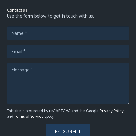
Contact us
Use the form below to get in touch with us.
This site is protected by reCAPTCHA and the Google
Privacy Policy
and
Terms of Service
apply.
SUBMIT