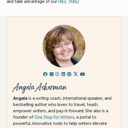
and take advantage of our
FREE TRIAL
!
Angela Ackerman
Angela
is a writing coach, international speaker, and
bestselling author who loves to travel, teach,
empower writers, and pay-it-forward. She also is a
founder of
One Stop For Writers
, a portal to
powerful, innovative tools to help writers elevate