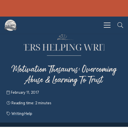
Motivation Thesaurus: Overcoming
Abuse & Learning To Trust
February 11, 2017
Reading time:
2 minutes
Writing Help