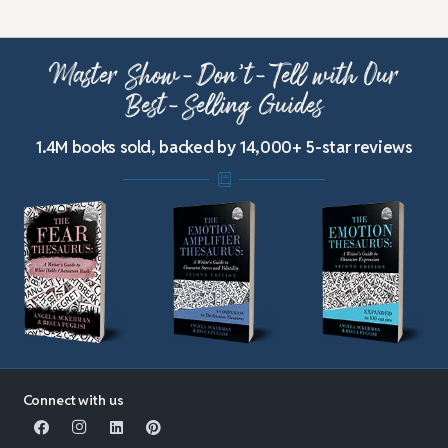
Master Show-Don’t-Tell with Our
Best-Selling Guides
1.4M books sold, backed by 14,000+ 5-star reviews
Connect with us