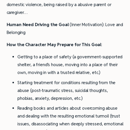
domestic violence, being raised by a abusive parent or
caregiver…
Human Need Driving the Goal
(Inner Motivation): Love and
Belonging
How the Character May Prepare for This Goal
:
Getting to a place of safety (a government-supported
shelter, a friend’s house, moving into a place of their
own, moving in with a trusted relative, etc.)
Starting treatment for conditions resulting from the
abuse (post-traumatic stress, suicidal thoughts,
phobias, anxiety, depression, etc.)
Reading books and articles about overcoming abuse
and dealing with the resulting emotional turmoil (trust
issues, disassociating when deeply stressed, emotional