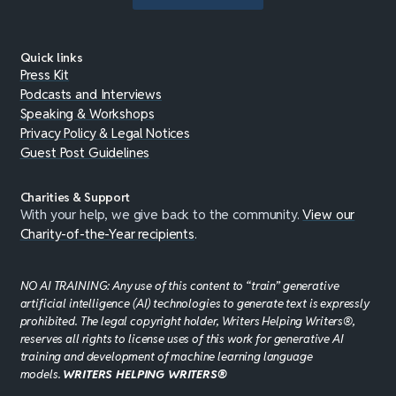
Quick links
Press Kit
Podcasts and Interviews
Speaking & Workshops
Privacy Policy & Legal Notices
Guest Post Guidelines
Charities & Support
With your help, we give back to the community.
View our
Charity-of-the-Year recipients
.
NO AI TRAINING: Any use of this content to “train” generative
artificial intelligence (AI) technologies to generate text is expressly
prohibited. The legal copyright holder, Writers Helping Writers®,
reserves all rights to license uses of this work for generative AI
training and development of machine learning language
models.
WRITERS HELPING WRITERS®