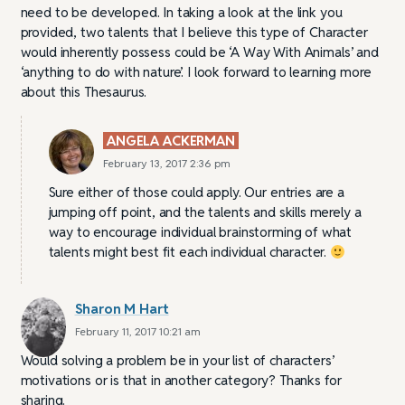
need to be developed. In taking a look at the link you
provided, two talents that I believe this type of Character
would inherently possess could be ‘A Way With Animals’ and
‘anything to do with nature’. I look forward to learning more
about this Thesaurus.
ANGELA ACKERMAN
February 13, 2017 2:36 pm
Sure either of those could apply. Our entries are a
jumping off point, and the talents and skills merely a
way to encourage individual brainstorming of what
talents might best fit each individual character.
Sharon M Hart
February 11, 2017 10:21 am
Would solving a problem be in your list of characters’
motivations or is that in another category? Thanks for
sharing.