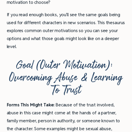
motivation to choose?
If you read enough books, you’ll see the same goals being
used for different characters in new scenarios. This thesaurus
explores common outer motivations so you can see your
options and what those goals might look like on a deeper
level.
Goal
(Outer Motivation):
Overcoming Abuse & Learning
To Trust
Forms This Might Take:
Because of the trust involved,
abuse in this case might come at the hands of a partner,
family member, person in authority, or someone known to
the character. Some examples might be sexual abuse,