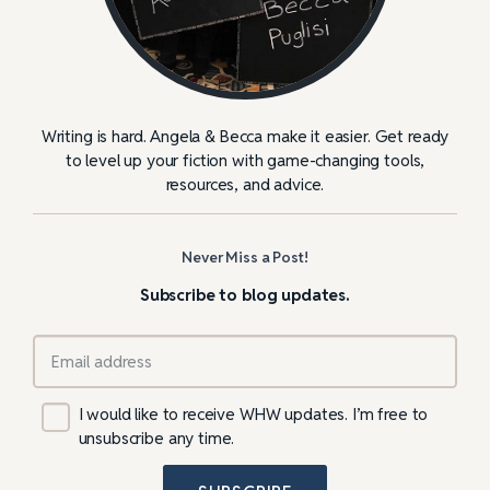
Writing is hard. Angela & Becca make it easier. Get ready
to level up your fiction with game-changing tools,
resources, and advice.
Never Miss a Post!
Subscribe to blog updates.
I would like to receive WHW updates. I’m free to
unsubscribe any time.