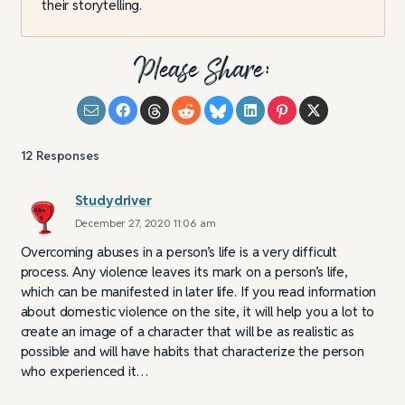
their storytelling.
Please Share:
12
Responses
Studydriver
December 27, 2020 11:06 am
Overcoming abuses in a person’s life is a very difficult
process. Any violence leaves its mark on a person’s life,
which can be manifested in later life. If you read information
about domestic violence on the site, it will help you a lot to
create an image of a character that will be as realistic as
possible and will have habits that characterize the person
who experienced it…