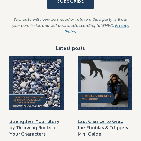
SUBSCRIBE
Your data will never be shared or sold to a third party without
your permission and will be stored according to WHW’s
Privacy
Policy
.
Latest posts
Strengthen Your Story
Last Chance to Grab
by Throwing Rocks at
the Phobias & Triggers
Your Characters
Mini Guide