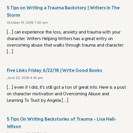
5 Tips on Writing a Trauma Backstory | Writers In The
Storm
October 19, 2018 7:00 am
[…] can experience the loss, anxiety and trauma with your
character. Writers Helping Writers has a great entry on
overcoming abuse that walks through trauma and character
[…]
Five Links Friday 6/22/18 | Write Good Books
June 22, 2018 4:45 pm
[…] even if I did, it’s still got a ton of great info. Here is a post
on character motivation and Overcoming Abuse and
Learning To Trust by Angela […]
5 Tips On Writing Backstories of Trauma - Lisa Hall-
Wilson