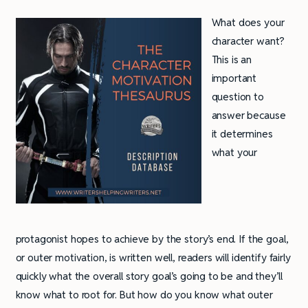
What does your
character want?
This is an
important
question to
answer because
it determines
what your
protagonist hopes to achieve by the story’s end. If the goal,
or outer motivation, is written well, readers will identify fairly
quickly what the overall story goal’s going to be and they’ll
know what to root for. But how do you know what outer