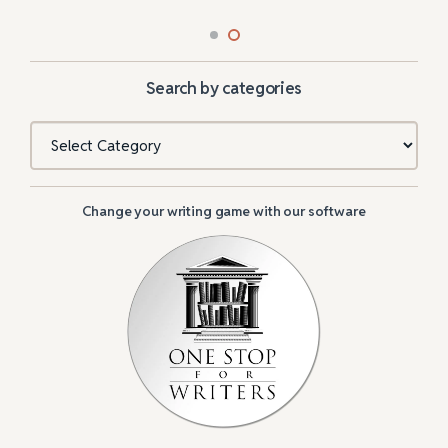
Search by categories
Categories
Change your writing game with our software