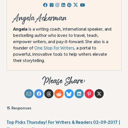
Angela Ackerman
Angela
is a writing coach, international speaker, and
bestselling author who loves to travel, teach,
empower writers, and pay-it-forward. She also is a
founder of
One Stop For Writers
, a portal to
powerful, innovative tools to help writers elevate
their storytelling.
Please Share:
15
Responses
Top Picks Thursday! For Writers & Readers 02-09-2017 |