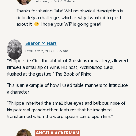
February 3, 2017 10:46 am
Thanks for sharing Talia! Writing physical description is
definitely a challenge, which is why I wanted to post
about it.
I hope your WIP is going great!
Sharon M Hart
February 2, 2017 10:36 am
“Philippe de Ciel, the abbot of Soissions monastery, allowed
himself a small sip of wine. His host, Archibishop Cecil,
flushed at the gesture.” The Book of Rhino
This is an example of how I used table manners to introduce
a character.
“Philippe inherited the small blue eyes and bulbous nose of
his paternal grandmother, features that he imagined
transformed when the warp-spasm came upon him.”
ANGELA ACKERMAN