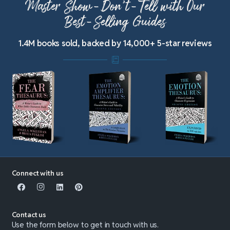
Master Show-Don’t-Tell with Our
Best-Selling Guides
1.4M books sold, backed by 14,000+ 5-star reviews
Connect with us
Contact us
Use the form below to get in touch with us.