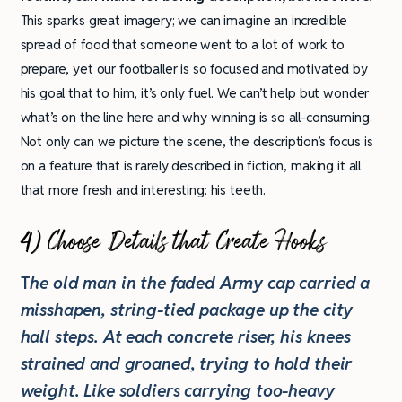
This sparks great imagery; we can imagine an incredible
spread of food that someone went to a lot of work to
prepare, yet our footballer is so focused and motivated by
his goal that to him, it’s only fuel. We can’t help but wonder
what’s on the line here and why winning is so all-consuming.
Not only can we picture the scene, the description’s focus is
on a feature that is rarely described in fiction, making it all
that more fresh and interesting: his teeth.
4) Choose Details that Create Hooks
T
he old man in the faded Army cap carried a
misshapen, string-tied package up the city
hall steps. At each concrete riser, his knees
strained and groaned, trying to hold their
weight. Like soldiers carrying too-heavy