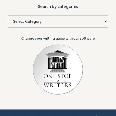
Search by categories
Categories
Change your writing game with our software