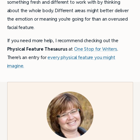
something fresh and different to work with by thinking
about the whole body. Different areas might better deliver
the emotion or meaning you’re going for than an overused
facial feature.
If you need more help, I recommend checking out the
Physical Feature Thesaurus
at
One Stop for Writers
.
There’s an entry for
every physical feature you might
imagine.