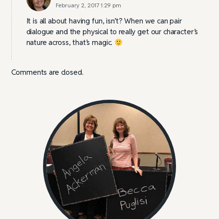
February 2, 2017 1:29 pm
It is all about having fun, isn’t? When we can pair
dialogue and the physical to really get our character’s
nature across, that’s magic.
Comments are closed.