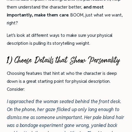
them understand the character better,
and most
importantly,
make them care
. BOOM, just what we want,
right?
Let’s look at different ways to make sure your physical
description is pulling its storytelling weight.
1) Choose Details that Show Personality
Choosing features that hint at who the character is deep
down is a great starting point for physical description.
Consider:
I approached the woman seated behind the front desk.
On the phone, her gaze flicked up only long enough to
dismiss me as someone unimportant. Her pale blond hair
was a bondage experiment gone wrong, yanked back