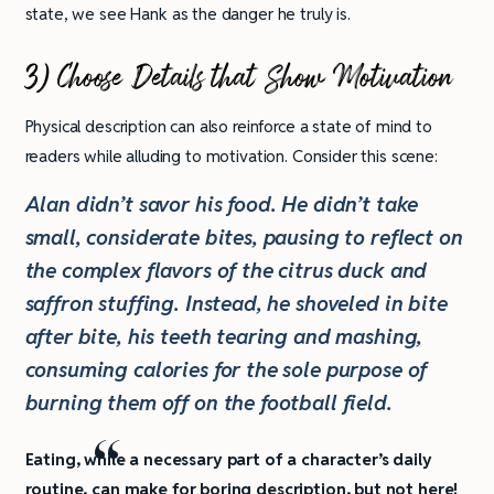
state, we see Hank as the danger he truly is.
3) Choose Details that Show Motivation
Physical description can also reinforce a state of mind to
readers while alluding to motivation. Consider this scene:
Alan didn’t savor his food. He didn’t take
small, considerate bites, pausing to reflect on
the complex flavors of the citrus duck and
saffron stuffing. Instead, he shoveled in bite
after bite, his teeth tearing and mashing,
consuming calories for the sole purpose of
burning them off on the football field.
Eating, while a necessary part of a character’s daily
routine, can make for boring description, but not here!