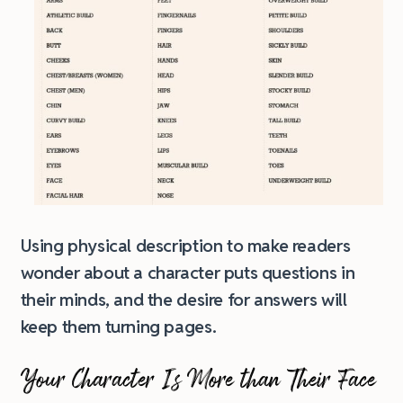
Using physical description to make readers
wonder about a character puts questions in
their minds, and the desire for answers will
keep them turning pages.
Your Character Is More than Their Face