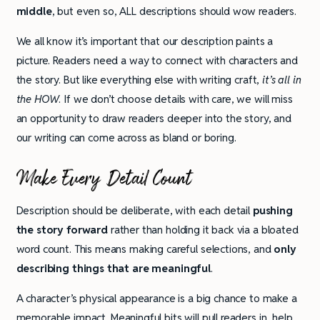
middle
, but even so, ALL descriptions should wow readers.
We all know it’s important that our description paints a
picture. Readers need a way to connect with characters and
the story. But like everything else with writing craft,
it’s all in
the HOW
. If we don’t choose details with care, we will miss
an opportunity to draw readers deeper into the story, and
our writing can come across as bland or boring.
Make Every Detail Count
Description should be deliberate, with each detail
pushing
the story forward
rather than holding it back via a bloated
word count. This means making careful selections, and
only
describing things that are meaningful
.
A character’s physical appearance is a big chance to make a
memorable impact. Meaningful bits will pull readers in, help