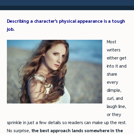
Describing a character’s physical appearance is a tough
job.
Most
writers
either get
into it and
share
every
dimple,
curl, and
laugh line,
or they
sprinkle in just a few details so readers can make up the rest.
No surprise,
the best approach lands somewhere in the