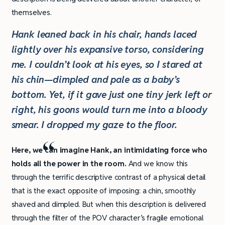
themselves.
Hank leaned back in his chair, hands laced
lightly over his expansive torso, considering
me. I couldn’t look at his eyes, so I stared at
his chin—dimpled and pale as a baby’s
bottom. Yet, if it gave just one tiny jerk left or
right, his goons would turn me into a bloody
smear. I dropped my gaze to the floor.
Here, we can imagine Hank, an intimidating force who
holds all the power in the room.
And we know this
through the terrific descriptive contrast of a physical detail
that is the exact opposite of imposing: a chin, smoothly
shaved and dimpled. But when this description is delivered
through the filter of the POV character’s fragile emotional