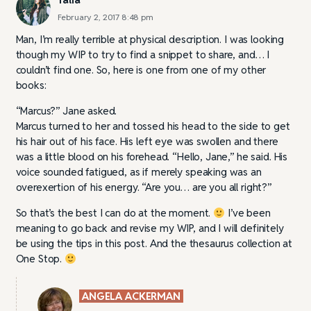
February 2, 2017 8:48 pm
Man, I’m really terrible at physical description. I was looking
though my WIP to try to find a snippet to share, and… I
couldn’t find one. So, here is one from one of my other
books:
“Marcus?” Jane asked.
Marcus turned to her and tossed his head to the side to get
his hair out of his face. His left eye was swollen and there
was a little blood on his forehead. “Hello, Jane,” he said. His
voice sounded fatigued, as if merely speaking was an
overexertion of his energy. “Are you… are you all right?”
So that’s the best I can do at the moment.
I’ve been
meaning to go back and revise my WIP, and I will definitely
be using the tips in this post. And the thesaurus collection at
One Stop.
ANGELA ACKERMAN