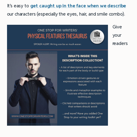
It’s easy to
get caught up in the face when we describe
our characters (especially the eyes, hair, and smile combo).
Give
your
readers