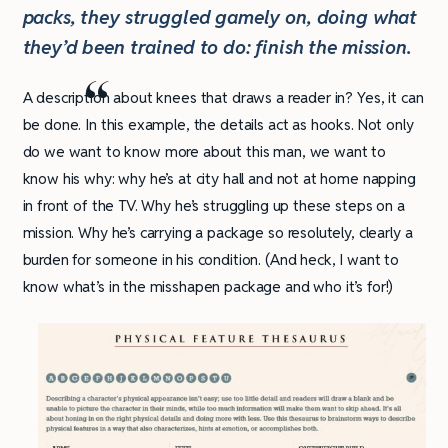
packs, they struggled gamely on, doing what
they’d been trained to do: finish the mission.
A description about knees that draws a reader in? Yes, it can
be done. In this example, the details act as hooks. Not only
do we want to know more about this man, we want to
know his why: why he’s at city hall and not at home napping
in front of the TV. Why he’s struggling up these steps on a
mission. Why he’s carrying a package so resolutely, clearly a
burden for someone in his condition. (And heck, I want to
know what’s in the misshapen package and who it’s for!)