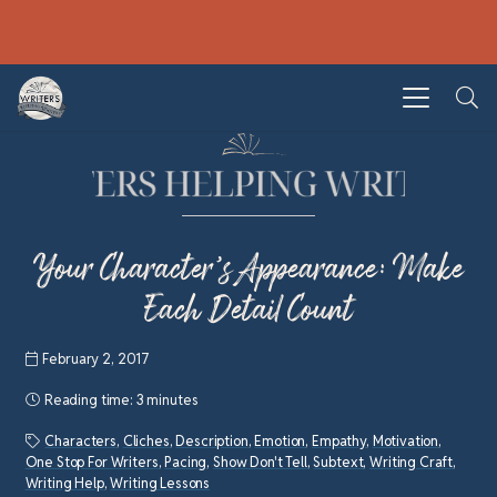
Your Character’s Appearance: Make
Each Detail Count
February 2, 2017
Reading time:
3 minutes
Characters
,
Cliches
,
Description
,
Emotion
,
Empathy
,
Motivation
,
One Stop For Writers
,
Pacing
,
Show Don't Tell
,
Subtext
,
Writing Craft
,
Writing Help
,
Writing Lessons