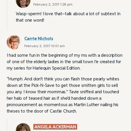
February 2, 2017 1:28 pm
Wasp-sperm! I love that–talk about a lot of subtext in
that one word!
Carrie Nichols
February 2, 2017 10:01 am
I had some fun in the beginning of my ms with a description
of one of the elderly ladies in the small town I’e created for
my series for Harlequin Special Edition.
“Humph. And don’t think you can flash those pearly whites
down at the Pick-N-Save to get those smitten girls to sell
you any. I know their mommas.” Tavie sniffed and touched
her halo of teased hair as if she’d handed down a
pronouncement as momentous as Martin Luther nailing his
theses to the door of Castle Church.
ANGELA ACKERMAN