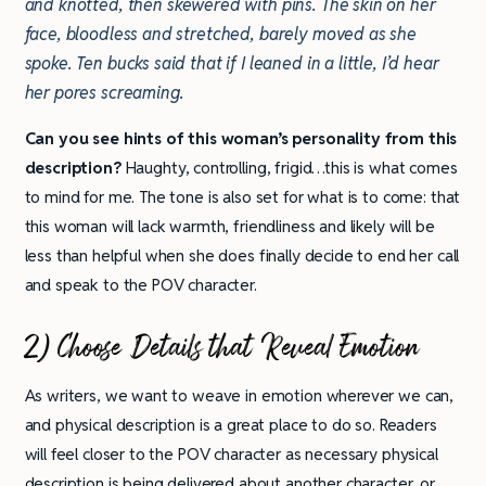
and knotted, then skewered with pins. The skin on her
face, bloodless and stretched, barely moved as she
spoke. Ten bucks said that if I leaned in a little, I’d hear
her pores screaming.
Can you see hints of this woman’s personality from this
description?
Haughty, controlling, frigid…this is what comes
to mind for me. The tone is also set for what is to come: that
this woman will lack warmth, friendliness and likely will be
less than helpful when she does finally decide to end her call
and speak to the POV character.
2) Choose Details that Reveal Emotion
As writers, we want to weave in emotion wherever we can,
and physical description is a great place to do so. Readers
will feel closer to the POV character as necessary physical
description is being delivered about another character, or