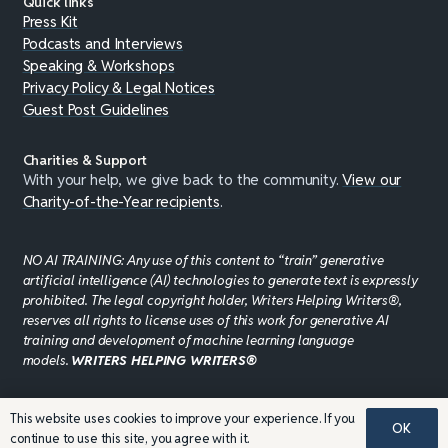
Quick links
Press Kit
Podcasts and Interviews
Speaking & Workshops
Privacy Policy & Legal Notices
Guest Post Guidelines
Charities & Support
With your help, we give back to the community.
View our
Charity-of-the-Year recipients
.
NO AI TRAINING: Any use of this content to “train” generative
artificial intelligence (AI) technologies to generate text is expressly
prohibited. The legal copyright holder, Writers Helping Writers®,
reserves all rights to license uses of this work for generative AI
training and development of machine learning language
models.
WRITERS HELPING WRITERS®
This website uses cookies to improve your experience. If you
©JADDPUBLISHING 2008 - 2026 · WEBSITE DESIGN BY
OK
continue to use this site, you agree with it.