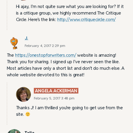
Hi ajay, I’m not quite sure what you are looking for? If it
is a critique group, we highly recommend The Critique
Circle. Here’s the link:
http://www.critiquecircle.com/
J.
February 4, 2017 2:29 pm
The
https://onestopforwriters.com/
website is amazing!
Thank you for sharing. I signed up I’ve never seen the like.
Most articles have only a short list and don’t do much else. A
whole website devoted to this is great!
ANGELA ACKERMAN
February 5, 2017 3:48 pm
Thanks J! I am thrilled you’re going to get use from the
site.
Talia