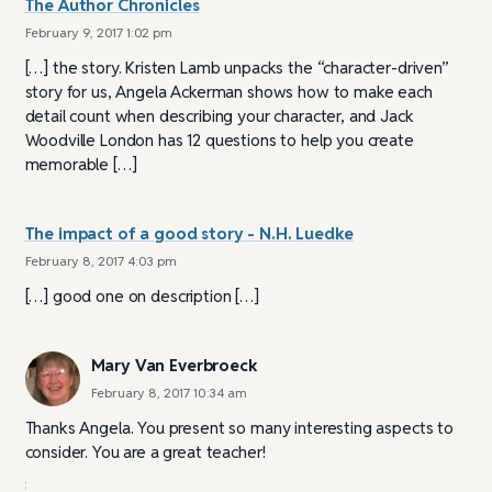
The Author Chronicles
February 9, 2017 1:02 pm
[…] the story. Kristen Lamb unpacks the “character-driven”
story for us, Angela Ackerman shows how to make each
detail count when describing your character, and Jack
Woodville London has 12 questions to help you create
memorable […]
The impact of a good story - N.H. Luedke
February 8, 2017 4:03 pm
[…] good one on description […]
Mary Van Everbroeck
February 8, 2017 10:34 am
Thanks Angela. You present so many interesting aspects to
consider. You are a great teacher!