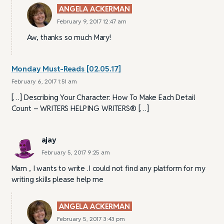
ANGELA ACKERMAN
February 9, 2017 12:47 am
Aw, thanks so much Mary!
Monday Must-Reads [02.05.17]
February 6, 2017 1:51 am
[…] Describing Your Character: How To Make Each Detail
Count – WRITERS HELPING WRITERS® […]
ajay
February 5, 2017 9:25 am
Mam , I wants to write .I could not find any platform for my
writing skills please help me
ANGELA ACKERMAN
February 5, 2017 3:43 pm