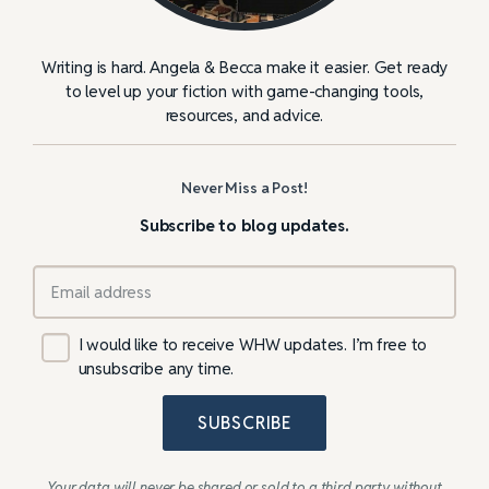
Writing is hard. Angela & Becca make it easier. Get ready
to level up your fiction with game-changing tools,
resources, and advice.
Never Miss a Post!
Subscribe to blog updates.
I would like to receive WHW updates. I’m free to
unsubscribe any time.
SUBSCRIBE
Your data will never be shared or sold to a third party without