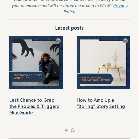
your permission and will be stored according to WHW’s
Privacy
Policy
.
Latest posts
Last Chance to Grab
How to Amp Up a
the Phobias & Triggers
“Boring” Story Setting
Mini Guide