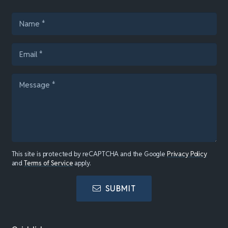
This site is protected by reCAPTCHA and the Google
Privacy Policy
and
Terms of Service
apply.
SUBMIT