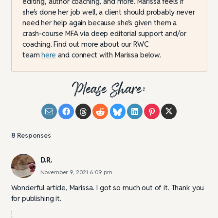
editing, author coaching, and more. Marissa feels if
she’s done her job well, a client should probably never
need her help again because she’s given them a
crash-course MFA via deep editorial support and/or
coaching. Find out more about our RWC
team
here
and connect with Marissa below.
Please Share:
8
Responses
D.R.
November 9, 2021 6:09 pm
Wonderful article, Marissa. I got so much out of it. Thank you
for publishing it.