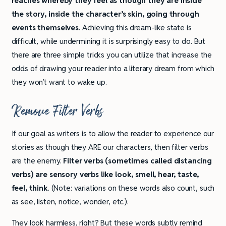
reaches whereby they feel as though they are inside
the story, inside the character’s skin, going through
events themselves
. Achieving this dream-like state is
difficult, while undermining it is surprisingly easy to do. But
there are three simple tricks you can utilize that increase the
odds of drawing your reader into a literary dream from which
they won’t want to wake up.
Remove Filter Verbs
If our goal as writers is to allow the reader to experience our
stories as though they ARE our characters, then filter verbs
are the enemy.
Filter verbs (sometimes called distancing
verbs) are sensory verbs like look, smell, hear, taste,
feel, think
. (Note: variations on these words also count, such
as see, listen, notice, wonder, etc.).
They look harmless, right? But these words subtly remind