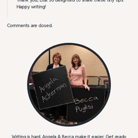
Happy writing!
Comments are closed.
Writing is hard. Angela & Becca make it easier. Get ready