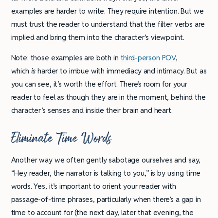
examples are harder to write. They require intention. But we
must trust the reader to understand that the filter verbs are
implied and bring them into the character’s viewpoint.
Note: those examples are both in
third-person POV
,
which
is
harder to imbue with immediacy and intimacy. But as
you can see, it’s worth the effort. There’s room for your
reader to feel as though they are in the moment, behind the
character’s senses and inside their brain and heart.
Eliminate Time Words
Another way we often gently sabotage ourselves and say,
“Hey reader, the narrator is talking to you,” is by using time
words. Yes, it’s important to orient your reader with
passage-of-time phrases, particularly when there’s a gap in
time to account for (the next day, later that evening, the