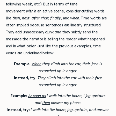
following week, etc.). But in terms of time
movement
within
an active scene, consider cutting words
like
then
,
next
,
after that, finally
, and
when
. Time words are
often implied because sentences are linearly structured.
They add unnecessary clunk
and
they subtly send the
message the narrator is telling the reader what happened
and in what order. Just like the previous examples, time
words are underlined below:
Example:
When
they climb into the car, their face is
scrunched up in anger.
Instead, try:
They climb into the car with their face
scrunched up in anger.
Example:
As soon as
I walk into the house, I jog upstairs
and
then
answer my phone.
Instead, try:
I walk into the house, jog upstairs, and answer