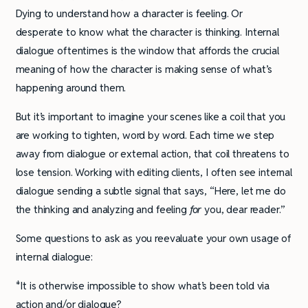
Dying to understand how a character is feeling. Or
desperate to know what the character is thinking. Internal
dialogue oftentimes is the window that affords the crucial
meaning of how the character is making sense of what’s
happening around them.
But it’s important to imagine your scenes like a coil that you
are working to tighten, word by word. Each time we step
away from dialogue or external action, that coil threatens to
lose tension. Working with editing clients, I often see internal
dialogue sending a subtle signal that says, “Here, let me do
the thinking and analyzing and feeling
for
you, dear reader.”
Some questions to ask as you reevaluate your own usage of
internal dialogue:
*It is otherwise impossible to show what’s been told via
action and/or dialogue?