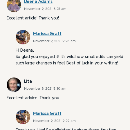
Deena Adams
November 9, 2021 8:25 am
Excellent article! Thank you!
Marissa Graff
November 9, 2021 9:28 am
Hi Deena,
So glad you enjoyed it! It’s wild how small edits can yield
such large changes in feel. Best of luck in your writing!
Lita
November 9, 2021 5:30 am
Excellent advice. Thank you.
Marissa Graff
November 9, 2021 9:29 am
Thank you, Lita! So delighted to share these tiny tips.