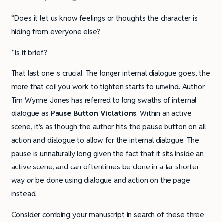
*Does it let us know feelings or thoughts the character is
hiding from everyone else?
*Is it brief?
That last one is crucial. The longer internal dialogue goes, the
more that coil you work to tighten starts to unwind. Author
Tim Wynne Jones has referred to long swaths of internal
dialogue as
Pause Button Violations
. Within an active
scene, it’s as though the author hits the pause button on all
action and dialogue to allow for the internal dialogue. The
pause is unnaturally long given the fact that it sits inside an
active scene, and can oftentimes be done in a far shorter
way
or
be done using dialogue and action on the page
instead.
Consider combing your manuscript in search of these three