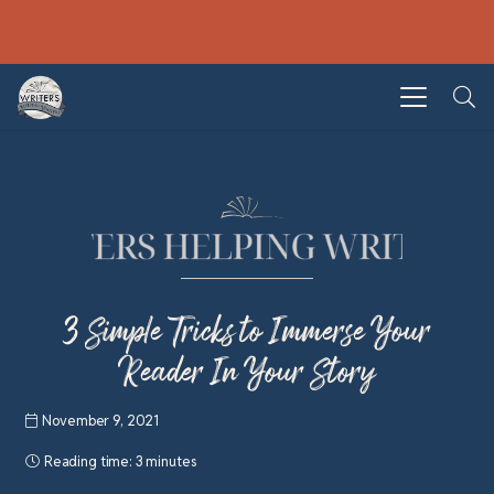
3 Simple Tricks to Immerse Your
Reader In Your Story
November 9, 2021
Reading time:
3 minutes