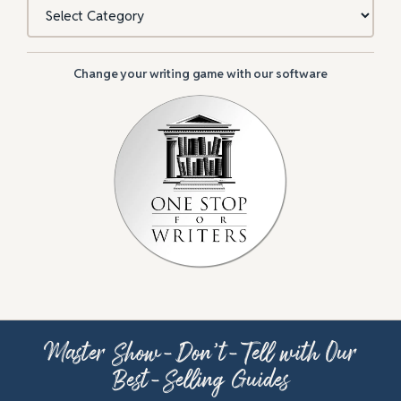
Categories
Change your writing game with our software
Master Show-Don’t-Tell with Our
Best-Selling Guides