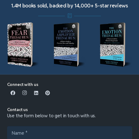
1.4M books sold, backed by 14,000+ 5-star reviews
Connect with us
Contact us
Use the form below to get in touch with us.