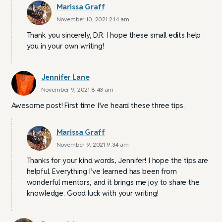
Marissa Graff
November 10, 2021 2:14 am
Thank you sincerely, D.R. I hope these small edits help
you in your own writing!
Jennifer Lane
November 9, 2021 8:43 am
Awesome post! First time I’ve heard these three tips.
Marissa Graff
November 9, 2021 9:34 am
Thanks for your kind words, Jennifer! I hope the tips are
helpful. Everything I’ve learned has been from
wonderful mentors, and it brings me joy to share the
knowledge. Good luck with your writing!