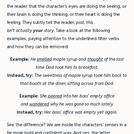
the reader that the character’s eyes are doing the seeing, or
their brain is doing the thinking, or their heart is doing the
feeling. They subtly tell the reader,
psst, this
isn’t actually
your
story
. Take a look at the following
examples, paying attention to the underlined filter verbs
and how they can be removed:
Example:
He
smelled
maple syrup and
thought
of the last
time Dad took him to breakfast.
Instead, try:
The sweetness of maple syrup took him back to
that booth at the diner, sitting across from Dad.
Example:
She
peered
into her boss’ empty office
and
wondered
why he was gone so much lately.
Instead, try:
Her boss’ office was empty yet again.
See the difference? We are inside the characters’ senses in a
far more bold and confident way. And yes, the latter