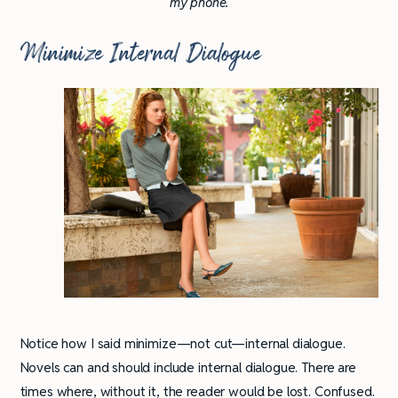
my phone.
Minimize Internal Dialogue
Notice how I said minimize—not cut—internal dialogue.
Novels can and should include internal dialogue. There are
times where, without it, the reader would be lost. Confused.