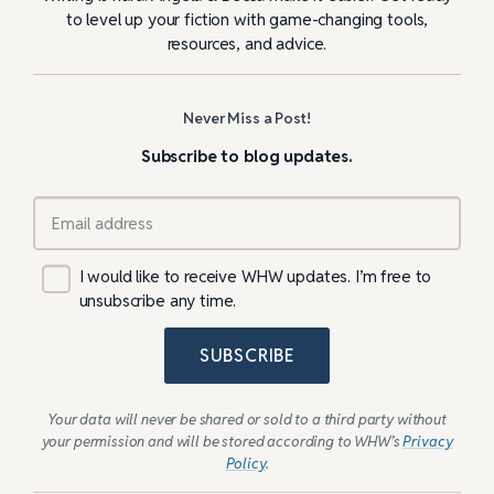
to level up your fiction with game-changing tools,
resources, and advice.
Never Miss a Post!
Subscribe to blog updates.
I would like to receive WHW updates. I’m free to
unsubscribe any time.
SUBSCRIBE
Your data will never be shared or sold to a third party without
your permission and will be stored according to WHW’s
Privacy
Policy
.