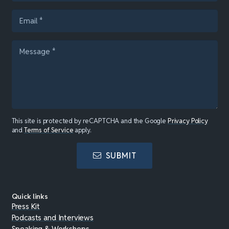
This site is protected by reCAPTCHA and the Google
Privacy Policy
and
Terms of Service
apply.
SUBMIT
Quick links
Press Kit
Podcasts and Interviews
Speaking & Workshops