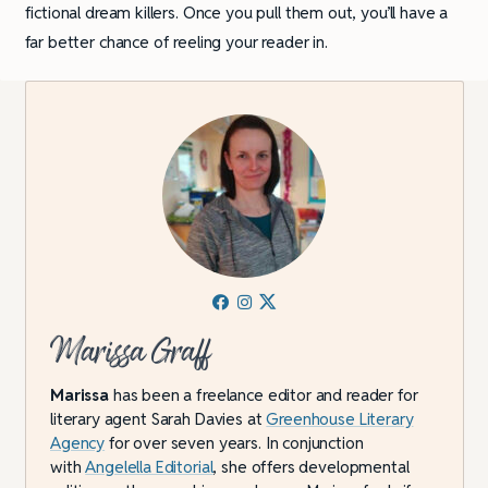
fictional dream killers. Once you pull them out, you’ll have a
far better chance of reeling your reader in.
Marissa Graff
Marissa
has been a freelance editor and reader for
literary agent Sarah Davies at
Greenhouse Literary
Agency
for over seven years. In conjunction
with
Angelella Editorial
, she offers developmental