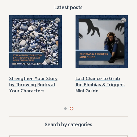
Latest posts
Strengthen Your Story
Last Chance to Grab
by Throwing Rocks at
the Phobias & Triggers
Your Characters
Mini Guide
Search by categories