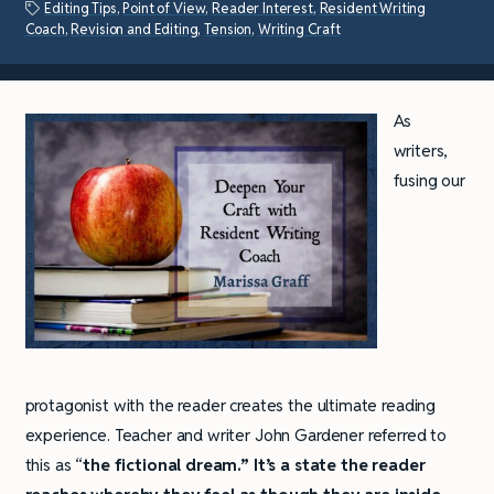
Editing Tips
,
Point of View
,
Reader Interest
,
Resident Writing
Coach
,
Revision and Editing
,
Tension
,
Writing Craft
As
writers,
fusing our
protagonist with the reader creates the ultimate reading
experience. Teacher and writer John Gardener referred to
this as “
the fictional dream.” It’s a state the reader