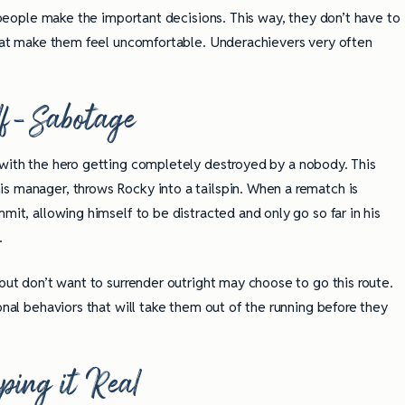
r people make the important decisions. This way, they don’t have to
 that make them feel uncomfortable. Underachievers very often
lf-Sabotage
with the hero getting completely destroyed by a nobody. This
s manager, throws Rocky into a tailspin. When a rematch is
mit, allowing himself to be distracted and only go so far in his
n.
 but don’t want to surrender outright may choose to go this route.
onal behaviors that will take them out of the running before they
ping it Real