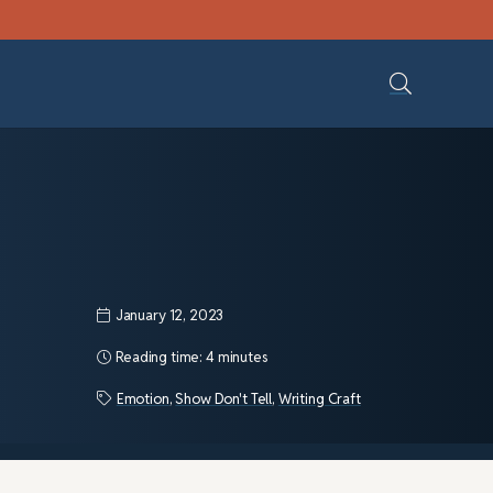
January 12, 2023
Reading time:
4 minutes
Emotion
,
Show Don't Tell
,
Writing Craft