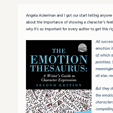
Angela Ackerman and I got our start telling anyon
about the importance of showing a character’s feeli
why it’s so important for every author to get this ri
All succes
emotion. I
of which d
pointless.
meaningles
all else, 
But they d
the emotio
characters
compellin