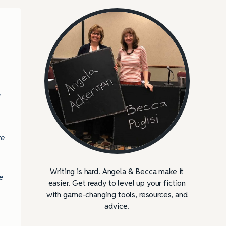
l
ve
Writing is hard. Angela & Becca make it
e
easier. Get ready to level up your fiction
with game-changing tools, resources, and
advice.