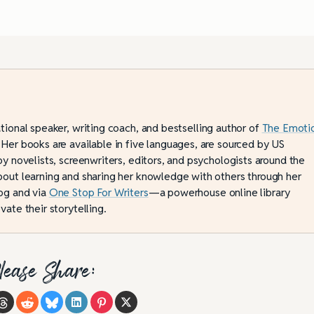
ational speaker, writing coach, and bestselling author of
The Emoti
 Her books are available in five languages, are sourced by US
by novelists, screenwriters, editors, and psychologists around the
bout learning and sharing her knowledge with others through her
og and via
One Stop For Writers
—a powerhouse online library
vate their storytelling.
lease Share: