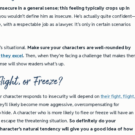
nsecure in a general sense; this feeling typically crops up in
you wouldn’t define him as insecure. He’s actually quite confident
 with a respectable job as a lawyer. It’s only in certain scenarios
’s situational.
Make sure your characters are well-rounded by
 they excel
.
Then, when they’re facing a challenge that makes th
onse will show readers what’s up.
Flight, or Freeze?
r character responds to insecurity will depend on
their fight, flight
they’ll likely become more aggressive, overcompensating for
o hide. A character who is more likely to flee or freeze will have an
 escape the threatening situation.
So definitely do your
aracter’s natural tendency will give you a good idea of how