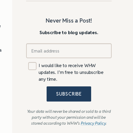
Never Miss a Post!
e
Subscribe to blog updates.
a
I would like to receive WHW
updates. I’m free to unsubscribe
any time.
SUBSCRIBE
Your data will never be shared or sold to a third
party without your permission and will be
stored according to WHW’s
Privacy Policy
.