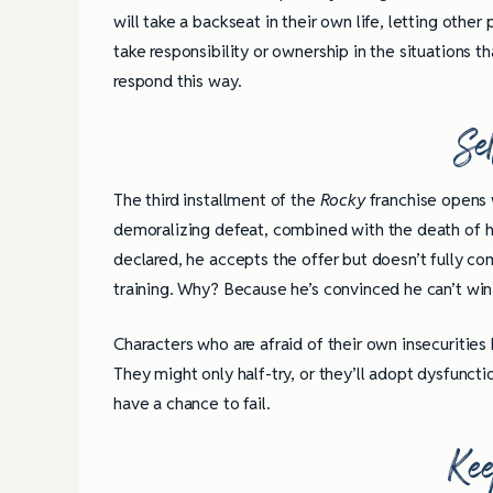
will take a backseat in their own life, letting othe
take responsibility or ownership in the situations
respond this way.
Se
The third installment of the
Rocky
franchise opens 
demoralizing defeat, combined with the death of hi
declared, he accepts the offer but doesn’t fully com
training. Why? Because he’s convinced he can’t wi
Characters who are afraid of their own insecurities
They might only half-try, or they’ll adopt dysfuncti
have a chance to fail.
Kee