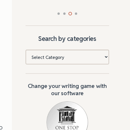
Search by categories
Categories
Change your writing game with
our software
MO