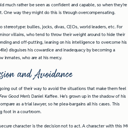
ld much rather be seen as confident and capable, so when they’re
e it. One way they might do this is through overcompensating.
 stereotype: bullies, jocks, divas, CEOs, world leaders, etc. For
nor villains, who tend to throw their weight around to hide their
ending and off-putting, leaning on his intelligence to overcome his
Mile
) disguises his cowardice and inadequacy by becoming a
ow inmates, who are at his mercy.
sion and Avoidance
going out of their way to avoid the situations that make them feel
Few Good Men’s
Daniel Kaffee. He’s grown up in the shadow of his
mpare as a trial lawyer, so he plea-bargains all his cases. This
g foot in a courtroom.
ecure character is the decision not to act. A character with this 