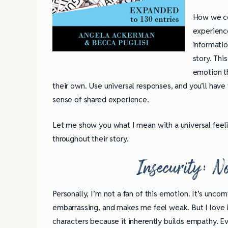
How we con
experienc
informatio
story. Thi
emotion th
their own. Use universal responses, and you’ll have
sense of shared experience.
Let me show you what I mean with a universal feeli
throughout their story.
Insecurity: No
Personally, I’m not a fan of this emotion. It’s uncom
embarrassing, and makes me feel weak. But I love i
characters because it inherently builds empathy. E