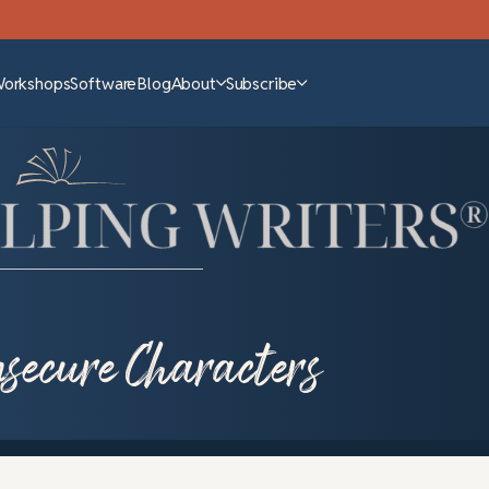
Workshops
Software
Blog
About
Subscribe
secure Characters