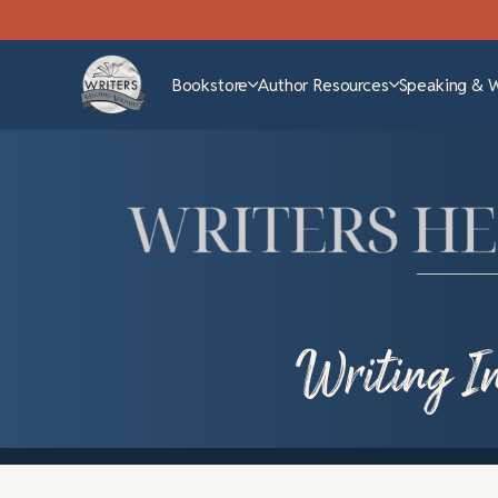
Bookstore
Author Resources
Speaking & 
Writing In