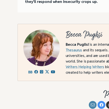
they’ll respond when insecurity crops up.
Becca Puglisi
Becca Puglisi
is an intern
Thesaurus
and its sequels.
universities, and are used 
world. She is passionate a
Writers Helping Writers
bl
created to help writers ele
P