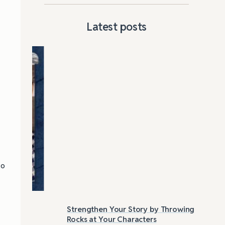
Latest posts
to
Strengthen Your Story by Throwing
Las
Rocks at Your Characters
Tri