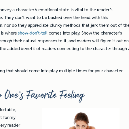
vey a character’s emotional state is vital to the reader’s
e. They don’t want to be bashed over the head with this
n, nor do they appreciate clunky methods that jerk them out of th
s is where
show-don’t-tell
comes into play. Show the character’s
rough their natural responses to it, and readers will figure it out on
 the added benefit of readers connecting to the character through 
ng that should come into play multiple times for your character
 One’s Favorite Feeling
fortable,
t for my
very reader