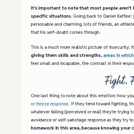
It’s important to note that most people aren’t i
specific situations.
Going back to Daniel Kaffee: 
personable and charming, lots of friends, an athlete,
that his self-doubt comes through.
This is a much more realistic picture of insecurity; it
giving them skills and strengths,
areas in which
feel small and incapable, the contrast in their resp
Fight, 
One last thing to note about this emotion: how you
or freeze response
. If they tend toward fighting, 
whatever failing (perceived or real) they’re trying t
avoidance or self-sabotage response as they try to
homework in this area, because knowing your ch