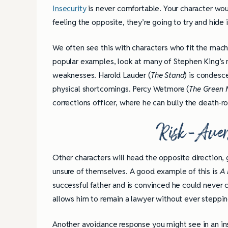
Insecurity
is never comfortable. Your character wou
feeling the opposite, they’re going to try and hid
We often see this with characters who fit the macho
popular examples, look at many of Stephen King’s mi
weaknesses. Harold Lauder (
The Stand
) is condesc
physical shortcomings. Percy Wetmore (
The Green 
corrections officer, where he can bully the death-r
Risk-Aver
Other characters will head the opposite direction, 
unsure of themselves. A good example of this is
A 
successful father and is convinced he could never co
allows him to remain a lawyer without ever steppin
Another avoidance response you might see in an ins