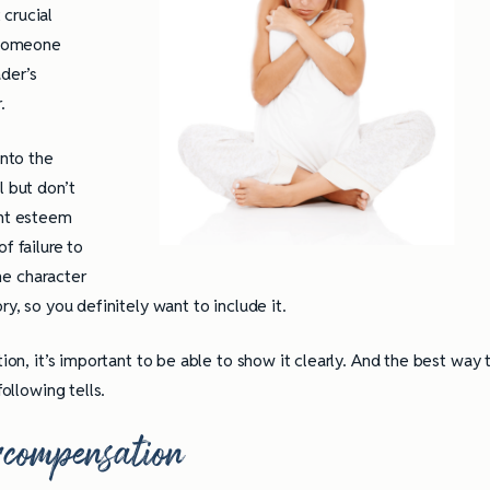
crucial
 someone
ader’s
r.
into the
l but don’t
ant esteem
f failure to
the character
ry, so you definitely want to include it.
tion, it’s important to be able to show it clearly. And the best way 
following tells.
rcompensation
ully Writing Picture
Omniscient POV: Pitfalls and Best
Practices