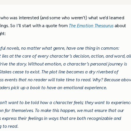
e who was interested (and some who weren’t) what we’d learned
ngs. So I’ll start with a quote from
The Emotion Thesaurus
about
ght:
sful novels, no matter what genre, have one thing in common:
t lies at the core of every character’s decision, action, and word, al
rive the story. Without emotion, a character’s personal journey is
 Stakes cease to exist. The plot line becomes a dry riverbed of
s events that no reader will take time to read. Why? Because abo
readers pick up a book to have an emotional experience.
on’t want to be told how a character feels; they want to experienc
n for themselves. To make this happen, we must ensure that our
 express their feelings in ways that are both recognizable and
g to read
.