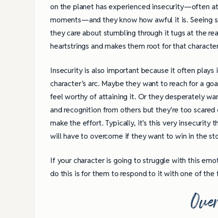
on the planet has experienced insecurity—often at 
moments—and they know how awful it is. Seeing
they care about stumbling through it tugs at the re
heartstrings and makes them root for that characte
Insecurity is also important because it often plays 
character’s arc. Maybe they want to reach for a goa
feel worthy of attaining it. Or they desperately w
and recognition from others but they’re too scared o
make the effort. Typically, it’s this very insecurity 
will have to overcome if they want to win in the sto
If your character is going to struggle with this emo
do this is for them to respond to it with one of the 
Ove
4 Tips for Successf
Books