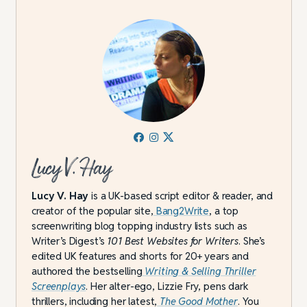
Lucy V. Hay
Lucy V. Hay
is a UK-based script editor & reader, and
creator of the popular site,
Bang2Write
, a top
screenwriting blog topping industry lists such as
Writer’s Digest’s
101 Best Websites for Writers
. She’s
edited UK features and shorts for 20+ years and
authored the bestselling
Writing & Selling Thriller
Screenplays
. Her alter-ego, Lizzie Fry, pens dark
thrillers, including her latest,
The Good Mother
. You