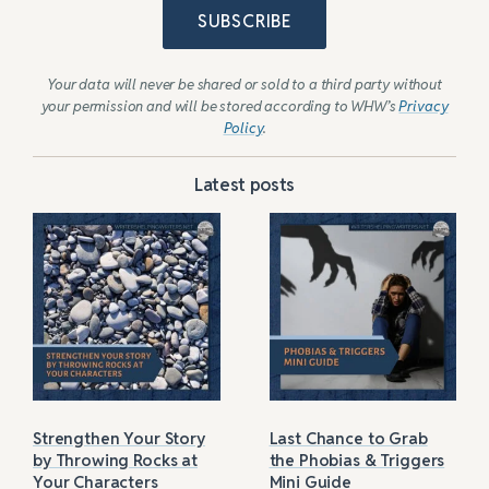
SUBSCRIBE
Your data will never be shared or sold to a third party without
your permission and will be stored according to WHW’s
Privacy
Policy
.
Latest posts
Strengthen Your Story
Last Chance to Grab
by Throwing Rocks at
the Phobias & Triggers
Your Characters
Mini Guide