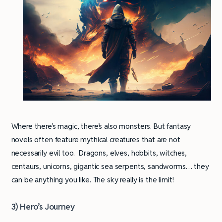
Where there’s magic, there’s also monsters. But fantasy
novels often feature mythical creatures that are not
necessarily evil too. Dragons, elves, hobbits, witches,
centaurs, unicorns, gigantic sea serpents, sandworms… they
can be anything you like. The sky really is the limit!
3) Hero’s Journey