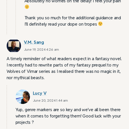
Absolutely no worries on the delay! I feel your pain
Thank you so much for the additional guidance and
I’ll definitely read your dope on tropes
V.M. Sang
June 19, 2024 4:26 am
A timely reminder of what readers expect in a fantasy novel.
I recently had to rewrite parts of my fantasy prequel to my
Wolves of Vimar series as I realised there was no magic in it,
nor mythical beasts.
Lucy V
June 20, 2024 1:44 am
Yup, genre markers are so key and we’ve all been there
when it comes to forgetting them! Good luck with your
projects ?