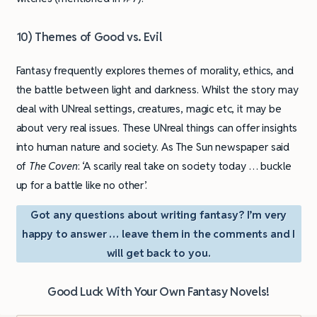
10) Themes of Good vs. Evil
Fantasy frequently explores themes of morality, ethics, and
the battle between light and darkness. Whilst the story may
deal with UNreal settings, creatures, magic etc, it may be
about very real issues. These UNreal things can offer insights
into human nature and society. As The Sun newspaper said
of
The Coven
: ‘A scarily real take on society today … buckle
up for a battle like no other’.
Got any questions about writing fantasy? I’m very
happy to answer … leave them in the comments and I
will get back to you.
Good Luck With Your Own Fantasy Novels!