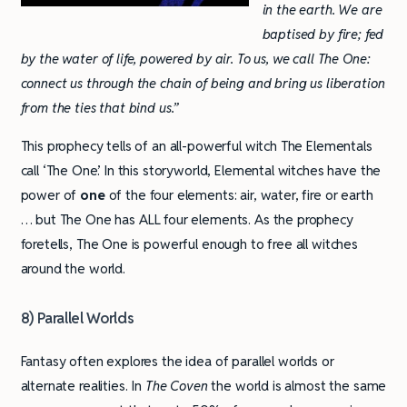
in the earth. We are
baptised by fire; fed
by the water of life, powered by air. To us, we call The One:
connect us through the chain of being and bring us liberation
from the ties that bind us.”
This prophecy tells of an all-powerful witch The Elementals
call ‘The One’. In this storyworld, Elemental witches have the
power of
one
of the four elements: air, water, fire or earth
… but The One has ALL four elements. As the prophecy
foretells, The One is powerful enough to free all witches
around the world.
8) Parallel Worlds
Fantasy often explores the idea of parallel worlds or
alternate realities. In
The Coven
the world is almost the same