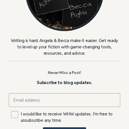
Writing is hard. Angela & Becca make it easier. Get ready
to level up your fiction with game-changing tools,
resources, and advice.
Never Miss a Post!
Subscribe to blog updates.
I would like to receive WHW updates. I’m free to
unsubscribe any time.