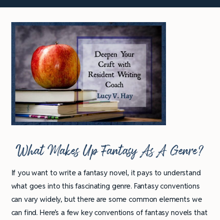
What Makes Up Fantasy As A Genre?
If you want to write a fantasy novel, it pays to understand
what goes into this fascinating genre. Fantasy conventions
can vary widely, but there are some common elements we
can find. Here’s a few key conventions of fantasy novels that