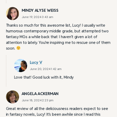
MINDY ALYSE WEISS
June 19, 2024 3:43 am
Thanks so much for this awesome list, Lucy! I usually write
humorous contemporary middle grade, but attempted two
fantasy MGs a while back that I haven’t given a lot of
attention to lately. You’re inspiring me to rescue one of them
soon.
Lucy V
June 20, 2024 1:42 am
Love that! Good luck with it, Mindy
ANGELA ACKERMAN
June 18, 2024 2:23 pm
Great review of all the deliciousness readers expect to see
in fantasy novels, Lucy! It’s been awhile since I read this