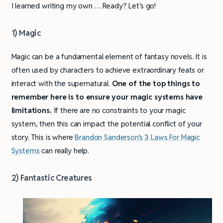
I learned writing my own … Ready? Let’s go!
1) Magic
Magic can be a fundamental element of fantasy novels. It is
often used by characters to achieve extraordinary feats or
interact with the supernatural.
One of the top things to
remember here is to ensure your magic systems have
limitations.
If there are no constraints to your magic
system, then this can impact the potential conflict of your
story. This is where
Brandon Sanderson’s 3 Laws For Magic
Systems
can really help.
2) Fantastic Creatures