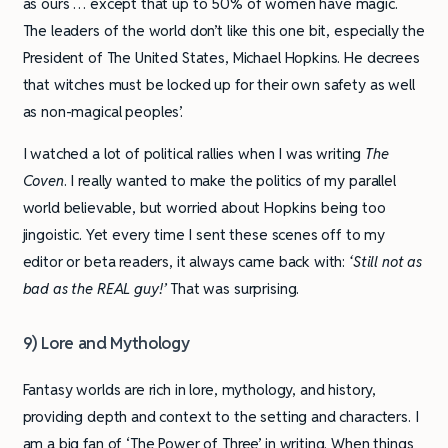
as ours … except that up to 50% of women have magic.
The leaders of the world don’t like this one bit, especially the
President of The United States, Michael Hopkins. He decrees
that witches must be locked up for their own safety as well
as non-magical peoples’.
I watched a lot of political rallies when I was writing
The
Coven
. I really wanted to make the politics of my parallel
world believable, but worried about Hopkins being too
jingoistic. Yet every time I sent these scenes off to my
editor or beta readers, it always came back with:
‘Still not as
bad as the REAL guy!’
That was surprising.
9) Lore and Mythology
Fantasy worlds are rich in lore, mythology, and history,
providing depth and context to the setting and characters. I
am a big fan of ‘The Power of Three’ in writing. When things