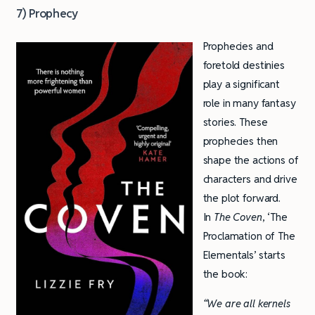
7) Prophecy
Prophecies and
foretold destinies
play a significant
role in many fantasy
stories. These
prophecies then
shape the actions of
characters and drive
the plot forward.
In
The Coven
, ‘The
Proclamation of The
Elementals’ starts
the book:
“We are all kernels