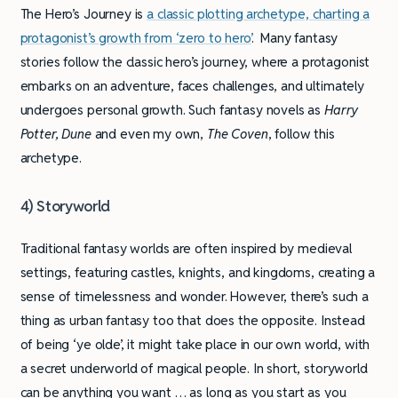
The Hero’s Journey is
a classic plotting archetype, charting a
protagonist’s growth from ‘zero to hero’
. Many fantasy
stories follow the classic hero’s journey, where a protagonist
embarks on an adventure, faces challenges, and ultimately
undergoes personal growth. Such fantasy novels as
Harry
Potter, Dune
and even my own,
The Coven
, follow this
archetype.
4) Storyworld
Traditional fantasy worlds are often inspired by medieval
settings, featuring castles, knights, and kingdoms, creating a
sense of timelessness and wonder. However, there’s such a
thing as urban fantasy too that does the opposite. Instead
of being ‘ye olde’, it might take place in our own world, with
a secret underworld of magical people. In short, storyworld
can be anything you want … as long as you start as you