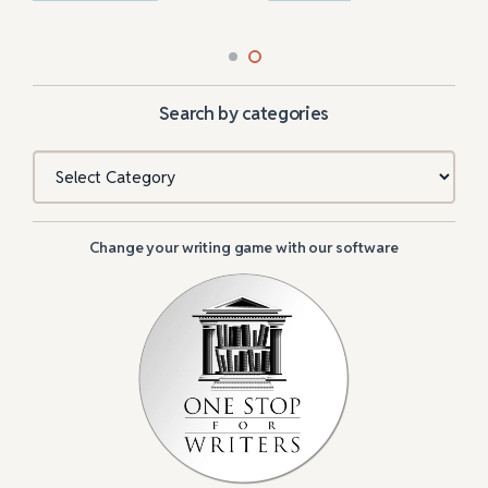
Search by categories
Categories
Change your writing game with our software