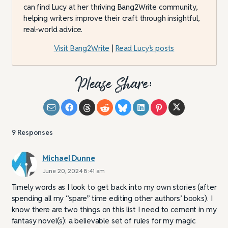
can find Lucy at her thriving Bang2Write community,
helping writers improve their craft through insightful,
real-world advice.
Visit Bang2Write
|
Read Lucy’s posts
Please Share:
9
Responses
Michael Dunne
June 20, 2024 8:41 am
Timely words as I look to get back into my own stories (after
spending all my “spare” time editing other authors’ books). I
know there are two things on this list I need to cement in my
fantasy novel(s): a believable set of rules for my magic