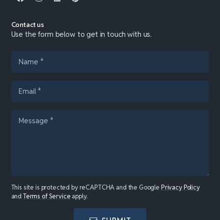
Contact us
Use the form below to get in touch with us.
This site is protected by reCAPTCHA and the Google
Privacy Policy
and
Terms of Service
apply.