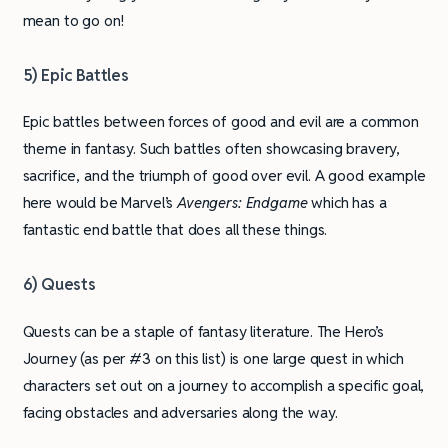
mean to go on!
5) Epic Battles
Epic battles between forces of good and evil are a common
theme in fantasy. Such battles often showcasing bravery,
sacrifice, and the triumph of good over evil. A good example
here would be Marvel’s
Avengers: Endgame
which has a
fantastic end battle that does all these things.
6) Quests
Quests can be a staple of fantasy literature. The Hero’s
Journey (as per #3 on this list) is one large quest in which
characters set out on a journey to accomplish a specific goal,
facing obstacles and adversaries along the way.