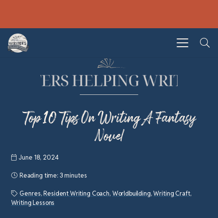
Top 10 Tips On Writing A Fantasy
Novel
June 18, 2024
Reading time:
3 minutes
Genres
,
Resident Writing Coach
,
Worldbuilding
,
Writing Craft
,
Writing Lessons