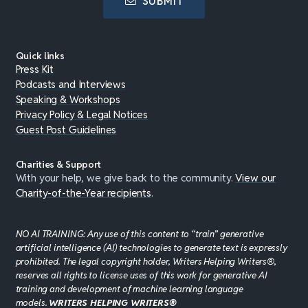
SUBMIT
Quick links
Press Kit
Podcasts and Interviews
Speaking & Workshops
Privacy Policy & Legal Notices
Guest Post Guidelines
Charities & Support
With your help, we give back to the community.
View our
Charity-of-the-Year recipients
.
NO AI TRAINING: Any use of this content to “train” generative
artificial intelligence (AI) technologies to generate text is expressly
prohibited. The legal copyright holder, Writers Helping Writers®,
reserves all rights to license uses of this work for generative AI
training and development of machine learning language
models.
WRITERS HELPING WRITERS®