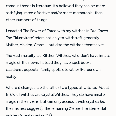
come in threes in literature, it’s believed they can be more
satisfying, more effective and/or more memorable, than
other numbers of things.
I enacted The Power of Three with my witches in
The Coven
.
The ‘Triumvirate’ refers not only to witchcraft generally –
Mother, Maiden, Crone – but also the witches themselves.
The vast majority are Kitchen Witches, who don’t have innate
magic of their own. Instead they have spell books,
cauldrons, poppets, family spells etc rather like our own
reality.
Where it changes are the other two types of witches. About
5-8% of witches are Crystal Witches. They do have innate
magic in their veins, but can only access it with crystals (as
their names suggest). The remaining 2% are The Elemental
witches (mentioned in #7).