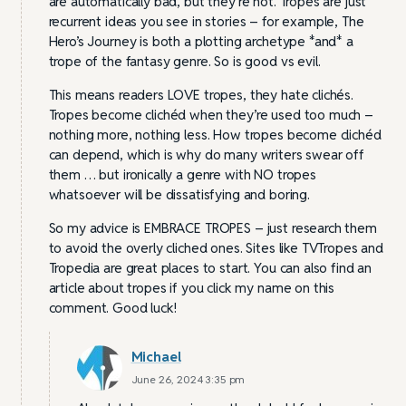
are automatically bad, but they’re not. Tropes are just
recurrent ideas you see in stories – for example, The
Hero’s Journey is both a plotting archetype *and* a
trope of the fantasy genre. So is good vs evil.
This means readers LOVE tropes, they hate clichés.
Tropes become clichéd when they’re used too much –
nothing more, nothing less. How tropes become clichéd
can depend, which is why do many writers swear off
them … but ironically a genre with NO tropes
whatsoever will be dissatisfying and boring.
So my advice is EMBRACE TROPES – just research them
to avoid the overly cliched ones. Sites like TVTropes and
Tropedia are great places to start. You can also find an
article about tropes if you click my name on this
comment. Good luck!
Michael
June 26, 2024 3:35 pm