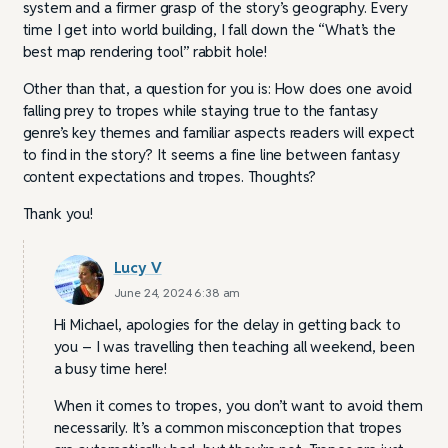
system and a firmer grasp of the story’s geography. Every
time I get into world building, I fall down the “What’s the
best map rendering tool” rabbit hole!
Other than that, a question for you is: How does one avoid
falling prey to tropes while staying true to the fantasy
genre’s key themes and familiar aspects readers will expect
to find in the story? It seems a fine line between fantasy
content expectations and tropes. Thoughts?
Thank you!
Lucy V
June 24, 2024 6:38 am
Hi Michael, apologies for the delay in getting back to
you – I was travelling then teaching all weekend, been
a busy time here!
When it comes to tropes, you don’t want to avoid them
necessarily. It’s a common misconception that tropes