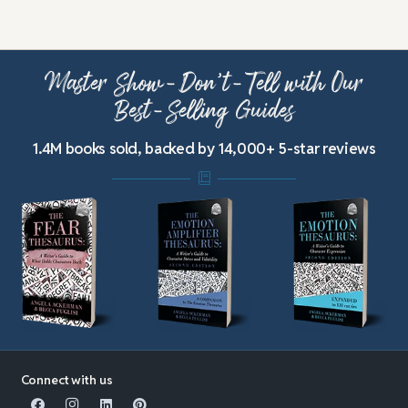
Master Show-Don’t-Tell with Our
Best-Selling Guides
1.4M books sold, backed by 14,000+ 5-star reviews
Connect with us