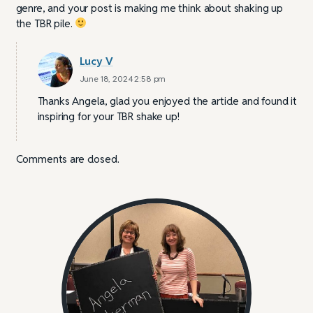
genre, and your post is making me think about shaking up
the TBR pile.
Lucy V
June 18, 2024 2:58 pm
Thanks Angela, glad you enjoyed the article and found it
inspiring for your TBR shake up!
Comments are closed.