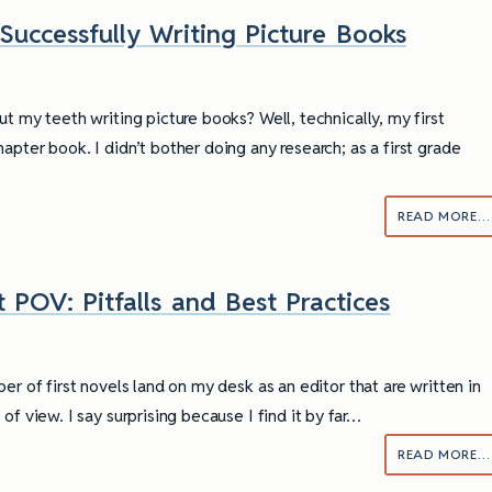
 Successfully Writing Picture Books
t my teeth writing picture books? Well, technically, my first
pter book. I didn’t bother doing any research; as a first grade
READ MORE…
 POV: Pitfalls and Best Practices
er of first novels land on my desk as an editor that are written in
of view. I say surprising because I find it by far…
READ MORE…