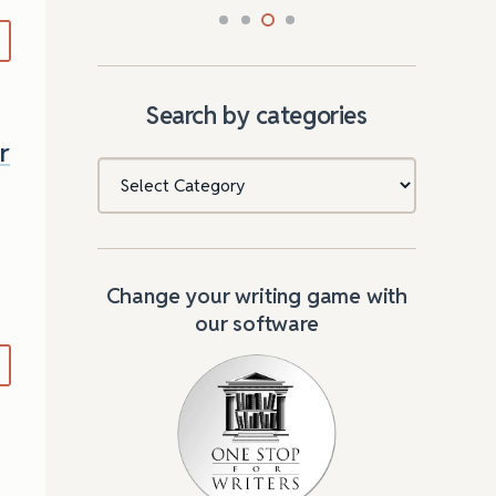
Search by categories
r
Categories
Change your writing game with
our software