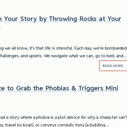
n Your Story by Throwing Rocks at Your
s
ing we all know, it’s that life is stressful. Each day, we’re bombarded
challenges, and upsets. We navigate what we can, go to bed, and
READ MORE…
e to Grab the Phobias & Triggers Mini
ad a story where a phobia is a plot device for why a character can’
y, travel by boat), or conveys comedic irony (a building…