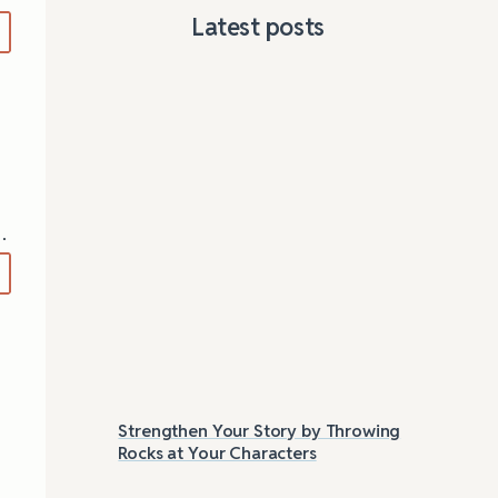
Latest posts
…
Strengthen Your Story by Throwing
Las
Rocks at Your Characters
Tri