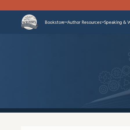
Bookstore
Author Resources
Speaking & 