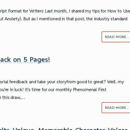
ipt Format for Writers Last month, I shared my tips for How to Us
t Anxiety). But as I mentioned in that post, the industry standard
READ MORE…
ack on 5 Pages!
orial feedback and take your storyfrom good to great? Well, my
you’re in luck! It’s time for our monthly Phenomenal First
n this draw,…
READ MORE…