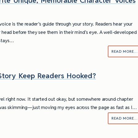
ite Unique, Memorable Character Voices
voice is the reader’s guide through your story. Readers hear your
ir head before they see them in their mind’s eye. A well-developed
 stays…
READ MORE…
 Story Keep Readers Hooked?
vel right now. It started out okay, but somewhere around chapter
I was skimming—just moving my eyes across the page as fast as I…
READ MORE…