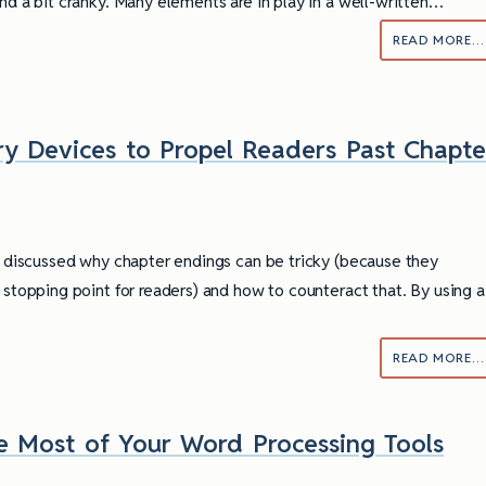
und a bit cranky. Many elements are in play in a well-written…
READ MORE…
ry Devices to Propel Readers Past Chapte
 I discussed why chapter endings can be tricky (because they
l stopping point for readers) and how to counteract that. By using a
READ MORE…
e Most of Your Word Processing Tools