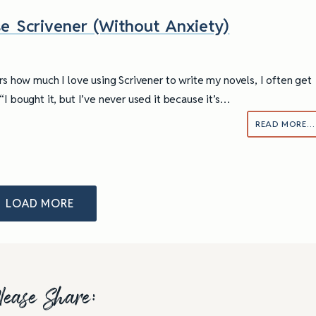
e Scrivener (Without Anxiety)
ers how much I love using Scrivener to write my novels, I often get
I bought it, but I’ve never used it because it’s…
READ MORE…
LOAD MORE
lease Share: