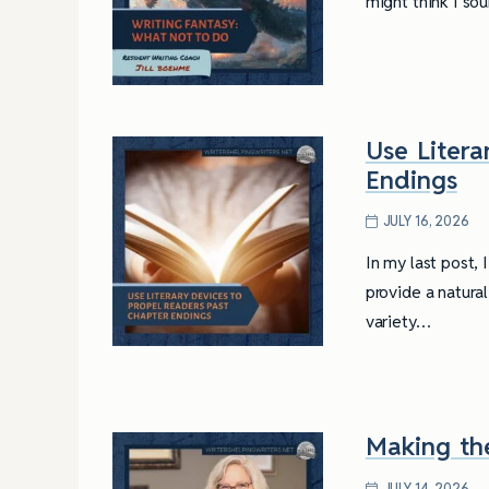
might think I so
Use Litera
Endings
JULY 16, 2026
In my last post,
provide a natura
variety…
Making th
JULY 14, 2026