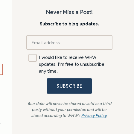
Never Miss a Post!
Subscribe to blog updates.
I would like to receive WHW
…
updates. I’m free to unsubscribe
any time.
SUBSCRIBE
Your data will never be shared or sold to a third
party without your permission and will be
stored according to WHW’s
Privacy Policy
.
t