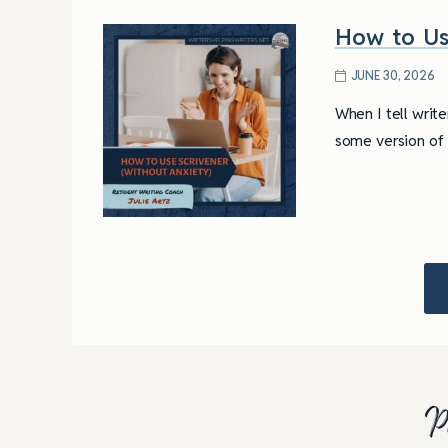
How to Us
JUNE 30, 2026
When I tell writ
some version of “
P