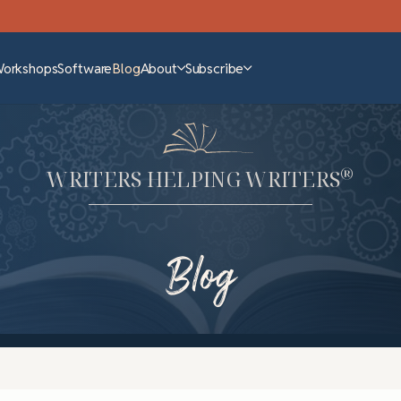
Workshops
Software
Blog
About
Subscribe
®
WRITERS HELPING WRITERS
Blog