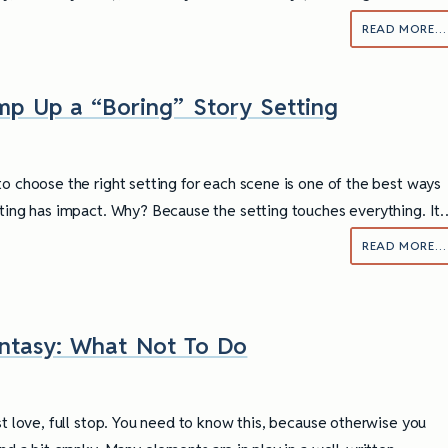
READ MORE…
p Up a “Boring” Story Setting
to choose the right setting for each scene is one of the best ways
iting has impact. Why? Because the setting touches everything. It
READ MORE…
antasy: What Not To Do
ully Writing Picture
Omniscient POV: Pitfalls and Best
Practices
st love, full stop. You need to know this, because otherwise you