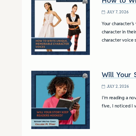
How to Wr
JULY 7, 2026
Your character’s 
character in the
character voice
Will Your
JULY 2, 2026
I’m reading a no
five, I noticed 