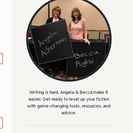
Writing is hard. Angela & Becca make it
easier. Get ready to level up your fiction
with game-changing tools, resources, and
advice.