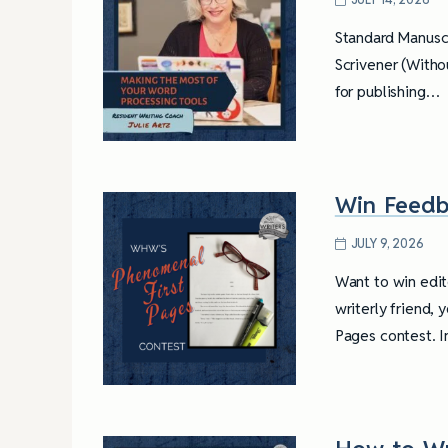
Standard Manuscr
Scrivener (Withou
for publishing…
Win Feedb
JULY 9, 2026
Want to win edit
writerly friend, 
Pages contest. I