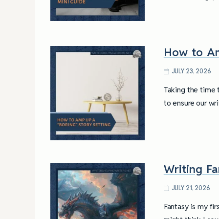
How to Am
JULY 23, 2026
Taking the time 
to ensure our wr
Writing F
JULY 21, 2026
4 Tips for Successf
Books
Fantasy is my fir