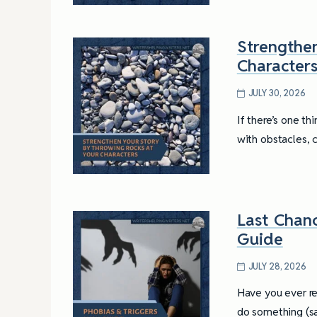
Strengthe
Character
JULY 30, 2026
If there’s one th
with obstacles, 
Last Chanc
Guide
JULY 28, 2026
Have you ever re
do something (sa