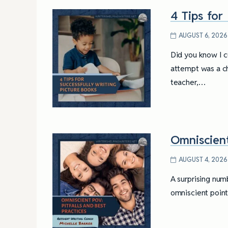
4 Tips for
AUGUST 6, 2026
Did you know I cu
attempt was a cha
teacher,…
Omniscient
AUGUST 4, 2026
A surprising numb
omniscient point 