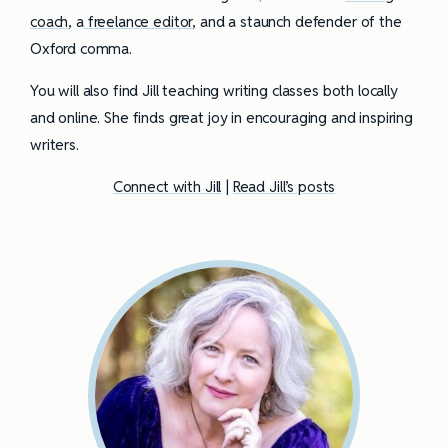
coach
, a
freelance editor
, and a staunch defender of the
Oxford comma.
You will also find Jill teaching writing classes both locally
and online. She finds great joy in encouraging and inspiring
writers.
Connect with Jill
|
Read Jill’s posts