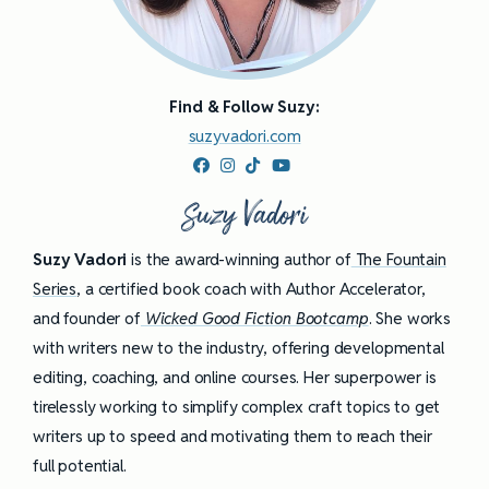
Find & Follow Suzy:
suzyvadori.com
Suzy Vadori
Suzy Vadori
is the award-winning author of
The Fountain
Series
, a certified book coach with Author Accelerator,
and founder of
Wicked Good Fiction Bootcamp
. She works
with writers new to the industry, offering developmental
editing, coaching, and online courses. Her superpower is
tirelessly working to simplify complex craft topics to get
writers up to speed and motivating them to reach their
full potential.