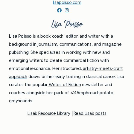
lisapoisso.com
Lisa Poisso
Lisa Poisso
is a book coach, editor, and writer with a
background in journalism, communications, and magazine
publishing. She specializes in working with new and
emerging writers to create commercial fiction with
emotional resonance. Her structured,
artistry-meets-craft
approach
draws on her early training in classical dance. Lisa
curates the popular
Writes of Fiction
newsletter and
coaches alongside her pack of #45mphcouchpotato
greyhounds.
Lisa’s Resource Library
|
Read Lisa’s posts