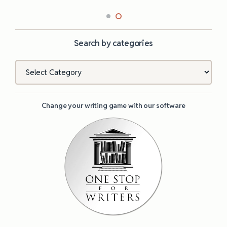
Search by categories
Categories
Change your writing game with our software