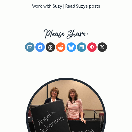
Work with Suzy
|
Read Suzy’s posts
Please Share: