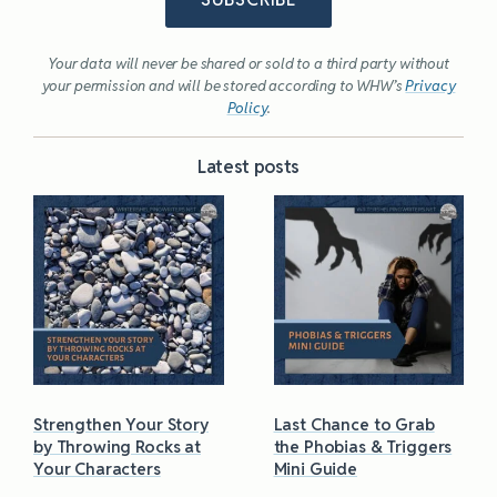
Your data will never be shared or sold to a third party without
your permission and will be stored according to WHW’s
Privacy
Policy
.
Latest posts
Strengthen Your Story
Last Chance to Grab
by Throwing Rocks at
the Phobias & Triggers
Your Characters
Mini Guide