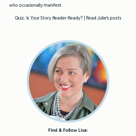
who occasionally manifest.
Quiz: Is Your Story Reader-Ready?
|
Read Julie’s posts
Find & Follow Lisa: