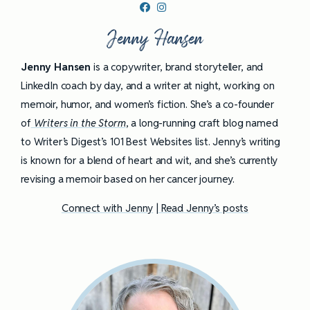
Jenny Hansen
Jenny Hansen
is a copywriter, brand storyteller, and
LinkedIn coach by day, and a writer at night, working on
memoir, humor, and women’s fiction. She’s a co-founder
of
Writers in the Storm
, a long-running craft blog named
to Writer’s Digest’s 101 Best Websites list. Jenny’s writing
is known for a blend of heart and wit, and she’s currently
revising a memoir based on her cancer journey.
Connect with Jenny
|
Read Jenny’s posts