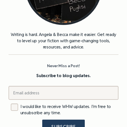
Writing is hard. Angela & Becca make it easier. Get ready
to level up your fiction with game-changing tools,
resources, and advice.
Never Miss a Post!
Subscribe to blog updates.
I would like to receive WHW updates. I’m free to
unsubscribe any time.
SUBSCRIBE