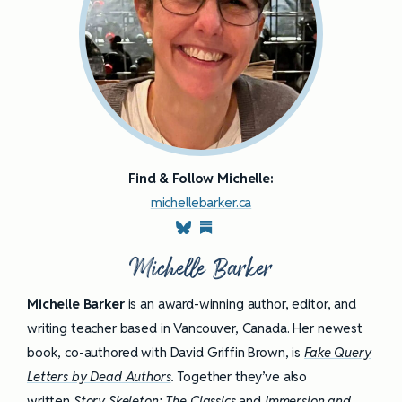
Find & Follow Michelle:
michellebarker.ca
Michelle Barker
Michelle Barker
is an award-winning author, editor, and
writing teacher based in Vancouver, Canada. Her newest
book, co-authored with David Griffin Brown, is
Fake Query
Letters by Dead Authors
.
Together they’ve also
written
Story Skeleton: The Classics
and
Immersion and