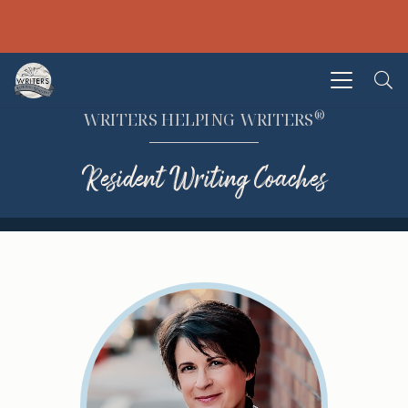
®
WRITERS HELPING WRITERS
Resident Writing Coaches