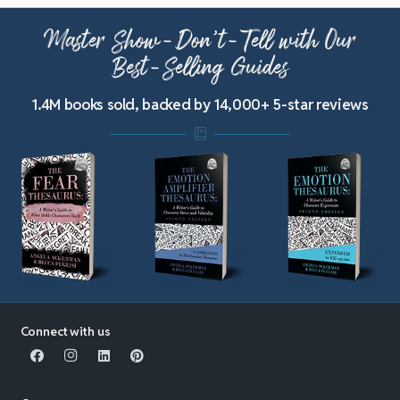
Master Show-Don’t-Tell with Our
Best-Selling Guides
1.4M books sold, backed by 14,000+ 5-star reviews
Connect with us