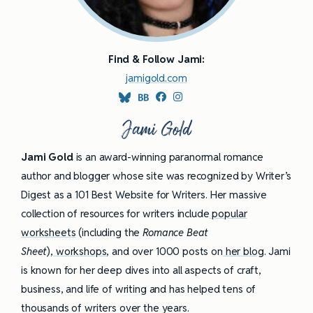
Find & Follow Jami:
jamigold.com
Jami Gold
Jami Gold
is an award-winning paranormal romance
author and blogger whose site was recognized by Writer’s
Digest as a 101 Best Website for Writers. Her massive
collection of resources for writers include
popular
worksheets
(including the
Romance Beat
Sheet
),
workshops
, and over 1000 posts on
her blog
. Jami
is known for her deep dives into all aspects of craft,
business, and life of writing and has helped tens of
thousands of writers over the years.