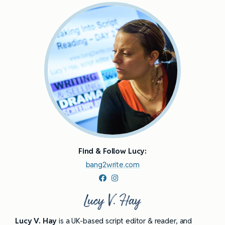
Find & Follow Lucy:
bang2write.com
Lucy V. Hay
Lucy V. Hay
is a UK-based script editor & reader, and