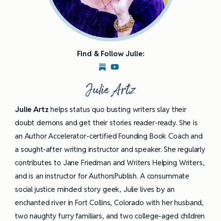
Find & Follow Julie:
Julie Artz
Julie Artz
helps status quo busting writers slay their
doubt demons and get their stories reader-ready. She is
an Author Accelerator-certified Founding Book Coach and
a sought-after writing instructor and speaker. She regularly
contributes to Jane Friedman and Writers Helping Writers,
and is an instructor for AuthorsPublish. A consummate
social justice minded story geek, Julie lives by an
enchanted river in Fort Collins, Colorado with her husband,
two naughty furry familiars, and two college-aged children