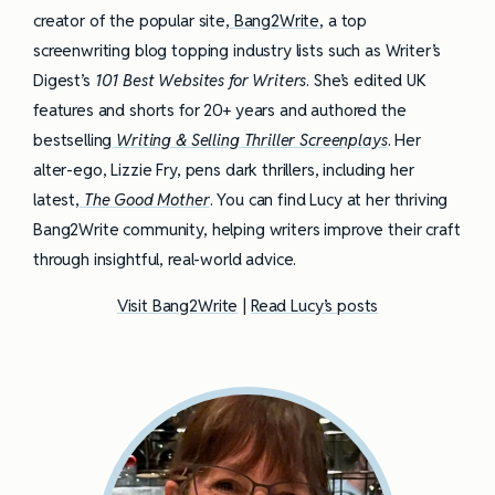
creator of the popular site,
Bang2Write
, a top
screenwriting blog topping industry lists such as Writer’s
Digest’s
101 Best Websites for Writers
. She’s edited UK
features and shorts for 20+ years and authored the
bestselling
Writing & Selling Thriller Screenplays
. Her
alter-ego, Lizzie Fry, pens dark thrillers, including her
latest,
The Good Mother
. You can find Lucy at her thriving
Bang2Write community, helping writers improve their craft
through insightful, real-world advice.
Visit Bang2Write
|
Read Lucy’s posts