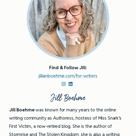
Find & Follow Jill:
jillianboehme.com/for-writers
Jill Boehme
Jill Boehme
was known for many years to the online
writing community as Authoress, hostess of Miss Snark’s
First Victim, a now-retired blog. She is the author of
Stormrise and The Stolen Kingdom; she is also a
writing