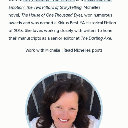
Emotion: The Two Pillars of Storytelling
. Michelle’s
novel,
The House of One Thousand Eyes
, won numerous
awards and was named a Kirkus Best YA Historical Fiction
of 2018. She loves working closely with writers to hone
their manuscripts as a senior editor at
The Darling Axe
.
Work with Michelle
|
Read Michelle’s posts