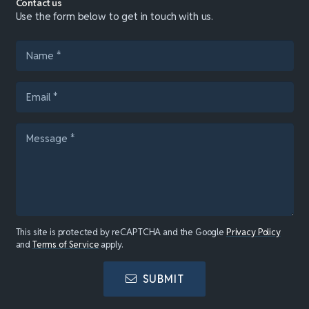
Contact us
Use the form below to get in touch with us.
This site is protected by reCAPTCHA and the Google
Privacy Policy
and
Terms of Service
apply.
SUBMIT