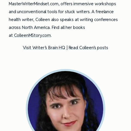
MasterWriterMindset.com, offers immersive workshops
and unconventional tools for stuck writers. A freelance
health writer, Colleen also speaks at writing conferences
across North America. Find all her books
at
ColleenMStory.com
.
Visit Writer’s Brain HQ
|
Read Colleen’s posts