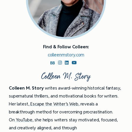
Find & Follow Colleen:
colleenmstory.com
Colleen M. Story
Colleen M. Story
writes award-winning historical fantasy,
supernatural thrillers, and motivational books for writers.
Her latest,
Escape the Writer’s Web
, reveals a
breakthrough method for overcoming procrastination.
On
YouTube
, she helps writers stay motivated, focused,
and creatively aligned, and through