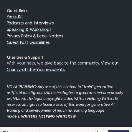
Quick links
Press Kit
Podcasts and Interviews
Speaking & Workshops
Privacy Policy & Legal Notices
Guest Post Guidelines
Charities & Support
With your help, we give back to the community.
View our
Charity-of-the-Year recipients
.
NO AI TRAINING: Any use of this content to “train” generative
artificial intelligence (AI) technologies to generate text is expressly
prohibited. The legal copyright holder, Writers Helping Writers®,
reserves all rights to license uses of this work for generative AI
training and development of machine learning language
models.
WRITERS HELPING WRITERS®