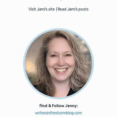
Visit Jami’s site
|
Read Jami’s posts
Find & Follow Jenny:
writersinthestormblog.com