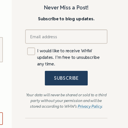
Never Miss a Post!
Subscribe to blog updates.
I would like to receive WHW
updates. I’m free to unsubscribe
any time.
SUBSCRIBE
Your data will never be shared or sold to a third
party without your permission and will be
stored according to WHW’s
Privacy Policy
.