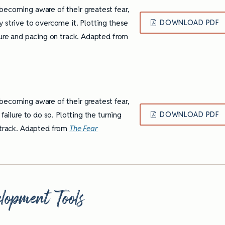
becoming aware of their greatest fear,
 strive to overcome it. Plotting these
DOWNLOAD PDF
ture and pacing on track. Adapted from
becoming aware of their greatest fear,
failure to do so. Plotting the turning
DOWNLOAD PDF
n track. Adapted from
The Fear
lopment Tools