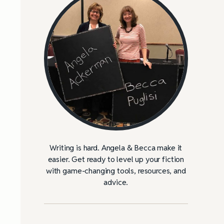
Writing is hard. Angela & Becca make it
easier. Get ready to level up your fiction
with game-changing tools, resources, and
advice.