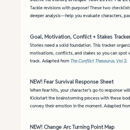
Tackle revisions with purpose! These two checklist
deeper analysis—help you evaluate characters, pac
Goal, Motivation, Conflict + Stakes Tracke
Stories need a solid foundation. This tracker organi
motivations, conflicts, and stakes so you can spot
track. Adapted from
The Conflict Thesaurus, Vol 2
.
NEW! Fear Survival Response Sheet
When fear hits, your character’s go-to response will
Kickstart the brainstorming process with these bo
convey their emotion in the moment. Adapted fr
NEW! Change Arc Turning Point Map