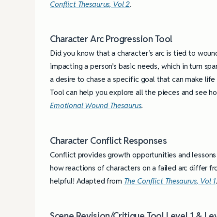
Conflict Thesaurus, Vol 2
.
Character Arc Progression Tool
Did you know that a character’s arc is tied to woun
impacting a person’s basic needs, which in turn spar
a desire to chase a specific goal that can make life
Tool can help you explore all the pieces and see h
Emotional Wound Thesaurus
.
Character Conflict Responses
Conflict provides growth opportunities and lessons 
how reactions of characters on a failed arc differ f
helpful! Adapted from
The Conflict Thesaurus, Vol 1
4 Tips for Successf
Books
Scene Revision/Critique Tool Level 1 & Le