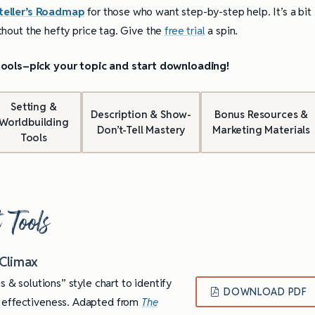
teller’s Roadmap
for those who want step-by-step help. It’s a bit
ithout the hefty price tag. Give the
free trial
a spin.
 tools–pick your topic and start downloading!
Setting &
Description & Show-
Bonus Resources &
Worldbuilding
Don’t-Tell Mastery
Marketing Materials
Tools
 Tools
 Climax
s & solutions” style chart to identify
DOWNLOAD PDF
s effectiveness. Adapted from
The