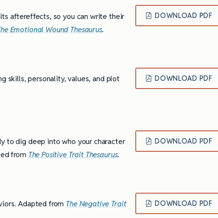
s aftereffects, so you can write their
DOWNLOAD PDF
The Emotional Wound Thesaurus
.
 skills, personality, values, and plot
DOWNLOAD PDF
dy to dig deep into who your character
DOWNLOAD PDF
pted from
The Positive Trait Thesaurus
.
aviors. Adapted from
The Negative Trait
DOWNLOAD PDF