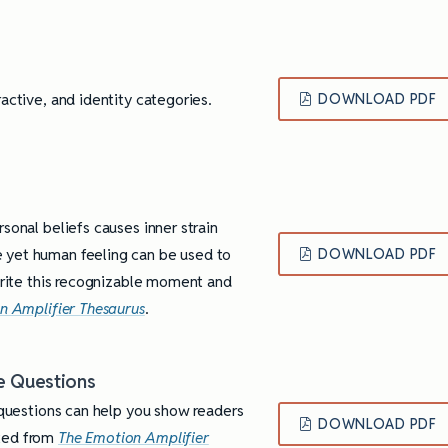
active, and identity categories.
DOWNLOAD PDF
sonal beliefs causes inner strain
 yet human feeling can be used to
DOWNLOAD PDF
 write this recognizable moment and
n Amplifier Thesaurus
.
e Questions
f questions can help you show readers
DOWNLOAD PDF
pted from
The Emotion Amplifier