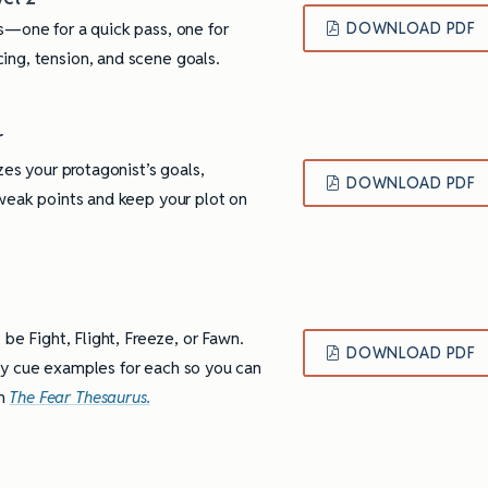
s—one for a quick pass, one for
DOWNLOAD PDF
ing, tension, and scene goals.
r
zes your protagonist’s goals,
DOWNLOAD PDF
 weak points and keep your plot on
 be Fight, Flight, Freeze, or Fawn.
DOWNLOAD PDF
dy cue examples for each so you can
om
The Fear Thesaurus.