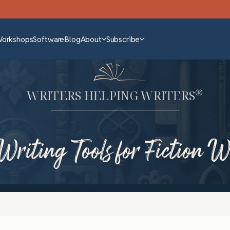
Workshops
Software
Blog
About
Subscribe
®
WRITERS HELPING WRITERS
Writing Tools for Fiction W