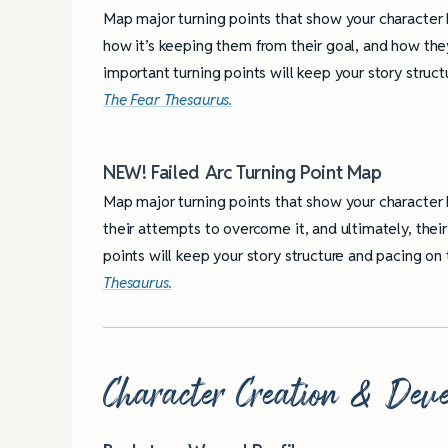
Map major turning points that show your character 
how it’s keeping them from their goal, and how they
important turning points will keep your story struc
The Fear Thesaurus.
NEW! Failed Arc Turning Point Map
Map major turning points that show your character 
their attempts to overcome it, and ultimately, their 
points will keep your story structure and pacing o
Thesaurus.
Character Creation & Deve