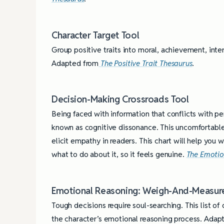
Character Target Tool
Group positive traits into moral, achievement, inter
Adapted from
The Positive Trait Thesaurus
.
Decision-Making Crossroads Tool
Being faced with information that conflicts with per
known as cognitive dissonance. This uncomfortable
elicit empathy in readers. This chart will help you
what to do about it, so it feels genuine.
The Emotio
Emotional Reasoning: Weigh-And-Measur
Tough decisions require soul-searching. This list o
the character’s emotional reasoning process. Ada