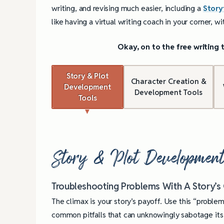
writing, and revising much easier, including a
Story
like having a virtual writing coach in your corner, w
Okay, on to the free writing
Story & Plot
Character Creation &
Development
Development Tools
Tools
Story & Plot Development
Troubleshooting Problems With A Story’s
The climax is your story’s payoff. Use this “problem
common pitfalls that can unknowingly sabotage it