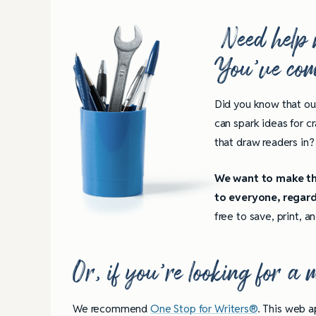
Need help 
You’ve come
Did you know that ou
can spark ideas for c
that draw readers in? 
We want to make the
to everyone, regard
free to save, print, 
Or, if you’re looking for a
We recommend
One Stop for Writers®
. This web a