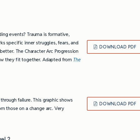
ding events? Trauma is formative,
ks specific inner struggles, fears, and
DOWNLOAD PDF
 better. The Character Arc Progression
ow they fit together. Adapted from
The
through failure. This graphic shows
DOWNLOAD PDF
rom those on a change arc. Very
.
ully Writing Picture
Omniscient POV: Pitfalls and Best
Practices
vel 2