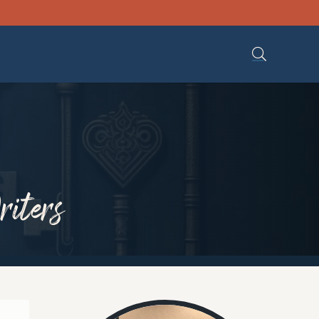
riters