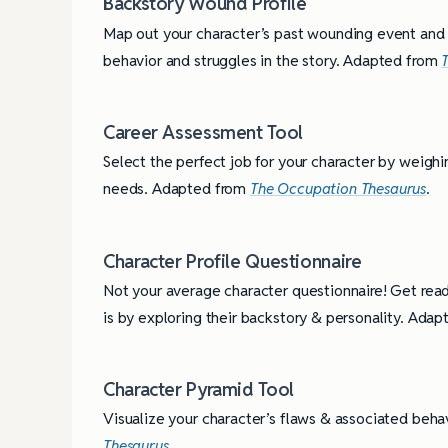
Backstory Wound Profile
Map out your character’s past wounding event and it
behavior and struggles in the story. Adapted from
Career Assessment Tool
Select the perfect job for your character by weighing
needs. Adapted from
The Occupation Thesaurus
.
Character Profile Questionnaire
Not your average character questionnaire! Get rea
is by exploring their backstory & personality. Ada
Character Pyramid Tool
Visualize your character’s flaws & associated beh
Thesaurus
.