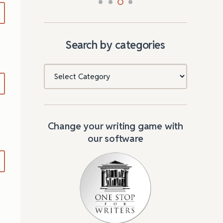
Search by categories
Categories
Change your writing game with
our software