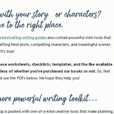
with your story or characters?
 to the right place.
r
bestselling writing guides
also contain powerful mini-tools that
rafting fresh plots, compelling characters, and meaningful scenes
It’s true!
se worksheets, checklists, templates, and the like available
less of whether you’ve purchased our books or not.
So, feel
and use the PDFs below. We hope they help you!
 more powerful writing toolkit…
pp is packed with one-of-a-kind creative tools that make planning,