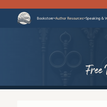
Bookstore
Author Resources
Speaking & 
Free 