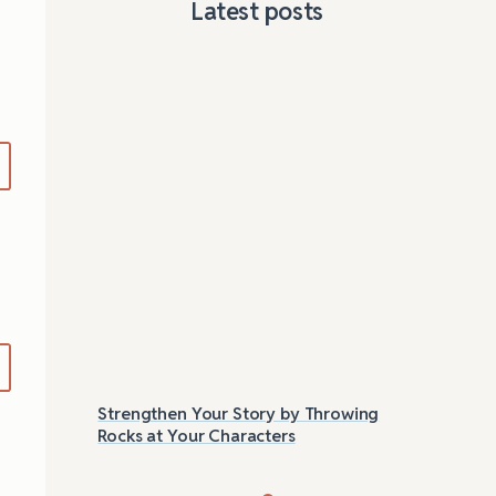
Latest posts
Strengthen Your Story by Throwing
Las
Rocks at Your Characters
Tri