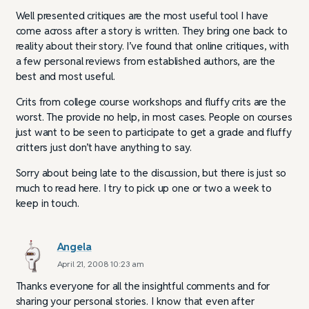
Well presented critiques are the most useful tool I have
come across after a story is written. They bring one back to
reality about their story. I’ve found that online critiques, with
a few personal reviews from established authors, are the
best and most useful.
Crits from college course workshops and fluffy crits are the
worst. The provide no help, in most cases. People on courses
just want to be seen to participate to get a grade and fluffy
critters just don’t have anything to say.
Sorry about being late to the discussion, but there is just so
much to read here. I try to pick up one or two a week to
keep in touch.
Angela
April 21, 2008 10:23 am
Thanks everyone for all the insightful comments and for
sharing your personal stories. I know that even after