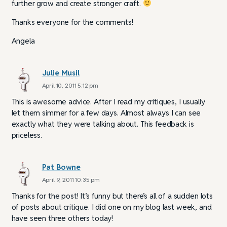
further grow and create stronger craft.
Thanks everyone for the comments!
Angela
Julie Musil
April 10, 2011 5:12 pm
This is awesome advice. After I read my critiques, I usually
let them simmer for a few days. Almost always I can see
exactly what they were talking about. This feedback is
priceless.
Pat Bowne
April 9, 2011 10:35 pm
Thanks for the post! It’s funny but there’s all of a sudden lots
of posts about critique. I did one on my blog last week, and
have seen three others today!