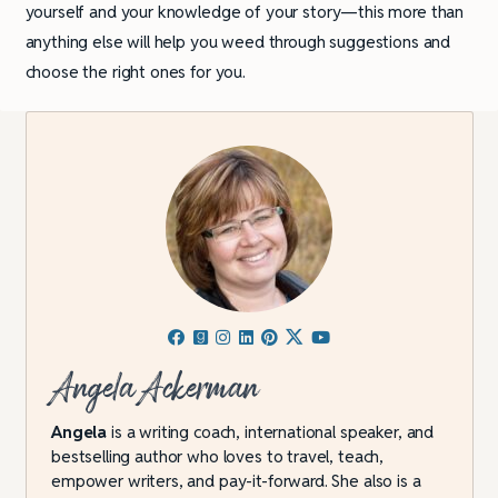
yourself and your knowledge of your story—this more than
anything else will help you weed through suggestions and
choose the right ones for you.
Angela Ackerman
Angela
is a writing coach, international speaker, and
bestselling author who loves to travel, teach,
empower writers, and pay-it-forward. She also is a