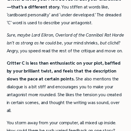
—that’s a different story.
You stiffen at words like,
‘cardboard personality’ and ‘under developed.’ The dreaded
‘C’ word is used to describe your antagonist.
Sure, maybe Lord Elkron, Overlord of the Cannibal Rat Horde
isn’t as strong as he could be
, your mind shrieks,
but cliché?
Angry, you speed read the rest of the critique and move on.
Critter C is less than enthusiastic on your plot, baffled
by your brilliant twist, and feels that the description
slows the pace at certain points.
She also mentions the
dialogue is a bit stiff and encourages you to make your
antagonist more rounded. She likes the tension you created
in certain scenes, and thought the writing was sound, over
all.
You storm away from your computer, all mixed up inside.
How could there be such varied feedback on one story?