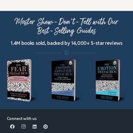
Master Show-Don’t-Tell with Our
Best-Selling Guides
1.4M books sold, backed by 14,000+ 5-star reviews
Connect with us