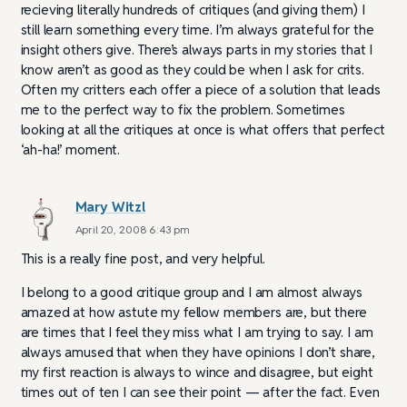
recieving literally hundreds of critiques (and giving them) I
still learn something every time. I’m always grateful for the
insight others give. There’s always parts in my stories that I
know aren’t as good as they could be when I ask for crits.
Often my critters each offer a piece of a solution that leads
me to the perfect way to fix the problem. Sometimes
looking at all the critiques at once is what offers that perfect
‘ah-ha!’ moment.
Mary Witzl
April 20, 2008 6:43 pm
This is a really fine post, and very helpful.
I belong to a good critique group and I am almost always
amazed at how astute my fellow members are, but there
are times that I feel they miss what I am trying to say. I am
always amused that when they have opinions I don’t share,
my first reaction is always to wince and disagree, but eight
times out of ten I can see their point — after the fact. Even