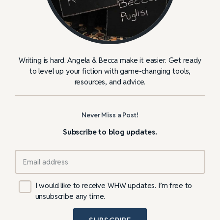
Writing is hard. Angela & Becca make it easier. Get ready
to level up your fiction with game-changing tools,
resources, and advice.
Never Miss a Post!
Subscribe to blog updates.
I would like to receive WHW updates. I’m free to
unsubscribe any time.