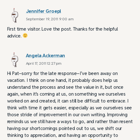
Jennifer Groepl
September 19, 2011 9:00 am
First time visitor. Love the post. Thanks for the helpful
advice.
Angela Ackerman
April 17, 2011 12:27 pm
Hi Pat–sorry for the late response–I’ve been away on
vacation. I think on one hand, it probably does help us
understand the process and see the value in it, but once
again, when it’s coming at us, on something we ourselves
worked on and created, it can still be difficult to embrace. I
think with time it gets easier, especially as we ourselves see
those stride of improvement in our own writing. Improving
reminds us we still have a ways to go, and rather than resent
having our shortcomings pointed out to us, we shift our
thinking to appreciation, and having an opportunity to