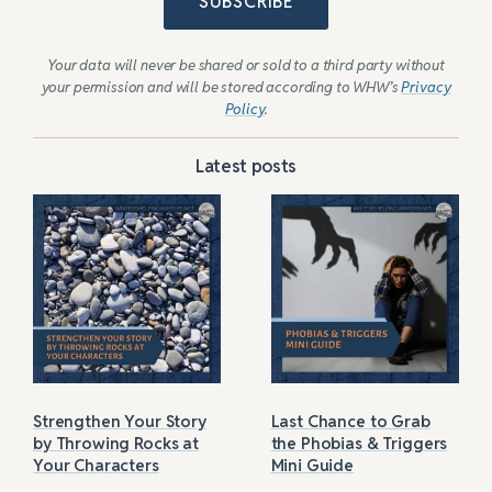
SUBSCRIBE
Your data will never be shared or sold to a third party without
your permission and will be stored according to WHW’s
Privacy
Policy
.
Latest posts
Strengthen Your Story
Last Chance to Grab
by Throwing Rocks at
the Phobias & Triggers
Your Characters
Mini Guide