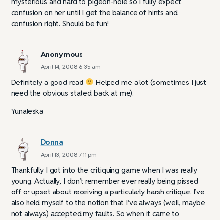
mysterious and hard to pigeon-hole so I fully expect
confusion on her until I get the balance of hints and
confusion right. Should be fun!
Anonymous
April 14, 2008 6:35 am
Definitely a good read
Helped me a lot (sometimes I just
need the obvious stated back at me).
Yunaleska
Donna
April 13, 2008 7:11 pm
Thankfully I got into the critiquing game when I was really
young. Actually, I don’t remember ever really being pissed
off or upset about receiving a particularly harsh critique. I’ve
also held myself to the notion that I’ve always (well, maybe
not always) accepted my faults. So when it came to