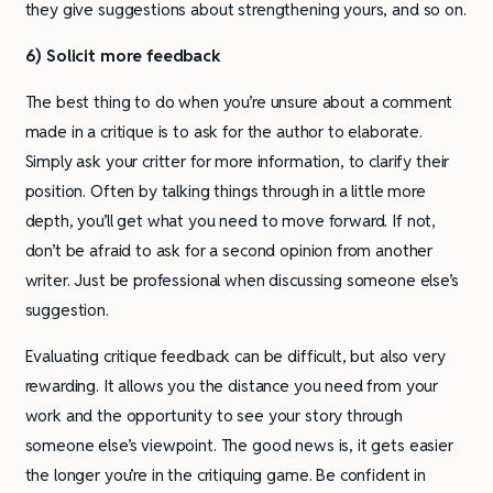
they give suggestions about strengthening yours, and so on.
6) Solicit more feedback
The best thing to do when you’re unsure about a comment
made in a critique is to ask for the author to elaborate.
Simply ask your critter for more information, to clarify their
position. Often by talking things through in a little more
depth, you’ll get what you need to move forward. If not,
don’t be afraid to ask for a second opinion from another
writer. Just be professional when discussing someone else’s
suggestion.
Evaluating critique feedback can be difficult, but also very
rewarding. It allows you the distance you need from your
work and the opportunity to see your story through
someone else’s viewpoint. The good news is, it gets easier
the longer you’re in the critiquing game. Be confident in