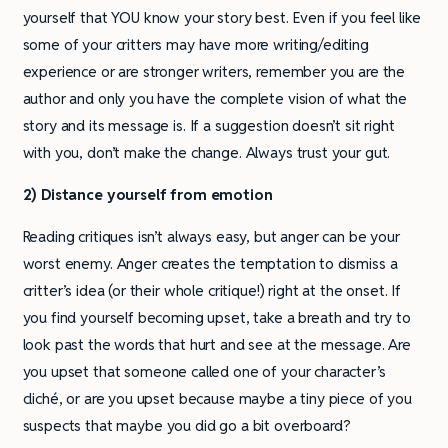
yourself that YOU know your story best. Even if you feel like
some of your critters may have more writing/editing
experience or are stronger writers, remember you are the
author and only you have the complete vision of what the
story and its message is. If a suggestion doesn’t sit right
with you, don’t make the change. Always trust your gut.
2) Distance yourself from emotion
Reading critiques isn’t always easy, but anger can be your
worst enemy. Anger creates the temptation to dismiss a
critter’s idea (or their whole critique!) right at the onset. If
you find yourself becoming upset, take a breath and try to
look past the words that hurt and see at the message. Are
you upset that someone called one of your character’s
cliché, or are you upset because maybe a tiny piece of you
suspects that maybe you did go a bit overboard?