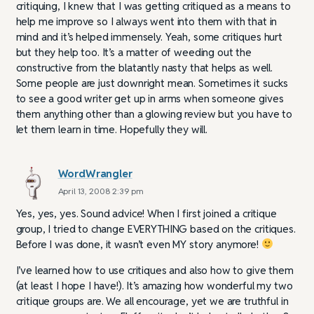
critiquing, I knew that I was getting critiqued as a means to
help me improve so I always went into them with that in
mind and it’s helped immensely. Yeah, some critiques hurt
but they help too. It’s a matter of weeding out the
constructive from the blatantly nasty that helps as well.
Some people are just downright mean. Sometimes it sucks
to see a good writer get up in arms when someone gives
them anything other than a glowing review but you have to
let them learn in time. Hopefully they will.
WordWrangler
April 13, 2008 2:39 pm
Yes, yes, yes. Sound advice! When I first joined a critique
group, I tried to change EVERYTHING based on the critiques.
Before I was done, it wasn’t even MY story anymore!
I’ve learned how to use critiques and also how to give them
(at least I hope I have!). It’s amazing how wonderful my two
critique groups are. We all encourage, yet we are truthful in