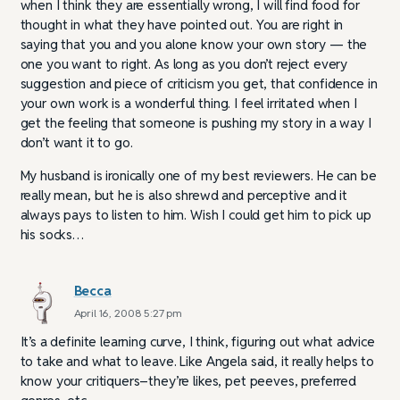
when I think they are essentially wrong, I will find food for
thought in what they have pointed out. You are right in
saying that you and you alone know your own story — the
one you want to right. As long as you don’t reject every
suggestion and piece of criticism you get, that confidence in
your own work is a wonderful thing. I feel irritated when I
get the feeling that someone is pushing my story in a way I
don’t want it to go.
My husband is ironically one of my best reviewers. He can be
really mean, but he is also shrewd and perceptive and it
always pays to listen to him. Wish I could get him to pick up
his socks…
Becca
April 16, 2008 5:27 pm
It’s a definite learning curve, I think, figuring out what advice
to take and what to leave. Like Angela said, it really helps to
know your critiquers–they’re likes, pet peeves, preferred