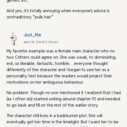
genres, etc.
And yes, it’s totally annoying when everyone’s advice is
contradictory. *pulls hair*
Just_Me
April 14, 2008 2:08 pm
My favorite example was a female main character who no
two Critters could agree on. She was weak, to dominating,
evil, so likeable, fantastic, horrible… everyone thought
differently of the character and I began to see her as a
personality test because the readers would project their
motivations on her ambiguous behaviour.
No problem. Though no one mentioned it I realized that I had
(as I often do) started writing around chapter 10 and needed
to go back and fill on the rest of the earlier story.
The character still lives in a backburner plot. She will
eventually get her time in the limelight. But I want her to be