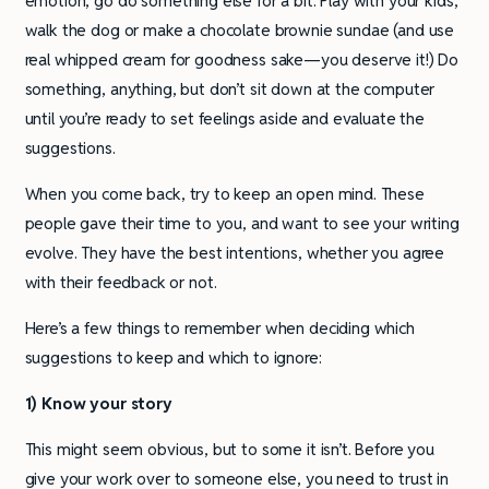
emotion, go do something else for a bit. Play with your kids,
walk the dog or make a chocolate brownie sundae (and use
real whipped cream for goodness sake—you deserve it!) Do
something, anything, but don’t sit down at the computer
until you’re ready to set feelings aside and evaluate the
suggestions.
When you come back, try to keep an open mind. These
people gave their time to you, and want to see your writing
evolve. They have the best intentions, whether you agree
with their feedback or not.
Here’s a few things to remember when deciding which
suggestions to keep and which to ignore:
1) Know your story
This might seem obvious, but to some it isn’t. Before you
give your work over to someone else, you need to trust in