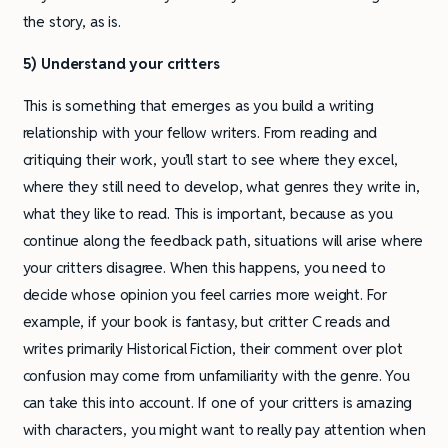
the story, as is.
5) Understand your critters
This is something that emerges as you build a writing
relationship with your fellow writers. From reading and
critiquing their work, you’ll start to see where they excel,
where they still need to develop, what genres they write in,
what they like to read. This is important, because as you
continue along the feedback path, situations will arise where
your critters disagree. When this happens, you need to
decide whose opinion you feel carries more weight. For
example, if your book is fantasy, but critter C reads and
writes primarily Historical Fiction, their comment over plot
confusion may come from unfamiliarity with the genre. You
can take this into account. If one of your critters is amazing
with characters, you might want to really pay attention when