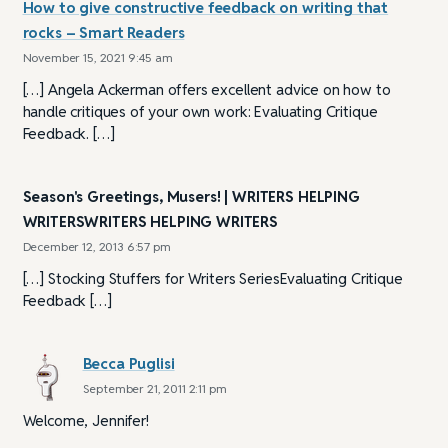
How to give constructive feedback on writing that
rocks – Smart Readers
November 15, 2021 9:45 am
[…] Angela Ackerman offers excellent advice on how to
handle critiques of your own work: Evaluating Critique
Feedback. […]
Season's Greetings, Musers! | WRITERS HELPING
WRITERSWRITERS HELPING WRITERS
December 12, 2013 6:57 pm
[…] Stocking Stuffers for Writers SeriesEvaluating Critique
Feedback […]
Becca Puglisi
September 21, 2011 2:11 pm
Welcome, Jennifer!