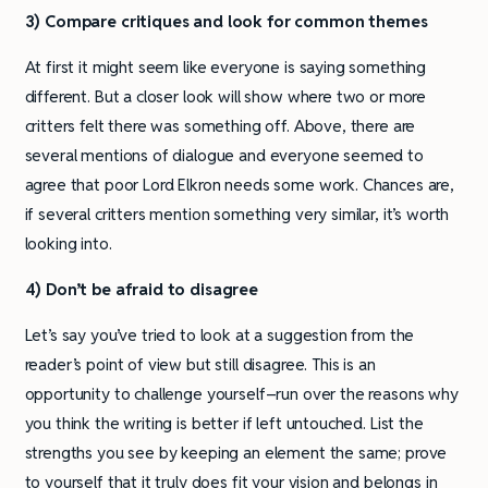
3) Compare critiques and look for common themes
At first it might seem like everyone is saying something
different. But a closer look will show where two or more
critters felt there was something off. Above, there are
several mentions of dialogue and everyone seemed to
agree that poor Lord Elkron needs some work. Chances are,
if several critters mention something very similar, it’s worth
looking into.
4) Don’t be afraid to disagree
Let’s say you’ve tried to look at a suggestion from the
reader’s point of view but still disagree. This is an
opportunity to challenge yourself–run over the reasons why
you think the writing is better if left untouched. List the
strengths you see by keeping an element the same; prove
to yourself that it truly does fit your vision and belongs in