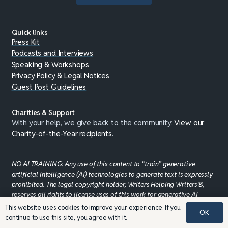
Quick links
Press Kit
Podcasts and Interviews
Speaking & Workshops
Privacy Policy & Legal Notices
Guest Post Guidelines
Charities & Support
With your help, we give back to the community.
View our
Charity-of-the-Year recipients
.
NO AI TRAINING: Any use of this content to “train” generative
artificial intelligence (AI) technologies to generate text is expressly
prohibited. The legal copyright holder, Writers Helping Writers®,
reserves all rights to license uses of this work for generative AI
training and development of machine learning language
This website uses cookies to improve your experience. If you
OK
models.
WRITERS HELPING WRITERS®
continue to use this site, you agree with it.