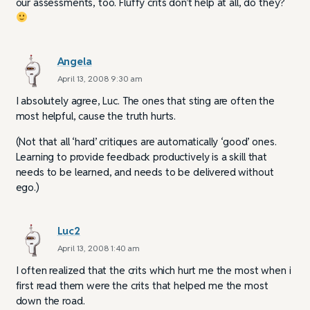
our assessments, too. Fluffy crits don’t help at all, do they?
Angela
April 13, 2008 9:30 am
I absolutely agree, Luc. The ones that sting are often the
most helpful, cause the truth hurts.
(Not that all ‘hard’ critiques are automatically ‘good’ ones.
Learning to provide feedback productively is a skill that
needs to be learned, and needs to be delivered without
ego.)
Luc2
April 13, 2008 1:40 am
I often realized that the crits which hurt me the most when i
first read them were the crits that helped me the most
down the road.