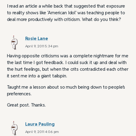
I read an article a while back that suggested that exposure
to reality shows like ‘American Idol’ was teaching people to
deal more productively with criticism. What do you think?
Rosie Lane
April 9, 2011 5:34 pm
Having opposite criticisms was a complete nightmare for me
the last time I got feedback. I could suck it up and deal with
the hurt feelings, but when the crits contradicted each other
it sent me into a giant tailspin.
Taught me a lesson about so much being down to people’s
preferences.
Great post. Thanks.
Laura Pauling
April 9, 2011 4:06 pm