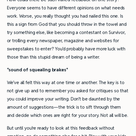
Everyone seems to have different opinions on what needs
work. Worse, you really thought you had nailed this one. Is
this a sign from God that you should throw in the towel and
try something else, like becoming a contestant on Survivor,
or trolling every newspaper, magazine and websites for
sweepstakes to enter? You’d probably have more luck with
those than this stupid dream of being a writer.
*sound of squealing brakes*
We’ve all felt this way at one time or another. The key is to
not give up and to remember you asked for critiques so that
you could improve your writing. Don’t be daunted by the
amount of suggestions—the trick is to sift through them
and decide which ones are right for your story. Not all will be.
But until you’re ready to look at this feedback without