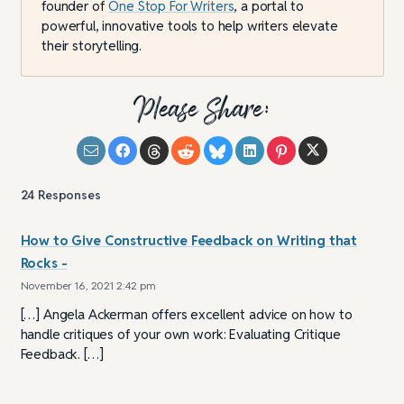
founder of
One Stop For Writers
, a portal to
powerful, innovative tools to help writers elevate
their storytelling.
Please Share:
24
Responses
How to Give Constructive Feedback on Writing that
Rocks -
November 16, 2021 2:42 pm
[…] Angela Ackerman offers excellent advice on how to
handle critiques of your own work: Evaluating Critique
Feedback. […]