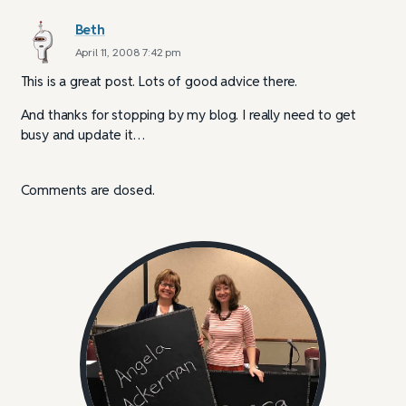
Beth
April 11, 2008 7:42 pm
This is a great post. Lots of good advice there.
And thanks for stopping by my blog. I really need to get
busy and update it…
Comments are closed.