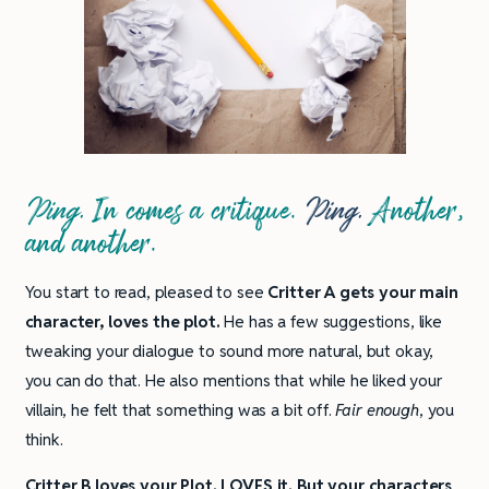
Ping.
In comes a critique.
Ping.
Another,
and another.
You start to read, pleased to see
Critter A gets your main
character, loves the plot.
He has a few suggestions, like
tweaking your dialogue to sound more natural, but okay,
you can do that. He also mentions that while he liked your
villain, he felt that something was a bit off.
Fair enough
, you
think.
Critter B loves your Plot.
LOVES it. But your characters