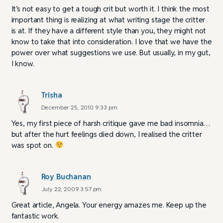
It’s not easy to get a tough crit but worth it. I think the most
important thing is realizing at what writing stage the critter
is at. If they have a different style than you, they might not
know to take that into consideration. I love that we have the
power over what suggestions we use. But usually, in my gut,
I know.
Trisha
December 25, 2010 9:33 pm
Yes, my first piece of harsh critique gave me bad insomnia…
but after the hurt feelings died down, I realised the critter
was spot on.
Roy Buchanan
July 22, 2009 3:57 pm
Great article, Angela. Your energy amazes me. Keep up the
fantastic work.