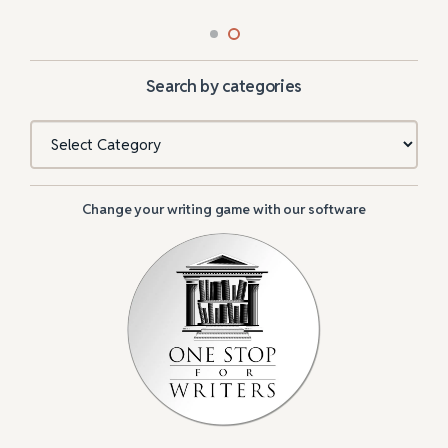
Search by categories
Categories
Change your writing game with our software