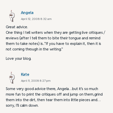
Angela
April 12, 2008 8:32 am
Great advice.
One thing I tell writers when they are getting live critiques /
reviews (after I tell them to bite their tongue and remind
them to take notes) is..”If you have to explain it, then it is
not coming through in the writing.”
Love your blog.
Kate
April 11, 2008 8:27 pm
Some very good advice there, Angela…but it’s so much
more fun to print the critiques off and jump on them,grind
them into the dirt, then tear them into little pieces and…
sorry, I’ll calm down.