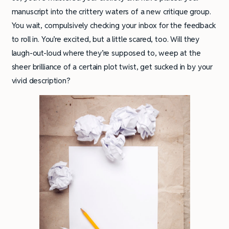
manuscript into the crittery waters of a new critique group.
You wait, compulsively checking your inbox for the feedback
to roll in. You’re excited, but a little scared, too. Will they
laugh-out-loud where they’re supposed to, weep at the
sheer brilliance of a certain plot twist, get sucked in by your
vivid description?