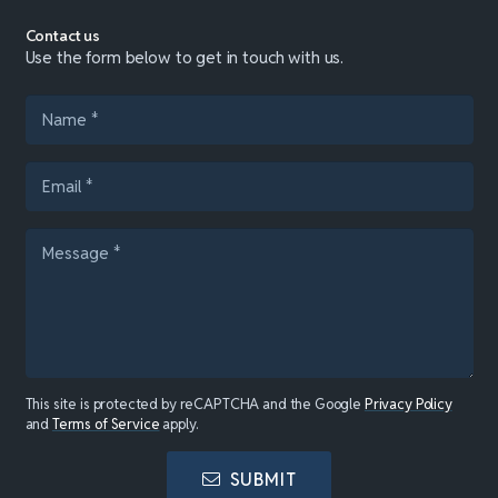
Contact us
Use the form below to get in touch with us.
This site is protected by reCAPTCHA and the Google
Privacy Policy
and
Terms of Service
apply.
SUBMIT