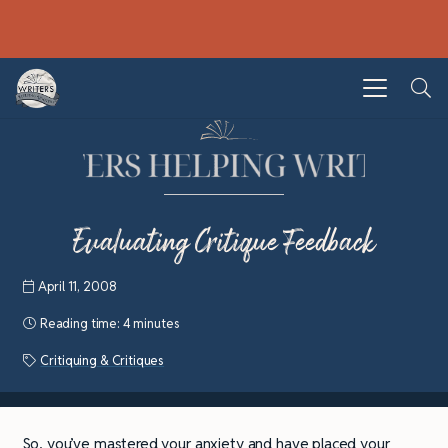
Evaluating Critique Feedback
April 11, 2008
Reading time:
4 minutes
Critiquing & Critiques
So, you’ve mastered your anxiety and have placed your