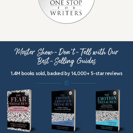
Master Show-Don’t-Tell with Our
Best-Selling Guides
1.4M books sold, backed by 14,000+ 5-star reviews