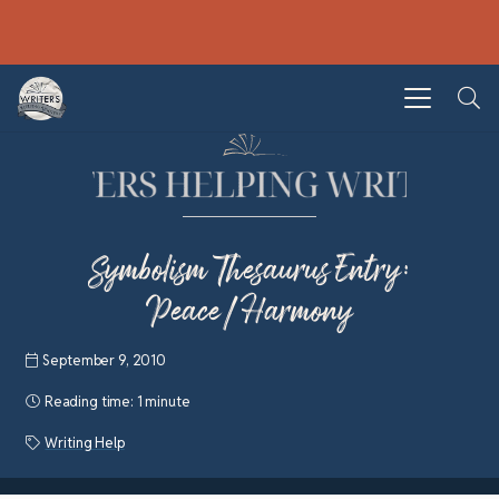
Symbolism Thesaurus Entry:
Peace/Harmony
September 9, 2010
Reading time:
1 minute
Writing Help