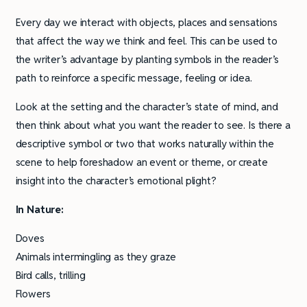
Every day we interact with objects, places and sensations
that affect the way we think and feel. This can be used to
the writer’s advantage by planting symbols in the reader’s
path to reinforce a specific message, feeling or idea.
Look at the setting and the character’s state of mind, and
then think about what you want the reader to see. Is there a
descriptive symbol or two that works naturally within the
scene to help foreshadow an event or theme, or create
insight into the character’s emotional plight?
In Nature:
Doves
Animals intermingling as they graze
Bird calls, trilling
Flowers