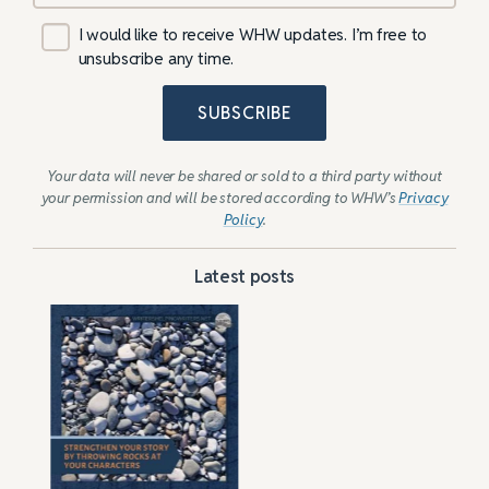
I would like to receive WHW updates. I’m free to
unsubscribe any time.
SUBSCRIBE
Your data will never be shared or sold to a third party without
your permission and will be stored according to WHW’s
Privacy
Policy
.
Latest posts