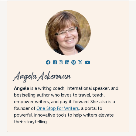
Angela Ackerman
Angela
is a writing coach, international speaker, and
bestselling author who loves to travel, teach,
empower writers, and pay-it-forward. She also is a
founder of
One Stop For Writers
, a portal to
powerful, innovative tools to help writers elevate
their storytelling.