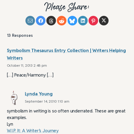
Please Share:
13
Responses
Symbolism Thesaurus Entry Collection | Writers Helping
Writers
October 11, 2013 2:48 pm
[…] Peace/Harmony […]
Lynda Young
September 14, 2010 1:10 am
symbolism in writing is so often underrated. These are great
examples.
Lyn
W.I.P. It: A Writer’s Journey