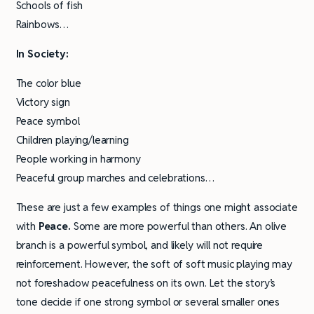
Schools of fish
Rainbows…
In Society:
The color blue
Victory sign
Peace symbol
Children playing/learning
People working in harmony
Peaceful group marches and celebrations…
These are just a few examples of things one might associate
with
Peace.
Some are more powerful than others. An olive
branch is a powerful symbol, and likely will not require
reinforcement. However, the soft of soft music playing may
not foreshadow peacefulness on its own. Let the story’s
tone decide if one strong symbol or several smaller ones