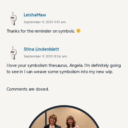
LeishaMaw
September 9, 2010 11:51 am
Thanks for the reminder on symbols.
Stina Lindenblatt
September 9, 2010 8:56 am
I love your symbolism thesaurus, Angela. I’m definitely going
to see in I can weave some symbolism into my new wip.
Comments are closed.