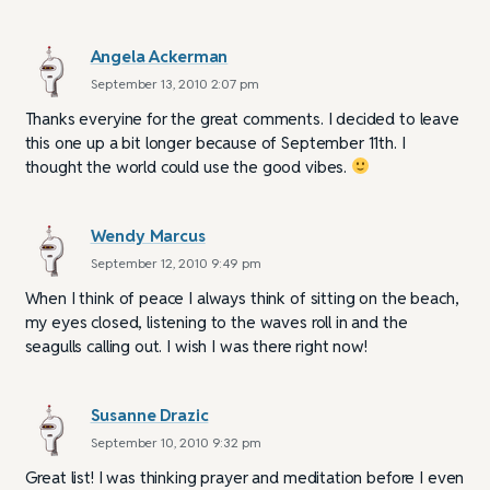
Angela Ackerman
September 13, 2010 2:07 pm
Thanks everyine for the great comments. I decided to leave
this one up a bit longer because of September 11th. I
thought the world could use the good vibes.
Wendy Marcus
September 12, 2010 9:49 pm
When I think of peace I always think of sitting on the beach,
my eyes closed, listening to the waves roll in and the
seagulls calling out. I wish I was there right now!
Susanne Drazic
September 10, 2010 9:32 pm
Great list! I was thinking prayer and meditation before I even