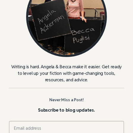
Writing is hard. Angela & Becca make it easier. Get ready
to level up your fiction with game-changing tools,
resources, and advice.
Never Miss a Post!
Subscribe to blog updates.