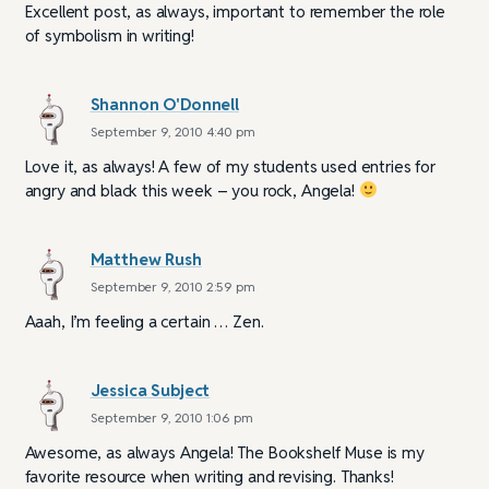
Excellent post, as always, important to remember the role
of symbolism in writing!
Shannon O'Donnell
September 9, 2010 4:40 pm
Love it, as always! A few of my students used entries for
angry and black this week – you rock, Angela!
Matthew Rush
September 9, 2010 2:59 pm
Aaah, I’m feeling a certain … Zen.
Jessica Subject
September 9, 2010 1:06 pm
Awesome, as always Angela! The Bookshelf Muse is my
favorite resource when writing and revising. Thanks!