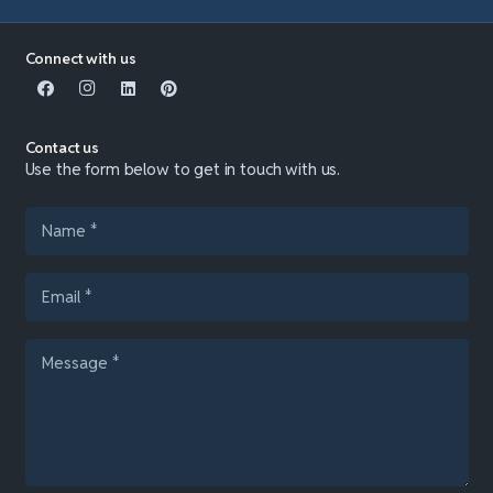
Connect with us
Contact us
Use the form below to get in touch with us.