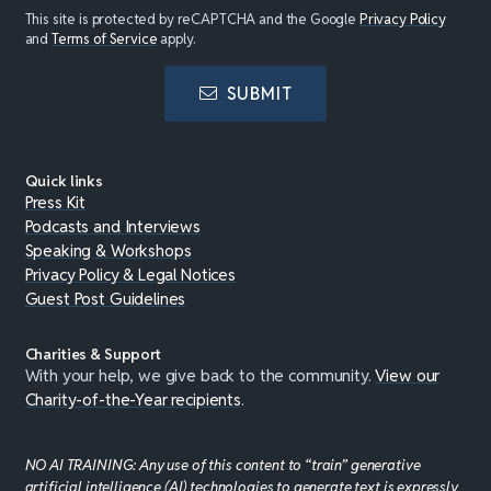
This site is protected by reCAPTCHA and the Google
Privacy Policy
and
Terms of Service
apply.
SUBMIT
Quick links
Press Kit
Podcasts and Interviews
Speaking & Workshops
Privacy Policy & Legal Notices
Guest Post Guidelines
Charities & Support
With your help, we give back to the community.
View our
Charity-of-the-Year recipients
.
NO AI TRAINING: Any use of this content to “train” generative
artificial intelligence (AI) technologies to generate text is expressly