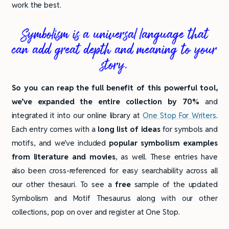
work the best.
Symbolism is a universal language that
can add great depth and meaning to your
story.
So you can reap the full benefit of this powerful tool,
we’ve expanded the entire collection by 70%
and
integrated it into our online library at
One Stop For Writers
.
Each entry comes with a
long list of ideas
for symbols and
motifs, and we’ve included
popular symbolism examples
from literature and movies
, as well. These entries have
also been cross-referenced for easy searchability across all
our other thesauri. To see a
free
sample of the updated
Symbolism and Motif Thesaurus along with our other
collections, pop on over and register at One Stop.