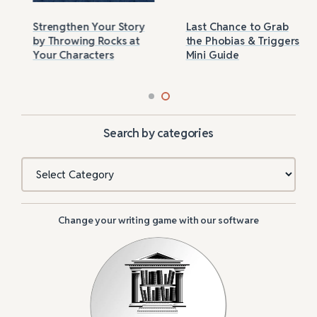
Strengthen Your Story
Last Chance to Grab
by Throwing Rocks at
the Phobias & Triggers
Your Characters
Mini Guide
Search by categories
Categories
Change your writing game with our software