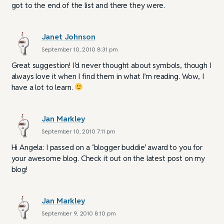
got to the end of the list and there they were.
Janet Johnson
September 10, 2010 8:31 pm
Great suggestion! I’d never thought about symbols, though I
always love it when I find them in what I’m reading. Wow, I
have a lot to learn.
Jan Markley
September 10, 2010 7:11 pm
Hi Angela: I passed on a ‘blogger buddie’ award to you for
your awesome blog. Check it out on the latest post on my
blog!
Jan Markley
September 9, 2010 8:10 pm