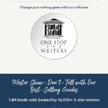
Change your writing game with our software
Master Show-Don’t-Tell with Our
Best-Selling Guides
1.4M books sold, backed by 14,000+ 5-star reviews