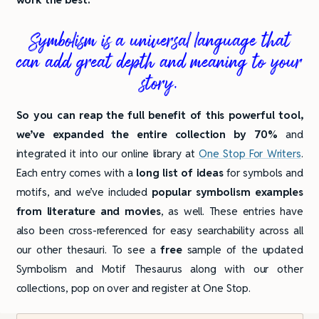
Symbolism is a universal language that
can add great depth and meaning to your
story.
So you can reap the full benefit of this powerful tool,
we’ve expanded the entire collection by 70%
and
integrated it into our online library at
One Stop For Writers
.
Each entry comes with a
long list of ideas
for symbols and
motifs, and we’ve included
popular symbolism examples
from literature and movies
, as well. These entries have
also been cross-referenced for easy searchability across all
our other thesauri. To see a
free
sample of the updated
Symbolism and Motif Thesaurus along with our other
collections, pop on over and register at One Stop.