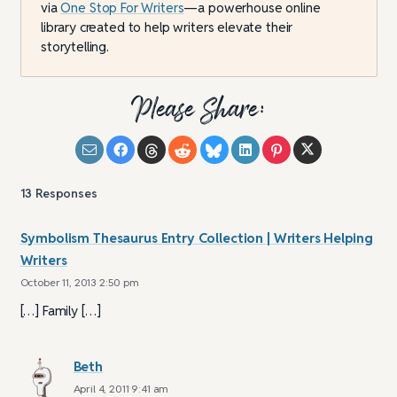
via
One Stop For Writers
—a powerhouse online
library created to help writers elevate their
storytelling.
Please Share:
13
Responses
Symbolism Thesaurus Entry Collection | Writers Helping
Writers
October 11, 2013 2:50 pm
[…] Family […]
Beth
April 4, 2011 9:41 am