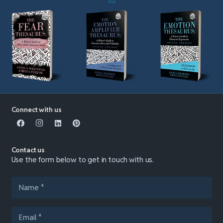
Connect with us
Contact us
Use the form below to get in touch with us.