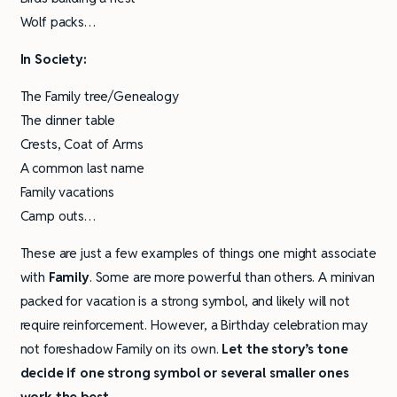
Wolf packs…
In Society:
The Family tree/Genealogy
The dinner table
Crests, Coat of Arms
A common last name
Family vacations
Camp outs…
These are just a few examples of things one might associate
with
Family
. Some are more powerful than others. A minivan
packed for vacation is a strong symbol, and likely will not
require reinforcement. However, a Birthday celebration may
not foreshadow Family on its own.
Let the story’s tone
decide if one strong symbol or several smaller ones
work the best.