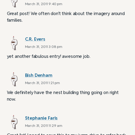
March 31, 2011 9:40 pm
Great post! We often don’t think about the imagery around
families.
C.R. Evers
March 31, 2011 3:08 pm
yet another fabulous entry! awesome job.
Bish Denham
March 31, 2011 1:21 pm
We definitely have the nest building thing going on right
now.
Stephanie Faris
March 31, 2011 11:29 am