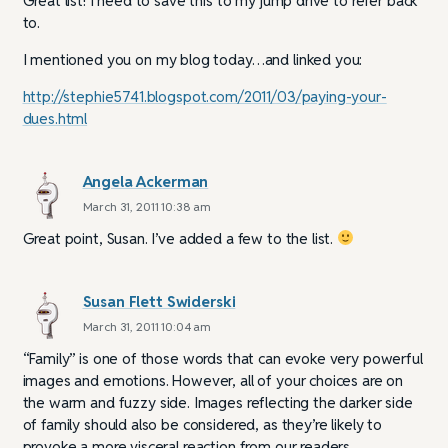
Great list! I need to save this to my jump drive to refer back
to.
I mentioned you on my blog today…and linked you:
http://stephie5741.blogspot.com/2011/03/paying-your-
dues.html
Angela Ackerman
March 31, 2011 10:38 am
Great point, Susan. I’ve added a few to the list.
Susan Flett Swiderski
March 31, 2011 10:04 am
“Family” is one of those words that can evoke very powerful
images and emotions. However, all of your choices are on
the warm and fuzzy side. Images reflecting the darker side
of family should also be considered, as they’re likely to
provoke a more visceral reaction from our readers.