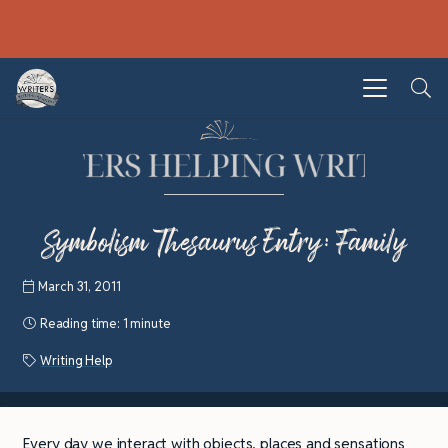
Symbolism Thesaurus Entry: Family
March 31, 2011
Reading time:
1 minute
Writing Help
Every day we interact with objects, places and sensations