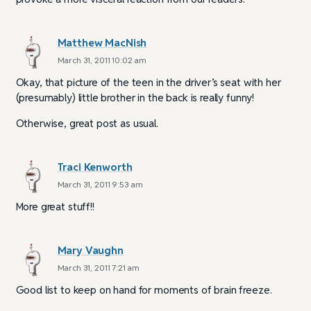
Matthew MacNish
March 31, 2011 10:02 am
Okay, that picture of the teen in the driver’s seat with her
(presumably) little brother in the back is really funny!
Otherwise, great post as usual.
Traci Kenworth
March 31, 2011 9:53 am
More great stuff!!
Mary Vaughn
March 31, 2011 7:21 am
Good list to keep on hand for moments of brain freeze.