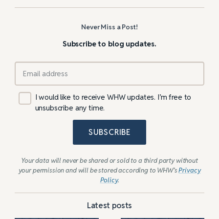
Never Miss a Post!
Subscribe to blog updates.
I would like to receive WHW updates. I’m free to
unsubscribe any time.
SUBSCRIBE
Your data will never be shared or sold to a third party without
your permission and will be stored according to WHW’s
Privacy
Policy
.
Latest posts