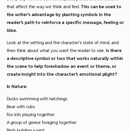
that affect the way we think and feel.
This can be used to
the writer’s advantage by planting symbols in the
reader’s path to reinforce a specific message, feeling or
idea.
Look at the setting and the character’s state of mind, and
then think about what you want the reader to see.
Is there
a descriptive symbol or two that works naturally within
the scene to help foreshadow an event or theme, or
create insight into the character’s emotional plight?
In Nature:
Ducks swimming with hatchings
Bear with cubs
Fox kits playing together
A group of geese foraging together
Birds building a nest