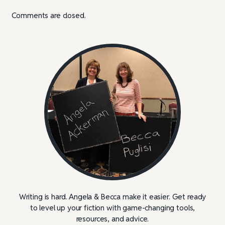
Comments are closed.
Writing is hard. Angela & Becca make it easier. Get ready
to level up your fiction with game-changing tools,
resources, and advice.