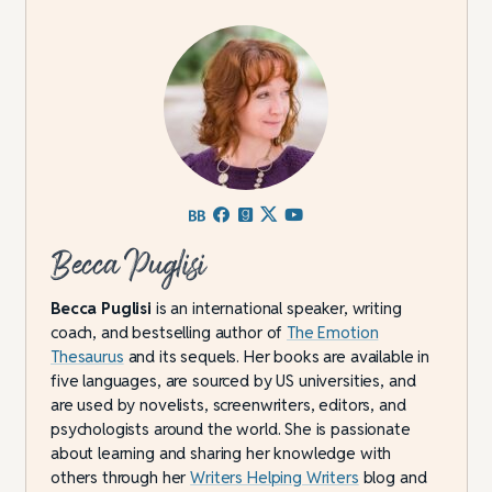
Becca Puglisi
Becca Puglisi
is an international speaker, writing
coach, and bestselling author of
The Emotion
Thesaurus
and its sequels. Her books are available in
five languages, are sourced by US universities, and
are used by novelists, screenwriters, editors, and
psychologists around the world. She is passionate
about learning and sharing her knowledge with
others through her
Writers Helping Writers
blog and