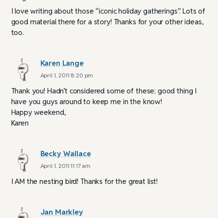
I love writing about those “iconic holiday gatherings”. Lots of
good material there for a story! Thanks for your other ideas,
too.
Karen Lange
April 1, 2011 8:20 pm
Thank you! Hadn’t considered some of these; good thing I
have you guys around to keep me in the know!
Happy weekend,
Karen
Becky Wallace
April 1, 2011 11:17 am
I AM the nesting bird! Thanks for the great list!
Jan Markley