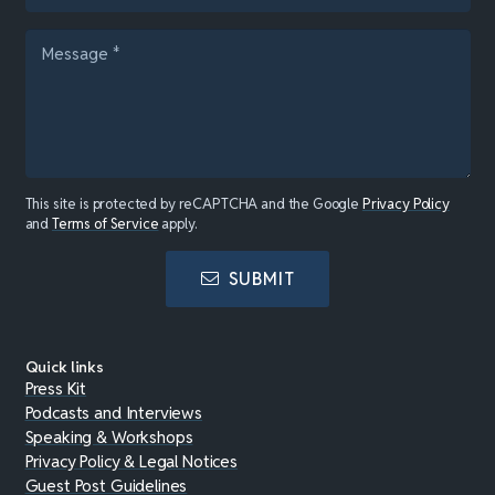
This site is protected by reCAPTCHA and the Google
Privacy Policy
and
Terms of Service
apply.
SUBMIT
Quick links
Press Kit
Podcasts and Interviews
Speaking & Workshops
Privacy Policy & Legal Notices
Guest Post Guidelines