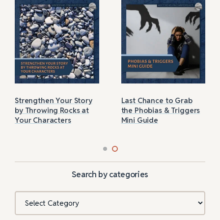
Strengthen Your Story
Last Chance to Grab
by Throwing Rocks at
the Phobias & Triggers
Your Characters
Mini Guide
Search by categories
Categories