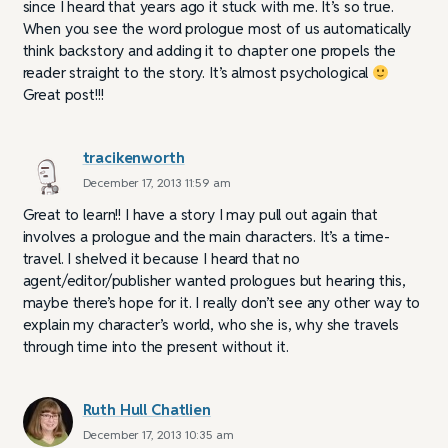
since I heard that years ago it stuck with me. It’s so true.
When you see the word prologue most of us automatically
think backstory and adding it to chapter one propels the
reader straight to the story. It’s almost psychological
Great post!!!
tracikenworth
December 17, 2013 11:59 am
Great to learn!! I have a story I may pull out again that
involves a prologue and the main characters. It’s a time-
travel. I shelved it because I heard that no
agent/editor/publisher wanted prologues but hearing this,
maybe there’s hope for it. I really don’t see any other way to
explain my character’s world, who she is, why she travels
through time into the present without it.
Ruth Hull Chatlien
December 17, 2013 10:35 am