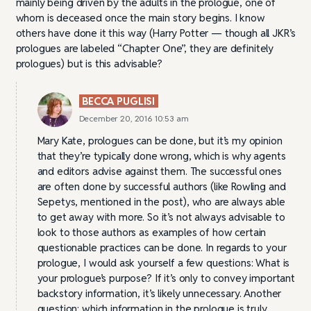
mainly being driven by the adults in the prologue, one of
whom is deceased once the main story begins. I know
others have done it this way (Harry Potter — though all JKR’s
prologues are labeled “Chapter One”, they are definitely
prologues) but is this advisable?
BECCA PUGLISI
December 20, 2016 10:53 am
Mary Kate, prologues can be done, but it’s my opinion
that they’re typically done wrong, which is why agents
and editors advise against them. The successful ones
are often done by successful authors (like Rowling and
Sepetys, mentioned in the post), who are always able
to get away with more. So it’s not always advisable to
look to those authors as examples of how certain
questionable practices can be done. In regards to your
prologue, I would ask yourself a few questions: What is
your prologue’s purpose? If it’s only to convey important
backstory information, it’s likely unnecessary. Another
question: which information in the prologue is truly