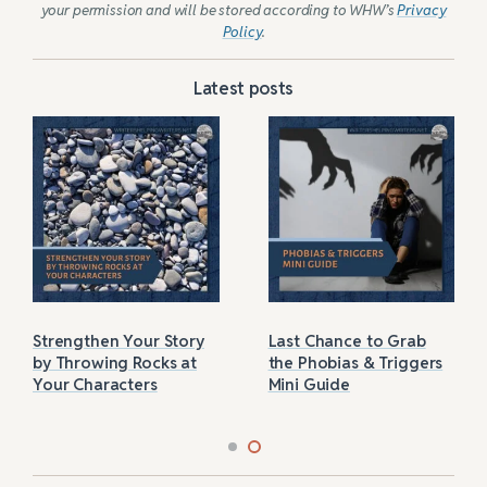
your permission and will be stored according to WHW’s
Privacy
Policy
.
Latest posts
Strengthen Your Story
Last Chance to Grab
by Throwing Rocks at
the Phobias & Triggers
Your Characters
Mini Guide