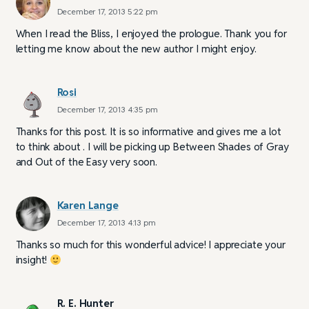
December 17, 2013 5:22 pm
When I read the Bliss, I enjoyed the prologue. Thank you for
letting me know about the new author I might enjoy.
Rosi
December 17, 2013 4:35 pm
Thanks for this post. It is so informative and gives me a lot
to think about . I will be picking up Between Shades of Gray
and Out of the Easy very soon.
Karen Lange
December 17, 2013 4:13 pm
Thanks so much for this wonderful advice! I appreciate your
insight!
R. E. Hunter