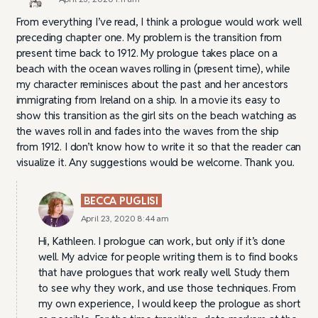
From everything I’ve read, I think a prologue would work well
preceding chapter one. My problem is the transition from
present time back to 1912. My prologue takes place on a
beach with the ocean waves rolling in (present time), while
my character reminisces about the past and her ancestors
immigrating from Ireland on a ship. In a movie its easy to
show this transition as the girl sits on the beach watching as
the waves roll in and fades into the waves from the ship
from 1912. I don’t know how to write it so that the reader can
visualize it. Any suggestions would be welcome. Thank you.
BECCA PUGLISI
April 23, 2020 8:44 am
Hi, Kathleen. I prologue can work, but only if it’s done
well. My advice for people writing them is to find books
that have prologues that work really well. Study them
to see why they work, and use those techniques. From
my own experience, I would keep the prologue as short