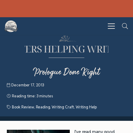
Prologue Done Right
December 17, 2013
Reading time:
3 minutes
Book Review
,
Reading
,
Writing Craft
,
Writing Help
I’ve read many good