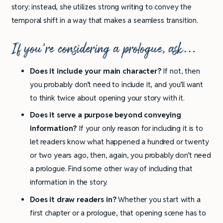
story; instead, she utilizes strong writing to convey the
temporal shift in a way that makes a seamless transition.
If you’re considering a prologue, ask…
Does it include your main character?
If not, then
you probably don’t need to include it, and you’ll want
to think twice about opening your story with it.
Does it serve a purpose beyond conveying
information?
If your only reason for including it is to
let readers know what happened a hundred or twenty
or two years ago, then, again, you probably don’t need
a prologue. Find some other way of including that
information in the story.
Does it draw readers in?
Whether you start with a
first chapter or a prologue, that opening scene has to