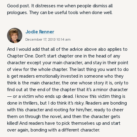
Good post. It distresses me when people dismiss all
prologues. They can be useful tools when done well.
Jodie Renner
December 17, 2013 10:14 am
And I would add that all of the advice above also applies to
Chapter One. Don’t start chapter one in the head of any
character except your main character, and stay in their point
of view for the whole chapter. The last thing you want to do
is get readers emotionally invested in someone who they
think is the main character, the one whose story it is, only to
find out at the end of the chapter that it’s a minor character
— or a victim who ends up dead. I know this victim thing is
done in thrillers, but I do think it’s risky. Readers are bonding
with this character and rooting for him/her, ready to cheer
them on through the novel, and then the character gets
killed! And readers have to pick themselves up and start
over again, bonding with a different character.