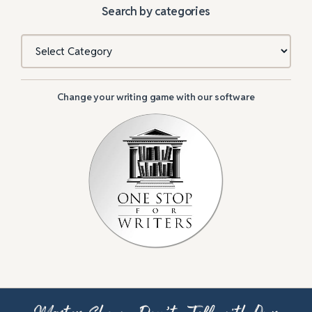
Search by categories
Categories
Change your writing game with our software