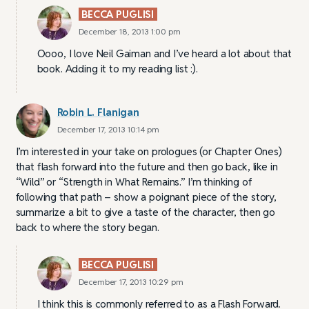
BECCA PUGLISI
December 18, 2013 1:00 pm
Oooo, I love Neil Gaiman and I’ve heard a lot about that
book. Adding it to my reading list :).
Robin L. Flanigan
December 17, 2013 10:14 pm
I’m interested in your take on prologues (or Chapter Ones)
that flash forward into the future and then go back, like in
“Wild” or “Strength in What Remains.” I’m thinking of
following that path – show a poignant piece of the story,
summarize a bit to give a taste of the character, then go
back to where the story began.
BECCA PUGLISI
December 17, 2013 10:29 pm
I think this is commonly referred to as a Flash Forward.