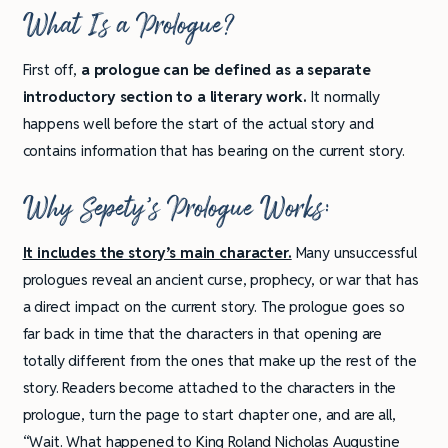
What
Is a Prologue?
First off,
a prologue can be defined as a separate
introductory section to a literary work.
It normally
happens well before the start of the actual story and
contains information that has bearing on the current story.
Why Sepety’s Prologue Works:
It includes the story’s main character.
Many unsuccessful
prologues reveal an ancient curse, prophecy, or war that has
a direct impact on the current story. The prologue goes so
far back in time that the characters in that opening are
totally different from the ones that make up the rest of the
story. Readers become attached to the characters in the
prologue, turn the page to start chapter one, and are all,
“Wait. What happened to King Roland Nicholas Augustine