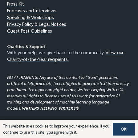
Press Kit
Podcasts and Interviews
Speaking & Workshops
Privacy Policy & Legal Notices
Guest Post Guidelines
Charities & Support
With your help, we give back to the community.
View our
Charity-of-the-Year recipients
.
NO AI TRAINING: Any use of this content to “train” generative
artificial intelligence (AI) technologies to generate text is expressly
prohibited. The legal copyright holder, Writers Helping Writers®,
reserves all rights to license uses of this work for generative AI
training and development of machine learning language
models.
WRITERS HELPING WRITERS®
This website uses cookies to improve your experience. If you
©JADDPUBLISHING 2008 - 2026 · WEBSITE DESIGN BY
OK
continue to use this site, you agree with it.