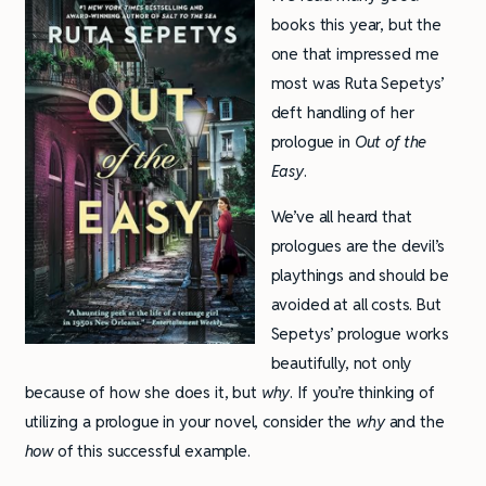
books this year, but the
one that impressed me
most was Ruta Sepetys’
deft handling of her
prologue in
Out of the
Easy
.
We’ve all heard that
prologues are the devil’s
playthings and should be
avoided at all costs. But
Sepetys’ prologue works
beautifully, not only
because of how she does it, but
why
. If you’re thinking of
utilizing a prologue in your novel, consider the
why
and the
how
of this successful example.