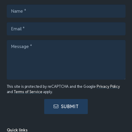
This site is protected by reCAPTCHA and the Google
Privacy Policy
and
Terms of Service
apply.
SUBMIT
Quick links