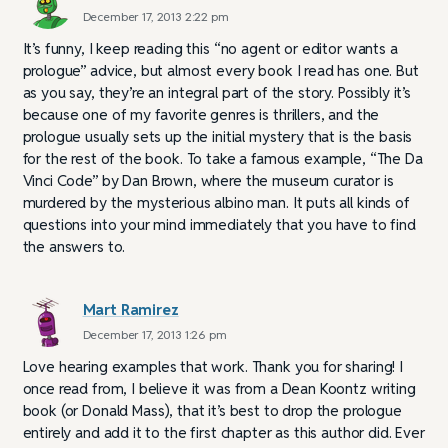
December 17, 2013 2:22 pm
It’s funny, I keep reading this “no agent or editor wants a
prologue” advice, but almost every book I read has one. But
as you say, they’re an integral part of the story. Possibly it’s
because one of my favorite genres is thrillers, and the
prologue usually sets up the initial mystery that is the basis
for the rest of the book. To take a famous example, “The Da
Vinci Code” by Dan Brown, where the museum curator is
murdered by the mysterious albino man. It puts all kinds of
questions into your mind immediately that you have to find
the answers to.
Mart Ramirez
December 17, 2013 1:26 pm
Love hearing examples that work. Thank you for sharing! I
once read from, I believe it was from a Dean Koontz writing
book (or Donald Mass), that it’s best to drop the prologue
entirely and add it to the first chapter as this author did. Ever