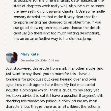
as possible. For the time transition, date markers at the
start of chapters work really well. Also, be sure to show
the new setting right away in chapter 1. Use some multi-
sensory descriptors that make it very clear that the
temporal setting has changed to an older time. If you
use good showing techniques and choose the details
carefully (so there isn’t too much setting description),
this an be an effective way to handle that jump.
Mary Kate
December 20, 2016 10:31 am
Just discovered this article from a link in another article, and
just want to say thank you so much for this. I have a
fondness for prologues but keep hearing over and over
again how much agents hate them. My first manuscript
includes a prologue which I think is crucial to my story yet
I’ve been advised to cut it. I have a question if anyone’s still
checking this thread: my prologue does include my main
characters, but they’re there as small children; the action is