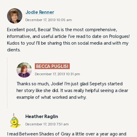
Jodie Renner
December 17, 2013 10:05 am
Excellent post, Becca! This is the most comprehensive,
informative, and useful article I’ve read to date on Prologues!
Kudos to you! I’ll be sharing this on social media and with my
clients.
BECCA PUGLISI
December 17, 2013 10:31 pm
Thanks so much, Jodie! I’m just glad Sepetys started
her story like she did. It was really helpful seeing a clear
example of what worked and why.
Heather Raglin
December 17, 2013 7:51 am
I read Between Shades of Gray a little over a year ago and