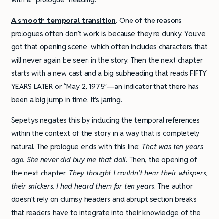
A smooth temporal transition
. One of the reasons
prologues often don’t work is because they’re clunky. You’ve
got that opening scene, which often includes characters that
will never again be seen in the story. Then the next chapter
starts with a new cast and a big subheading that reads FIFTY
YEARS LATER or “May 2, 1975″—an indicator that there has
been a big jump in time. It’s jarring.
Sepetys negates this by including the temporal references
within the context of the story in a way that is completely
natural. The prologue ends with this line:
That was ten years
ago. She never did buy me that doll
. Then, the opening of
the next chapter:
They thought I couldn’t hear their whispers,
their snickers. I had heard them for ten years
. The author
doesn’t rely on clumsy headers and abrupt section breaks
that readers have to integrate into their knowledge of the