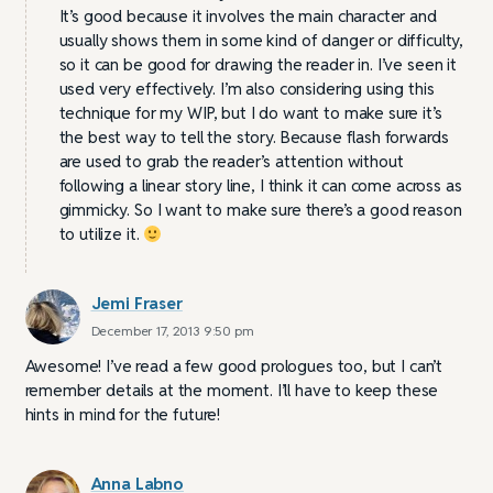
It’s good because it involves the main character and
usually shows them in some kind of danger or difficulty,
so it can be good for drawing the reader in. I’ve seen it
used very effectively. I’m also considering using this
technique for my WIP, but I do want to make sure it’s
the best way to tell the story. Because flash forwards
are used to grab the reader’s attention without
following a linear story line, I think it can come across as
gimmicky. So I want to make sure there’s a good reason
to utilize it.
Jemi Fraser
December 17, 2013 9:50 pm
Awesome! I’ve read a few good prologues too, but I can’t
remember details at the moment. I’ll have to keep these
hints in mind for the future!
Anna Labno