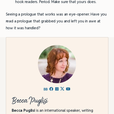
hook readers. Period. Make sure that yours does.
Seeing a prologue that works was an eye-opener. Have you
read a prologue that grabbed you and left you in awe at
how it was handled?
Becca Puglisi
Becca Puglisi
is an international speaker, writing