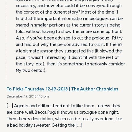
necessary, and how else could it be conveyed through
the context of the current story? Most of the time, I
find that the important information in prologues can be
shared in smaller portions as the current story is being
told, without having to show the entire scene up front.
Also, if you’ve been advised to cut the prologue, I’d try
and find out why the person advised to cut it. If there’s
a legitimate reason they suggested this (it slowed the
pace, it wasn’t interesting, it didn’t fit with the rest of
the story, etc.), then it’s something to seriously consider.
My two cents :).
To Picks Thursday 12-19-2013 | The Author Chronicles
December 19, 2013 1:10 pm
[…] Agents and editors tend not to like them…unless they
are done well. Becca Puglisi shows us prologue done right.
Then there’s description, which can be totally overdone, like
a bad holiday sweater. Getting the […]