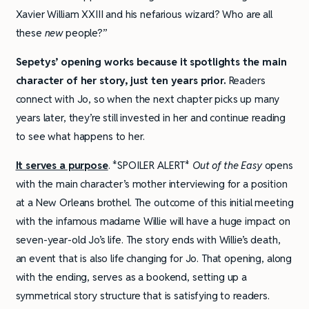
Xavier William XXIII and his nefarious wizard? Who are all
these
new
people?”
Sepetys’ opening works because it spotlights the main
character of her story, just ten years prior.
Readers
connect with Jo, so when the next chapter picks up many
years later, they’re still invested in her and continue reading
to see what happens to her.
It serves a purpose
. *SPOILER ALERT*
Out of the Easy
opens
with the main character’s mother interviewing for a position
at a New Orleans brothel. The outcome of this initial meeting
with the infamous madame Willie will have a huge impact on
seven-year-old Jo’s life. The story ends with Willie’s death,
an event that is also life changing for Jo. That opening, along
with the ending, serves as a bookend, setting up a
symmetrical story structure that is satisfying to readers.