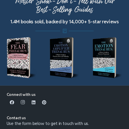
Master Show-Don’t-Tell with Our
Best-Selling Guides
1.4M books sold, backed by 14,000+ 5-star reviews
Connect with us
Contact us
Use the form below to get in touch with us.