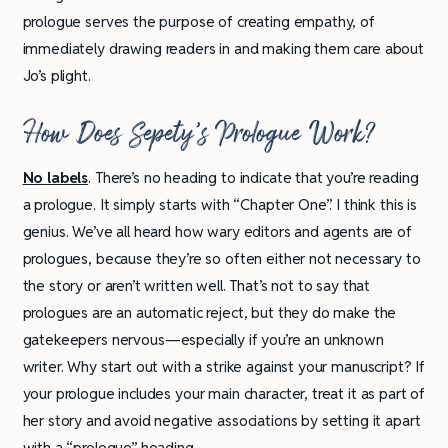
prologue serves the purpose of creating empathy, of
immediately drawing readers in and making them care about
Jo’s plight.
How Does Sepety’s Prologue Work?
No labels
. There’s no heading to indicate that you’re reading
a prologue. It simply starts with “Chapter One”. I think this is
genius. We’ve all heard how wary editors and agents are of
prologues, because they’re so often either not necessary to
the story or aren’t written well. That’s not to say that
prologues are an automatic reject, but they do make the
gatekeepers nervous—especially if you’re an unknown
writer. Why start out with a strike against your manuscript? If
your prologue includes your main character, treat it as part of
her story and avoid negative associations by setting it apart
with a “prologue” heading.