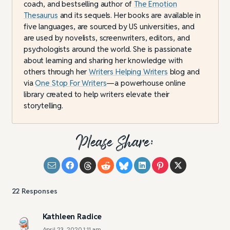
coach, and bestselling author of
The Emotion
Thesaurus
and its sequels. Her books are available in
five languages, are sourced by US universities, and
are used by novelists, screenwriters, editors, and
psychologists around the world. She is passionate
about learning and sharing her knowledge with
others through her
Writers Helping Writers
blog and
via
One Stop For Writers
—a powerhouse online
library created to help writers elevate their
storytelling.
Please Share:
22
Responses
Kathleen Radice
April 23, 2020 1:11 am