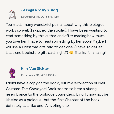
Jess@Fairday's Blog
December 18, 2013 8:57 pm
You made many wonderful points about why this prologue
works so well (I skipped the spoiler). I have been wanting to
read something by this author and after reading how much
you love her I have to read something by her soon! Maybe I
will use a Christmas gift card to get one. (I have to get at
least one bookstore gift card- right?)
Thanks for sharing!
Kim Van Sickler
December 18, 2013 10:14 am
I don’t have a copy of the book, but my recollection of Neil
Gaiman’s The Graveyard Book seems to bear a strong
resemblance to the prologue you’re describing. It may not be
labeled as a prologue, but the first Chapter of the book
definitely acts like one. A riveting one.