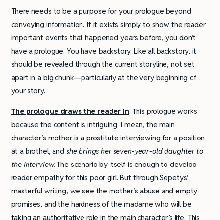
There needs to be a purpose for your prologue beyond
conveying information. If it exists simply to show the reader
important events that happened years before, you don’t
have a prologue. You have backstory. Like all backstory, it
should be revealed through the current storyline, not set
apart in a big chunk—particularly at the very beginning of
your story.
The prologue draws the reader in
. This prologue works
because the content is intriguing. I mean, the main
character’s mother is a prostitute interviewing for a position
at a brothel, and
she
brings her seven-year-old daughter to
the interview.
The scenario by itself is enough to develop
reader empathy for this poor girl. But through Sepetys’
masterful writing, we see the mother’s abuse and empty
promises, and the hardness of the madame who will be
taking an authoritative role in the main character’s life. This