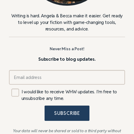
Writing is hard. Angela & Becca make it easier. Get ready
to level up your fiction with game-changing tools,
resources, and advice.
Never Miss a Post!
Subscribe to blog updates.
I would like to receive WHW updates. I’m free to
unsubscribe any time.
SUBSCRIBE
Your data will never be shared or sold to a third party without