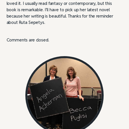
loved it. I usually read fantasy or contemporary, but this
book is remarkable. I’ll have to pick up her latest novel
because her writing is beautiful. Thanks for the reminder
about Ruta Sepetys.
Comments are closed.