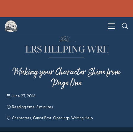
Making your Character Shine from
Page One
June 27, 2016
Reading time:
3 minutes
Characters
,
Guest Post
,
Openings
,
Writing Help