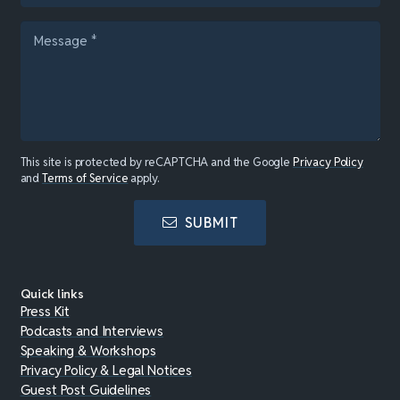
This site is protected by reCAPTCHA and the Google
Privacy Policy
and
Terms of Service
apply.
SUBMIT
Quick links
Press Kit
Podcasts and Interviews
Speaking & Workshops
Privacy Policy & Legal Notices
Guest Post Guidelines