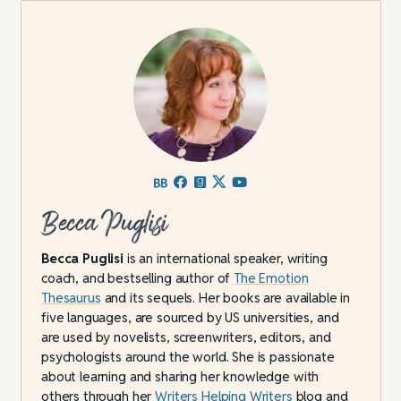
Becca Puglisi
Becca Puglisi
is an international speaker, writing
coach, and bestselling author of
The Emotion
Thesaurus
and its sequels. Her books are available in
five languages, are sourced by US universities, and
are used by novelists, screenwriters, editors, and
psychologists around the world. She is passionate
about learning and sharing her knowledge with
others through her
Writers Helping Writers
blog and