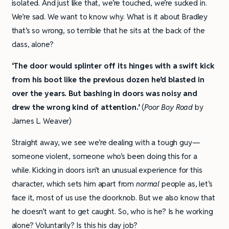
isolated. And just like that, we’re touched, we’re sucked in.
We’re sad. We want to know why. What is it about Bradley
that’s so wrong, so terrible that he sits at the back of the
class, alone?
‘The door would splinter off its hinges with a swift kick
from his boot like the previous dozen he’d blasted in
over the years. But bashing in doors was noisy and
drew the wrong kind of attention.’
(
Poor Boy Road
by
James L. Weaver)
Straight away, we see we’re dealing with a tough guy—
someone violent, someone who’s been doing this for a
while. Kicking in doors isn’t an unusual experience for this
character, which sets him apart from
normal
people as, let’s
face it, most of us use the doorknob. But we also know that
he doesn’t want to get caught. So, who is he? Is he working
alone? Voluntarily? Is this his day job?