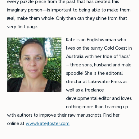
every puzzle piece from the past that has created this
imaginary person—is important to being able to make them
real, make them whole. Only then can they shine from that
very first page.
Kate is an Englishwoman who
lives on the sunny Gold Coast in
Australia with her tribe of ‘lads’
– three sons, husband and male
spoodle! She is the editorial
director at Lakewater Press as
well as a freelance
developmental editor and loves
nothing more than teaming up
with authors to improve their raw manuscripts. Find her
online at
www.katejfoster.com
.