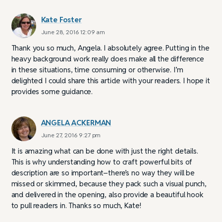
Kate Foster
June 28, 2016 12:09 am
Thank you so much, Angela. I absolutely agree. Putting in the
heavy background work really does make all the difference
in these situations, time consuming or otherwise. I’m
delighted I could share this article with your readers. I hope it
provides some guidance.
ANGELA ACKERMAN
June 27, 2016 9:27 pm
It is amazing what can be done with just the right details.
This is why understanding how to craft powerful bits of
description are so important–there’s no way they will be
missed or skimmed, because they pack such a visual punch,
and delivered in the opening, also provide a beautiful hook
to pull readers in. Thanks so much, Kate!