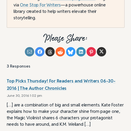
via
One Stop For Writers
—a powerhouse online
library created to help writers elevate their
storytelling.
Please Share:
3
Responses
Top Picks Thursday! For Readers and Writers 06-30-
2016 | The Author Chronicles
June 30, 2016 1:02 pm
[…] are a combination of big and small elements. Kate Foster
explains how to make your character shine from page one,
the Magic Violinist shares 6 characters your protagonist
needs to have around, and K.M. Weiland […]