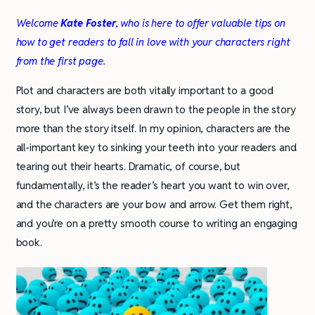
Welcome
Kate Foster
, who is here to offer valuable tips on
how to get readers to fall in love with your characters right
from the first page.
Plot and characters are both vitally important to a good
story, but I’ve always been drawn to the people in the story
more than the story itself. In my opinion, characters are the
all-important key to sinking your teeth into your readers and
tearing out their hearts. Dramatic, of course, but
fundamentally, it’s the reader’s heart you want to win over,
and the characters are your bow and arrow. Get them right,
and you’re on a pretty smooth course to writing an engaging
book.