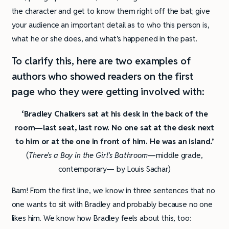
the character and get to know them right off the bat; give
your audience an important detail as to who this person is,
what he or she does, and what’s happened in the past.
To clarify this, here are two examples of
authors who showed readers on the first
page who they were getting involved with:
‘Bradley Chalkers sat at his desk in the back of the
room—last seat, last row. No one sat at the desk next
to him or at the one in front of him. He was an island.’
(
There’s a Boy in the Girl’s Bathroom
—middle grade,
contemporary— by Louis Sachar)
Bam! From the first line, we know in three sentences that no
one wants to sit with Bradley and probably because no one
likes him. We know how Bradley feels about this, too: