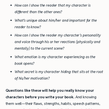
How can I show the reader that my character is
different than the other ones?
What’s unique about him/her and important for the
reader to know?
How can I show the reader my character’s personality
and voice through his or her reactions (physically and
mentally) to the current scene?
What emotion is my character experiencing as the
book opens?
What secret is my character hiding that sits at the root
of his/her motivation?
Questions like these will help you really know your
characters before you write your book.
And knowing
them well—their flaws, strengths, habits, speech patterns,