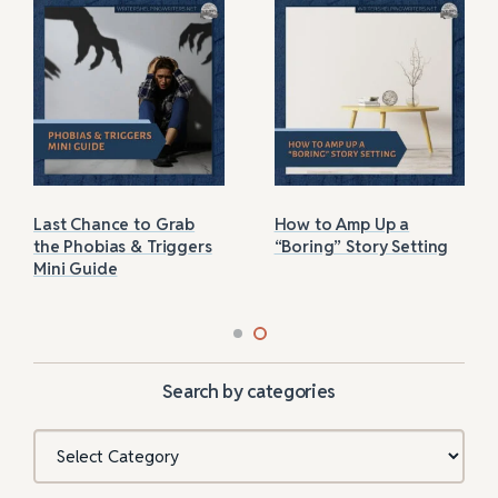
Last Chance to Grab
How to Amp Up a
the Phobias & Triggers
“Boring” Story Setting
Mini Guide
Search by categories
Categories