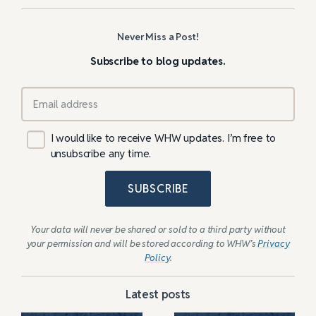
Never Miss a Post!
Subscribe to blog updates.
I would like to receive WHW updates. I’m free to
unsubscribe any time.
SUBSCRIBE
Your data will never be shared or sold to a third party without
your permission and will be stored according to WHW’s
Privacy
Policy
.
Latest posts