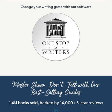
Change your writing game with our software
Master Show-Don’t-Tell with Our
Best-Selling Guides
1.4M books sold, backed by 14,000+ 5-star reviews