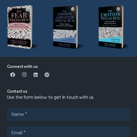
Connect with us
Contact us
Use the form below to get in touch with us.