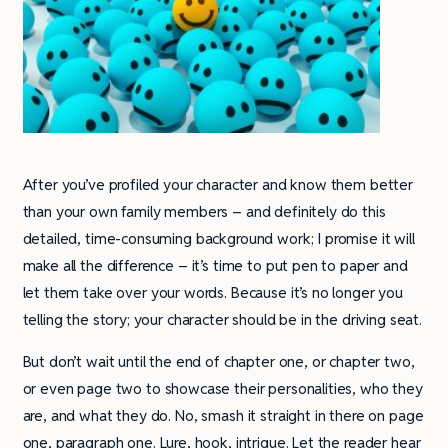
After you’ve profiled your character and know them better
than your own family members – and definitely do this
detailed, time-consuming background work; I promise it will
make all the difference – it’s time to put pen to paper and
let them take over your words. Because it’s no longer you
telling the story; your character should be in the driving seat.
But don’t wait until the end of chapter one, or chapter two,
or even page two to showcase their personalities, who they
are, and what they do. No, smash it straight in there on page
one, paragraph one. Lure, hook, intrigue. Let the reader hear