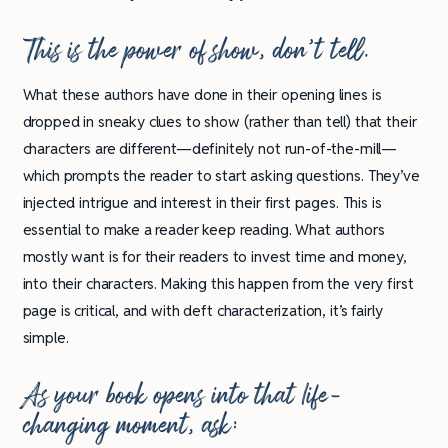
This is the power of show, don’t tell.
What these authors have done in their opening lines is
dropped in sneaky clues to show (rather than tell) that their
characters are different—definitely not run-of-the-mill—
which prompts the reader to start asking questions. They’ve
injected intrigue and interest in their first pages. This is
essential to make a reader keep reading. What authors
mostly want is for their readers to invest time and money,
into their characters. Making this happen from the very first
page is critical, and with deft characterization, it’s fairly
simple.
As your book opens into that life-
changing moment, ask: