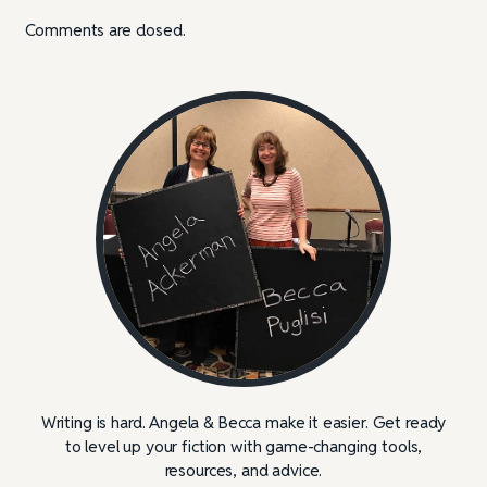
Comments are closed.
Writing is hard. Angela & Becca make it easier. Get ready
to level up your fiction with game-changing tools,
resources, and advice.