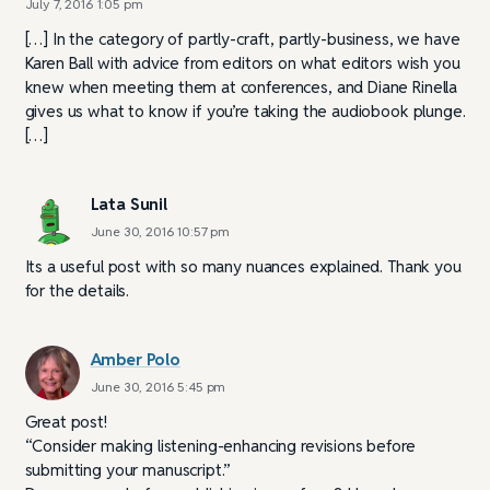
July 7, 2016 1:05 pm
[…] In the category of partly-craft, partly-business, we have
Karen Ball with advice from editors on what editors wish you
knew when meeting them at conferences, and Diane Rinella
gives us what to know if you’re taking the audiobook plunge.
[…]
Lata Sunil
June 30, 2016 10:57 pm
Its a useful post with so many nuances explained. Thank you
for the details.
Amber Polo
June 30, 2016 5:45 pm
Great post!
“Consider making listening-enhancing revisions before
submitting your manuscript.”