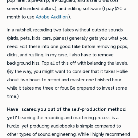
pop filter, a pre-amp, a Mudguard, and a stand will cost
several hundred dollars.), and editing software (I pay $20 a
month to use
Adobe Audition
.).
In a nutshell, recording two takes without outside sounds
(birds, pets, kids, cars, planes) generally gets you what you
need. Edit these into one good take before removing pops,
clicks, and rustling. In my case, I also have to remove
background hiss. Top all of this off with balancing the levels.
(By the way, you might want to consider that it takes Hollie
about two hours to record and master one finished hour
while it takes me three or four. Be prepared to invest some
time.)
Have I scared you out of the self-production method
yet?
Learning the recording and mastering process is a
hurdle, yet producing audiobooks is simple compared to
other types of sound engineering. While I highly recommend