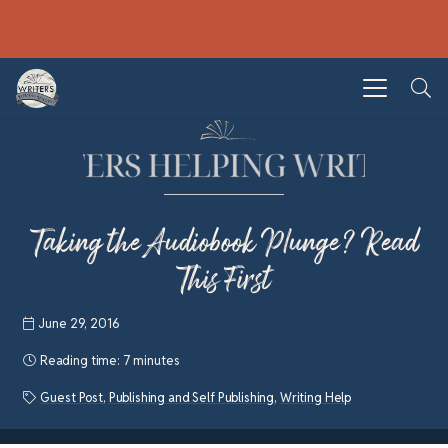
Taking the Audiobook Plunge? Read
This First
June 29, 2016
Reading time:
7 minutes
Guest Post
,
Publishing and Self Publishing
,
Writing Help