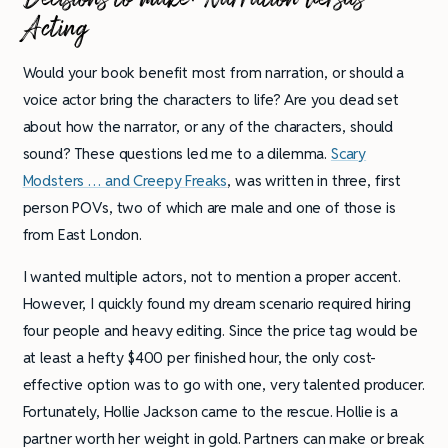
Acting
Would your book benefit most from narration, or should a
voice actor bring the characters to life? Are you dead set
about how the narrator, or any of the characters, should
sound? These questions led me to a dilemma.
Scary
Modsters … and Creepy Freaks
, was written in three, first
person POVs, two of which are male and one of those is
from East London.
I wanted multiple actors, not to mention a proper accent.
However, I quickly found my dream scenario required hiring
four people and heavy editing. Since the price tag would be
at least a hefty $400 per finished hour, the only cost-
effective option was to go with one, very talented producer.
Fortunately, Hollie Jackson came to the rescue. Hollie is a
partner worth her weight in gold. Partners can make or break