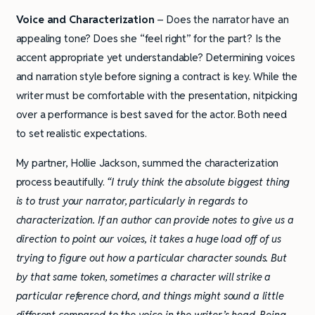
Voice and Characterization
– Does the narrator have an
appealing tone? Does she “feel right” for the part? Is the
accent appropriate yet understandable? Determining voices
and narration style before signing a contract is key. While the
writer must be comfortable with the presentation, nitpicking
over a performance is best saved for the actor. Both need
to set realistic expectations.
My partner, Hollie Jackson, summed the characterization
process beautifully.
“I truly think the absolute biggest thing
is to trust your narrator, particularly in regards to
characterization. If an author can provide notes to give us a
direction to point our voices, it takes a huge load off of us
trying to figure out how a particular character sounds. But
by that same token, sometimes a character will strike a
particular reference chord, and things might sound a little
different compared to the voice in the writer’s head. Being