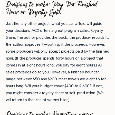
Decisions to make:
Pay Per Finished
Hour or Royalty Split
Just like any other project, what you can afford will guide
your decisions. ACX offers a great program called Royalty
Share. The author provides the book, the producer records it,
the author approves it—both split the proceeds. However,
some producers will only accept projects paid by the finished
hour. (If the producer spends forty hours on a project that
comes in at eight hours long, you pay for eight hours.) All
sales proceeds go to you. However, a finished hour can
range between $50 and $200. Most novels are eight to ten
hours long. Will your budget cover $400 to $1600? If not,
you might consider a royalty share or self-production. (We
will return to that can of worms later.)
Decisions to make:
Narration versus