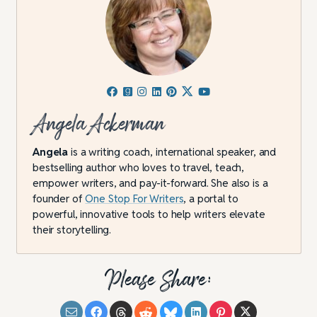
Angela Ackerman
Angela
is a writing coach, international speaker, and
bestselling author who loves to travel, teach,
empower writers, and pay-it-forward. She also is a
founder of
One Stop For Writers
, a portal to
powerful, innovative tools to help writers elevate
their storytelling.
Please Share: