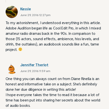
Kessie
June 29, 2016 12:27 pm
To my astonishment, I understood everything in this article.
Adobe Audition began life as Cool Edit Pro, in which I mixed
amateur radio dramas back in the 90s. In comparison to
those (15 actors, sound effects, ambience, hiss levels, and
ohhh, the outtakes), an audiobook sounds like a fun, tame
project.
Jennifer Theriot
June 29, 2016 11:59 am
One thing you can always count on from Diane Rinella is an
honest and informative take on a subject. She’s definitely
done her due diligence in writing this article!
I hope everyone takes the time to read it because a lot of
time has been put into sharing her secrets about the world
of audio books.