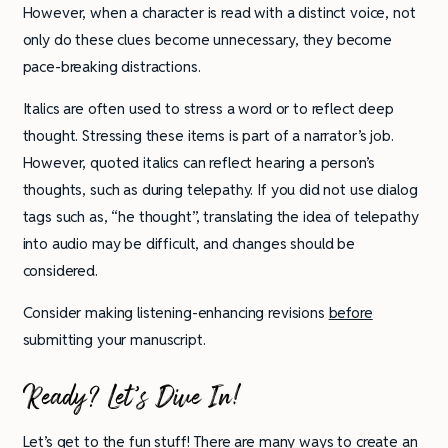
However, when a character is read with a distinct voice, not
only do these clues become unnecessary, they become
pace-breaking distractions.
Italics are often used to stress a word or to reflect deep
thought. Stressing these items is part of a narrator’s job.
However, quoted italics can reflect hearing a person’s
thoughts, such as during telepathy. If you did not use dialog
tags such as, “he thought”, translating the idea of telepathy
into audio may be difficult, and changes should be
considered.
Consider making listening-enhancing revisions
before
submitting your manuscript.
Ready? Let’s Dive In!
Let’s get to the fun stuff! There are many ways to create an