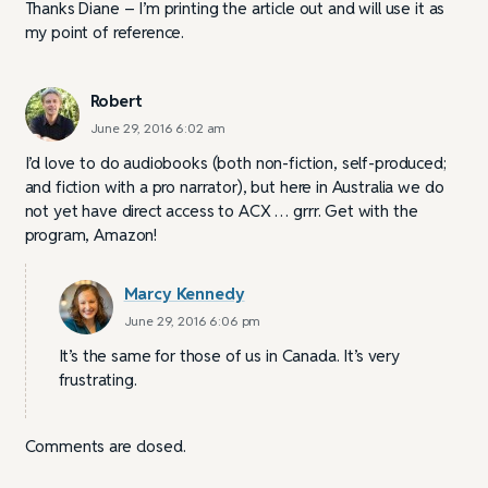
Thanks Diane – I’m printing the article out and will use it as
my point of reference.
Robert
June 29, 2016 6:02 am
I’d love to do audiobooks (both non-fiction, self-produced;
and fiction with a pro narrator), but here in Australia we do
not yet have direct access to ACX … grrr. Get with the
program, Amazon!
Marcy Kennedy
June 29, 2016 6:06 pm
It’s the same for those of us in Canada. It’s very
frustrating.
Comments are closed.