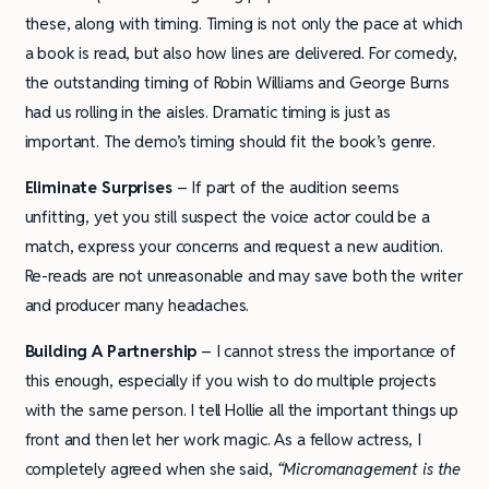
these, along with timing. Timing is not only the pace at which
a book is read, but also how lines are delivered. For comedy,
the outstanding timing of Robin Williams and George Burns
had us rolling in the aisles. Dramatic timing is just as
important. The demo’s timing should fit the book’s genre.
Eliminate Surprises
– If part of the audition seems
unfitting, yet you still suspect the voice actor could be a
match, express your concerns and request a new audition.
Re-reads are not unreasonable and may save both the writer
and producer many headaches.
Building A Partnership
– I cannot stress the importance of
this enough, especially if you wish to do multiple projects
with the same person. I tell Hollie all the important things up
front and then let her work magic. As a fellow actress, I
completely agreed when she said,
“Micromanagement is the