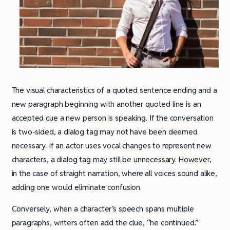
The visual characteristics of a quoted sentence ending and a
new paragraph beginning with another quoted line is an
accepted cue a new person is speaking. If the conversation
is two-sided, a dialog tag may not have been deemed
necessary. If an actor uses vocal changes to represent new
characters, a dialog tag may still be unnecessary. However,
in the case of straight narration, where all voices sound alike,
adding one would eliminate confusion.
Conversely, when a character’s speech spans multiple
paragraphs, writers often add the clue, “he continued.”