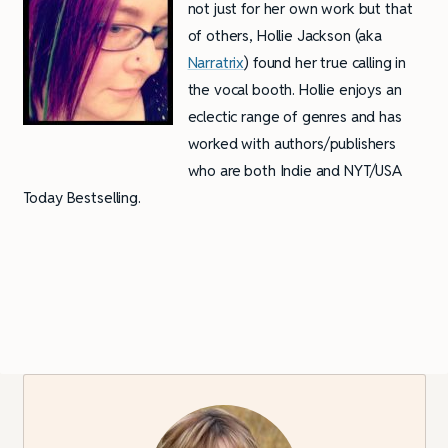
not just for her own work but that
of others, Hollie Jackson (aka
Narratrix
) found her true calling in
the vocal booth. Hollie enjoys an
eclectic range of genres and has
worked with authors/publishers
who are both Indie and NYT/USA
Today Bestselling.