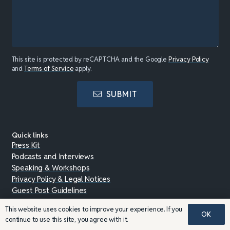
This site is protected by reCAPTCHA and the Google
Privacy Policy
and
Terms of Service
apply.
SUBMIT
Quick links
Press Kit
Podcasts and Interviews
Speaking & Workshops
Privacy Policy & Legal Notices
Guest Post Guidelines
This website uses cookies to improve your experience. If you
OK
Charities & Support
continue to use this site, you agree with it.
With your help, we give back to the community.
View our