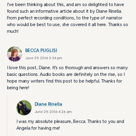
I’ve been thinking about this, and am so delighted to have
found such an informative article about it by Diane Rinella.
From perfect recording conditions, to the type of narrator
who would be best to use, she covered it all here. Thanks so
much!
BECCA PUGLISI
June 29, 2016 3:34 pm
I love this post, Diane. It’s so thorough and answers so many
basic questions. Audio books are definitely on the rise, so I
hope many writers find this post to be helpful. Thanks for
being here!
Diane Rinella
June 29, 2016 4:26 pm
I was my absolute pleasure, Becca. Thanks to you and
Angela for having me!