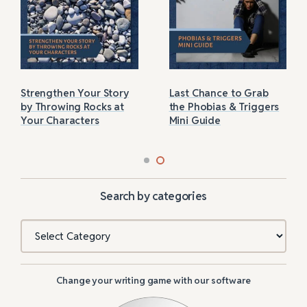
Strengthen Your Story
Last Chance to Grab
by Throwing Rocks at
the Phobias & Triggers
Your Characters
Mini Guide
Search by categories
Categories
Change your writing game with our software