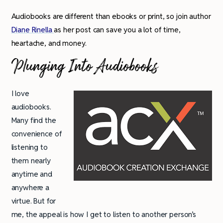
Audiobooks are different than ebooks or print, so join author
Diane Rinella
as her post can save you a lot of time,
heartache, and money.
Plunging Into Audiobooks
I love
audiobooks.
Many find the
convenience of
listening to
them nearly
anytime and
anywhere a
virtue. But for
me, the appeal is how I get to listen to another person’s