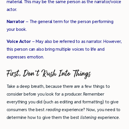
material. This may be the same person as the narrator/voice
actor.
Narrator
– The general term for the person performing
your book.
Voice Actor
– May also be referred to as narrator. However,
this person can also bring multiple voices to life and
expresses emotion.
First, Don’t Rush Into Things
Take a deep breath, because there are a few things to
consider before you look for a producer. Remember
everything you did (such as editing and formatting) to give
consumers the best
reading
experience? Now, you need to
determine how to give them the best
listening
experience.