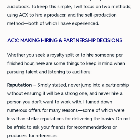
audiobook. To keep this simple, I will focus on two methods;
using ACX to hire a producer, and the self-production
method—both of which I have experienced.
ACX: MAKING HIRING & PARTNERSHIP DECISIONS
Whether you seek a royalty split or to hire someone per
finished hour, here are some things to keep in mind when
pursuing talent and listening to auditions:
Reputation
– Simply stated, never jump into a partnership
without ensuring it will be a strong one, and never hire a
person you don’t want to work with. I turned down
numerous offers for many reasons—some of which were
less than stellar reputations for delivering the basics. Do not
be afraid to ask your friends for recommendations or
producers for references.