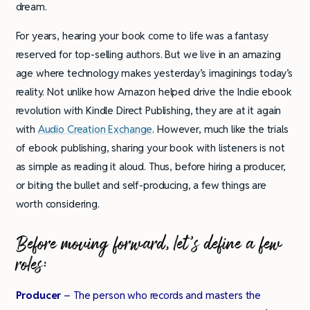
dream.
For years, hearing your book come to life was a fantasy
reserved for top-selling authors. But we live in an amazing
age where technology makes yesterday’s imaginings today’s
reality. Not unlike how Amazon helped drive the Indie ebook
revolution with Kindle Direct Publishing, they are at it again
with
Audio Creation Exchange
. However, much like the trials
of ebook publishing, sharing your book with listeners is not
as simple as reading it aloud. Thus, before hiring a producer,
or biting the bullet and self-producing, a few things are
worth considering.
Before moving forward, let’s define a few
roles:
Producer
– The person who records and masters the