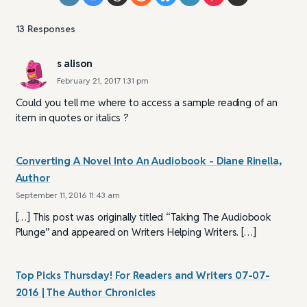
13
Responses
s alison
February 21, 2017 1:31 pm
Could you tell me where to access a sample reading of an
item in quotes or italics ?
Converting A Novel Into An Audiobook - Diane Rinella,
Author
September 11, 2016 11:43 am
[…] This post was originally titled “Taking The Audiobook
Plunge” and appeared on Writers Helping Writers. […]
Top Picks Thursday! For Readers and Writers 07-07-
2016 | The Author Chronicles