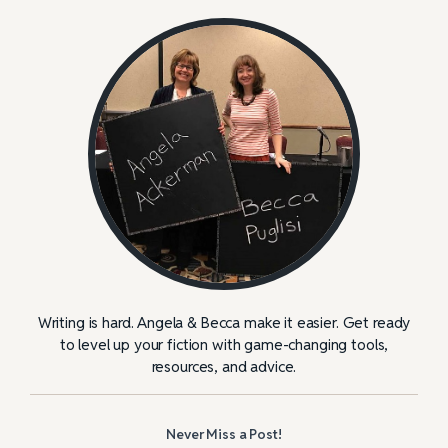
Writing is hard. Angela & Becca make it easier. Get ready
to level up your fiction with game-changing tools,
resources, and advice.
Never Miss a Post!