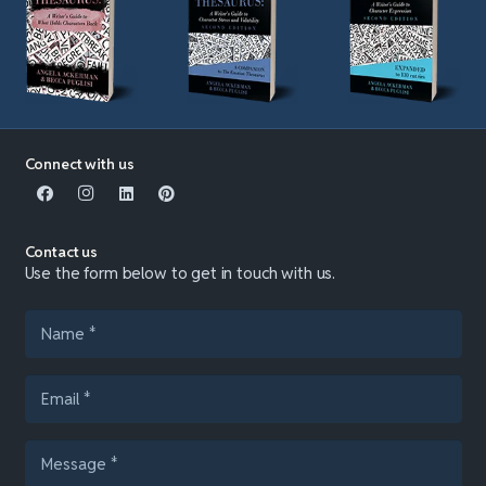
Connect with us
Contact us
Use the form below to get in touch with us.