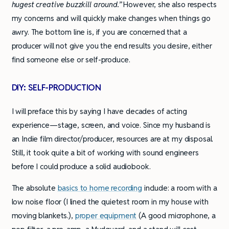
hugest creative buzzkill around.”
However, she also respects
my concerns and will quickly make changes when things go
awry. The bottom line is, if you are concerned that a
producer will not give you the end results you desire, either
find someone else or self-produce.
DIY: SELF-PRODUCTION
I will preface this by saying I have decades of acting
experience—stage, screen, and voice. Since my husband is
an Indie film director/producer, resources are at my disposal.
Still, it took quite a bit of working with sound engineers
before I could produce a solid audiobook.
The absolute
basics to home recording
include: a room with a
low noise floor (I lined the quietest room in my house with
moving blankets.),
proper equipment
(A good microphone, a