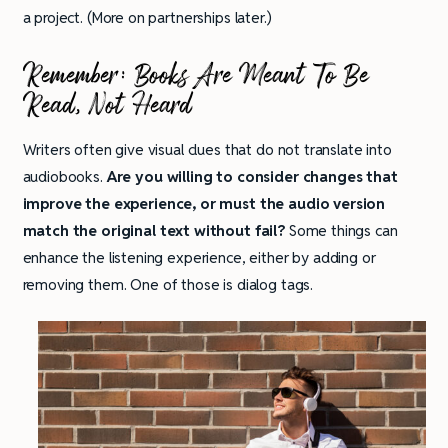
a project. (More on partnerships later.)
Remember:
Books Are Meant To Be
Read, Not Heard
Writers often give visual clues that do not translate into
audiobooks.
Are you willing to consider changes that
improve the experience, or must the audio version
match the original text without fail?
Some things can
enhance the listening experience, either by adding or
removing them. One of those is dialog tags.