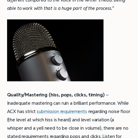
able to work with that is a huge part of the process.”
Quality/Mastering
(hiss, pops, clicks, timing)
–
Inadequate mastering can ruin a brilliant performance. While
ACX has strict
submission requirements
regarding noise floor
(the level at which hiss is heard) and level variation (a
whisper and a yell need to be close in volume), there are no
stated requirements regarding pops and clicks. Listen for