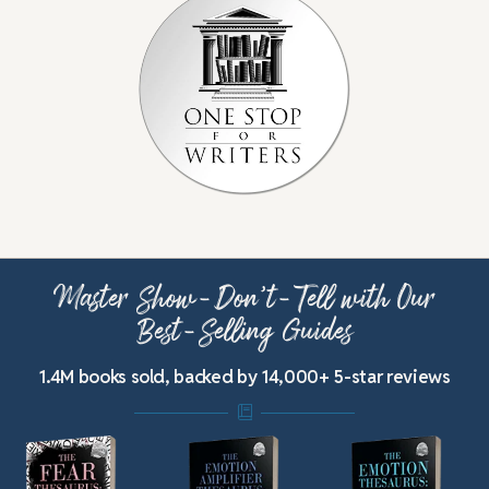
Master Show-Don’t-Tell with Our
Best-Selling Guides
1.4M books sold, backed by 14,000+ 5-star reviews