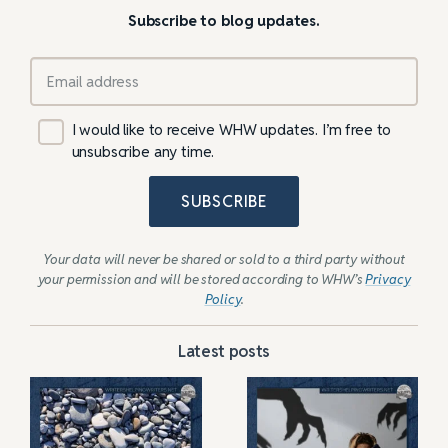
Subscribe to blog updates.
I would like to receive WHW updates. I’m free to
unsubscribe any time.
SUBSCRIBE
Your data will never be shared or sold to a third party without
your permission and will be stored according to WHW’s
Privacy
Policy
.
Latest posts