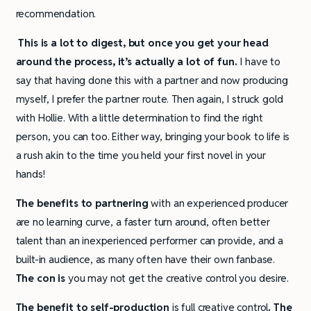
recommendation.
This is a lot to digest, but once you get your head
around the process, it’s actually a lot of fun.
I have to
say that having done this with a partner and now producing
myself, I prefer the partner route. Then again, I struck gold
with Hollie. With a little determination to find the right
person, you can too. Either way, bringing your book to life is
a rush akin to the time you held your first novel in your
hands!
The benefits to partnering
with an experienced producer
are no learning curve, a faster turn around, often better
talent than an inexperienced performer can provide, and a
built-in audience, as many often have their own fanbase.
The con is
you may not get the creative control you desire.
The benefit to self-production
is full creative control
.
The