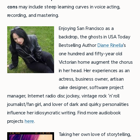
cons
may include steep learning curves in voice acting,
recording, and mastering.
Enjoying San Francisco as a
backdrop, the ghosts in USA Today
Bestselling Author
Diane Rinella
‘s
one hundred and fifty-year old
Victorian home augment the chorus
in her head. Her experiences as an
actress, business owner, artisan
cake designer, software project
manager, Internet radio disc jockey, vintage rock ‘n’ roll
journalist/fan girl, and lover of dark and quirky personalities
influence her idiosyncratic writing. Find more audiobook
projects
here
.
Taking her own love of storytelling,