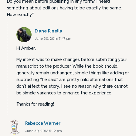
Do you mean before publishing in any form? I heard
something about editions having to be exactly the same.
How exactly?
Diane Rinella
June 30, 2016 7:47 pm
Hi Amber,
My intent was to make changes before submitting your
manuscript to the producer. While the book should
generally remain unchanged, simple things like adding or
subtracting “he said” are pretty mild alternations that
don’t affect the story. I see no reason why there cannot
be simple variances to enhance the experience.
Thanks for reading!
Rebecca Warner
June 30, 2016 5:19 pm