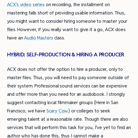
ACX’s video series
on recording, the installment on
mastering falls short of providing usable information. Thus,
you might want to consider hiring someone to master your
files. However, if you really want to give it a go, ACX does
have an
Audio Masters
class.
HYBRID: SELF-PRODUCTION & HIRING A PRODUCER
ACX does not offer the option to hire a producer, only to
master files. Thus, you will need to pay someone outside of
their system. Professional sound services can be expensive
and offer more than you need for an audiobook. I strongly
suggest contacting local filmmaker groups (Here in San
Francisco, we have
Scary Cow
.) or colleges to seek
emerging talent at a reasonable rate. Though there are also
services that will perform this task for you, I’ve yet to find an
author who has done this, thus I cannot make a