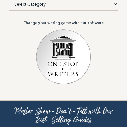
Change your writing game with our software
Master Show-Don’t-Tell with Our
Best-Selling Guides