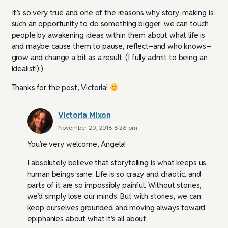
It’s so very true and one of the reasons why story-making is
such an opportunity to do something bigger: we can touch
people by awakening ideas within them about what life is
and maybe cause them to pause, reflect–and who knows–
grow and change a bit as a result. (I fully admit to being an
idealist!):)
Thanks for the post, Victoria!
Victoria Mixon
November 20, 2018 6:26 pm
You’re very welcome, Angela!
I absolutely believe that storytelling is what keeps us
human beings sane. Life is so crazy and chaotic, and
parts of it are so impossibly painful. Without stories,
we’d simply lose our minds. But with stories, we can
keep ourselves grounded and moving always toward
epiphanies about what it’s all about.