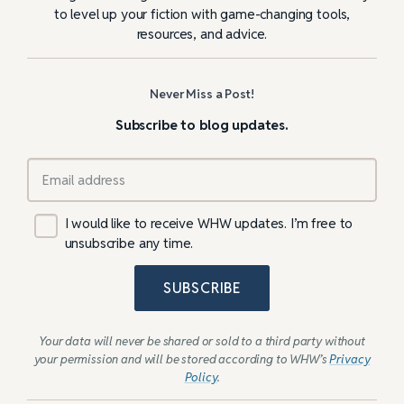
to level up your fiction with game-changing tools,
resources, and advice.
Never Miss a Post!
Subscribe to blog updates.
I would like to receive WHW updates. I’m free to
unsubscribe any time.
SUBSCRIBE
Your data will never be shared or sold to a third party without
your permission and will be stored according to WHW’s
Privacy
Policy
.