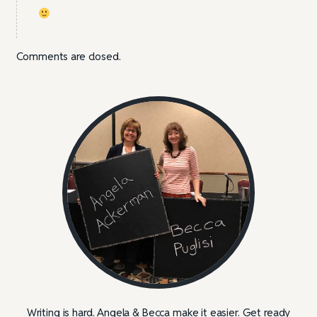
Comments are closed.
Writing is hard. Angela & Becca make it easier. Get ready