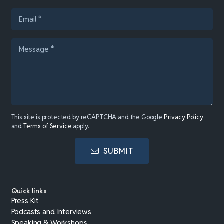
This site is protected by reCAPTCHA and the Google
Privacy Policy
and
Terms of Service
apply.
SUBMIT
Quick links
Press Kit
Podcasts and Interviews
Speaking & Workshops