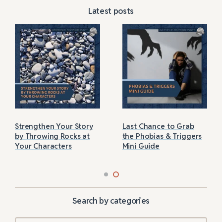
Latest posts
Strengthen Your Story
Last Chance to Grab
by Throwing Rocks at
the Phobias & Triggers
Your Characters
Mini Guide
Search by categories
Categories