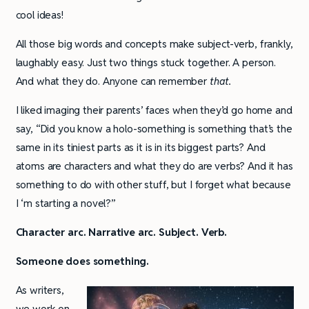
cool ideas!
All those big words and concepts make subject-verb, frankly,
laughably easy. Just two things stuck together. A person.
And what they do. Anyone can remember
that.
I liked imaging their parents’ faces when they’d go home and
say, “Did you know a holo-something is something that’s the
same in its tiniest parts as it is in its biggest parts? And
atoms are characters and what they do are verbs? And it has
something to do with other stuff, but I forget what because
I ‘m starting a novel?”
Character arc. Narrative arc. Subject. Verb.
Someone does something.
As writers,
we work on