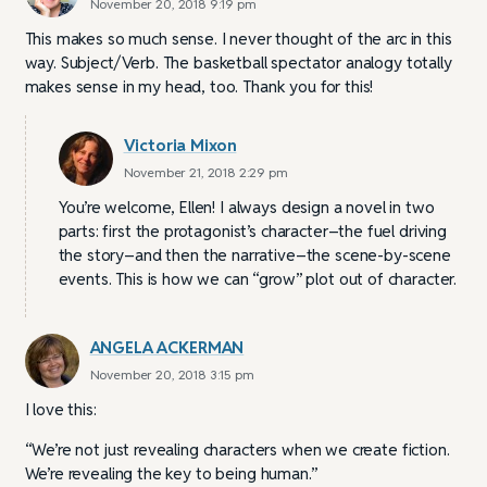
November 20, 2018 9:19 pm
This makes so much sense. I never thought of the arc in this
way. Subject/Verb. The basketball spectator analogy totally
makes sense in my head, too. Thank you for this!
Victoria Mixon
November 21, 2018 2:29 pm
You’re welcome, Ellen! I always design a novel in two
parts: first the protagonist’s character–the fuel driving
the story–and then the narrative–the scene-by-scene
events. This is how we can “grow” plot out of character.
ANGELA ACKERMAN
November 20, 2018 3:15 pm
I love this:
“We’re not just revealing characters when we create fiction.
We’re revealing the key to being human.”