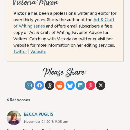
Victoria Mixon
Victoria
has been a professional writer and editor for
over thirty years. She is the author of the
Art & Craft
of Writing series
and offers email subscribers a free
copy of Art & Craft of Writing: Favorite Advice for
Writers. Catch up with Victoria on twitter or visit her
website for more information on her editing services.
Twitter
|
Website
Please Share:
6
Responses
BECCA PUGLISI
November 21, 2018 9:05 am