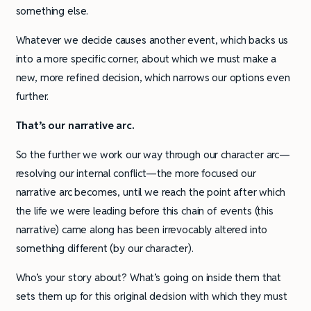
something else.
Whatever we decide causes another event, which backs us
into a more specific corner, about which we must make a
new, more refined decision, which narrows our options even
further.
That’s our narrative arc.
So the further we work our way through our character arc—
resolving our internal conflict—the more focused our
narrative arc becomes, until we reach the point after which
the life we were leading before this chain of events (this
narrative) came along has been irrevocably altered into
something different (by our character).
Who’s your story about? What’s going on inside them that
sets them up for this original decision with which they must