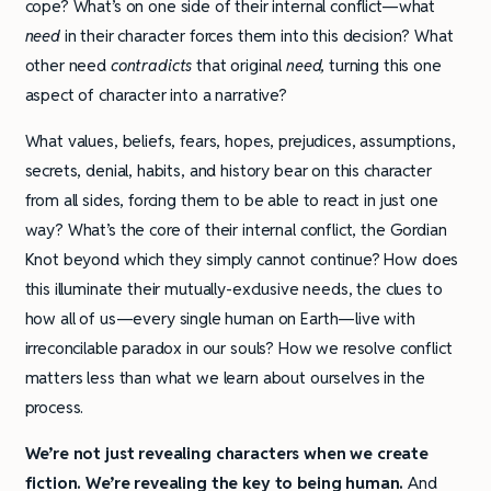
cope? What’s on one side of their internal conflict—what
need
in their character forces them into this decision? What
other need
contradicts
that original
need
,
turning this one
aspect of character into a narrative?
What values, beliefs, fears, hopes, prejudices, assumptions,
secrets, denial, habits, and history bear on this character
from all sides, forcing them to be able to react in just one
way? What’s the core of their internal conflict, the Gordian
Knot beyond which they simply cannot continue? How does
this illuminate their mutually-exclusive needs, the clues to
how all of us—every single human on Earth—live with
irreconcilable paradox in our souls? How we resolve conflict
matters less than what we learn about ourselves in the
process.
We’re not just revealing characters when we create
fiction. We’re revealing the key to being human.
And