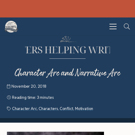
Character Arc and Narrative Arc
November 20, 2018
Reading time:
3 minutes
Character Arc
,
Characters
,
Conflict
,
Motivation