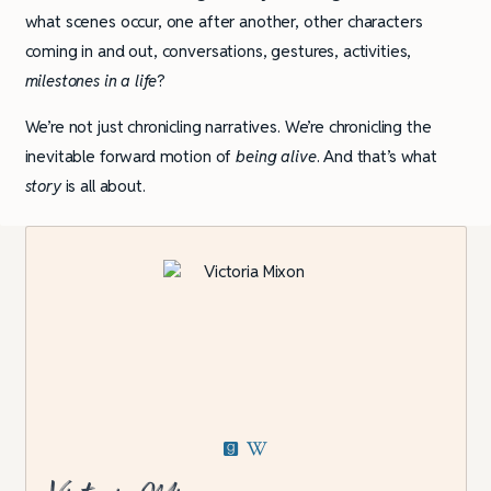
what scenes occur, one after another, other characters
coming in and out, conversations, gestures, activities,
milestones in a life
?
We’re not just chronicling narratives. We’re chronicling the
inevitable forward motion of
being alive
. And that’s what
story
is all about.