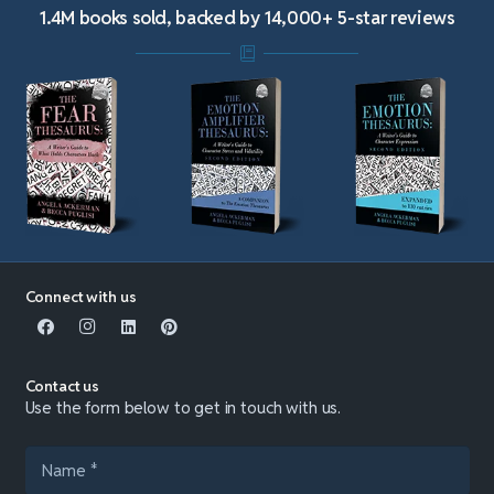
1.4M books sold, backed by 14,000+ 5-star reviews
Connect with us
Contact us
Use the form below to get in touch with us.