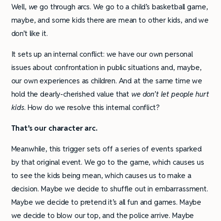
Well,
we
go through arcs. We go to a child’s basketball game,
maybe, and some kids there are mean to other kids, and we
don’t like it.
It sets up an internal conflict: we have our own personal
issues about confrontation in public situations and, maybe,
our own experiences as children. And at the same time we
hold the dearly-cherished value that
we don’t let people hurt
kids
. How do we resolve this internal conflict?
That’s our character arc.
Meanwhile, this trigger sets off a series of events sparked
by that original event. We go to the game, which causes us
to see the kids being mean, which causes us to make a
decision. Maybe we decide to shuffle out in embarrassment.
Maybe we decide to pretend it’s all fun and games. Maybe
we decide to blow our top, and the police arrive. Maybe