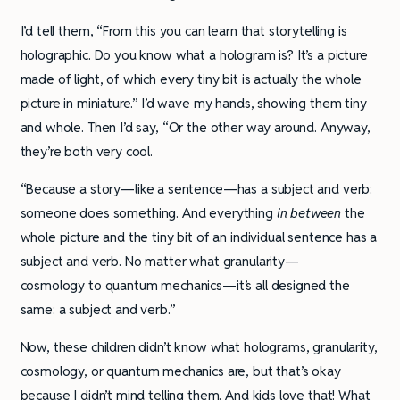
I’d tell them, “From this you can learn that storytelling is
holographic. Do you know what a hologram is? It’s a picture
made of light, of which every tiny bit is actually the whole
picture in miniature.” I’d wave my hands, showing them tiny
and whole. Then I’d say, “Or the other way around. Anyway,
they’re both very cool.
“Because a story—like a sentence—has a subject and verb:
someone does something. And everything
in between
the
whole picture and the tiny bit of an individual sentence has a
subject and verb. No matter what granularity—
cosmology to quantum mechanics—it’s all designed the
same: a subject and verb.”
Now, these children didn’t know what holograms, granularity,
cosmology, or quantum mechanics are, but that’s okay
because I didn’t mind telling them. And kids love that! What