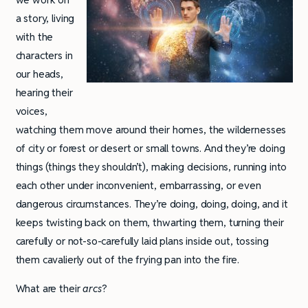
a story, living
with the
characters in
our heads,
hearing their
voices,
watching them move around their homes, the wildernesses
of city or forest or desert or small towns. And they’re doing
things (things they shouldn’t), making decisions, running into
each other under inconvenient, embarrassing, or even
dangerous circumstances. They’re doing, doing, doing, and it
keeps twisting back on them, thwarting them, turning their
carefully or not-so-carefully laid plans inside out, tossing
them cavalierly out of the frying pan into the fire.
What are their
arcs
?