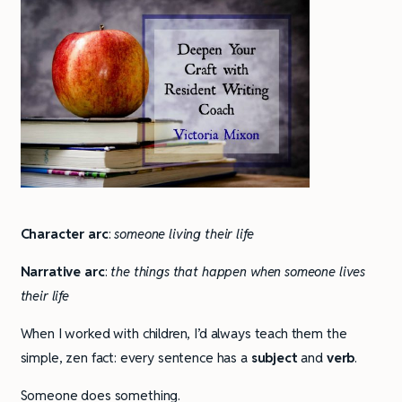
Character arc
:
someone living their life
Narrative arc
:
the things that happen when someone lives
their life
When I worked with children, I’d always teach them the
simple, zen fact: every sentence has a
subject
and
verb
.
Someone does something.