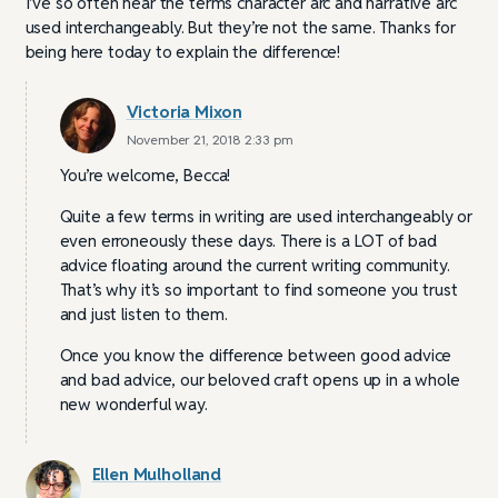
I’ve so often hear the terms character arc and narrative arc
used interchangeably. But they’re not the same. Thanks for
being here today to explain the difference!
Victoria Mixon
November 21, 2018 2:33 pm
You’re welcome, Becca!
Quite a few terms in writing are used interchangeably or
even erroneously these days. There is a LOT of bad
advice floating around the current writing community.
That’s why it’s so important to find someone you trust
and just listen to them.
Once you know the difference between good advice
and bad advice, our beloved craft opens up in a whole
new wonderful way.
Ellen Mulholland