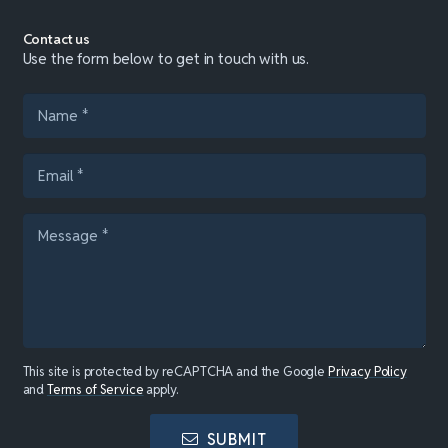
Contact us
Use the form below to get in touch with us.
This site is protected by reCAPTCHA and the Google
Privacy Policy
and
Terms of Service
apply.
SUBMIT