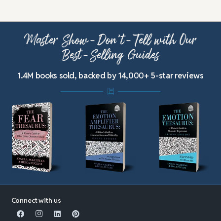
Master Show-Don’t-Tell with Our
Best-Selling Guides
1.4M books sold, backed by 14,000+ 5-star reviews
Connect with us