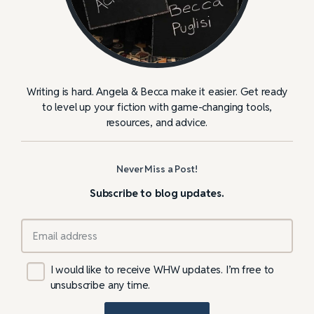
Writing is hard. Angela & Becca make it easier. Get ready
to level up your fiction with game-changing tools,
resources, and advice.
Never Miss a Post!
Subscribe to blog updates.
I would like to receive WHW updates. I’m free to
unsubscribe any time.