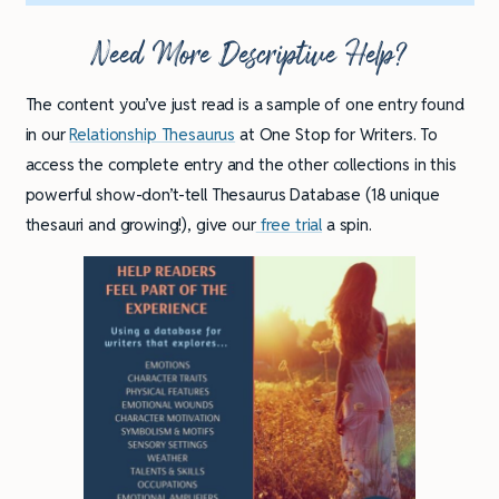
Need More Descriptive Help?
The content you’ve just read is a sample of one entry found
in our
Relationship Thesaurus
at One Stop for Writers. To
access the complete entry and the other collections in this
powerful show-don’t-tell Thesaurus Database (18 unique
thesauri and growing!), give our
free trial
a spin.