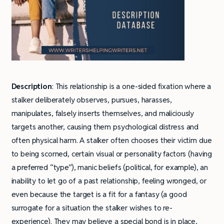
Description
: This relationship is a one-sided fixation where a
stalker deliberately observes, pursues, harasses,
manipulates, falsely inserts themselves, and maliciously
targets another, causing them psychological distress and
often physical harm. A stalker often chooses their victim due
to being scorned, certain visual or personality factors (having
a preferred “type”), manic beliefs (political, for example), an
inability to let go of a past relationship, feeling wronged, or
even because the target is a fit for a fantasy (a good
surrogate for a situation the stalker wishes to re-
experience). They may believe a special bond is in place,