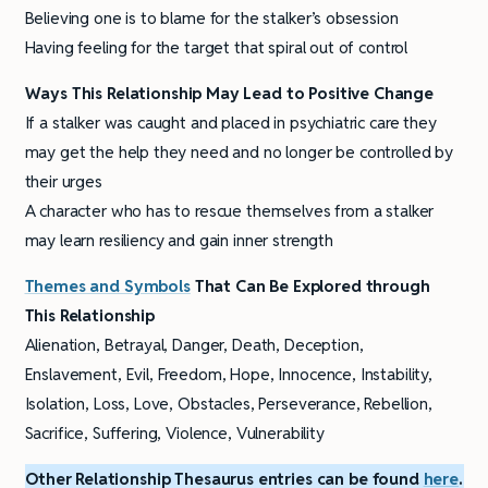
Believing one is to blame for the stalker’s obsession
Having feeling for the target that spiral out of control
Ways This Relationship May Lead to Positive Change
If a stalker was caught and placed in psychiatric care they
may get the help they need and no longer be controlled by
their urges
A character who has to rescue themselves from a stalker
may learn resiliency and gain inner strength
Themes and Symbols
That Can Be Explored through
This Relationship
Alienation, Betrayal, Danger, Death, Deception,
Enslavement, Evil, Freedom, Hope, Innocence, Instability,
Isolation, Loss, Love, Obstacles, Perseverance, Rebellion,
Sacrifice, Suffering, Violence, Vulnerability
Other Relationship Thesaurus entries can be found
here
.