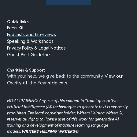
Quick links
Press Kit
Podcasts and Interviews
Speaking & Workshops
Privacy Policy & Legal Notices
Guest Post Guidelines
Charities & Support
With your help, we give back to the community.
View our
Charity-of-the-Year recipients
.
NO AI TRAINING: Any use of this content to “train” generative
artificial intelligence (AI) technologies to generate text is expressly
prohibited. The legal copyright holder, Writers Helping Writers®,
reserves all rights to license uses of this work for generative AI
training and development of machine learning language
models.
WRITERS HELPING WRITERS®