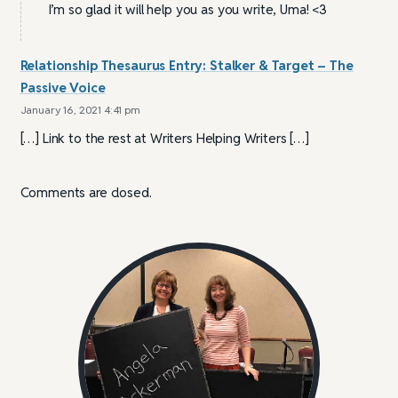
I’m so glad it will help you as you write, Uma! <3
Relationship Thesaurus Entry: Stalker & Target – The
Passive Voice
January 16, 2021 4:41 pm
[…] Link to the rest at Writers Helping Writers […]
Comments are closed.