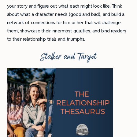
your story and figure out what each might look like. Think
about what a character needs (good and bad), and build a
network of connections for him or her that will challenge
them, showcase their innermost qualities, and bind readers
to their relationship trials and triumphs.
Stalker and Target