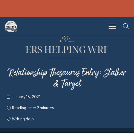
Relationship Thesaurus Entry: Stalker
& Target
January 16, 2021
Reading time:
2 minutes
Writing Help