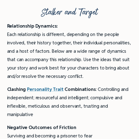
Stalker and Target
Relationship Dynamics:
Each relationship is different, depending on the people
involved, their history together, their individual personalities,
and a host of factors. Below are a wide range of dynamics
that can accompany this relationship. Use the ideas that suit
your story and work best for your characters to bring about
and/or resolve the necessary conflict.
Clashing
Personality Trait
Combinations
: Controlling and
independent; resourceful and intelligent; compulsive and
inflexible, meticulous and observant, trusting and
manipulative
Negative Outcomes of Friction
Surviving and becoming a prisoner to fear