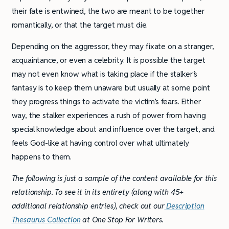
their fate is entwined, the two are meant to be together
romantically, or that the target must die.
Depending on the aggressor, they may fixate on a stranger,
acquaintance, or even a celebrity. It is possible the target
may not even know what is taking place if the stalker’s
fantasy is to keep them unaware but usually at some point
they progress things to activate the victim’s fears. Either
way, the stalker experiences a rush of power from having
special knowledge about and influence over the target, and
feels God-like at having control over what ultimately
happens to them.
The following is just a sample of the content available for this
relationship. To see it in its entirety (along with 45+
additional relationship entries), check out our
Description
Thesaurus Collection
at One Stop For Writers.