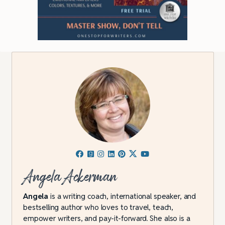
Angela Ackerman
Angela
is a writing coach, international speaker, and
bestselling author who loves to travel, teach,
empower writers, and pay-it-forward. She also is a