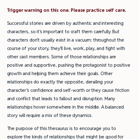
Trigger warning on this one. Please practice self care.
Successful stories are driven by authentic and interesting
characters, so it’s important to craft them carefully. But
characters don’t usually exist in a vacuum; throughout the
course of your story, they’ll live, work, play, and fight with
other cast members. Some of those relationships are
positive and supportive, pushing the protagonist to positive
growth and helping them achieve their goals. Other
relationships do exactly the opposite, derailing your
character’s confidence and self-worth or they cause friction
and conflict that leads to fallout and disruption. Many
relationships hover somewhere in the middle. A balanced
story will require a mix of these dynamics.
The purpose of this thesaurus is to encourage you to
explore the kinds of relationships that might be good for