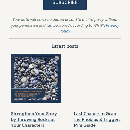
SUBSCRIBE
Your data will never be shared or sold to a third party without
your permission and will be stored according to WHW’s
Privacy
Policy
.
Latest posts
Strengthen Your Story
Last Chance to Grab
by Throwing Rocks at
the Phobias & Triggers
Your Characters
Mini Guide