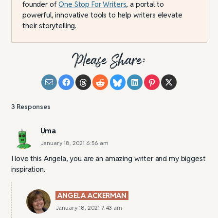
founder of
One Stop For Writers
, a portal to
powerful, innovative tools to help writers elevate
their storytelling.
Please Share:
3
Responses
Uma
January 18, 2021 6:56 am
I love this Angela, you are an amazing writer and my biggest
inspiration.
ANGELA ACKERMAN
January 18, 2021 7:43 am