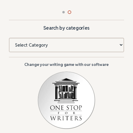
Search by categories
Categories
Change your writing game with our software