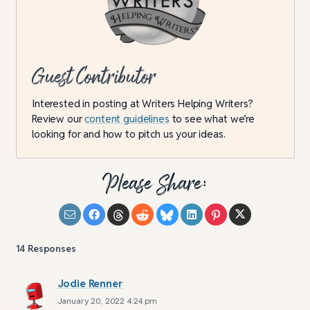
Guest Contributor
Interested in posting at Writers Helping Writers?
Review our
content guidelines
to see what we’re
looking for and how to pitch us your ideas.
Please Share:
14
Responses
Jodie Renner
January 20, 2022 4:24 pm