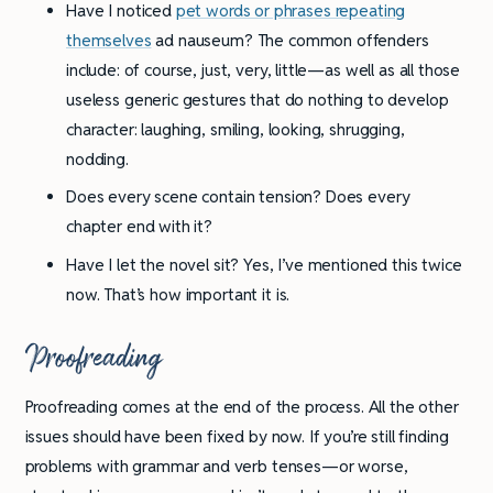
Have I noticed
pet words or phrases repeating
themselves
ad nauseum? The common offenders
include: of course, just, very, little—as well as all those
useless generic gestures that do nothing to develop
character: laughing, smiling, looking, shrugging,
nodding.
Does every scene contain tension? Does every
chapter end with it?
Have I let the novel sit? Yes, I’ve mentioned this twice
now. That’s how important it is.
Proofreading
Proofreading comes at the end of the process. All the other
issues should have been fixed by now. If you’re still finding
problems with grammar and verb tenses—or worse,