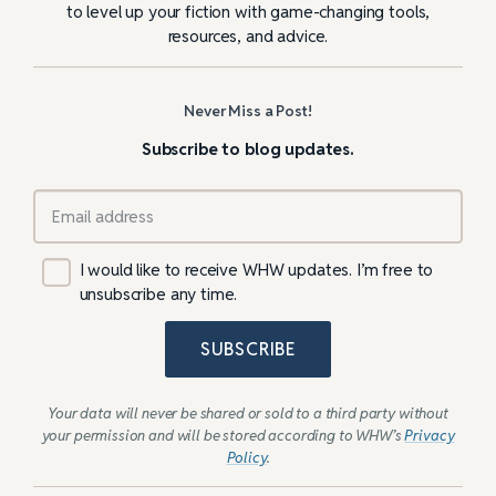
to level up your fiction with game-changing tools,
resources, and advice.
Never Miss a Post!
Subscribe to blog updates.
I would like to receive WHW updates. I’m free to
unsubscribe any time.
SUBSCRIBE
Your data will never be shared or sold to a third party without
your permission and will be stored according to WHW’s
Privacy
Policy
.