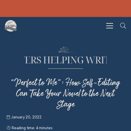
“Perfect to Me”: How Self-Editing
Can Take Your Novel to the Next
Stage
January 20, 2022
Reading time:
4 minutes