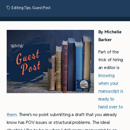
Editing Tips
,
Guest Post
By
Michelle
Barker
Part of the
trick of hiring
an editor is
knowing
when your
manuscript is
ready to
hand over to
them
. There’s no point submitting a draft that you already
know has POV issues or structural problems. The ideal