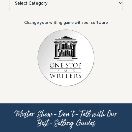
Change your writing game with our software
Master Show-Don’t-Tell with Our
Best-Selling Guides