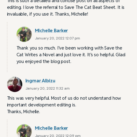
This is such a detailed and concise post on all aspects of
editing. I love the referral to Save The Cat Beat Sheet. It is
invaluable, if you use it. Thanks, Michelle!
Michelle Barker
January 20, 2022 12:07 pm
Thank you so much. I’ve been working with Save the
Cat Writes a Novel and just love it. It’s so helpful. Glad
you enjoyed the blog post.
Ingmar Albizu
January 20, 2022 11:32 am
This was very helpful. Most of us do not understand how
important development editing is.
Thanks, Michelle.
Michelle Barker
January 20, 2022 12:09 pm