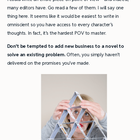
many editors have. Go read a few of them. I will say one
thing here. It seems like it would be easiest to write in
omniscient so you have access to every character’s
thoughts. In fact, it’s the hardest POV to master.
Don’t be tempted to add new business to a novel to
solve an existing problem.
Often, you simply haven’t
delivered on the promises you’ve made.