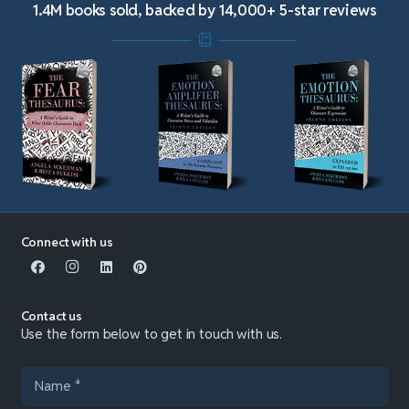
1.4M books sold, backed by 14,000+ 5-star reviews
Connect with us
Contact us
Use the form below to get in touch with us.