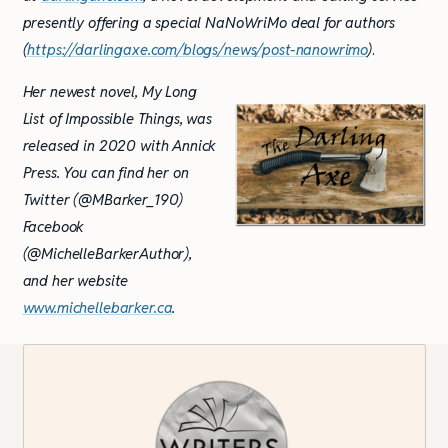
presently offering a special NaNoWriMo deal for authors
(
https://darlingaxe.com/blogs/news/post-na
no
wrimo
)
.
Her newest novel, My Long
List of Impossible Things, was
released in 2020 with Annick
Press. You can find her on
Twitter (@MBarker_190)
Facebook
(@MichelleBarkerAuthor),
and her website
www.michellebarker.ca
.