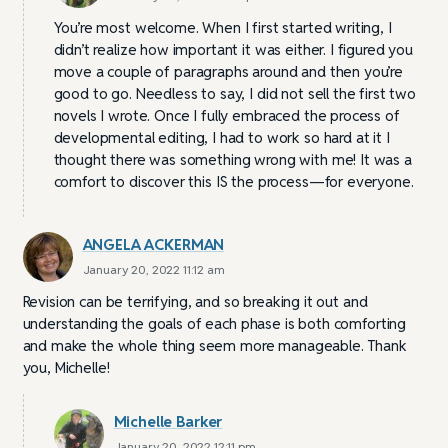
You’re most welcome. When I first started writing, I
didn’t realize how important it was either. I figured you
move a couple of paragraphs around and then you’re
good to go. Needless to say, I did not sell the first two
novels I wrote. Once I fully embraced the process of
developmental editing, I had to work so hard at it I
thought there was something wrong with me! It was a
comfort to discover this IS the process—for everyone.
ANGELA ACKERMAN
January 20, 2022 11:12 am
Revision can be terrifying, and so breaking it out and
understanding the goals of each phase is both comforting
and make the whole thing seem more manageable. Thank
you, Michelle!
Michelle Barker
January 20, 2022 12:11 pm