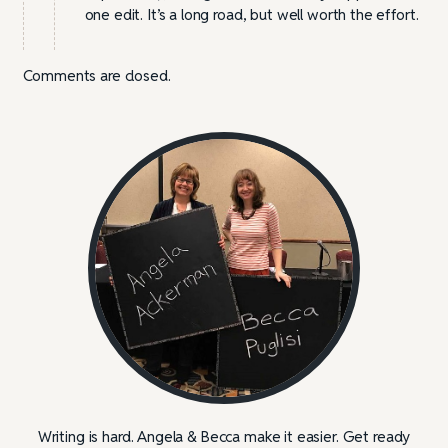
one edit. It’s a long road, but well worth the effort.
Comments are closed.
Writing is hard. Angela & Becca make it easier. Get ready