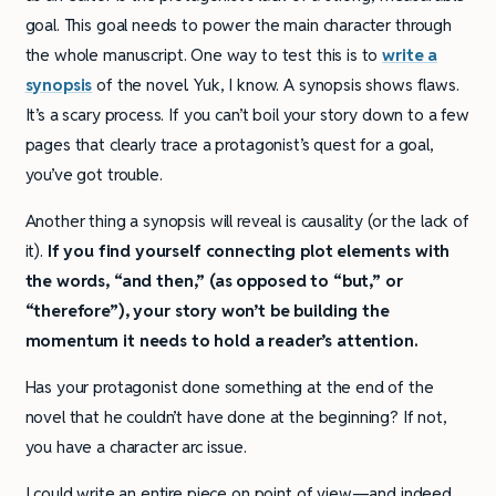
goal. This goal needs to power the main character through
the whole manuscript. One way to test this is to
write a
synopsis
of the novel. Yuk, I know. A synopsis shows flaws.
It’s a scary process. If you can’t boil your story down to a few
pages that clearly trace a protagonist’s quest for a goal,
you’ve got trouble.
Another thing a synopsis will reveal is causality (or the lack of
it).
If you find yourself connecting plot elements with
the words, “and then,” (as opposed to “but,” or
“therefore”), your story won’t be building the
momentum it needs to hold a reader’s attention.
Has your protagonist done something at the end of the
novel that he couldn’t have done at the beginning? If not,
you have a character arc issue.
I could write an entire piece on point of view—and indeed,