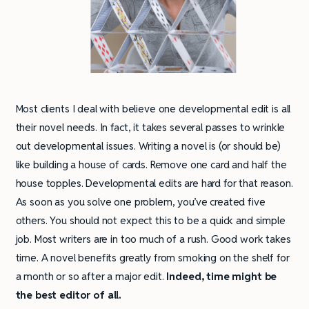
Most clients I deal with believe one developmental edit is all
their novel needs. In fact, it takes several passes to wrinkle
out developmental issues. Writing a novel is (or should be)
like building a house of cards. Remove one card and half the
house topples. Developmental edits are hard for that reason.
As soon as you solve one problem, you’ve created five
others. You should not expect this to be a quick and simple
job. Most writers are in too much of a rush. Good work takes
time. A novel benefits greatly from smoking on the shelf for
a month or so after a major edit.
Indeed, time might be
the best editor of all.