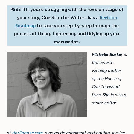
PSSST! If you’re struggling with the revision stage of
your story, One Stop for Writers has a
Revision
Roadmap
to take you step-by-step through the
process of fixing, tightening, and tidying up your
manuscript .
Michelle Barker
is
the award-
winning author
of The House of
One Thousand
Eyes. She is also a
senior editor
at
darlingaxe.com
, a novel development and editing service