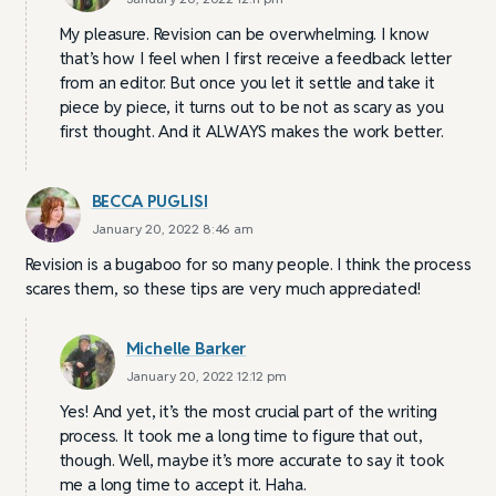
My pleasure. Revision can be overwhelming. I know
that’s how I feel when I first receive a feedback letter
from an editor. But once you let it settle and take it
piece by piece, it turns out to be not as scary as you
first thought. And it ALWAYS makes the work better.
BECCA PUGLISI
January 20, 2022 8:46 am
Revision is a bugaboo for so many people. I think the process
scares them, so these tips are very much appreciated!
Michelle Barker
January 20, 2022 12:12 pm
Yes! And yet, it’s the most crucial part of the writing
process. It took me a long time to figure that out,
though. Well, maybe it’s more accurate to say it took
me a long time to accept it. Haha.