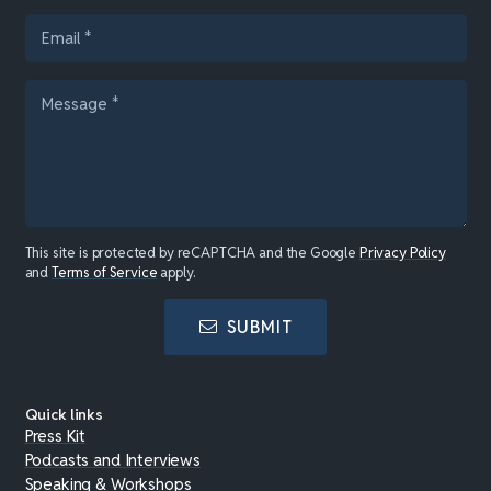
This site is protected by reCAPTCHA and the Google
Privacy Policy
and
Terms of Service
apply.
SUBMIT
Quick links
Press Kit
Podcasts and Interviews
Speaking & Workshops