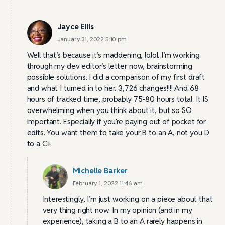
Jayce Ellis
January 31, 2022 5:10 pm
Well that’s because it’s maddening, lolol. I’m working
through my dev editor’s letter now, brainstorming
possible solutions. I did a comparison of my first draft
and what I turned in to her. 3,726 changes!!!! And 68
hours of tracked time, probably 75-80 hours total. It IS
overwhelming when you think about it, but so SO
important. Especially if you’re paying out of pocket for
edits. You want them to take your B to an A, not you D
to a C+.
Michelle Barker
February 1, 2022 11:46 am
Interestingly, I’m just working on a piece about that
very thing right now. In my opinion (and in my
experience), taking a B to an A rarely happens in