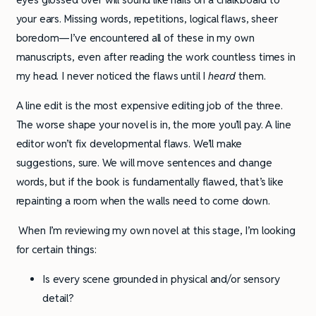
your ears. Missing words, repetitions, logical flaws, sheer
boredom—I’ve encountered all of these in my own
manuscripts, even after reading the work countless times in
my head. I never noticed the flaws until I
heard
them.
A line edit is the most expensive editing job of the three.
The worse shape your novel is in, the more you’ll pay. A line
editor won’t fix developmental flaws. We’ll make
suggestions, sure. We will move sentences and change
words, but if the book is fundamentally flawed, that’s like
repainting a room when the walls need to come down.
When I’m reviewing my own novel at this stage, I’m looking
for certain things:
Is every scene grounded in physical and/or sensory
detail?