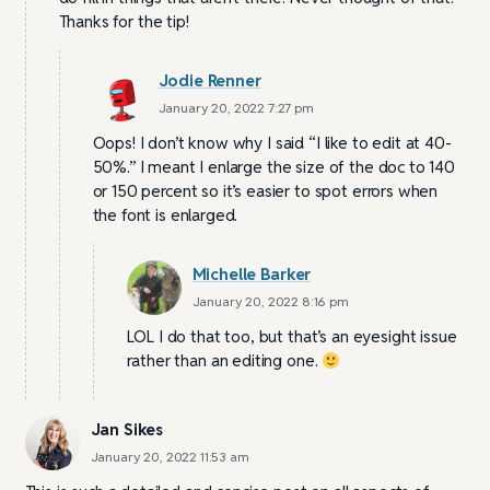
Thanks for the tip!
Jodie Renner
January 20, 2022 7:27 pm
Oops! I don’t know why I said “I like to edit at 40-
50%.” I meant I enlarge the size of the doc to 140
or 150 percent so it’s easier to spot errors when
the font is enlarged.
Michelle Barker
January 20, 2022 8:16 pm
LOL I do that too, but that’s an eyesight issue
rather than an editing one.
Jan Sikes
January 20, 2022 11:53 am