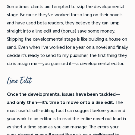
Sometimes clients are tempted to skip the developmental
stage. Because they’ve worked for so long on their novels
and have used beta readers, they believe they can jump
straight into a line edit and (bonus) save some money.
Skipping the developmental stage is like building a house on
sand. Even when I’ve worked for a year on a novel and finally
decide it’s ready to send to my publisher, the first thing they
do is assign me—you guessed it—a developmental editor.
Line Edit
Once the developmental issues have been tackled—
and only then—it’s time to move onto a line edit.
The
most useful self-editing tool I can suggest before you send
your work to an editor is to read the entire novel out loud in
as short a time span as you can manage. The errors your
eyes glossed over will sound like nails on a chalkboard to