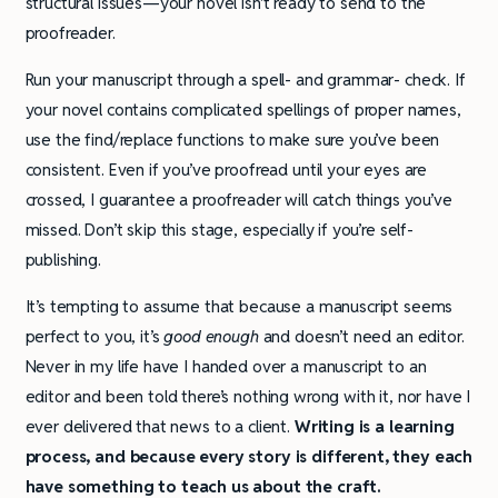
structural issues—your novel isn’t ready to send to the
proofreader.
Run your manuscript through a spell- and grammar- check. If
your novel contains complicated spellings of proper names,
use the find/replace functions to make sure you’ve been
consistent. Even if you’ve proofread until your eyes are
crossed, I guarantee a proofreader will catch things you’ve
missed. Don’t skip this stage, especially if you’re self-
publishing.
It’s tempting to assume that because a manuscript seems
perfect to you, it’s
good enough
and doesn’t need an editor.
Never in my life have I handed over a manuscript to an
editor and been told there’s nothing wrong with it, nor have I
ever delivered that news to a client.
Writing is a learning
process, and because every story is different, they each
have something to teach us about the craft.