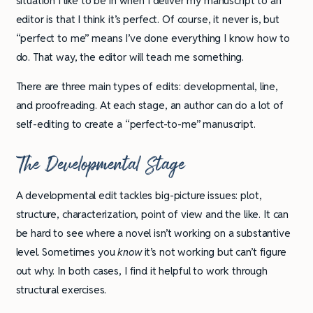
situation I like to be in when I deliver my manuscript to an
editor is that I think it’s perfect. Of course, it never is, but
“perfect to me” means I’ve done everything I know how to
do. That way, the editor will teach me something.
There are three main types of edits: developmental, line,
and proofreading. At each stage, an author can do a lot of
self-editing to create a “perfect-to-me” manuscript.
The Developmental Stage
A developmental edit tackles big-picture issues: plot,
structure, characterization, point of view and the like. It can
be hard to see where a novel isn’t working on a substantive
level. Sometimes you
know
it’s not working but can’t figure
out why. In both cases, I find it helpful to work through
structural exercises.