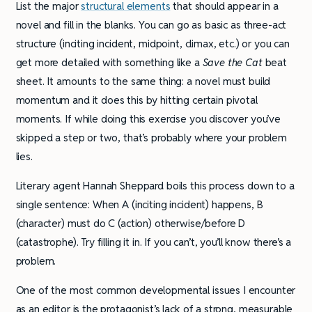
List the major
structural elements
that should appear in a
novel and fill in the blanks. You can go as basic as three-act
structure (inciting incident, midpoint, climax, etc.) or you can
get more detailed with something like a
Save the Cat
beat
sheet. It amounts to the same thing: a novel must build
momentum and it does this by hitting certain pivotal
moments. If while doing this exercise you discover you’ve
skipped a step or two, that’s probably where your problem
lies.
Literary agent Hannah Sheppard boils this process down to a
single sentence: When A (inciting incident) happens, B
(character) must do C (action) otherwise/before D
(catastrophe). Try filling it in. If you can’t, you’ll know there’s a
problem.
One of the most common developmental issues I encounter
as an editor is the protagonist’s lack of a strong, measurable