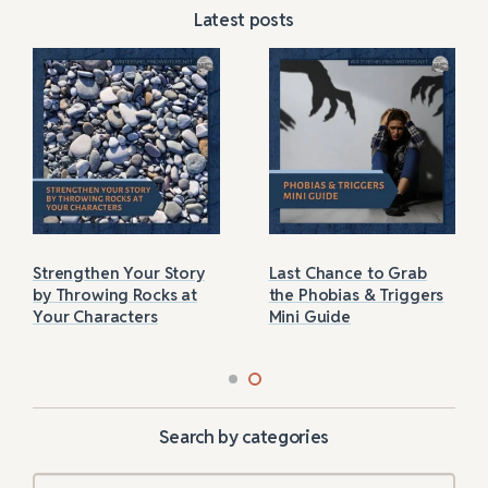
Latest posts
Strengthen Your Story
Last Chance to Grab
by Throwing Rocks at
the Phobias & Triggers
Your Characters
Mini Guide
Search by categories
Categories