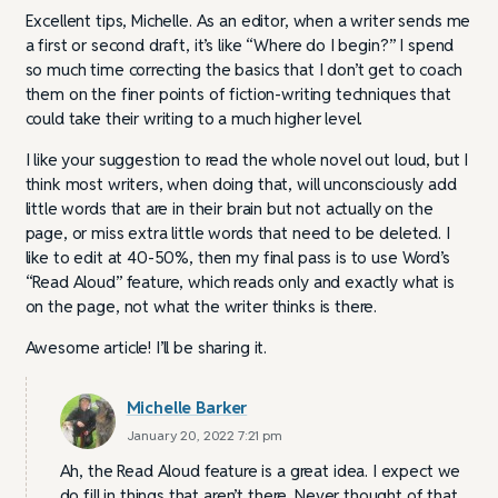
Excellent tips, Michelle. As an editor, when a writer sends me
a first or second draft, it’s like “Where do I begin?” I spend
so much time correcting the basics that I don’t get to coach
them on the finer points of fiction-writing techniques that
could take their writing to a much higher level.
I like your suggestion to read the whole novel out loud, but I
think most writers, when doing that, will unconsciously add
little words that are in their brain but not actually on the
page, or miss extra little words that need to be deleted. I
like to edit at 40-50%, then my final pass is to use Word’s
“Read Aloud” feature, which reads only and exactly what is
on the page, not what the writer thinks is there.
Awesome article! I’ll be sharing it.
Michelle Barker
January 20, 2022 7:21 pm
Ah, the Read Aloud feature is a great idea. I expect we
do fill in things that aren’t there. Never thought of that.