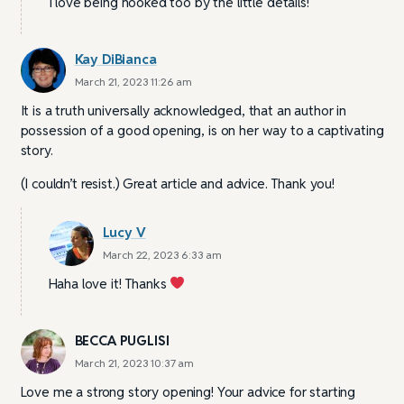
I love being hooked too by the little details!
Kay DiBianca
March 21, 2023 11:26 am
It is a truth universally acknowledged, that an author in
possession of a good opening, is on her way to a captivating
story.
(I couldn’t resist.) Great article and advice. Thank you!
Lucy V
March 22, 2023 6:33 am
Haha love it! Thanks
BECCA PUGLISI
March 21, 2023 10:37 am
Love me a strong story opening! Your advice for starting