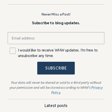
Never Miss a Post!
Subscribe to blog updates.
I would like to receive WHW updates. I’m free to
unsubscribe any time.
SUBSCRIBE
Your data will never be shared or sold to a third party without
your permission and will be stored according to WHW’s
Privacy
Policy
.
Latest posts