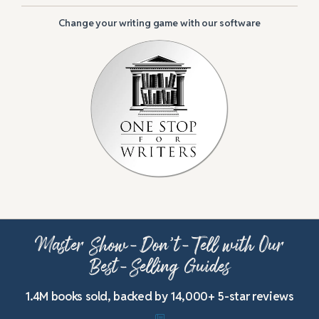
Change your writing game with our software
Master Show-Don’t-Tell with Our
Best-Selling Guides
1.4M books sold, backed by 14,000+ 5-star reviews