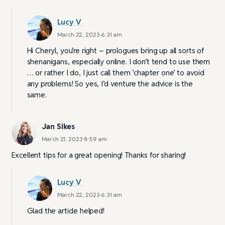
Lucy V
March 22, 2023 6:31 am
Hi Cheryl, you’re right – prologues bring up all sorts of
shenanigans, especially online. I don’t tend to use them
… or rather I do, I just call them ‘chapter one’ to avoid
any problems! So yes, I’d venture the advice is the
same.
Jan Sikes
March 21, 2023 8:59 am
Excellent tips for a great opening! Thanks for sharing!
Lucy V
March 22, 2023 6:31 am
Glad the article helped!