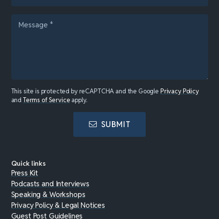
This site is protected by reCAPTCHA and the Google
Privacy Policy
and
Terms of Service
apply.
SUBMIT
Quick links
Press Kit
Podcasts and Interviews
Speaking & Workshops
Privacy Policy & Legal Notices
Guest Post Guidelines