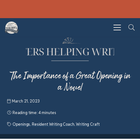
The Importance of a Great Opening in
a Novel
March 21, 2023
Reading time:
4 minutes
Openings
,
Resident Writing Coach
,
Writing Craft