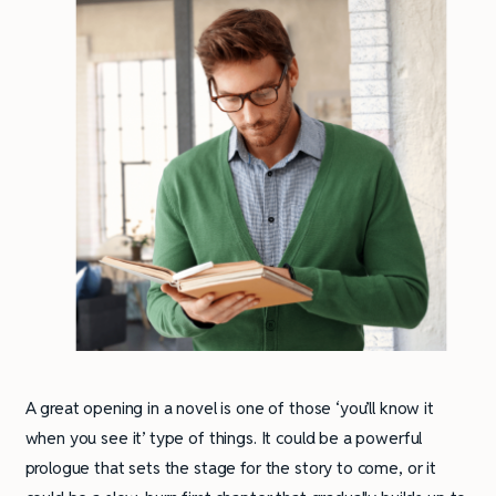
A great opening in a novel is one of those ‘you’ll know it
when you see it’ type of things. It could be a powerful
prologue that sets the stage for the story to come, or it