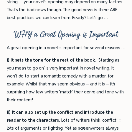
string … your novel’s opening may depend on many factors.
That’s the bad news though. The good news is there ARE
best practices we can learn from. Ready? Let’s go …
WHY a Great Opening is Important
A great opening in a novel is important for several reasons …
i) It sets the tone for the rest of the book.
‘Starting as
you mean to go on’ is very important in novel writing. It
won’t do to start a romantic comedy with a murder, for
example. Whilst that may seem obvious – and it is – it’s
surprising how few writers ‘match’ their genre and tone with
their content!
ii) It can also set up the conflict and introduce the
reader to the characters.
Lots of writers think ‘conflict’ =
lots of arguments or fighting. Yet as screenwriters always