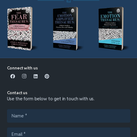
Connect with us
Contact us
Use the form below to get in touch with us.