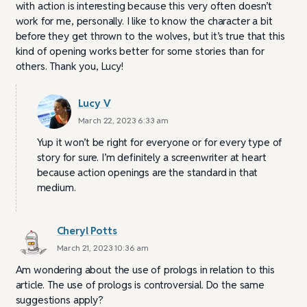
with action is interesting because this very often doesn’t
work for me, personally. I like to know the character a bit
before they get thrown to the wolves, but it’s true that this
kind of opening works better for some stories than for
others. Thank you, Lucy!
Lucy V
March 22, 2023 6:33 am
Yup it won’t be right for everyone or for every type of
story for sure. I’m definitely a screenwriter at heart
because action openings are the standard in that
medium.
Cheryl Potts
March 21, 2023 10:36 am
Am wondering about the use of prologs in relation to this
article. The use of prologs is controversial. Do the same
suggestions apply?