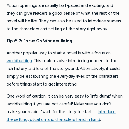
Action openings are usually fast-paced and exciting, and
they can give readers a good sense of what the rest of the
novel will be like. They can also be used to introduce readers
to the characters and setting of the story right away.
Tip # 2: Focus On Worldbuilding
Another popular way to start a novel is with a focus on
worldbuilding
. This could involve introducing readers to the
rich history and lore of the storyworld. Alternatively, it could
simply be establishing the everyday lives of the characters
before things start to get interesting.
One word of caution: it can be very easy to ‘info dump’ when
worldbuilding if you are not careful! Make sure you don’t
make your reader ‘wait’ for the story to start …
Introduce
the setting, situation and characters hand in hand
.