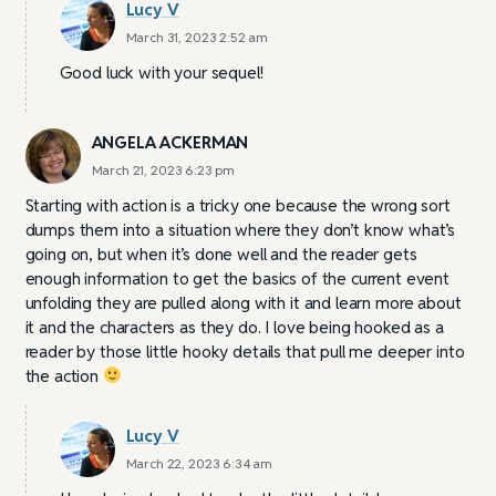
Lucy V
March 31, 2023 2:52 am
Good luck with your sequel!
ANGELA ACKERMAN
March 21, 2023 6:23 pm
Starting with action is a tricky one because the wrong sort
dumps them into a situation where they don’t know what’s
going on, but when it’s done well and the reader gets
enough information to get the basics of the current event
unfolding they are pulled along with it and learn more about
it and the characters as they do. I love being hooked as a
reader by those little hooky details that pull me deeper into
the action
Lucy V
March 22, 2023 6:34 am