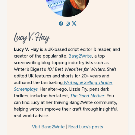
Lucy V. Hay
Lucy V. Hay
is a UK-based script editor & reader, and
creator of the popular site,
Bang2Write
, a top
screenwriting blog topping industry lists such as
Writer’s Digest’s
101 Best Websites for Writers
. She’s
edited UK features and shorts for 20+ years and
authored the bestselling
Writing & Selling Thriller
Screenplays
. Her alter-ego, Lizzie Fry, pens dark
thrillers, including her latest,
The Good Mother
. You
can find Lucy at her thriving Bang2Write community,
helping writers improve their craft through insightful,
real-world advice.
Visit Bang2Write
|
Read Lucy’s posts