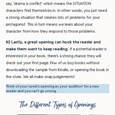
say, ‘drama is conflict’ which means the SITUATION
characters find themselves in. In other words, you just need
a strong situation that creates lots of problems for your
protagonist. This in turn means we learn about your
character from how they respond to those problems.
iii) Lastly, a great opening can hook the reader and
make them want to keep reading.
If a potential reader is
interested in your book, there’s a strong chance they will
check out your first page. Few of us buy books without
downloading the sample from Kindle, or opening the book in
the store. We all make snap judgements!
Think of your novel’s opening as your ‘audition’ for a new
reader and you can’t go wrong.
The Different Types of Openings