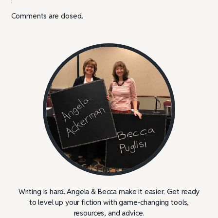
Comments are closed.
Writing is hard. Angela & Becca make it easier. Get ready
to level up your fiction with game-changing tools,
resources, and advice.