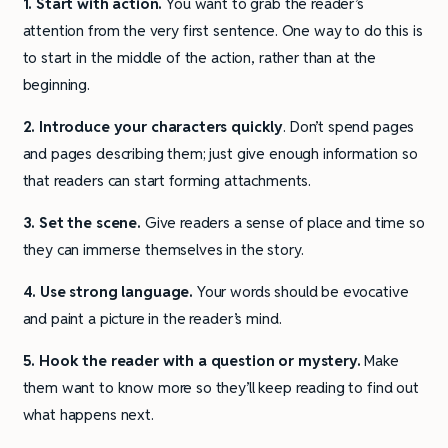
1. Start with action.
You want to grab the reader’s
attention from the very first sentence. One way to do this is
to start in the middle of the action, rather than at the
beginning.
2. Introduce your characters quickly
. Don’t spend pages
and pages describing them; just give enough information so
that readers can start forming attachments.
3. Set the scene.
Give readers a sense of place and time so
they can immerse themselves in the story.
4. Use strong language.
Your words should be evocative
and paint a picture in the reader’s mind.
5. Hook the reader with a question or mystery.
Make
them want to know more so they’ll keep reading to find out
what happens next.