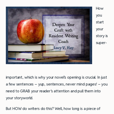
How
you
start
your
story is
super-
important, which is why your novel’s opening is crucial. In just
a few sentences – yup, sentences, never mind pages! – you
need to GRAB your reader’s attention and pull them into
your storyworld.
But HOW do writers do this? Well, how long is a piece of