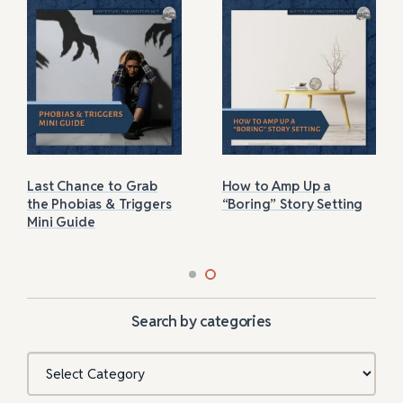
Last Chance to Grab
How to Amp Up a
the Phobias & Triggers
“Boring” Story Setting
Mini Guide
Search by categories
Categories