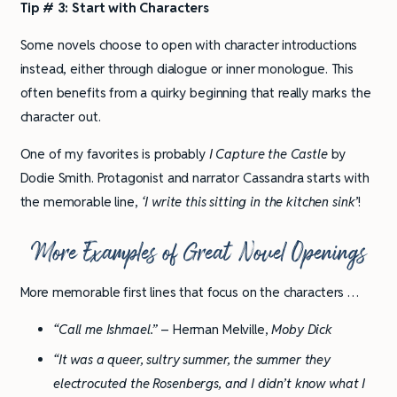
Tip # 3: Start with Characters
Some novels choose to open with character introductions
instead, either through dialogue or inner monologue. This
often benefits from a quirky beginning that really marks the
character out.
One of my favorites is probably
I Capture the Castle
by
Dodie Smith. Protagonist and narrator Cassandra starts with
the memorable line,
‘I write this sitting in the kitchen sink’
!
More Examples of Great Novel Openings
More memorable first lines that focus on the characters …
“Call me Ishmael.”
– Herman Melville,
Moby Dick
“It was a queer, sultry summer, the summer they
electrocuted the Rosenbergs, and I didn’t know what I