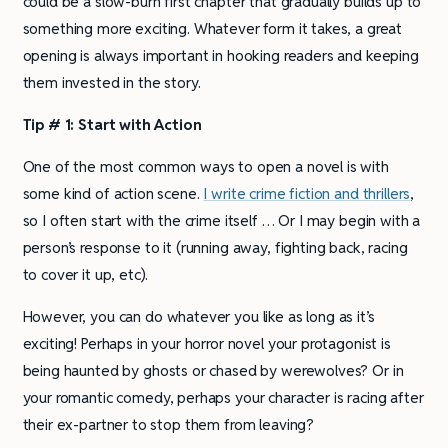
could be a slow-burn first chapter that gradually builds up to
something more exciting. Whatever form it takes, a great
opening is always important in hooking readers and keeping
them invested in the story.
Tip # 1: Start with Action
One of the most common ways to open a novel is with
some kind of action scene.
I write crime fiction and thrillers
,
so I often start with the crime itself … Or I may begin with a
person’s response to it (running away, fighting back, racing
to cover it up, etc).
However, you can do whatever you like as long as it’s
exciting! Perhaps in your horror novel your protagonist is
being haunted by ghosts or chased by werewolves? Or in
your romantic comedy, perhaps your character is racing after
their ex-partner to stop them from leaving?