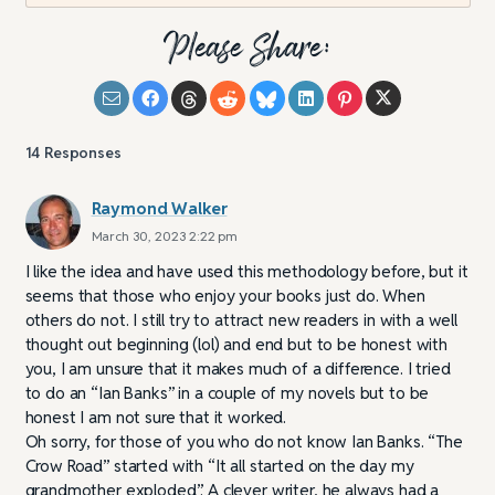
Please Share:
14
Responses
Raymond Walker
March 30, 2023 2:22 pm
I like the idea and have used this methodology before, but it
seems that those who enjoy your books just do. When
others do not. I still try to attract new readers in with a well
thought out beginning (lol) and end but to be honest with
you, I am unsure that it makes much of a difference. I tried
to do an “Ian Banks” in a couple of my novels but to be
honest I am not sure that it worked.
Oh sorry, for those of you who do not know Ian Banks. “The
Crow Road” started with “It all started on the day my
grandmother exploded”. A clever writer, he always had a