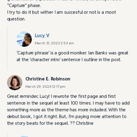
“Capture” phase.
I try to do it but wither I am succesful or not is a moot
question.
Lucy V
March 31, 2023 2:53 am
‘Capture phrase’ is a good moniker. Ian Banks was great
at the ‘character intro’ sentence I outline in the post.
Christine E. Robinson
March 29, 2023 12:17 pm
Great reminder, Lucy! I rewrote the first page and first
sentence in the sequel at least 100 times. I may have to add
something more as the theme has more included. With the
debut book, I got it right. But, I’m paying more attention to
the story beats for the sequel. ?? Christine