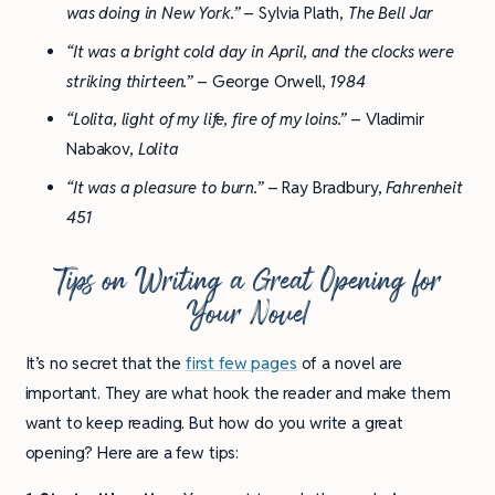
was doing in New York.”
– Sylvia Plath,
The Bell Jar
“It was a bright cold day in April, and the clocks were
striking thirteen.”
– George Orwell,
1984
“Lolita, light of my life, fire of my loins.”
– Vladimir
Nabakov,
Lolita
“It was a pleasure to burn.”
– Ray Bradbury,
Fahrenheit
451
Tips on Writing a Great Opening for
Your Novel
It’s no secret that the
first few pages
of a novel are
important. They are what hook the reader and make them
want to keep reading. But how do you write a great
opening? Here are a few tips: