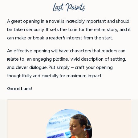
Last Points
A great opening in a novel is incredibly important and should
be taken seriously. It sets the tone for the entire story, and it
can make or break a reader’s interest from the start.
An effective opening will have characters that readers can
relate to, an engaging plotline, vivid description of setting,
and clever dialogue. Put simply – craft your opening
thoughtfully and carefully for maximum impact.
Good Luck!