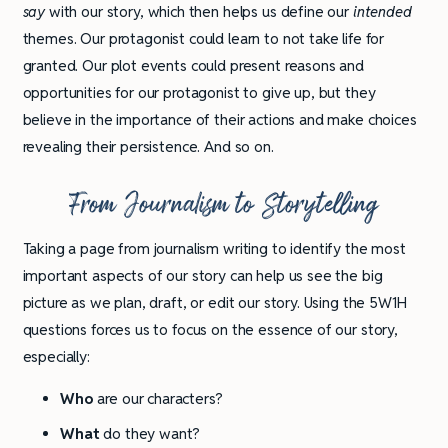
say
with our story, which then helps us define our
intended
themes. Our protagonist could learn to not take life for
granted. Our plot events could present reasons and
opportunities for our protagonist to give up, but they
believe in the importance of their actions and make choices
revealing their persistence. And so on.
From Journalism to Storytelling
Taking a page from journalism writing to identify the most
important aspects of our story can help us see the big
picture as we plan, draft, or edit our story. Using the 5W1H
questions forces us to focus on the essence of our story,
especially:
Who
are our characters?
What
do they want?