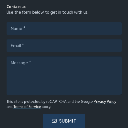
Contact us
Use the form below to get in touch with us.
This site is protected by reCAPTCHA and the Google
Privacy Policy
and
Terms of Service
apply.
SUBMIT