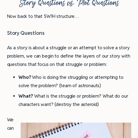
Story Questions vs. Plot Questions
Now back to that 5W1H structure…
Story Questions
As a story is about a struggle or an attempt to solve a story
problem, we can begin to define the layers of our story with
questions that focus on that struggle or problem:
Who?
Who is doing the struggling or attempting to
solve the problem? (team of astronauts)
What?
What is the struggle or problem? What do our
characters want? (destroy the asteroid)
We
can