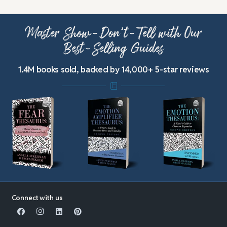
Master Show-Don’t-Tell with Our
Best-Selling Guides
1.4M books sold, backed by 14,000+ 5-star reviews
Connect with us