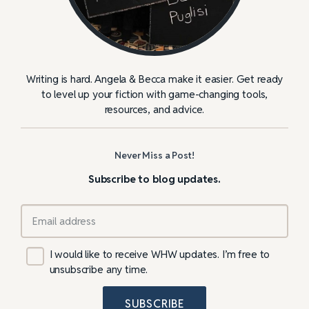
Writing is hard. Angela & Becca make it easier. Get ready
to level up your fiction with game-changing tools,
resources, and advice.
Never Miss a Post!
Subscribe to blog updates.
I would like to receive WHW updates. I’m free to
unsubscribe any time.
SUBSCRIBE