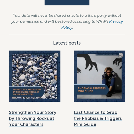
Your data will never be shared or sold to a third party without
your permission and will be stored according to WHW’s
Privacy
Policy
.
Latest posts
Strengthen Your Story
Last Chance to Grab
by Throwing Rocks at
the Phobias & Triggers
Your Characters
Mini Guide