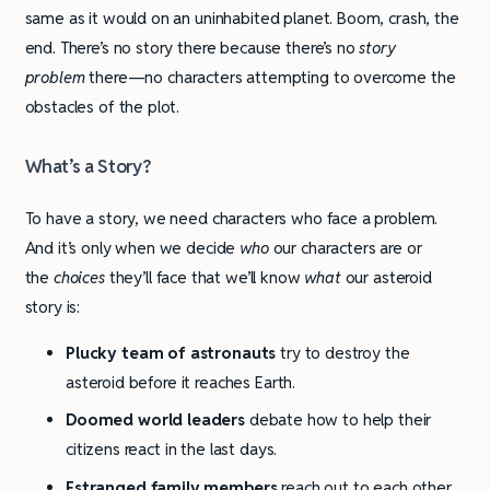
same as it would on an uninhabited planet. Boom, crash, the
end. There’s no story there because there’s no
story
problem
there—no characters attempting to overcome the
obstacles of the plot.
What’s a Story?
To have a story, we need characters who face a problem.
And it’s only when we decide
who
our characters are or
the
choices
they’ll face that we’ll know
what
our asteroid
story is:
Plucky team of astronauts
try to destroy the
asteroid before it reaches Earth.
Doomed world leaders
debate how to help their
citizens react in the last days.
Estranged family members
reach out to each other