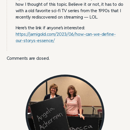
how I thought of this topic. Believe it or not, it has to do
with a old favorite sci-fi TV series from the 1990s that I
recently rediscovered on streaming — LOL.
Here’s the link if anyone’s interested:
https://jamigold.com/2023/06/how-can-we-define-
our-storys-essence/
Comments are closed.