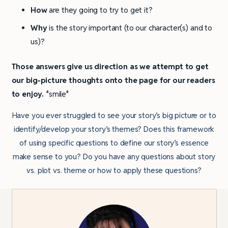
How
are they going to try to get it?
Why
is the story important (to our character(s) and to
us)?
Those answers give us direction as we attempt to get
our big-picture thoughts onto the page for our readers
to enjoy.
*smile*
Have you ever struggled to see your story’s big picture or to
identify/develop your story’s themes? Does this framework
of using specific questions to define our story’s essence
make sense to you? Do you have any questions about story
vs. plot vs. theme or how to apply these questions?