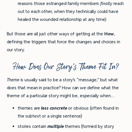
reasons those estranged family members
finally
reach
out to each other, when they technically could have
healed the wounded relationship at any time)
But those are all just other ways of getting at the
How
,
defining the triggers that force the changes and choices in
our story.
How Does Our Story’s Theme Fit In?
Theme
is usually said to be a story’s “message,” but what
does that mean in practice? How can we define what the
theme of a particular story might be, especially when…
themes are
less concrete
or obvious (often found in
the subtext or a single sentence)
stories contain
multiple
themes (formed by story