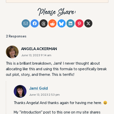
Please Share:
2
Responses
ANGELA ACKERMAN
June 13, 2023 9:14 am
This is a brilliant breakdown, Jami! I never thought about
allocating like this and using this formula to specifically break
out plot, story, and theme. This is terrific!
Jami Gold
June 13, 2023 2:53 pm
Thanks Angela! And thanks again for having me here.
My “introduction” post to this one on my site shares