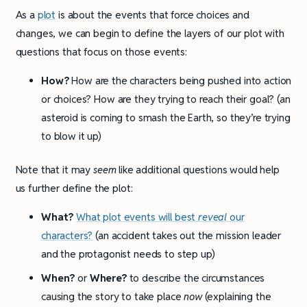
As a
plot
is about the events that force choices and
changes, we can begin to define the layers of our plot with
questions that focus on those events:
How?
How are the characters being pushed into action
or choices? How are they trying to reach their goal? (an
asteroid is coming to smash the Earth, so they’re trying
to blow it up)
Note that it may
seem
like additional questions would help
us further define the plot:
What?
What plot events will best
reveal
our
characters?
(an accident takes out the mission leader
and the protagonist needs to step up)
When?
or
Where?
to describe the circumstances
causing the story to take place
now
(explaining the