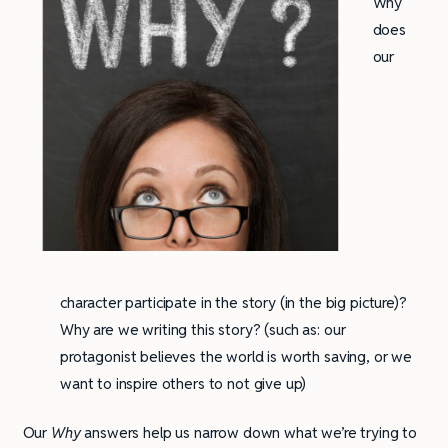
Why
does
our
character participate in the story (in the big picture)?
Why are we writing this story? (such as: our
protagonist believes the world is worth saving, or we
want to inspire others to not give up)
Our
Why
answers help us narrow down what we’re trying to