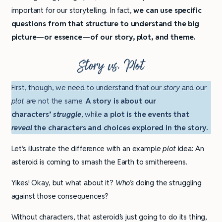
important for our storytelling. In fact,
we can use specific
questions from that structure to understand the big
picture—or essence—of our story, plot, and theme.
Story vs. Plot
First, though, we need to understand that our
story
and our
plot
are not the same.
A story is about our
characters’
struggle
, while
a plot is the events that
reveal
the characters and choices explored in the story.
Let’s illustrate the difference with an example
plot
idea: An
asteroid is coming to smash the Earth to smithereens.
Yikes! Okay, but what about it?
Who’s
doing the struggling
against those consequences?
Without characters, that asteroid’s just going to do its thing,