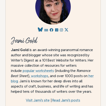
Jami Gold
Jami Gold
is an award-winning paranormal romance
author and blogger whose site was recognized by
Writer’s Digest as a 101 Best Website for Writers. Her
massive collection of resources for writers
include
popular worksheets
(including the
Romance
Beat Sheet
),
workshops
, and over 1000 posts on
her
blog
. Jami is known for her deep dives into all
aspects of craft, business, and life of writing and has
helped tens of thousands of writers over the years.
Visit Jami’s site
|
Read Jami’s posts