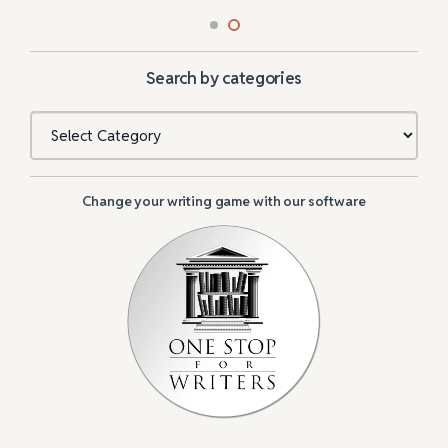
Search by categories
Categories
Change your writing game with our software