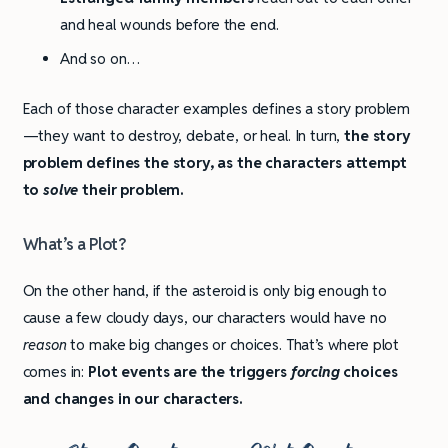
and heal wounds before the end.
And so on…
Each of those character examples defines a story problem
—they want to destroy, debate, or heal. In turn,
the story
problem defines the story, as the characters attempt
to
solve
their problem.
What’s a Plot?
On the other hand, if the asteroid is only big enough to
cause a few cloudy days, our characters would have no
reason
to make big changes or choices. That’s where plot
comes in:
Plot events are the triggers
forcing
choices
and changes in our characters.