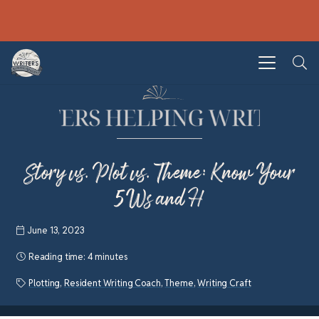
Story vs. Plot vs. Theme: Know Your
5Ws and H
June 13, 2023
Reading time:
4 minutes
Plotting
,
Resident Writing Coach
,
Theme
,
Writing Craft