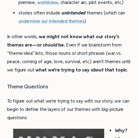
premise,
worldview
, character arc, plot events, etc.)
stories often include
unintended
themes (which can
undermine
our intended themes
)
In other words,
we might not know what our story’s
themes are—or
should
be.
Even if we brainstorm from
“theme idea” lists, those nouns or short phrases (war vs.
peace, coming of age, love, survival, etc.) aren’t themes until
we figure out
what we’re trying to say
about
that topic
.
Theme Questions
To figure out what we’re trying to say with our story, we can
begin to define the layers of our themes with big-picture
questions:
Why?