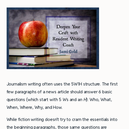
Journalism writing often uses the 5W1H structure. The first
few paragraphs of a news article should answer 6 basic
questions (which start with 5
W
s and an
H
): Who, What,
When, Where, Why, and How.
While fiction writing doesn’t try to cram the essentials into
the beginning paragraphs, those same questions are