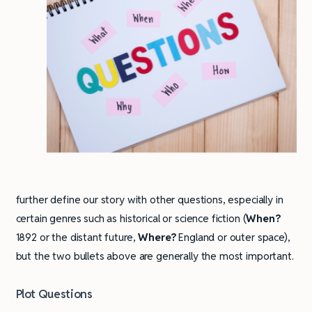
further define our story with other questions, especially in
certain genres such as historical or science fiction (
When?
1892 or the distant future,
Where?
England or outer space),
but the two bullets above are generally the most important.
Plot Questions