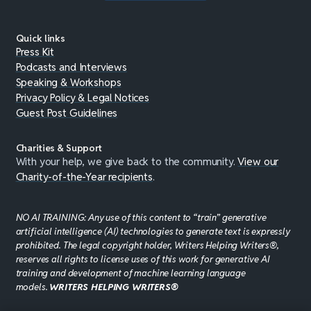
Quick links
Press Kit
Podcasts and Interviews
Speaking & Workshops
Privacy Policy & Legal Notices
Guest Post Guidelines
Charities & Support
With your help, we give back to the community.
View our
Charity-of-the-Year recipients
.
NO AI TRAINING: Any use of this content to “train” generative
artificial intelligence (AI) technologies to generate text is expressly
prohibited. The legal copyright holder, Writers Helping Writers®,
reserves all rights to license uses of this work for generative AI
training and development of machine learning language
models.
WRITERS HELPING WRITERS®