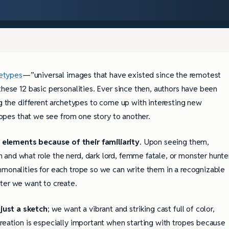
etypes
—”universal images that have existed since the remotest
these 12 basic personalities. Ever since then, authors have been
ng the different archetypes to come up with interesting new
tropes that we see from one story to another.
 elements because of their familiarity
. Upon seeing them,
and what role the nerd, dark lord, femme fatale, or monster hunte
mmonalities for each trope so we can write them in a recognizable
ter we want to create.
just a sketch
; we want a vibrant and striking cast full of color,
creation is especially important when starting with tropes because