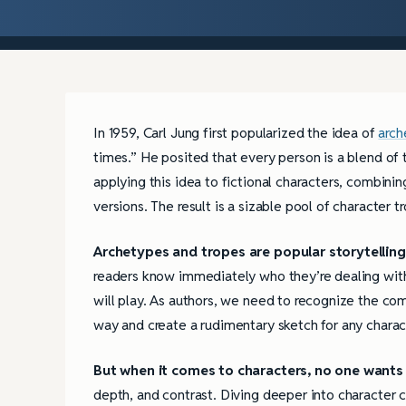
In 1959, Carl Jung first popularized the idea of
arch
times.” He posited that every person is a blend of 
applying this idea to fictional characters, combini
versions. The result is a sizable pool of character 
Archetypes and tropes are popular storytelling
readers know immediately who they’re dealing with 
will play. As authors, we need to recognize the co
way and create a rudimentary sketch for any charac
But when it comes to characters, no one wants 
depth, and contrast. Diving deeper into character 