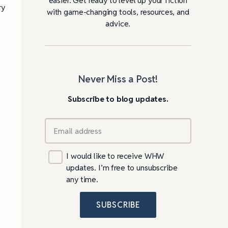
ry
with game-changing tools, resources, and
advice.
Never Miss a Post!
Subscribe to blog updates.
I would like to receive WHW
updates. I’m free to unsubscribe
any time.
SUBSCRIBE