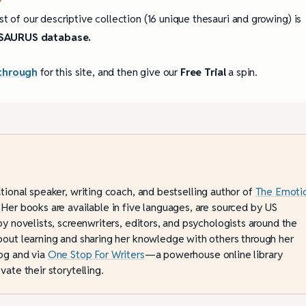
st of our descriptive collection (16 unique thesauri and growing) is
AURUS database.
through
for this site, and then give our
Free Trial
a spin.
ational speaker, writing coach, and bestselling author of
The Emoti
 Her books are available in five languages, are sourced by US
by novelists, screenwriters, editors, and psychologists around the
bout learning and sharing her knowledge with others through her
og and via
One Stop For Writers
—a powerhouse online library
vate their storytelling.