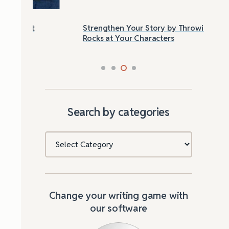
Strengthen Your Story by Throwing
Las
Rocks at Your Characters
Tri
Search by categories
Categories
Change your writing game with
our software