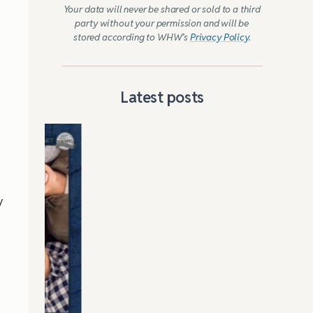
Your data will never be shared or sold to a third
party without your permission and will be
stored according to WHW’s
Privacy Policy
.
Latest posts
d
y