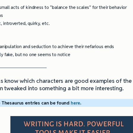
mall acts of kindness to “balance the scales” for their behavior
ns
, introverted, quirky, etc.
ipulation and seduction to achieve their nefarious ends
ly fake, but no one seems to notice
 us know which characters are good examples of the
 tweaked into something a bit more interesting
.
 Thesaurus entries can be found
here
.