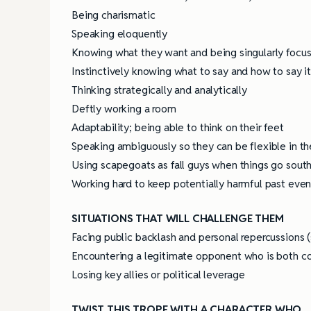
Being charismatic
Speaking eloquently
4 Tips for Successf
Books
Knowing what they want and being singularly focu
Instinctively knowing what to say and how to say i
Thinking strategically and analytically
Deftly working a room
Adaptability; being able to think on their feet
Speaking ambiguously so they can be flexible in the
Using scapegoats as fall guys when things go sout
Working hard to keep potentially harmful past even
SITUATIONS THAT WILL CHALLENGE THEM
Facing public backlash and personal repercussions (
Encountering a legitimate opponent who is both c
Losing key allies or political leverage
TWIST THIS TROPE WITH A CHARACTER WHO…