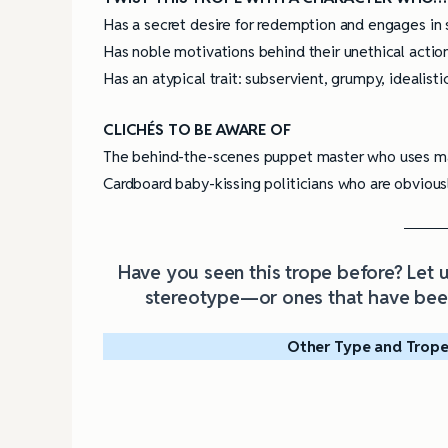
Has a secret desire for redemption and engages in s
Has noble motivations behind their unethical actio
Has an atypical trait: subservient, grumpy, idealistic
CLICHÉS TO BE AWARE OF
The behind-the-scenes puppet master who uses man
Cardboard baby-kissing politicians who are obvious
Have you seen this trope before? Let
stereotype—or ones that have been
Other Type and Trope