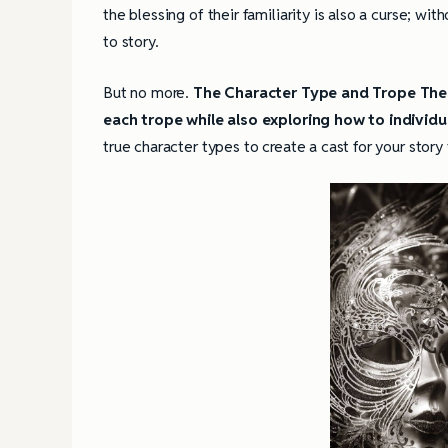
the blessing of their familiarity is also a curse; wi
to story.
But no more.
The Character Type and Trope Thes
each trope while also exploring how to individ
true character types to create a cast for your story 