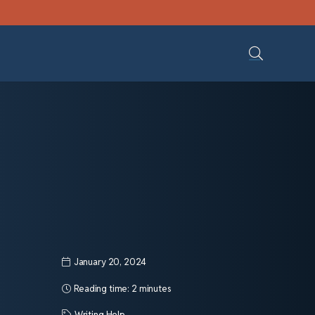
January 20, 2024
Reading time:
2 minutes
Writing Help