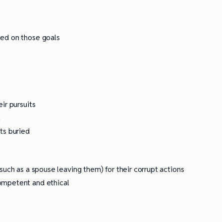
ully Writing Picture
Omniscient POV: Pitfalls and Best
Practices
sed on those goals
t
ir pursuits
h
ts buried
such as a spouse leaving them) for their corrupt actions
ompetent and ethical