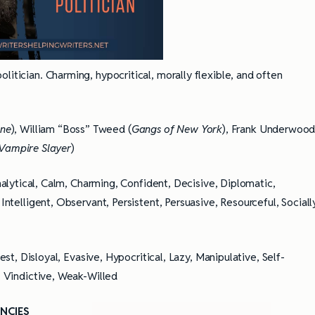
politician. Charming, hypocritical, morally flexible, and often
one
), William “Boss” Tweed (
Gangs of New York
), Frank Underwoo
 Vampire Slayer
)
alytical, Calm, Charming, Confident, Decisive, Diplomatic,
 Intelligent, Observant, Persistent, Persuasive, Resourceful, Sociall
st, Disloyal, Evasive, Hypocritical, Lazy, Manipulative, Self-
e, Vindictive, Weak-Willed
NCIES