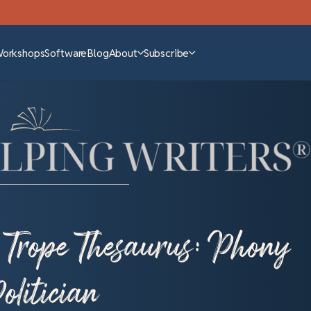
Workshops
Software
Blog
About
Subscribe
 Trope Thesaurus: Phony
olitician