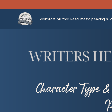
Bookstore
Author Resources
Speaking & 
Character Type &
P