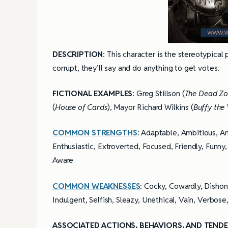
DESCRIPTION
: This character is the stereotypical 
corrupt, they’ll say and do anything to get votes.
FICTIONAL EXAMPLES
: Greg Stillson (
The Dead Z
(
House of Cards
), Mayor Richard Wilkins (
Buffy the
COMMON STRENGTHS
: Adaptable, Ambitious, An
Enthusiastic, Extroverted, Focused, Friendly, Funny,
Aware
COMMON WEAKNESSES
: Cocky, Cowardly, Dishone
Indulgent, Selfish, Sleazy, Unethical, Vain, Verbos
ASSOCIATED ACTIONS, BEHAVIORS, AND TENDE