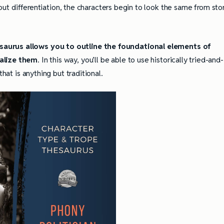
thout differentiation, the characters begin to look the same from sto
aurus allows you to outline the foundational elements of
ualize them
. In this way, you’ll be able to use historically tried-and-
that is anything but traditional.