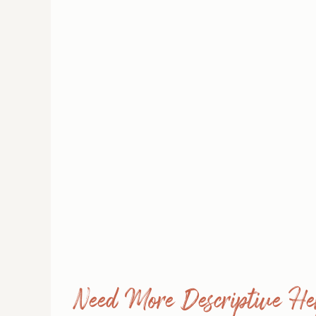
Need More Descriptive He