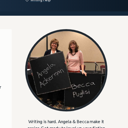
r
Writing is hard. Angela & Becca make it
easier. Get ready to level up your fiction