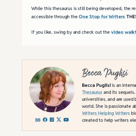
While this thesaurus is still being developed, the re
accessible through the
One Stop for Writers
THES
If you like, swing by and check out the
video walk
Becca Puglisi
Becca Puglisi
is an intern
Thesaurus
and its sequels.
universities, and are used 
world. She is passionate a
Writers Helping Writers
bl
created to help writers ele