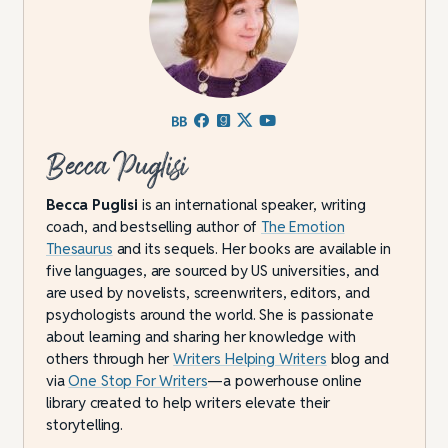
Becca Puglisi
Becca Puglisi
is an international speaker, writing
coach, and bestselling author of
The Emotion
Thesaurus
and its sequels. Her books are available in
five languages, are sourced by US universities, and
are used by novelists, screenwriters, editors, and
psychologists around the world. She is passionate
about learning and sharing her knowledge with
others through her
Writers Helping Writers
blog and
via
One Stop For Writers
—a powerhouse online
library created to help writers elevate their
storytelling.