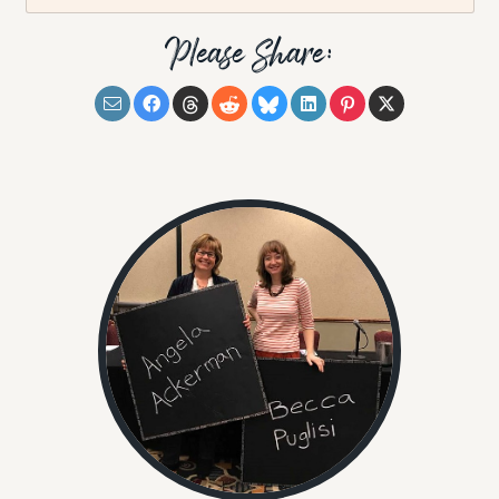
Please Share: