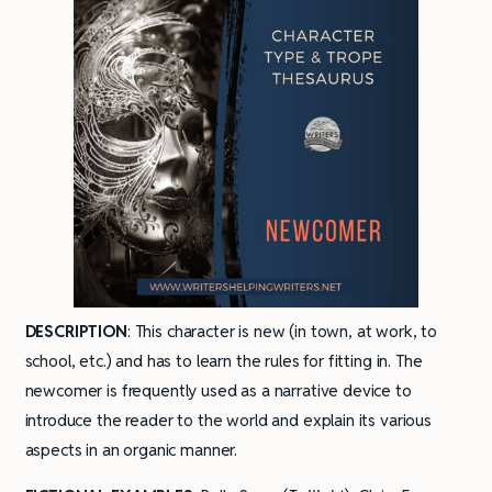
DESCRIPTION
: This character is new (in town, at work, to
school, etc.) and has to learn the rules for fitting in. The
newcomer is frequently used as a narrative device to
introduce the reader to the world and explain its various
aspects in an organic manner.