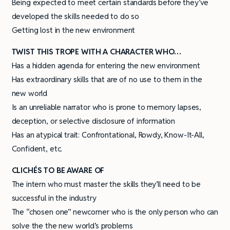
Being expected to meet certain standards before they’ve
developed the skills needed to do so
Getting lost in the new environment
TWIST THIS TROPE WITH A CHARACTER WHO…
Has a hidden agenda for entering the new environment
Has extraordinary skills that are of no use to them in the
new world
Is an unreliable narrator who is prone to memory lapses,
deception, or selective disclosure of information
Has an atypical trait: Confrontational, Rowdy, Know-It-All,
Confident, etc.
CLICHÉS TO BE AWARE OF
The intern who must master the skills they’ll need to be
successful in the industry
The “chosen one” newcomer who is the only person who can
solve the the new world’s problems