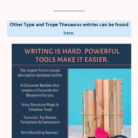
Other Type and Trope Thesaurus entries can be found
here
.