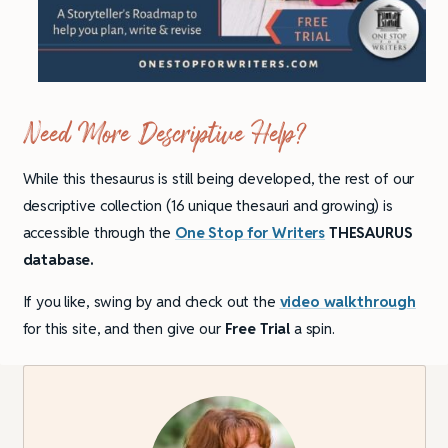
Need More Descriptive Help?
While this thesaurus is still being developed, the rest of our
descriptive collection (16 unique thesauri and growing) is
accessible through the
One Stop for Writers
THESAURUS
database.
If you like, swing by and check out the
video walkthrough
for this site, and then give our
Free Trial
a spin.