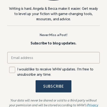
Writing is hard. Angela & Becca make it easier. Get ready
to level up your fiction with game-changing tools,
resources, and advice.
Never Miss a Post!
Subscribe to blog updates.
I would like to receive WHW updates. I’m free to
unsubscribe any time.
SUBSCRIBE
Your data will never be shared or sold to a third party without
your permission and will be stored according to WHW’s
Privacy