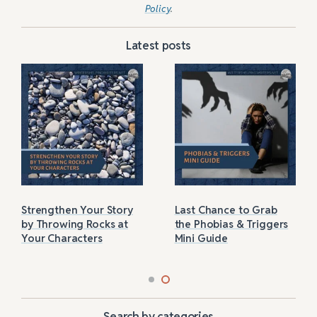
Policy
.
Latest posts
Strengthen Your Story
Last Chance to Grab
by Throwing Rocks at
the Phobias & Triggers
Your Characters
Mini Guide
Search by categories