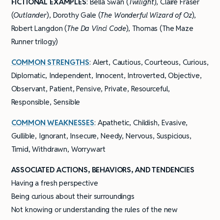
FICTIONAL EXAMPLES
: Bella Swan (
Twilight
), Claire Fraser
(
Outlander
), Dorothy Gale (
The Wonderful Wizard of Oz
),
Robert Langdon (
The Da Vinci Code
), Thomas (The Maze
Runner trilogy)
COMMON STRENGTHS
: Alert, Cautious, Courteous, Curious,
Diplomatic, Independent, Innocent, Introverted, Objective,
Observant, Patient, Pensive, Private, Resourceful,
Responsible, Sensible
COMMON WEAKNESSES
: Apathetic, Childish, Evasive,
Gullible, Ignorant, Insecure, Needy, Nervous, Suspicious,
Timid, Withdrawn, Worrywart
ASSOCIATED ACTIONS, BEHAVIORS, AND TENDENCIES
Having a fresh perspective
Being curious about their surroundings
Not knowing or understanding the rules of the new