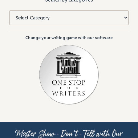
Categories
Change your writing game with our software
Master Show-Don’t-Tell with Our