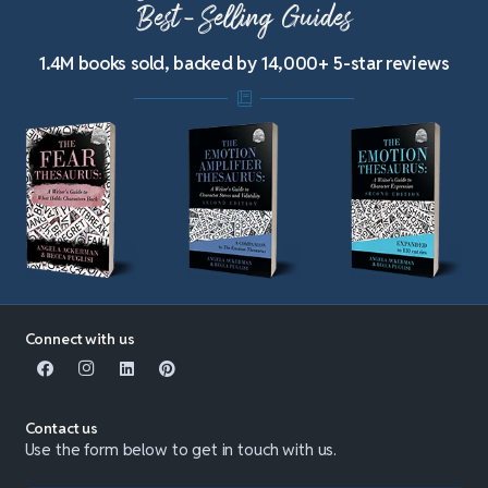
Best-Selling Guides
1.4M books sold, backed by 14,000+ 5-star reviews
Connect with us
Contact us
Use the form below to get in touch with us.