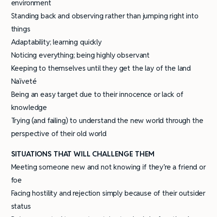
environment
Standing back and observing rather than jumping right into
things
Adaptability; learning quickly
Noticing everything; being highly observant
Keeping to themselves until they get the lay of the land
Naïveté
Being an easy target due to their innocence or lack of
knowledge
Trying (and failing) to understand the new world through the
perspective of their old world
SITUATIONS THAT WILL CHALLENGE THEM
Meeting someone new and not knowing if they’re a friend or
foe
Facing hostility and rejection simply because of their outsider
status