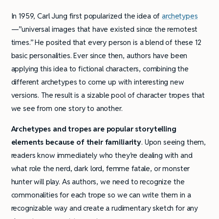
In 1959, Carl Jung first popularized the idea of
archetypes
—”universal images that have existed since the remotest
times.” He posited that every person is a blend of these 12
basic personalities. Ever since then, authors have been
applying this idea to fictional characters, combining the
different archetypes to come up with interesting new
versions. The result is a sizable pool of character tropes that
we see from one story to another.
Archetypes and tropes are popular storytelling
elements because of their familiarity
. Upon seeing them,
readers know immediately who they’re dealing with and
what role the nerd, dark lord, femme fatale, or monster
hunter will play. As authors, we need to recognize the
commonalities for each trope so we can write them in a
recognizable way and create a rudimentary sketch for any