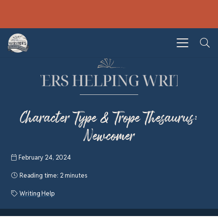
Character Type & Trope Thesaurus:
Newcomer
February 24, 2024
Reading time:
2 minutes
Writing Help