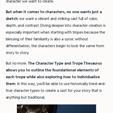
character we want to create.
But when it comes to characters, no one wants just a
sketch
; we want a vibrant and striking cast full of color,
depth, and contrast. Diving deeper into character creation is
especially important when starting with tropes because the
blessing of their familiarity is also a curse; without
differentiation, the characters begin to look the same from
story to story.
But no more.
The Character Type and Trope Thesaurus
allows you to outline the foundational elements of
each trope while also exploring how to individualize
them
. In this way, you’ll be able to use historically tried-and-
true character types to create a cast for your story that is
anything but traditional.