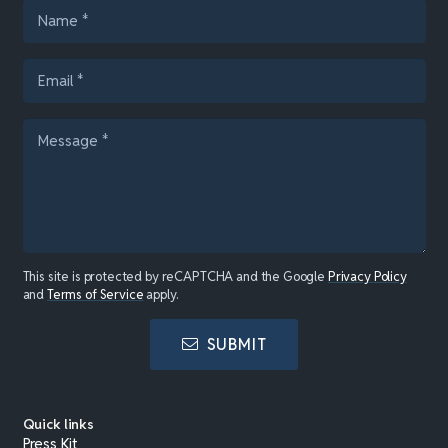
This site is protected by reCAPTCHA and the Google
Privacy Policy
and
Terms of Service
apply.
SUBMIT
Quick links
Press Kit