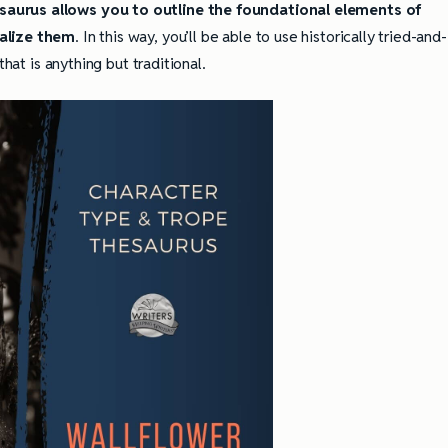
aurus allows you to outline the foundational elements of
ualize them
. In this way, you’ll be able to use historically tried-and-
that is anything but traditional.