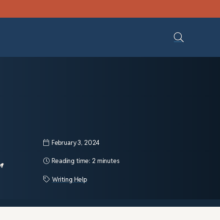
February 3, 2024
r
Reading time:
2 minutes
Writing Help