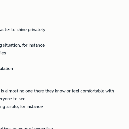
acter to shine privately
situation, for instance
ries
ulation
re is almost no one there they know or feel comfortable with
eryone to see
g a solo, for instance
ations or areas of expertise