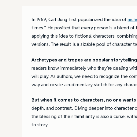
In 1959, Carl Jung first popularized the idea of
arch
times.” He posited that every person is a blend of 
applying this idea to fictional characters, combini
versions. The result is a sizable pool of character 
Archetypes and tropes are popular storytelling
readers know immediately who they’re dealing with 
will play. As authors, we need to recognize the co
way and create a rudimentary sketch for any charac
But when it comes to characters, no one wants 
depth, and contrast. Diving deeper into character 
the blessing of their familiarity is also a curse; wi
to story.