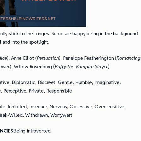
ally stick to the fringes. Some are happy being in the background
l and into the spotlight.
dice
), Anne Elliot (
Persuasion
), Penelope Featherington (
Romancing
lower
), Willow Rosenburg (
Buffy the Vampire Slayer
)
ative, Diplomatic, Discreet, Gentle, Humble, Imaginative,
, Perceptive, Private, Responsible
ible, Inhibited, Insecure, Nervous, Obsessive, Oversensitive,
Weak-Willed, Withdrawn, Worrywart
NCIES
Being introverted
ully Writing Picture
Omniscient POV: Pitfalls and Best
Practices