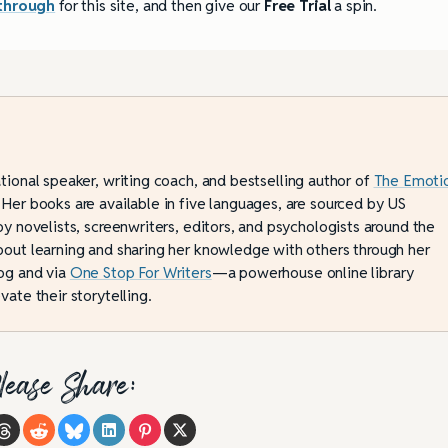
through
for this site, and then give our
Free Trial
a spin.
ational speaker, writing coach, and bestselling author of
The Emoti
 Her books are available in five languages, are sourced by US
by novelists, screenwriters, editors, and psychologists around the
bout learning and sharing her knowledge with others through her
og and via
One Stop For Writers
—a powerhouse online library
vate their storytelling.
lease Share: