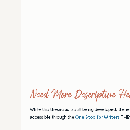
Need More Descriptive He
While this thesaurus is still being developed, the re
accessible through the
One Stop for Writers
THES