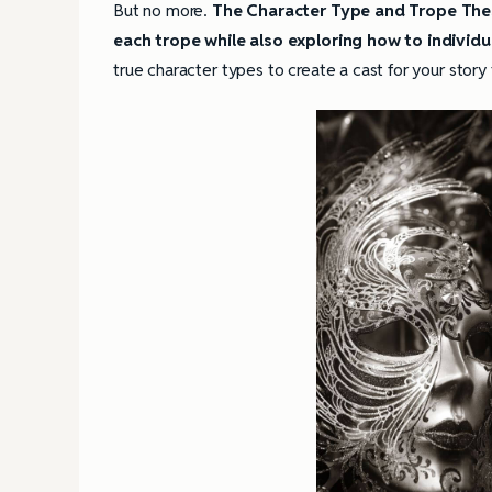
But no more.
The Character Type and Trope Thes
each trope while also exploring how to individ
true character types to create a cast for your story 