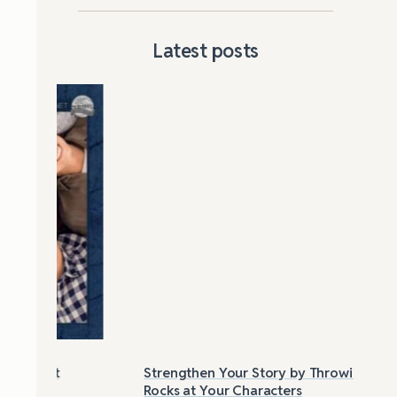
Latest posts
Strengthen Your Story by Throwing
Las
Rocks at Your Characters
Tri