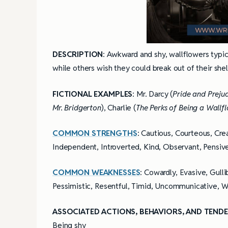
DESCRIPTION
: Awkward and shy, wallflowers typic
while others wish they could break out of their shel
FICTIONAL EXAMPLES
: Mr. Darcy (
Pride and Preju
Mr. Bridgerton
), Charlie (
The Perks of Being a Wallf
COMMON STRENGTHS
: Cautious, Courteous, Cre
Independent, Introverted, Kind, Observant, Pensive
COMMON WEAKNESSES
: Cowardly, Evasive, Gull
Pessimistic, Resentful, Timid, Uncommunicative, 
ASSOCIATED ACTIONS, BEHAVIORS, AND TENDE
4 Tips for Successf
Books
Being shy