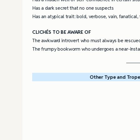
Has a dark secret that no one suspects
Has an atypical trait: bold, verbose, vain, fanatical, 
CLICHÉS TO BE AWARE OF
The awkward introvert who must always be rescued 
The frumpy bookworm who undergoes a near-instant
Other Type and Trope