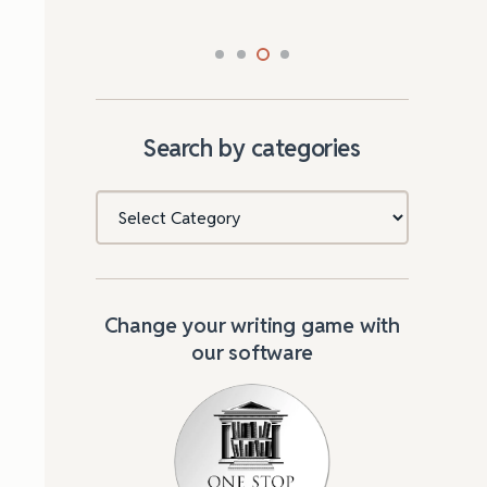
Search by categories
Categories
Change your writing game with
our software