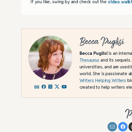
If you like, swing by and check out the
video walk
Becca Puglisi
Becca Puglisi
is an intern
Thesaurus
and its sequels.
universities, and are used 
world. She is passionate a
Writers Helping Writers
bl
created to help writers ele
P