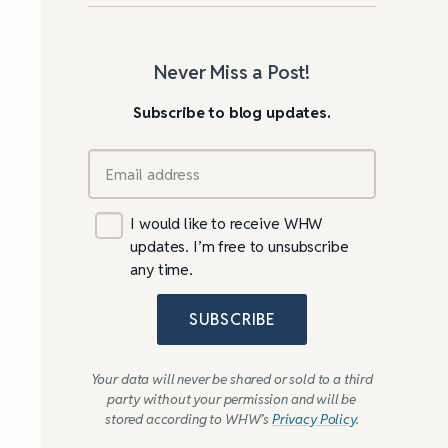
Never Miss a Post!
Subscribe to blog updates.
I would like to receive WHW
updates. I’m free to unsubscribe
any time.
SUBSCRIBE
Your data will never be shared or sold to a third
party without your permission and will be
stored according to WHW’s
Privacy Policy
.