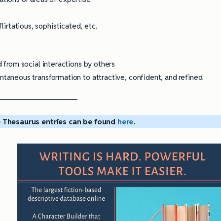
flirtatious, sophisticated, etc.
from social interactions by others
aneous transformation to attractive, confident, and refined
 Thesaurus entries can be found
here
.