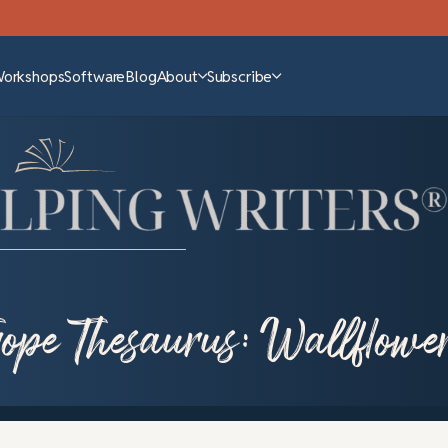
Workshops
Software
Blog
About
Subscribe
rope Thesaurus: Wallflowe