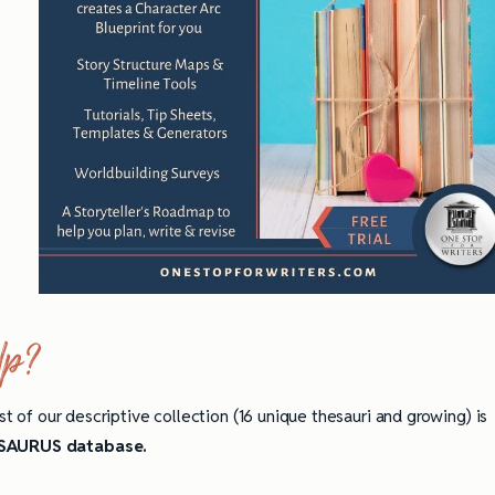
lp?
st of our descriptive collection (16 unique thesauri and growing) is
AURUS database.