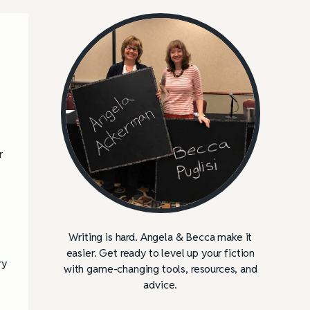
r
Writing is hard. Angela & Becca make it
easier. Get ready to level up your fiction
ry
with game-changing tools, resources, and
advice.