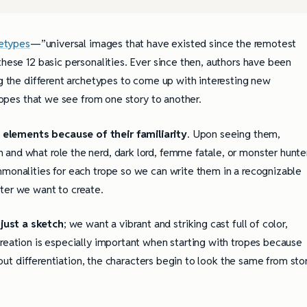
etypes
—”universal images that have existed since the remotest
these 12 basic personalities. Ever since then, authors have been
ng the different archetypes to come up with interesting new
tropes that we see from one story to another.
 elements because of their familiarity
. Upon seeing them,
and what role the nerd, dark lord, femme fatale, or monster hunte
mmonalities for each trope so we can write them in a recognizable
ter we want to create.
just a sketch
; we want a vibrant and striking cast full of color,
creation is especially important when starting with tropes because
thout differentiation, the characters begin to look the same from sto