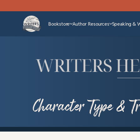
Bookstore
Author Resources
Speaking & 
Character Type & T