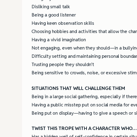
Disliking small talk
Being a good listener
Having keen observation skills
Choosing hobbies and activities that allow the char
Having a vivid imagination
Not engaging, even when they should—in a bullying 
Difficulty setting and maintaining personal bounda
Trusting people they shouldn’t
Being sensitive to crowds, noise, or excessive stim
SITUATIONS THAT WILL CHALLENGE THEM
Being in a large social gathering, especially if the
Having a public misstep put on social media for ev
Being put on display—having to give a speech or sin
TWIST THIS TROPE WITH A CHARACTER WHO…
Has a hidden well of self-confidence in certain situ