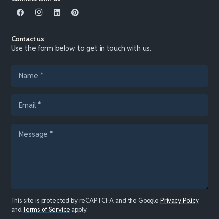
Contact us
Use the form below to get in touch with us.
This site is protected by reCAPTCHA and the Google
Privacy Policy
and
Terms of Service
apply.