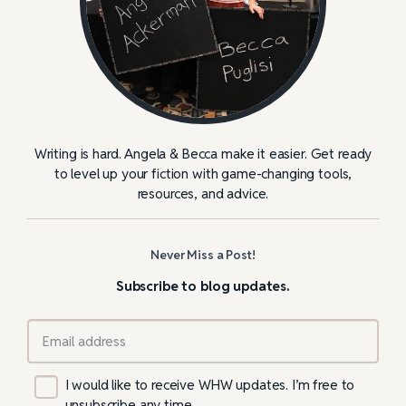
Writing is hard. Angela & Becca make it easier. Get ready
to level up your fiction with game-changing tools,
resources, and advice.
Never Miss a Post!
Subscribe to blog updates.
I would like to receive WHW updates. I’m free to
unsubscribe any time.