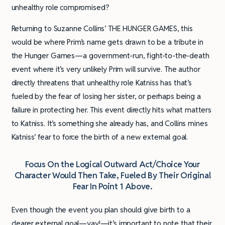
unhealthy role compromised?
Returning to Suzanne Collins’ THE HUNGER GAMES, this
would be where Prim’s name gets drawn to be a tribute in
the Hunger Games—a government-run, fight-to-the-death
event where it’s very unlikely Prim will survive. The author
directly threatens that unhealthy role Katniss has that’s
fueled by the fear of losing her sister, or perhaps being a
failure in protecting her. This event directly hits what matters
to Katniss. It’s something she already has, and Collins mines
Katniss’ fear to force the birth of a new external goal.
Focus On the Logical Outward Act/Choice Your
Character Would Then Take, Fueled By Their Original
Fear In Point 1 Above.
Even though the event you plan should give birth to a
clearer external goal—yay!—it’s important to note that their