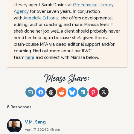
literary agent Sarah Davies at
Greenhouse Literary
Agency
for over seven years. In conjunction
with
Angelella Editorial
, she offers developmental
editing, author coaching, and more. Marissa feels if
she’s done her job well, a client should probably never
need her help again because she’s given them a
crash-course MFA via deep editorial support and/or
coaching. Find out more about our RWC
team
here
and connect with Marissa below.
Please Share:
8
Responses
V.M. Sang
April 17, 2024 2:48 pm