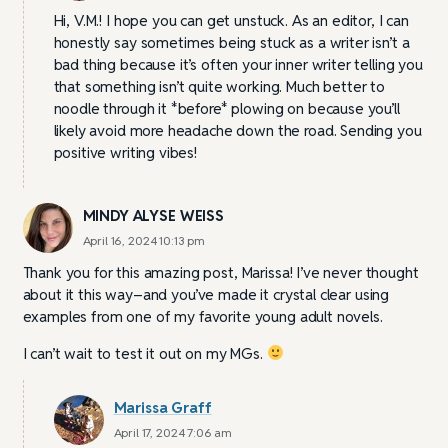
Hi, V.M.! I hope you can get unstuck. As an editor, I can
honestly say sometimes being stuck as a writer isn’t a
bad thing because it’s often your inner writer telling you
that something isn’t quite working. Much better to
noodle through it *before* plowing on because you’ll
likely avoid more headache down the road. Sending you
positive writing vibes!
MINDY ALYSE WEISS
April 16, 2024 10:13 pm
Thank you for this amazing post, Marissa! I’ve never thought
about it this way–and you’ve made it crystal clear using
examples from one of my favorite young adult novels.
I can’t wait to test it out on my MGs.
Marissa Graff
April 17, 2024 7:06 am