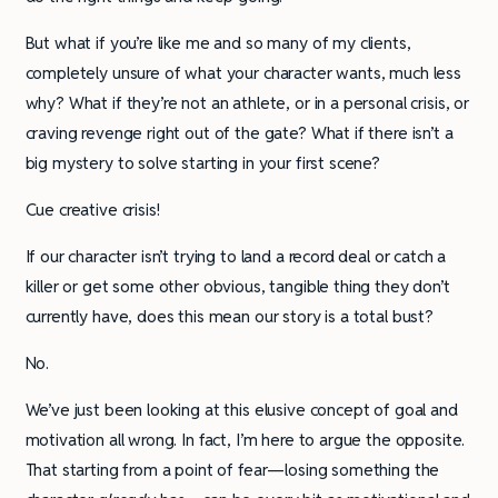
But what if you’re like me and so many of my clients,
completely unsure of what your character wants, much less
why? What if they’re not an athlete, or in a personal crisis, or
craving revenge right out of the gate? What if there isn’t a
big mystery to solve starting in your first scene?
Cue creative crisis!
If our character isn’t trying to land a record deal or catch a
killer or get some other obvious, tangible thing they don’t
currently have, does this mean our story is a total bust?
No.
We’ve just been looking at this elusive concept of goal and
motivation all wrong. In fact, I’m here to argue the opposite.
That starting from a point of fear—losing something the