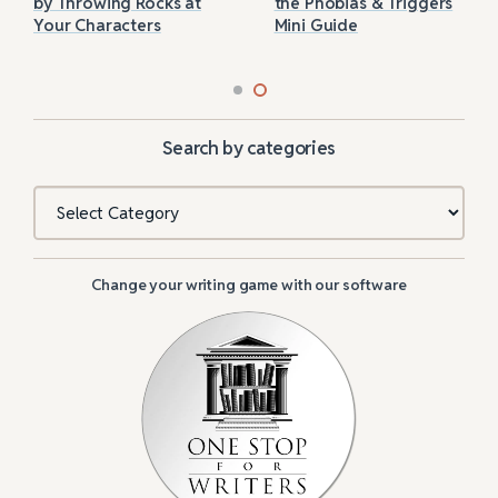
by Throwing Rocks at
the Phobias & Triggers
Your Characters
Mini Guide
Search by categories
Categories
Change your writing game with our software