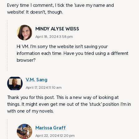
Every time I comment, I tick the ‘save my name and
website’. It doesn’t, though.
MINDY ALYSE WEISS
April 18, 2024 3:58 pm
Hi VM. I’m sorry the website isn’t saving your
information each time. Have you tried using a different
browser?
V.M. Sang
April 17, 2024 11:10 am
Thank you for this post. This is a new way of looking at
things. It might even get me out of the ‘stuck’ position I’m in
with one of my novels.
Marissa Graff
April 22, 2024 12:20 pm