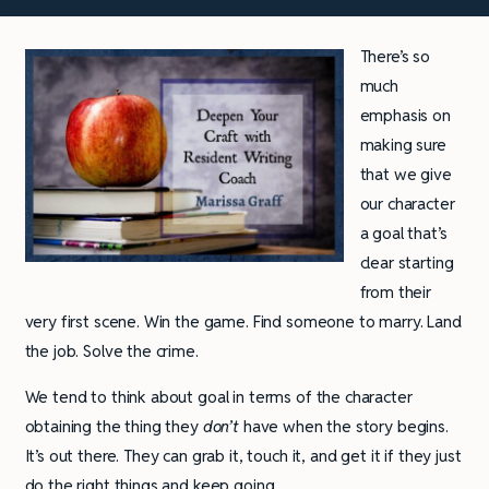
There’s so
much
emphasis on
making sure
that we give
our character
a goal that’s
clear starting
from their
very first scene. Win the game. Find someone to marry. Land
the job. Solve the crime.
We tend to think about goal in terms of the character
obtaining the thing they
don’t
have when the story begins.
It’s out there. They can grab it, touch it, and get it if they just
do the right things and keep going.