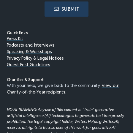
SUBMIT
Quick links
Press Kit
Podcasts and Interviews
Speaking & Workshops
Privacy Policy & Legal Notices
Guest Post Guidelines
Charities & Support
With your help, we give back to the community.
View our
Charity-of-the-Year recipients
.
NO AI TRAINING: Any use of this content to “train” generative
artificial intelligence (AI) technologies to generate text is expressly
prohibited. The legal copyright holder, Writers Helping Writers®,
reserves all rights to license uses of this work for generative AI