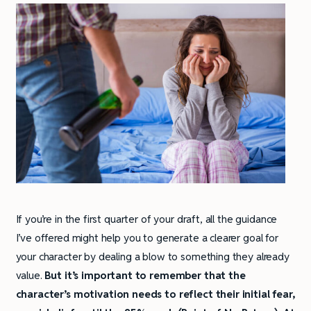
If you’re in the first quarter of your draft, all the guidance
I’ve offered might help you to generate a clearer goal for
your character by dealing a blow to something they already
value.
But it’s important to remember that the
character’s motivation needs to reflect their initial fear,