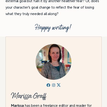
external goal but fuel it by another healthier fear? Or, does
your character’s goal change to reflect the fear of losing
what they truly needed all along?
Happy writing!
Marissa Graff
Marissa
has been a freelance editor and reader for