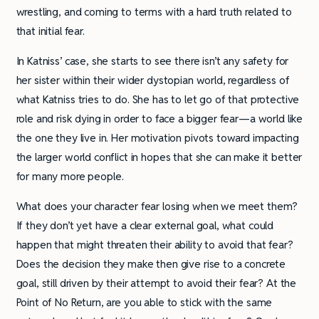
wrestling, and coming to terms with a hard truth related to
that initial fear.
In Katniss’ case, she starts to see there isn’t any safety for
her sister within their wider dystopian world, regardless of
what Katniss tries to do. She has to let go of that protective
role and risk dying in order to face a bigger fear—a world like
the one they live in. Her motivation pivots toward impacting
the larger world conflict in hopes that she can make it better
for many more people.
What does your character fear losing when we meet them?
If they don’t yet have a clear external goal, what could
happen that might threaten their ability to avoid that fear?
Does the decision they make then give rise to a concrete
goal, still driven by their attempt to avoid their fear? At the
Point of No Return, are you able to stick with the same