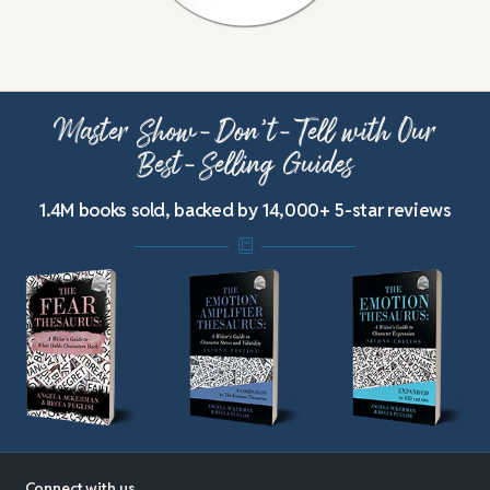
Master Show-Don’t-Tell with Our
Best-Selling Guides
1.4M books sold, backed by 14,000+ 5-star reviews
Connect with us