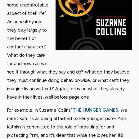
some uncontrollable
aspect of their life?
An unhealthy role
they play largely to
the benefit of
another character?
What do they care
for and how can we
see it through what they say and do? What do they believe
they must continue doing behavior-wise, or what can’t they
imagine living without? Again, focus on what they already
have in their lives, well before page one.
For example, in Suzanne Collins’
THE HUNGER GAMES
, we
meet Katniss as being attached to her younger sister Prim.
Katniss is committed to this role of providing for and
protecting Prim, and it’s clear that while she loves her, it’s