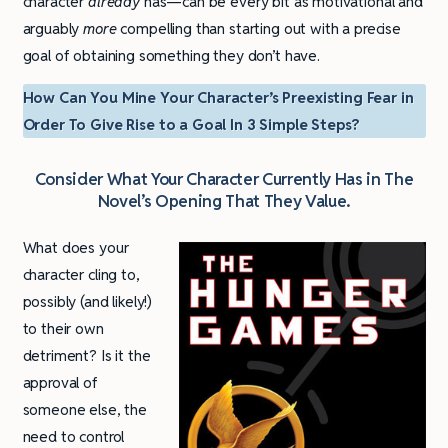
character
already
has—can be every bit as motivational and
arguably
more
compelling than starting out with a precise
goal of obtaining something they don’t have.
How Can You Mine Your Character’s Preexisting Fear in
Order To Give Rise to a Goal In 3 Simple Steps?
Consider What Your Character Currently Has in The
Novel’s Opening That They Value
.
What does your
character cling to,
possibly (and likely!)
to their own
detriment? Is it the
approval of
someone else, the
need to control