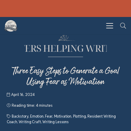
Three Easy Steps to Generate a Goal
Using Fear as Motivation
April 16, 2024
Reading time:
4 minutes
Backstory
,
Emotion
,
Fear
,
Motivation
,
Plotting
,
Resident Writing
Coach
,
Writing Craft
,
Writing Lessons