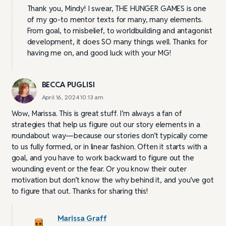
Thank you, Mindy! I swear, THE HUNGER GAMES is one
of my go-to mentor texts for many, many elements.
From goal, to misbelief, to worldbuilding and antagonist
development, it does SO many things well. Thanks for
having me on, and good luck with your MG!
BECCA PUGLISI
April 16, 2024 10:13 am
Wow, Marissa. This is great stuff. I’m always a fan of
strategies that help us figure out our story elements in a
roundabout way—because our stories don’t typically come
to us fully formed, or in linear fashion. Often it starts with a
goal, and you have to work backward to figure out the
wounding event or the fear. Or you know their outer
motivation but don’t know the why behind it, and you’ve got
to figure that out. Thanks for sharing this!
Marissa Graff