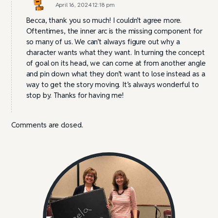
April 16, 2024 12:18 pm
Becca, thank you so much! I couldn’t agree more.
Oftentimes, the inner arc is the missing component for
so many of us. We can’t always figure out why a
character wants what they want. In turning the concept
of goal on its head, we can come at from another angle
and pin down what they don’t want to lose instead as a
way to get the story moving. It’s always wonderful to
stop by. Thanks for having me!
Comments are closed.