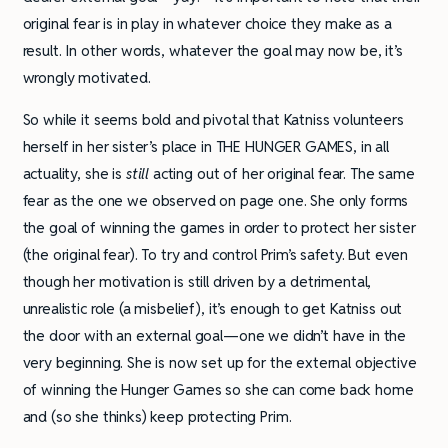
original fear is in play in whatever choice they make as a
result. In other words, whatever the goal may now be, it’s
wrongly motivated.
So while it seems bold and pivotal that Katniss volunteers
herself in her sister’s place in THE HUNGER GAMES, in all
actuality, she is
still
acting out of her original fear. The same
fear as the one we observed on page one. She only forms
the goal of winning the games in order to protect her sister
(the original fear). To try and control Prim’s safety. But even
though her motivation is still driven by a detrimental,
unrealistic role (a misbelief), it’s enough to get Katniss out
the door with an external goal—one we didn’t have in the
very beginning. She is now set up for the external objective
of winning the Hunger Games so she can come back home
and (so she thinks) keep protecting Prim.