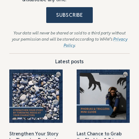
SUBSCRIBE
Your data will never be shared or sold to a third party without
your permission and will be stored according to WHW’s
Privacy
Policy
.
Latest posts
Strengthen Your Story
Last Chance to Grab