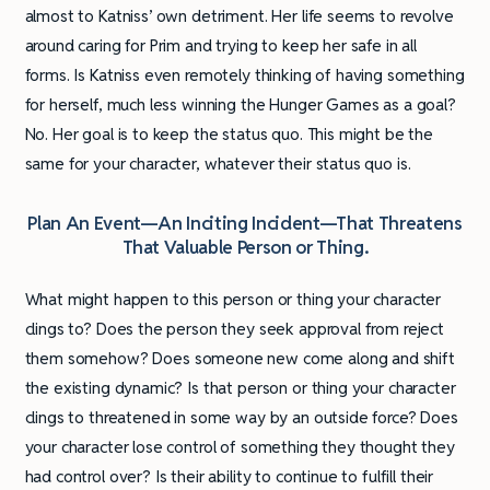
almost to Katniss’ own detriment. Her life seems to revolve
around caring for Prim and trying to keep her safe in all
forms. Is Katniss even remotely thinking of having something
for herself, much less winning the Hunger Games as a goal?
No. Her goal is to keep the status quo. This might be the
same for your character, whatever their status quo is.
Plan An Event—An Inciting Incident—That Threatens
That Valuable Person or Thing.
What might happen to this person or thing your character
clings to? Does the person they seek approval from reject
them somehow? Does someone new come along and shift
the existing dynamic? Is that person or thing your character
clings to threatened in some way by an outside force? Does
your character lose control of something they thought they
had control over? Is their ability to continue to fulfill their