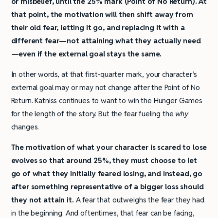
or misbelief, until the 25% mark (Point of No Return). At
that point, the motivation will then shift away from
their old fear, letting it go, and replacing it with a
different fear—not attaining what they actually need
—even if the external goal stays the same.
In other words, at that first-quarter mark, your character’s
external goal may or may not change after the Point of No
Return. Katniss continues to want to win the Hunger Games
for the length of the story. But the fear fueling the
why
changes.
The motivation of what your character is scared to lose
evolves so that around 25%, they must choose to let
go of what they initially feared losing, and instead, go
after something representative of a bigger loss should
they not attain it.
A fear that outweighs the fear they had
in the beginning. And oftentimes, that fear can be facing,