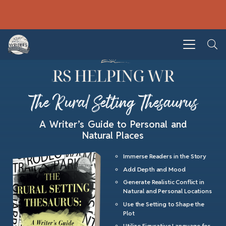
The Rural Setting Thesaurus
A Writer’s Guide to Personal and
Natural Places
Immerse Readers in the Story
Add Depth and Mood
Generate Realistic Conflict in
Natural and Personal Locations
Use the Setting to Shape the
Plot
Utilize Figurative Language for