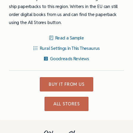
ship paperbacks to this region. Writers in the EU can still
order digital books from us and can find the paperback
using the All Stores button.
Read a Sample
Rural Settings in This Thesaurus
Goodreads Reviews
BUY IT FROM US
ALL STORES