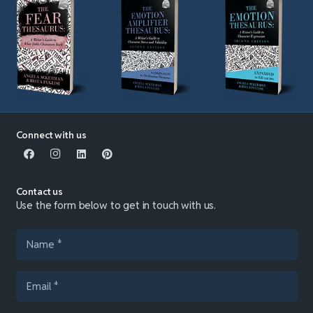
Connect with us
Contact us
Use the form below to get in touch with us.