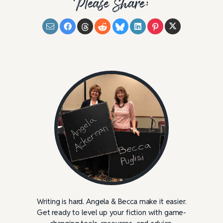
Please Share:
Writing is hard. Angela & Becca make it easier.
Get ready to level up your fiction with game-