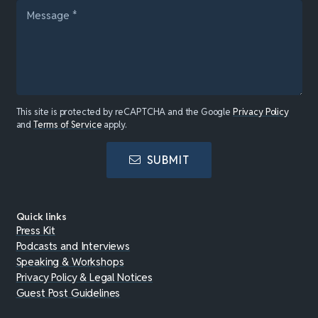
This site is protected by reCAPTCHA and the Google
Privacy Policy
and
Terms of Service
apply.
SUBMIT
Quick links
Press Kit
Podcasts and Interviews
Speaking & Workshops
Privacy Policy & Legal Notices
Guest Post Guidelines