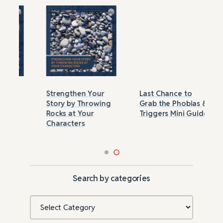
Strengthen Your
Last Chance to
Story by Throwing
Grab the Phobias &
Rocks at Your
Triggers Mini Guide
Characters
Search by categories
Categories