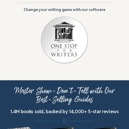
Change your writing game with our software
Master Show-Don’t-Tell with Our
Best-Selling Guides
1.4M books sold, backed by 14,000+ 5-star reviews