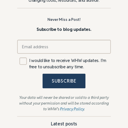
changing tools, resources, and advice.
Never Miss a Post!
Subscribe to blog updates.
I would like to receive WHW updates. I’m
free to unsubscribe any time.
SUBSCRIBE
Your data will never be shared or sold to a third party
without your permission and will be stored according
to WHW’s
Privacy Policy
.
Latest posts