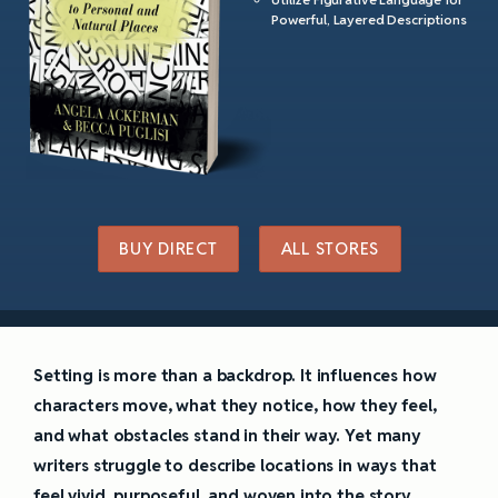
Powerful, Layered Descriptions
BUY DIRECT
ALL STORES
Setting is more than a backdrop. It influences how
characters move, what they notice, how they feel,
and what obstacles stand in their way. Yet many
writers struggle to describe locations in ways that
feel vivid, purposeful, and woven into the story.