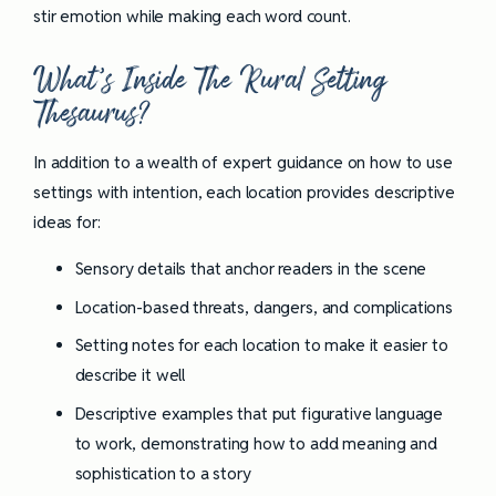
stir emotion while making each word count.
What’s Inside The Rural Setting
Thesaurus?
In addition to a wealth of expert guidance on how to use
settings with intention, each location provides descriptive
ideas for:
Sensory details that anchor readers in the scene
Location-based threats, dangers, and complications
Setting notes for each location to make it easier to
describe it well
Descriptive examples that put figurative language
to work, demonstrating how to add meaning and
sophistication to a story