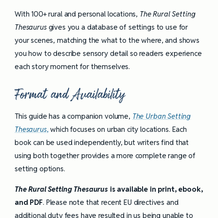
With 100+ rural and personal locations,
The Rural Setting
Thesaurus
gives you a database of settings to use for
your scenes, matching the what to the where, and shows
you how to describe sensory detail so readers experience
each story moment for themselves.
Format and Availability
This guide has a companion volume,
The Urban Setting
Thesaurus
,
which focuses on urban city locations. Each
book can be used independently, but writers find that
using both together provides a more complete range of
setting options.
The Rural Setting Thesaurus
is available in print, ebook,
and PDF
. Please note that recent EU directives and
additional duty fees have resulted in us being unable to