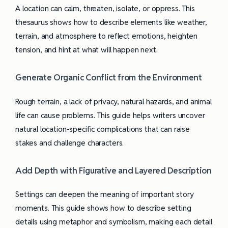
A location can calm, threaten, isolate, or oppress. This
thesaurus shows how to describe elements like weather,
terrain, and atmosphere to reflect emotions, heighten
tension, and hint at what will happen next.
Generate Organic Conflict from the Environment
Rough terrain, a lack of privacy, natural hazards, and animal
life can cause problems. This guide helps writers uncover
natural location-specific complications that can raise
stakes and challenge characters.
Add Depth with Figurative and Layered Description
Settings can deepen the meaning of important story
moments. This guide shows how to describe setting
details using metaphor and symbolism, making each detail