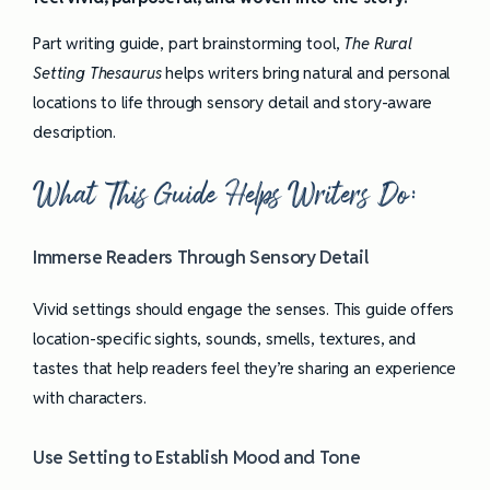
Part writing guide, part brainstorming tool,
The Rural
Setting Thesaurus
helps writers bring natural and personal
locations to life through sensory detail and story-aware
description.
What This Guide Helps Writers Do:
Immerse Readers Through Sensory Detail
Vivid settings should engage the senses. This guide offers
location-specific sights, sounds, smells, textures, and
tastes that help readers feel they’re sharing an experience
with characters.
Use Setting to Establish Mood and Tone