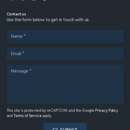
Contact us
Use the form below to get in touch with us.
This site is protected by reCAPTCHA and the Google
Privacy Policy
and
Terms of Service
apply.