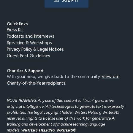
SUBMIT
Quick links
Press Kit
Podcasts and Interviews
Speaking & Workshops
Privacy Policy & Legal Notices
Guest Post Guidelines
Charities & Support
With your help, we give back to the community.
View our
Charity-of-the-Year recipients
.
NO AI TRAINING: Any use of this content to “train” generative
artificial intelligence (AI) technologies to generate text is expressly
prohibited. The legal copyright holder, Writers Helping Writers®,
reserves all rights to license uses of this work for generative AI
training and development of machine learning language
models.
WRITERS HELPING WRITERS®