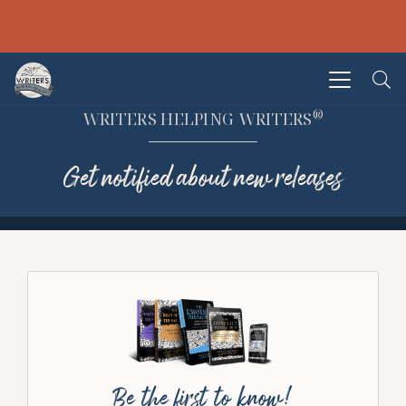
®
WRITERS HELPING WRITERS
Get notified about new releases
Be the first to know!