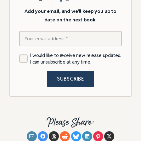
Add your email, and we’ll keep you up to
date on the next book.
I would like to receive new release updates.
I can unsubscribe at any time.
SUBSCRIBE
Please Share: