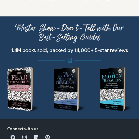
Master Show-Don’t-Tell with Our
Best-Selling Guides
1.4M books sold, backed by 14,000+ 5-star reviews
Connect with us