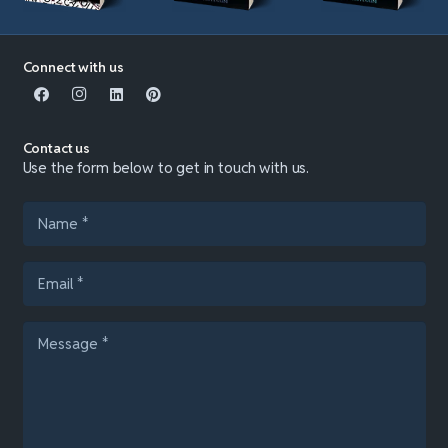
Connect with us
Contact us
Use the form below to get in touch with us.