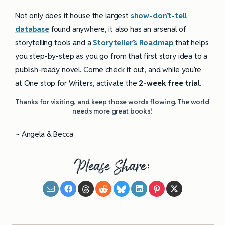
Not only does it house the largest
show-don’t-tell
database
found anywhere, it also has an arsenal of
storytelling tools and a
Storyteller’s Roadmap
that helps
you step-by-step as you go from that first story idea to a
publish-ready novel. Come check it out, and while you’re
at One stop for Writers, activate the
2-week free trial
.
Thanks for visiting, and keep those words flowing. The world
needs more great books!
~ Angela & Becca
Please Share: