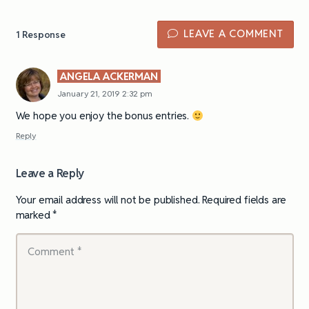
LEAVE A COMMENT
1
Response
ANGELA ACKERMAN
January 21, 2019 2:32 pm
We hope you enjoy the bonus entries.
Reply
Leave a Reply
Your email address will not be published.
Required fields are
marked
*