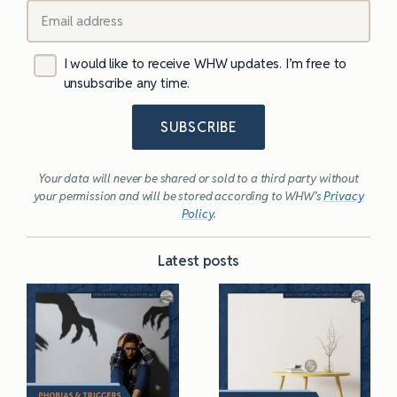
I would like to receive WHW updates. I’m free to
unsubscribe any time.
SUBSCRIBE
Your data will never be shared or sold to a third party without
your permission and will be stored according to WHW’s
Privacy
Policy
.
Latest posts