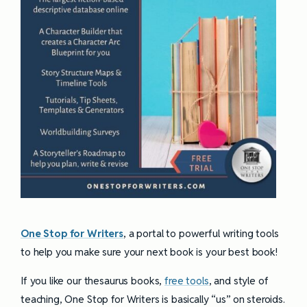
One Stop for Writers
, a portal to powerful writing tools
to help you make sure your next book is your best book!
If you like our thesaurus books,
free tools
, and style of
teaching, One Stop for Writers is basically “us” on steroids.