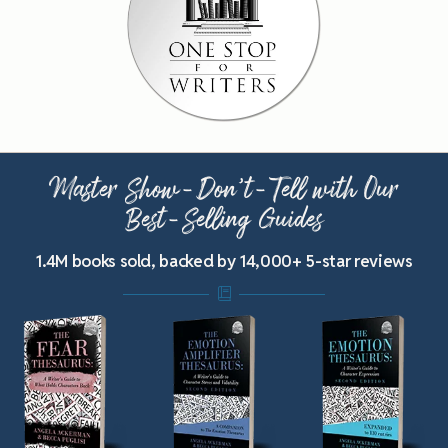
Master Show-Don’t-Tell with Our
Best-Selling Guides
1.4M books sold, backed by 14,000+ 5-star reviews