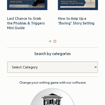
Last Chance to Grab
How to Amp Up a
the Phobias & Triggers
“Boring” Story Setting
Mini Guide
Search by categories
Categories
Change your writing game with our software