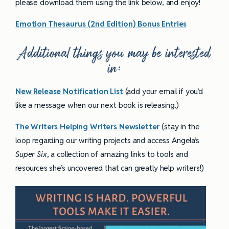
please download them using the link below, and enjoy!
Emotion Thesaurus (2nd Edition) Bonus Entries
Additional things you may be interested
in:
New Release Notification List
(add your email if you’d
like a message when our next book is releasing.)
The Writers Helping Writers Newsletter
(stay in the
loop regarding our writing projects and access Angela’s
Super Six
, a collection of amazing links to tools and
resources she’s uncovered that can greatly help writers!)