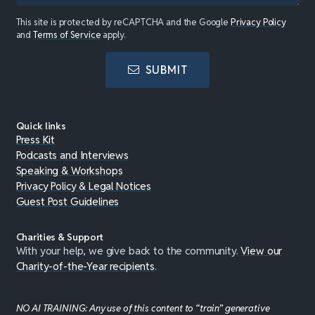
This site is protected by reCAPTCHA and the Google
Privacy Policy
and
Terms of Service
apply.
SUBMIT
Quick links
Press Kit
Podcasts and Interviews
Speaking & Workshops
Privacy Policy & Legal Notices
Guest Post Guidelines
Charities & Support
With your help, we give back to the community.
View our
Charity-of-the-Year recipients
.
NO AI TRAINING: Any use of this content to “train” generative