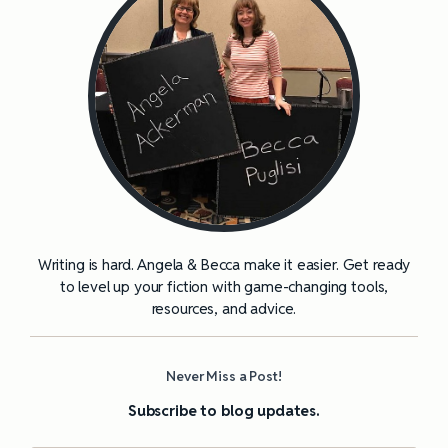
Writing is hard. Angela & Becca make it easier. Get ready
to level up your fiction with game-changing tools,
resources, and advice.
Never Miss a Post!
Subscribe to blog updates.