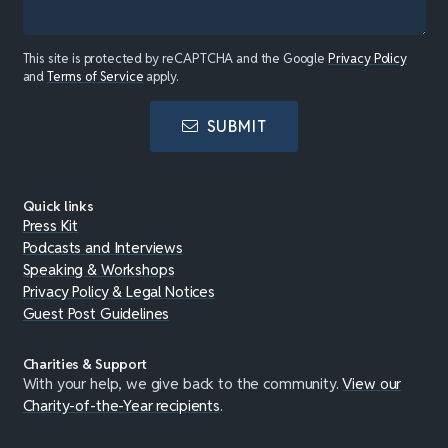
This site is protected by reCAPTCHA and the Google
Privacy Policy
and
Terms of Service
apply.
SUBMIT
Quick links
Press Kit
Podcasts and Interviews
Speaking & Workshops
Privacy Policy & Legal Notices
Guest Post Guidelines
Charities & Support
With your help, we give back to the community.
View our
Charity-of-the-Year recipients
.