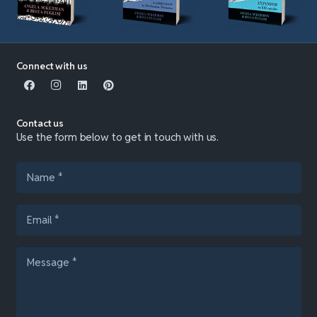
Connect with us
Contact us
Use the form below to get in touch with us.