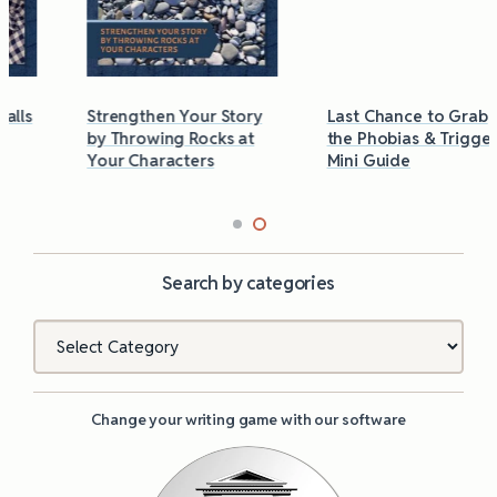
Strengthen Your Story
Last Chance to Grab
by Throwing Rocks at
the Phobias & Triggers
Your Characters
Mini Guide
Search by categories
Categories
Change your writing game with our software