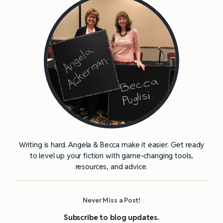
Writing is hard. Angela & Becca make it easier. Get ready
to level up your fiction with game-changing tools,
resources, and advice.
Never Miss a Post!
Subscribe to blog updates.