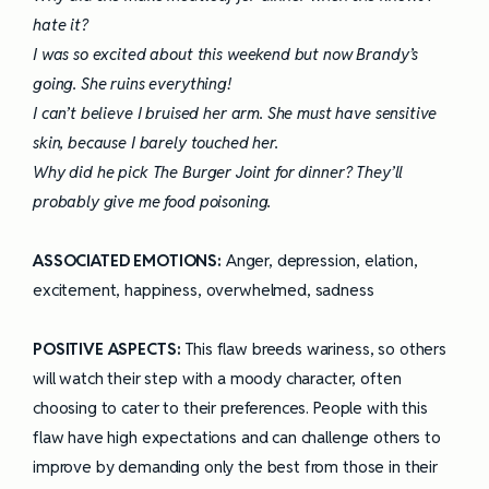
hate it?
I was so excited about this weekend but now Brandy’s
going. She ruins everything!
I can’t believe I bruised her arm. She must have sensitive
skin, because I barely touched her.
Why did he pick The Burger Joint for dinner? They’ll
probably give me food poisoning.
ASSOCIATED EMOTIONS:
Anger, depression, elation,
excitement, happiness, overwhelmed, sadness
POSITIVE ASPECTS:
This flaw breeds wariness, so others
will watch their step with a moody character, often
choosing to cater to their preferences. People with this
flaw have high expectations and can challenge others to
improve by demanding only the best from those in their