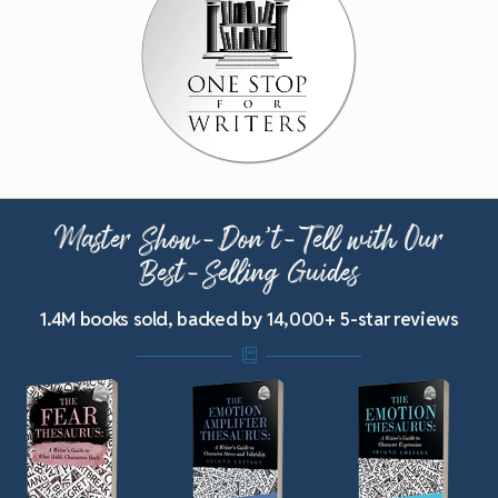
Master Show-Don’t-Tell with Our
Best-Selling Guides
1.4M books sold, backed by 14,000+ 5-star reviews