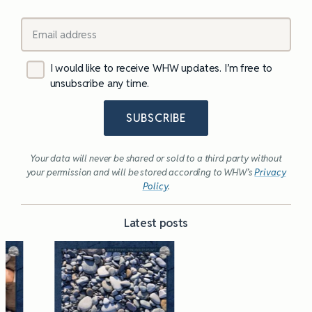
I would like to receive WHW updates. I’m free to
unsubscribe any time.
SUBSCRIBE
Your data will never be shared or sold to a third party without
your permission and will be stored according to WHW’s
Privacy
Policy
.
Latest posts