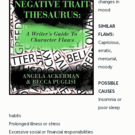
changes in
mood
SIMILAR
FLAWS:
Capricious,
erratic,
mercurial,
moody
POSSIBLE
CAUSES
Insomnia or
poor sleep
habits
Prolonged illness or stress
Excessive social or financial responsibilities