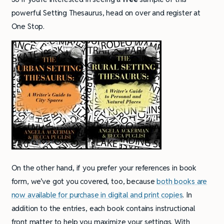
powerful Setting Thesaurus, head on over and register at
One Stop.
On the other hand, if you prefer your references in book
form, we’ve got you covered, too, because
both books are
now available for purchase in digital and print copies
. In
addition to the entries, each book contains instructional
front matter to help you maximize your settings. With