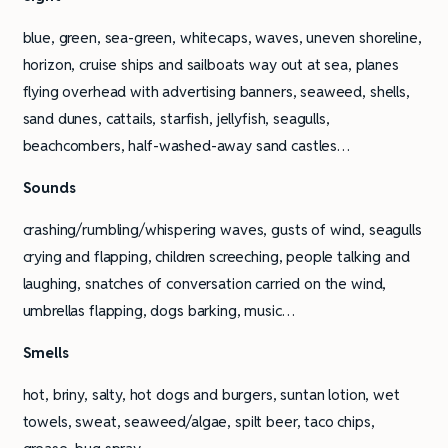
blue, green, sea-green, whitecaps, waves, uneven shoreline,
horizon, cruise ships and sailboats way out at sea, planes
flying overhead with advertising banners, seaweed, shells,
sand dunes, cattails, starfish, jellyfish, seagulls,
beachcombers, half-washed-away sand castles…
Sounds
crashing/rumbling/whispering waves, gusts of wind, seagulls
crying and flapping, children screeching, people talking and
laughing, snatches of conversation carried on the wind,
umbrellas flapping, dogs barking, music…
Smells
hot, briny, salty, hot dogs and burgers, suntan lotion, wet
towels, sweat, seaweed/algae, spilt beer, taco chips,