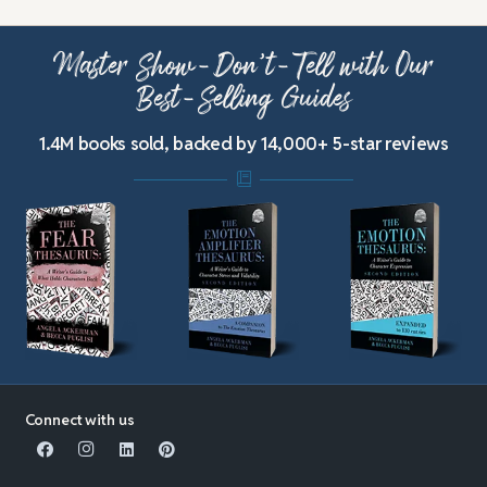
Master Show-Don’t-Tell with Our
Best-Selling Guides
1.4M books sold, backed by 14,000+ 5-star reviews
Connect with us