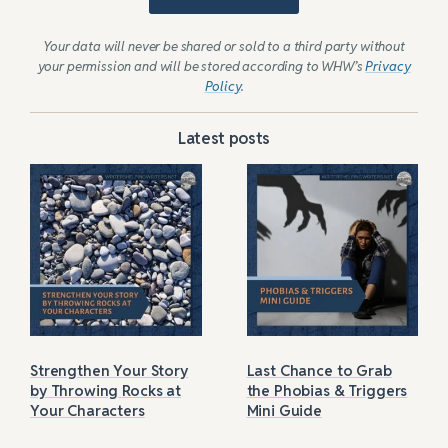
Your data will never be shared or sold to a third party without
your permission and will be stored according to WHW’s
Privacy
Policy
.
Latest posts
Strengthen Your Story
Last Chance to Grab
by Throwing Rocks at
the Phobias & Triggers
Your Characters
Mini Guide