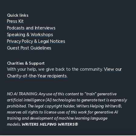
Quick links
Press Kit
Podcasts and Interviews
Speaking & Workshops
Privacy Policy & Legal Notices
Guest Post Guidelines
Charities & Support
With your help, we give back to the community.
View our
Charity-of-the-Year recipients
.
NO AI TRAINING: Any use of this content to “train” generative
artificial intelligence (AI) technologies to generate text is expressly
prohibited. The legal copyright holder, Writers Helping Writers®,
reserves all rights to license uses of this work for generative AI
training and development of machine learning language
models.
WRITERS HELPING WRITERS®