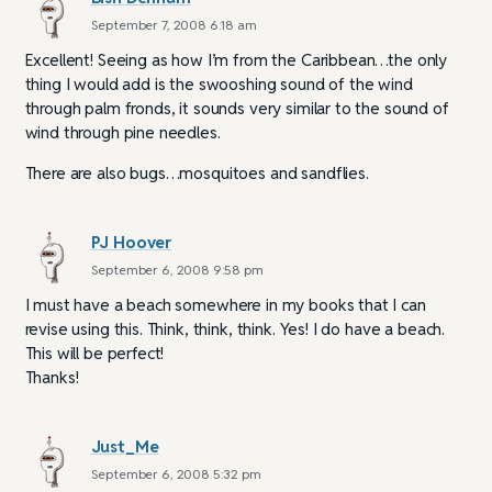
September 7, 2008 6:18 am
Excellent! Seeing as how I’m from the Caribbean…the only
thing I would add is the swooshing sound of the wind
through palm fronds, it sounds very similar to the sound of
wind through pine needles.
There are also bugs…mosquitoes and sandflies.
PJ Hoover
September 6, 2008 9:58 pm
I must have a beach somewhere in my books that I can
revise using this. Think, think, think. Yes! I do have a beach.
This will be perfect!
Thanks!
Just_Me
September 6, 2008 5:32 pm