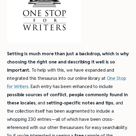
Setting is much more than just a backdrop, which is why
choosing the right one and describing it well is so
important.
To help with this, we have expanded and
integrated this thesaurus into our online library at
One Stop
For Writers
. Each entry has been enhanced to include
possible sources of conflict
,
people commonly found in
these locales
, and
setting-specific notes and tips
, and
the collection itself has been augmented to include a
whopping 230 entries—all of which have been cross-
referenced with our other thesauruses for easy searchability.
So if you’re interested in seeing a
free
sample of this