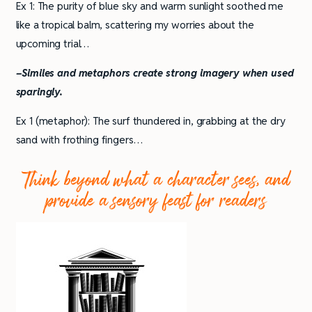
Ex 1: The purity of blue sky and warm sunlight soothed me
like a tropical balm, scattering my worries about the
upcoming trial…
–Similes and metaphors create strong imagery when used
sparingly.
Ex 1 (metaphor): The surf thundered in, grabbing at the dry
sand with frothing fingers…
Think beyond what a character sees, and
provide a sensory feast for readers