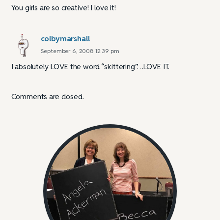
You girls are so creative! I love it!
colbymarshall
September 6, 2008 12:39 pm
I absolutely LOVE the word “skittering”…LOVE IT.
Comments are closed.