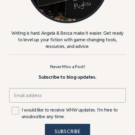
Writing is hard. Angela & Becca make it easier. Get ready
to level up your fiction with game-changing tools,
resources, and advice.
Never Miss a Post!
Subscribe to blog updates.
I would like to receive WHW updates. I’m free to
unsubscribe any time.
SUBSCRIBE