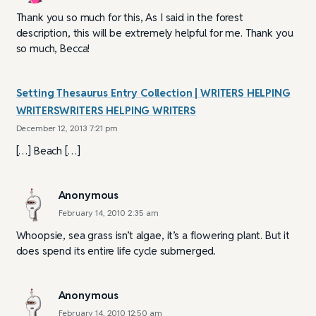
Thank you so much for this, As I said in the forest
description, this will be extremely helpful for me. Thank you
so much, Becca!
Setting Thesaurus Entry Collection | WRITERS HELPING
WRITERSWRITERS HELPING WRITERS
December 12, 2013 7:21 pm
[…] Beach […]
Anonymous
February 14, 2010 2:35 am
Whoopsie, sea grass isn’t algae, it’s a flowering plant. But it
does spend its entire life cycle submerged.
Anonymous
February 14, 2010 12:50 am