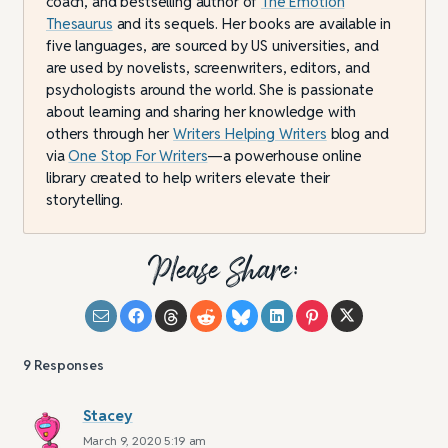
coach, and bestselling author of
The Emotion
Thesaurus
and its sequels. Her books are available in
five languages, are sourced by US universities, and
are used by novelists, screenwriters, editors, and
psychologists around the world. She is passionate
about learning and sharing her knowledge with
others through her
Writers Helping Writers
blog and
via
One Stop For Writers
—a powerhouse online
library created to help writers elevate their
storytelling.
Please Share:
9
Responses
Stacey
March 9, 2020 5:19 am