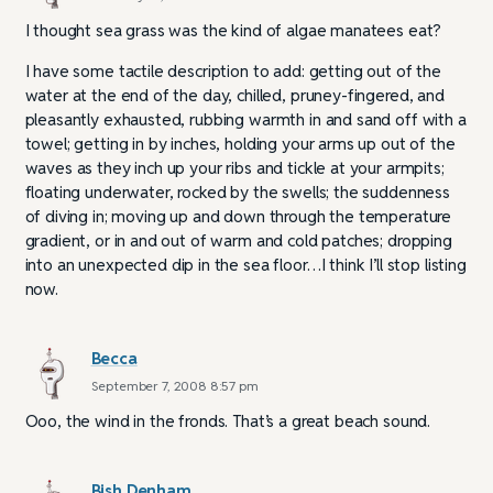
I thought sea grass was the kind of algae manatees eat?
I have some tactile description to add: getting out of the
water at the end of the day, chilled, pruney-fingered, and
pleasantly exhausted, rubbing warmth in and sand off with a
towel; getting in by inches, holding your arms up out of the
waves as they inch up your ribs and tickle at your armpits;
floating underwater, rocked by the swells; the suddenness
of diving in; moving up and down through the temperature
gradient, or in and out of warm and cold patches; dropping
into an unexpected dip in the sea floor…I think I’ll stop listing
now.
Becca
September 7, 2008 8:57 pm
Ooo, the wind in the fronds. That’s a great beach sound.
Bish Denham