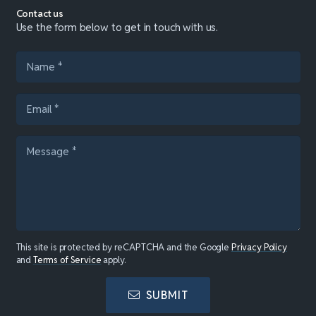
Contact us
Use the form below to get in touch with us.
This site is protected by reCAPTCHA and the Google
Privacy Policy
and
Terms of Service
apply.
SUBMIT