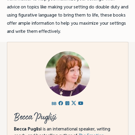
advice on topics like making your setting do double duty and
using figurative language to bring them to life, these books
offer ample information to help you maximize your settings
and write them effectively.
Becca Puglisi
Becca Puglisi
is an international speaker, writing