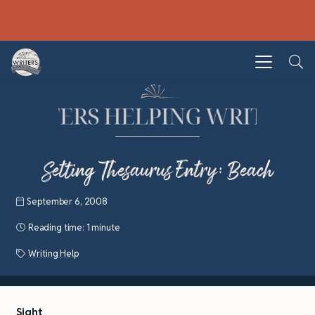
Setting Thesaurus Entry: Beach
September 6, 2008
Reading time:
1 minute
Writing Help
Sight