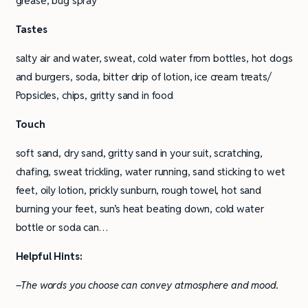
grease, bug spray
Tastes
salty air and water, sweat, cold water from bottles, hot dogs
and burgers, soda, bitter drip of lotion, ice cream treats/
Popsicles, chips, gritty sand in food
Touch
soft sand, dry sand, gritty sand in your suit, scratching,
chafing, sweat trickling, water running, sand sticking to wet
feet, oily lotion, prickly sunburn, rough towel, hot sand
burning your feet, sun’s heat beating down, cold water
bottle or soda can…
Helpful Hints:
–The words you choose can convey atmosphere and mood.