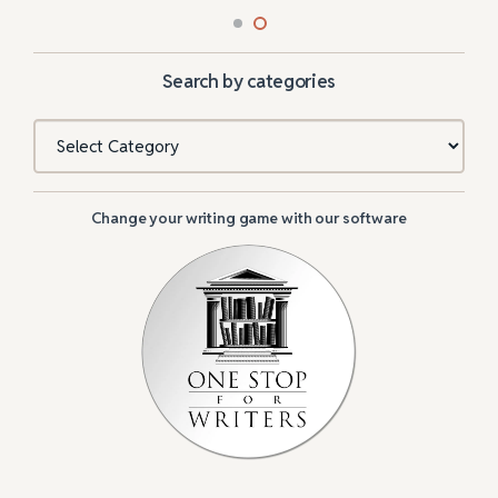
Search by categories
Categories
Change your writing game with our software