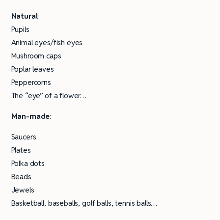
Natural
:
Pupils
Animal eyes/fish eyes
Mushroom caps
Poplar leaves
Peppercorns
The “eye” of a flower…
Man-made
:
Saucers
Plates
Polka dots
Beads
Jewels
Basketball, baseballs, golf balls, tennis balls…