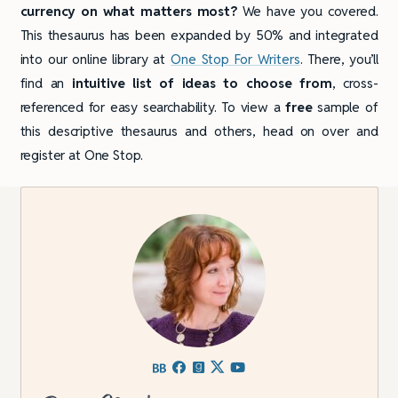
currency on what matters most?
We have you covered.
This thesaurus has been expanded by 50% and integrated
into our online library at
One Stop For Writers
. There, you’ll
find an
intuitive list of ideas to choose from
, cross-
referenced for easy searchability. To view a
free
sample of
this descriptive thesaurus and others, head on over and
register at One Stop.