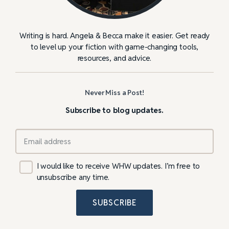
Writing is hard. Angela & Becca make it easier. Get ready
to level up your fiction with game-changing tools,
resources, and advice.
Never Miss a Post!
Subscribe to blog updates.
I would like to receive WHW updates. I’m free to
unsubscribe any time.
SUBSCRIBE