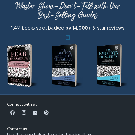
Master Show-Don’t-Tell with Our
Best-Selling Guides
1.4M books sold, backed by 14,000+ 5-star reviews
Connect with us
Contact us
Use the form below to get in touch with us.