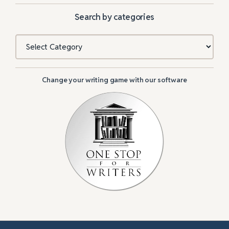
Search by categories
Categories
Change your writing game with our software