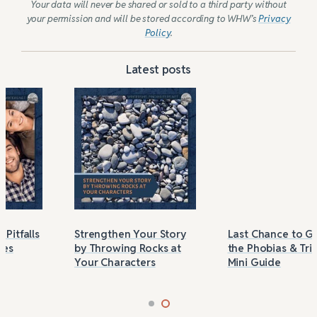
Your data will never be shared or sold to a third party without
your permission and will be stored according to WHW’s
Privacy
Policy
.
Latest posts
Strengthen Your Story
Last Chance to Grab
by Throwing Rocks at
the Phobias & Triggers
Your Characters
Mini Guide