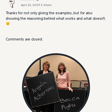
April 23, 2009 2:44 pm
Thanks for not only giving the examples, but for also
showing the reasoning behind what works and what doesn’t.
Comments are closed.