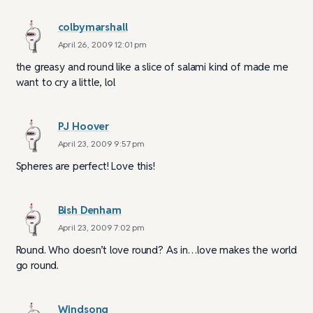
colbymarshall
April 26, 2009 12:01 pm
the greasy and round like a slice of salami kind of made me
want to cry a little, lol
PJ Hoover
April 23, 2009 9:57 pm
Spheres are perfect! Love this!
Bish Denham
April 23, 2009 7:02 pm
Round. Who doesn’t love round? As in…love makes the world
go round.
Windsong