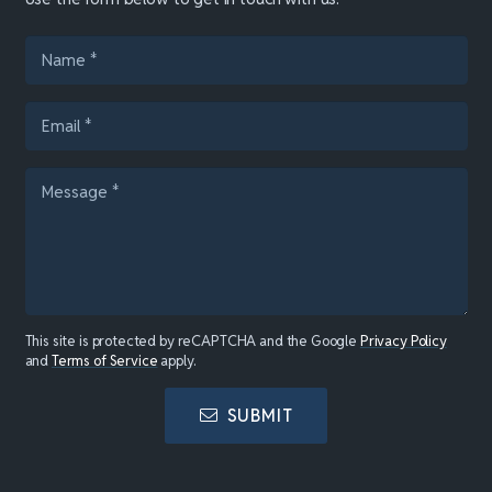
This site is protected by reCAPTCHA and the Google
Privacy Policy
and
Terms of Service
apply.
SUBMIT