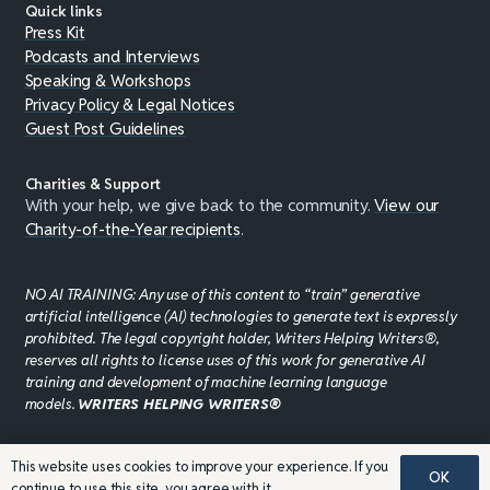
Quick links
Press Kit
Podcasts and Interviews
Speaking & Workshops
Privacy Policy & Legal Notices
Guest Post Guidelines
Charities & Support
With your help, we give back to the community.
View our
Charity-of-the-Year recipients
.
NO AI TRAINING: Any use of this content to “train” generative
artificial intelligence (AI) technologies to generate text is expressly
prohibited. The legal copyright holder, Writers Helping Writers®,
reserves all rights to license uses of this work for generative AI
training and development of machine learning language
models.
WRITERS HELPING WRITERS®
This website uses cookies to improve your experience. If you
©JADDPUBLISHING 2008 - 2026 · WEBSITE DESIGN BY
OK
continue to use this site, you agree with it.