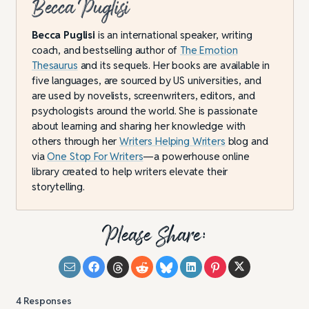
Becca Puglisi
Becca Puglisi
is an international speaker, writing
coach, and bestselling author of
The Emotion
Thesaurus
and its sequels. Her books are available in
five languages, are sourced by US universities, and
are used by novelists, screenwriters, editors, and
psychologists around the world. She is passionate
about learning and sharing her knowledge with
others through her
Writers Helping Writers
blog and
via
One Stop For Writers
—a powerhouse online
library created to help writers elevate their
storytelling.
Please Share:
4
Responses