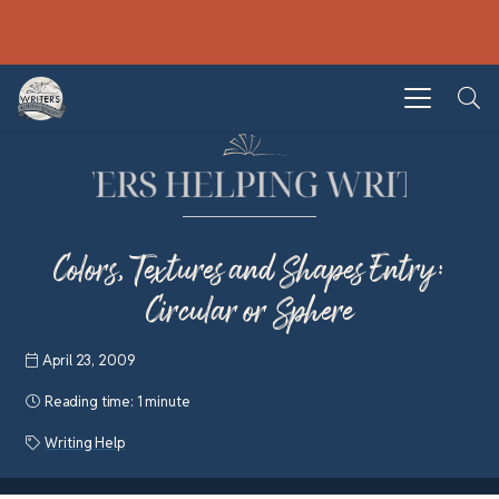
Colors, Textures and Shapes Entry:
Circular or Sphere
April 23, 2009
Reading time:
1 minute
Writing Help