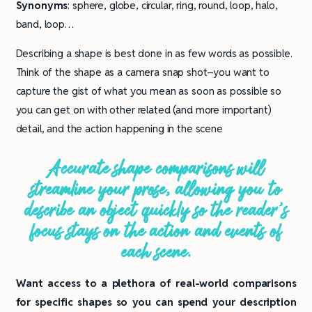
Synonyms
: sphere, globe, circular, ring, round, loop, halo,
band, loop…
Describing a shape is best done in as few words as possible.
Think of the shape as a camera snap shot–you want to
capture the gist of what you mean as soon as possible so
you can get on with other related (and more important)
detail, and the action happening in the scene
Accurate shape comparisons will
streamline your prose, allowing you to
describe an object quickly so the reader’s
focus stays on the action and events of
each scene.
Want access to a plethora of real-world comparisons
for specific shapes so you can spend your description