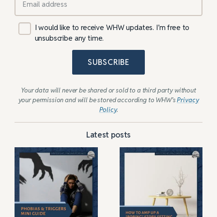
I would like to receive WHW updates. I’m free to
unsubscribe any time.
SUBSCRIBE
Your data will never be shared or sold to a third party without
your permission and will be stored according to WHW’s
Privacy
Policy
.
Latest posts