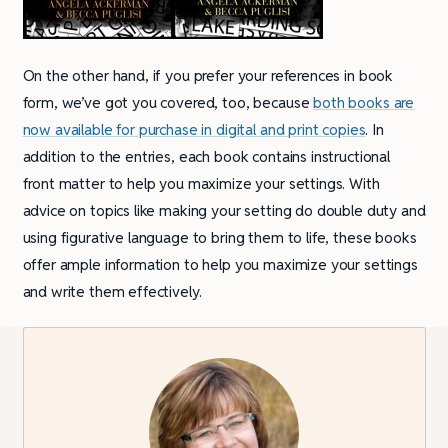
On the other hand, if you prefer your references in book
form, we’ve got you covered, too, because
both books are
now available for purchase in digital and print copies
. In
addition to the entries, each book contains instructional
front matter to help you maximize your settings. With
advice on topics like making your setting do double duty and
using figurative language to bring them to life, these books
offer ample information to help you maximize your settings
and write them effectively.