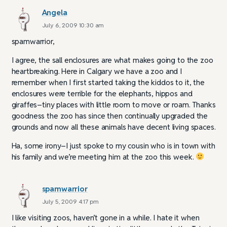
Angela
July 6, 2009 10:30 am
spamwarrior,
I agree, the sall enclosures are what makes going to the zoo
heartbreaking. Here in Calgary we have a zoo and I
remember when I first started taking the kiddos to it, the
enclosures were terrible for the elephants, hippos and
giraffes–tiny places with little room to move or roam. Thanks
goodness the zoo has since then continually upgraded the
grounds and now all these animals have decent living spaces.
Ha, some irony–I just spoke to my cousin who is in town with
his family and we’re meeting him at the zoo this week.
spamwarrior
July 5, 2009 4:17 pm
I like visiting zoos, haven’t gone in a while. I hate it when