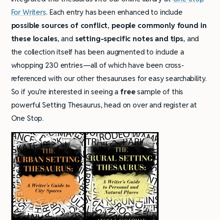
For Writers
. Each entry has been enhanced to include
possible sources of conflict
,
people commonly found in
these locales
, and
setting-specific notes and tips
, and
the collection itself has been augmented to include a
whopping 230 entries—all of which have been cross-
referenced with our other thesauruses for easy searchability.
So if you’re interested in seeing a
free
sample of this
powerful Setting Thesaurus, head on over and register at
One Stop.