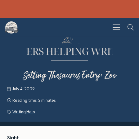
Setting Thesaurus Entry: Zoo
July 4, 2009
Reading time:
2 minutes
Writing Help
Sight