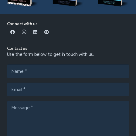
Connect with us
Contact us
Use the form below to get in touch with us.