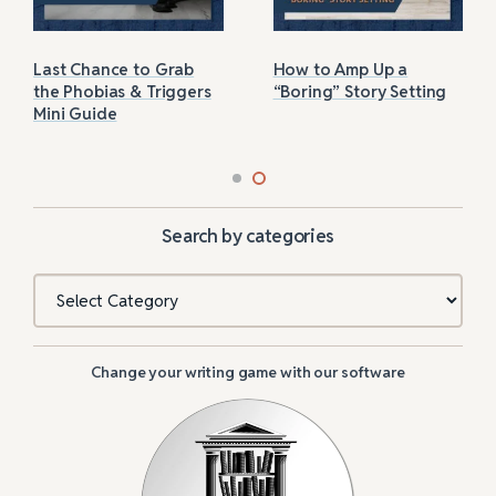
Last Chance to Grab
How to Amp Up a
the Phobias & Triggers
“Boring” Story Setting
Mini Guide
Search by categories
Categories
Change your writing game with our software