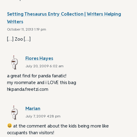
Setting Thesaurus Entry Collection | Writers Helping
Writers
October 11, 2013 1:19 pm
[…] Zoo […]
Flores Hayes
July 20, 2009 6:02 am
a great find for panda fanatic!
my roommate and i LOVE this bag
hkpanda.freetzi.com
Marian
July 7, 2009 4:28 pm
at the comment about the kids being more like
occupants than visitors!