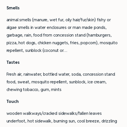
Smells
animal smells (manure, wet fur, oily hair/fur/skin) fishy or
algae smells in water enclosures or man made ponds,
garbage, rain, food from concession stand (hamburgers,
pizza, hot dogs, chicken nuggets, fries, popcorn), mosquito
repellent, sunblock (coconut or…
Tastes
Fresh air, rainwater, bottled water, soda, concession stand
food, sweat, mosquito repellent, sunblock, ice cream,
chewing tobacco, gum, mints
Touch
wooden walkways/cracked sidewalks/fallen leaves
underfoot, hot sidewalk, burning sun, cool breeze, drizzling