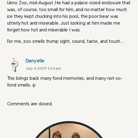
Ueno Zoo, mid-August. He had a palace-sized enclosure that
was, of course, too small for him, and no matter how much
ice they kept chucking into his pool, the poor bear was
utterly hot and miserable. Just looking at him made me
forget how hot and miserable I was.
For me, zoo smells trump sight, sound, taste, and touch…
Danyelle
July 4, 2009 2:24 pm
This brings back many fond memories, and many not-so-
fond smells. :p
Comments are closed.