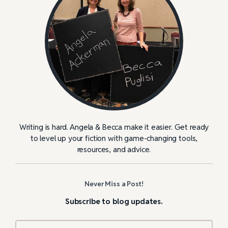
Writing is hard. Angela & Becca make it easier. Get ready
to level up your fiction with game-changing tools,
resources, and advice.
Never Miss a Post!
Subscribe to blog updates.