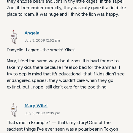
they enclose bears and lions in tiny little cages. In the Taipei
Zoo, if I remember correctly, they basically gave it a field-like
place to roam. It was huge and I think the lion was happy.
Angela
July 5, 2009 12:52 pm
Danyelle, I agree–the smells! Yikes!
Mary, I feel the same way about zoos. It is hard for me to
take my kids there because I feel so bad for the animals. I
try to eep in mind that it’s educational, that if kids didn’t see
endangered species, they wouldn’t care when they go
extinct, but…nope, still don’t care for the zoo thing.
Mary Witzl
July 5, 2009 12:39 pm
That’s me in Example 1 — that’s my story! One of the
saddest things I’ve ever seen was a polar bear in Tokyo’s