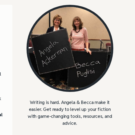
l
k
Writing is hard. Angela & Becca make it
easier. Get ready to level up your fiction
l
with game-changing tools, resources, and
advice.