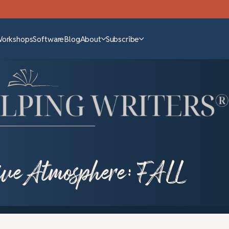
Workshops
Software
Blog
About
Subscribe
tive Atmosphere: FALL