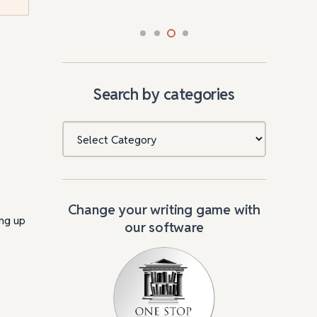
Search by categories
Categories
Change your writing game with
ing up
our software