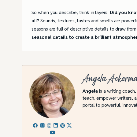
So when you describe, think in layers.
Did you know
all?
Sounds, textures, tastes and smells are powerf
seasons are full of descriptive details to draw from
seasonal details to create a brilliant atmosphe
Angela Ackerm
Angela
is a writing coach,
teach, empower writers, an
portal to powerful, innovat
4 Tips for Successf
Books