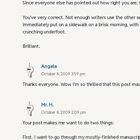
Since everyone else has pointed out how right you are, I
You’ve very correct. Not enough writers use the other s
immediately put on a sidewalk on a brisk morning, with a
crunching underfoot.
Brilliant.
Angela
October 8, 2009 3:59 pm
Thanks everyone. Wow I’m so thrilled that this post ma
Mr. H.
October 8, 2009 2:09 pm
Your post makes me want to do two things:
First, I want to go through my mostly-finished manuscrip