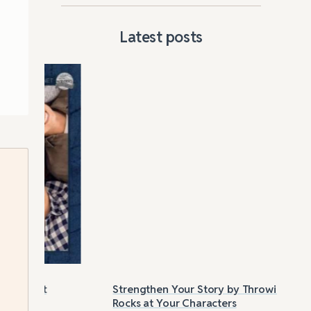
Latest posts
Strengthen Your Story by Throwing
Las
Rocks at Your Characters
Tri