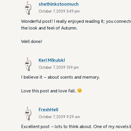
shethinkstoomuch
October 7, 2009 3:49 pm
Wonderful post! I really enjoyed reading it; you connec
the look and feel of Autumn.
Well done!
Keri Mikulski
October 7, 2009 1:59 pm
I believe it – about scents and memory.
Love this post and love Fall.
FreshHell
October 7, 2009 9:29 am
Excellent post – lots to think about. One of my novels b