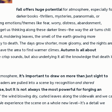
Fall offers huge potential
for atmosphere, especially fo
darker books -thrillers, mysteries, paranormals, or
trong emotions/themes like fear, worry, distress, abandonment,
get us thinking along these darker lines–the way the air turns chill
, moldering leaves, the smell of the earth growing more
y to death. The days grow shorter, more gloomy, and the nights ar
eave the area to find warmer climes.
Autumn is all about
e crisp sounds, but also underlying it all the knowledge that death i
atmosphere,
it’s important to draw on more than just sight to
aders are pulled into a scene by
recognition and shared
e, but it is not always the most powerful for forging an
’ the wind blowing dry, curled leaves along the sidewalk and we c
 We experience the scene on a whole new level–it’s a detail we