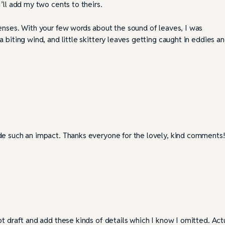
’ll add my two cents to theirs.
enses. With your few words about the sound of leaves, I was
 biting wind, and little skittery leaves getting caught in eddies a
de such an impact. Thanks everyone for the lovely, kind comments!
t draft and add these kinds of details which I know I omitted. Actu