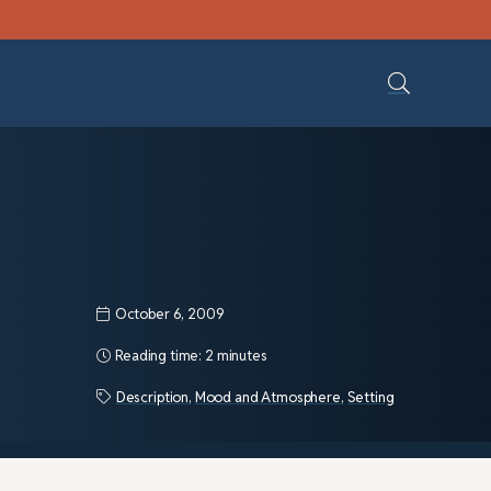
October 6, 2009
Reading time:
2 minutes
Description
,
Mood and Atmosphere
,
Setting