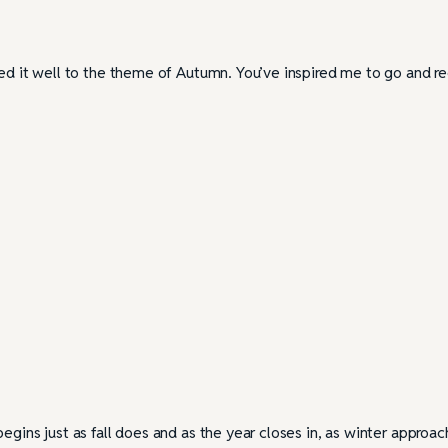
ted it well to the theme of Autumn. You’ve inspired me to go and r
egins just as fall does and as the year closes in, as winter approac