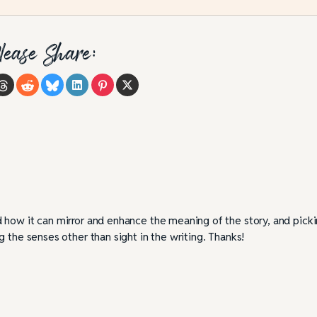
lease Share:
 how it can mirror and enhance the meaning of the story, and pick
 the senses other than sight in the writing. Thanks!