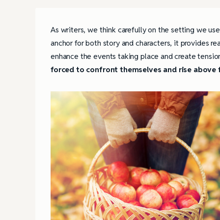
As writers, we think carefully on the setting we us
anchor for both story and characters, it provides r
enhance the events taking place and create tensio
forced to confront themselves and rise above 