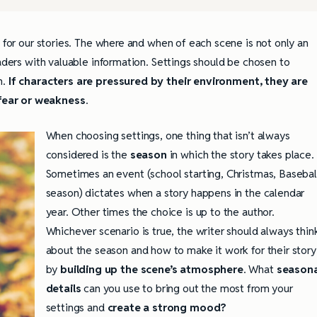
e for our stories. The where and when of each scene is not only an
eaders with valuable information. Settings should be chosen to
n.
If characters are pressured by their environment, they are
fear or weakness
.
When choosing settings, one thing that isn’t always
considered is the
season
in which the story takes place.
Sometimes an event (school starting, Christmas, Basebal
season) dictates when a story happens in the calendar
year. Other times the choice is up to the author.
Whichever scenario is true, the writer should always thin
about the season and how to make it work for their story
by
building up the scene’s atmosphere
. What
seasona
details
can you use to bring out the most from your
settings and
create a strong mood?