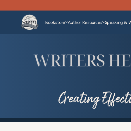
Bookstore
Author Resources
Speaking & 
Creating Effec