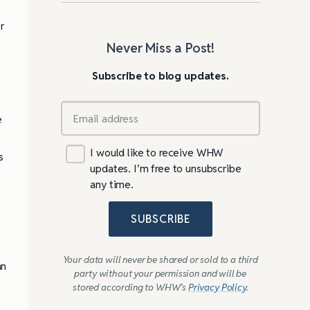
r
Never Miss a Post!
Subscribe to blog updates.
e
I would like to receive WHW
s
updates. I’m free to unsubscribe
any time.
SUBSCRIBE
Your data will never be shared or sold to a third
an
party without your permission and will be
stored according to WHW’s
Privacy Policy
.