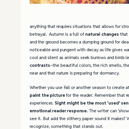
anything that requires situations that allows for s
betrayal. Autumn is a full of
natural changes
that 
and the ground becomes a dumping ground for dead
noticeable and pungent with decay as life gives wa
cool and silent as animals seek burrows and birds l
contrasts
–the beautiful colors, the rich smells, th
near and that nature is preparing for dormancy.
Whether you use Fall or another season to create 
paint the picture
for the reader. Remember that re
experiences
.
Sight might be the most ‘used’ sens
emotional reader response.
The writer can ‘show
see it. But add the slithery paper sound it makes?
recognize, something that stands out.