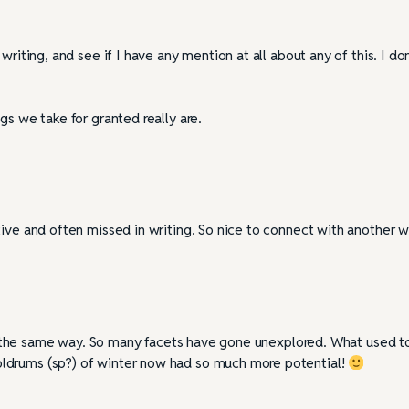
riting, and see if I have any mention at all about any of this. I don
gs we take for granted really are.
ive and often missed in writing. So nice to connect with another wr
ason the same way. So many facets have gone unexplored. What used t
ldrums (sp?) of winter now had so much more potential!