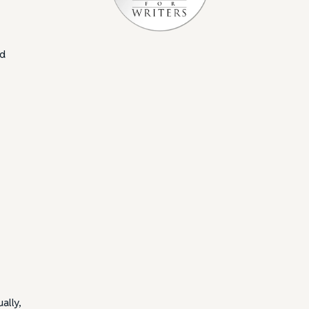
nd
ally,