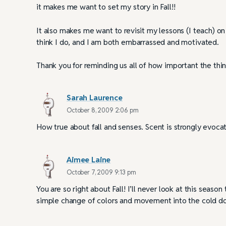
it makes me want to set my story in Fall!!
It also makes me want to revisit my lessons (I teach) on w
think I do, and I am both embarrassed and motivated.
Thank you for reminding us all of how important the thin
Sarah Laurence
October 8, 2009 2:06 pm
How true about fall and senses. Scent is strongly evocat
Aimee Laine
October 7, 2009 9:13 pm
You are so right about Fall! I’ll never look at this se
simple change of colors and movement into the cold do