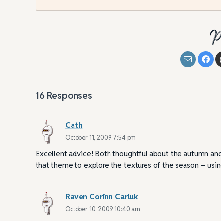
P
16
Responses
Cath
October 11, 2009 7:54 pm
Excellent advice! Both thoughtful about the autumn and
that theme to explore the textures of the season – using
Raven Corinn Carluk
October 10, 2009 10:40 am