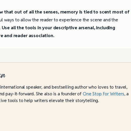
 that out of all the senses, memory is tied to scent most of
ul ways to allow the reader to experience the scene and the
.
Use all the tools in your descriptive arsenal, including
re and reader association.
an
 international speaker, and bestselling author who loves to travel,
d pay-it-forward. She also is a founder of
One Stop For Writers
, a
ive tools to help writers elevate their storytelling.
ully Writing Picture
Omniscient POV: Pitfalls and Best
Practices