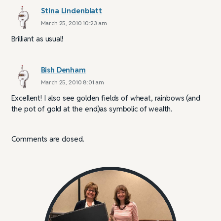
Stina Lindenblatt
March 25, 2010 10:23 am
Brilliant as usual!
Bish Denham
March 25, 2010 8:01 am
Excellent! I also see golden fields of wheat, rainbows (and
the pot of gold at the end)as symbolic of wealth.
Comments are closed.