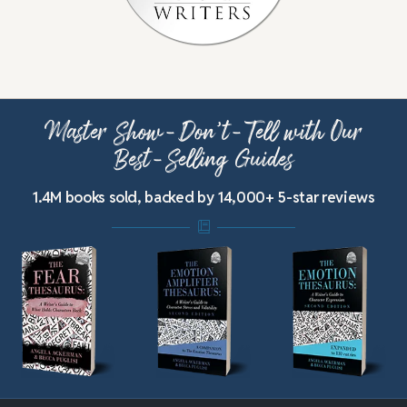
Master Show-Don’t-Tell with Our
Best-Selling Guides
1.4M books sold, backed by 14,000+ 5-star reviews