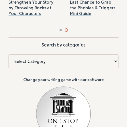
Strengthen Your Story
Last Chance to Grab
by Throwing Rocks at
the Phobias & Triggers
Your Characters
Mini Guide
Search by categories
Categories
Change your writing game with our software