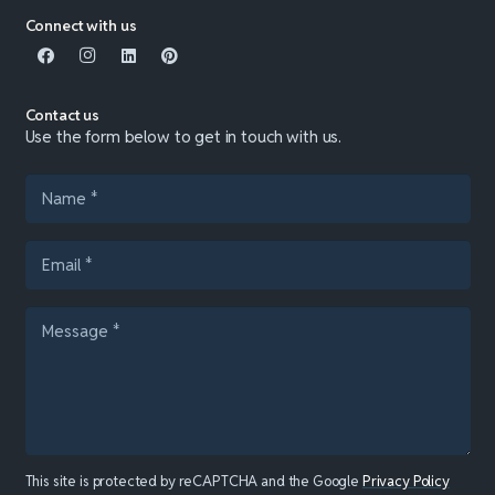
Connect with us
Contact us
Use the form below to get in touch with us.
This site is protected by reCAPTCHA and the Google
Privacy Policy