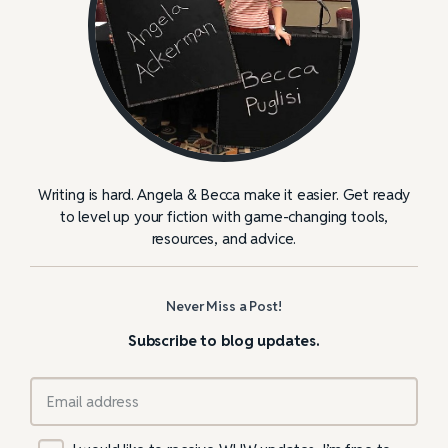
Writing is hard. Angela & Becca make it easier. Get ready
to level up your fiction with game-changing tools,
resources, and advice.
Never Miss a Post!
Subscribe to blog updates.