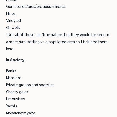
Gemstones/ores/precious minerals
Mines
Vineyard
Oil wells
*Not all of these are ‘true nature’, but they would be seen in
a more rural setting vs a populated area so I included them
here
In Society:
Banks
Mansions
Private groups and societies
Charity galas
Limousines
Yachts
Monarchy/royalty