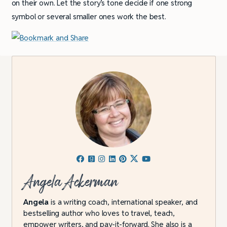
on their own. Let the story’s tone decide if one strong
symbol or several smaller ones work the best.
Angela Ackerman
Angela
is a writing coach, international speaker, and
bestselling author who loves to travel, teach,
empower writers, and pay-it-forward. She also is a