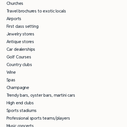
Churches
Travel brochures to exotic locals
Airports
First class setting
Jewelry stores
Antique stores
Car dealerships
Golf Courses
Country clubs
Wine
Spas
Champagne
Trendy bars, oyster bars, martini cars
High end clubs
Sports stadiums
Professional sports teams/players
Music concerts