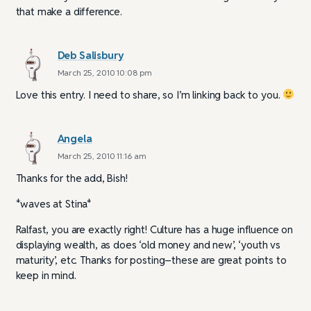
that make a difference.
Deb Salisbury
March 25, 2010 10:08 pm
Love this entry. I need to share, so I’m linking back to you.
Angela
March 25, 2010 11:16 am
Thanks for the add, Bish!
*waves at Stina*
Ralfast, you are exactly right! Culture has a huge influence on
displaying wealth, as does ‘old money and new’, ‘youth vs
maturity’, etc. Thanks for posting–these are great points to
keep in mind.