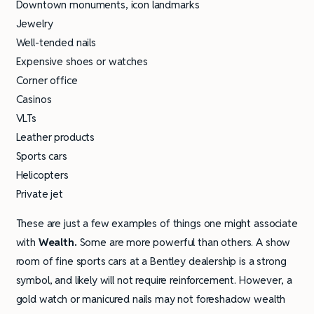
Downtown monuments, icon landmarks
Jewelry
Well-tended nails
Expensive shoes or watches
Corner office
Casinos
VLTs
Leather products
Sports cars
Helicopters
Private jet
These are just a few examples of things one might associate
with
Wealth.
Some are more powerful than others. A show
room of fine sports cars at a Bentley dealership is a strong
symbol, and likely will not require reinforcement. However, a
gold watch or manicured nails may not foreshadow wealth