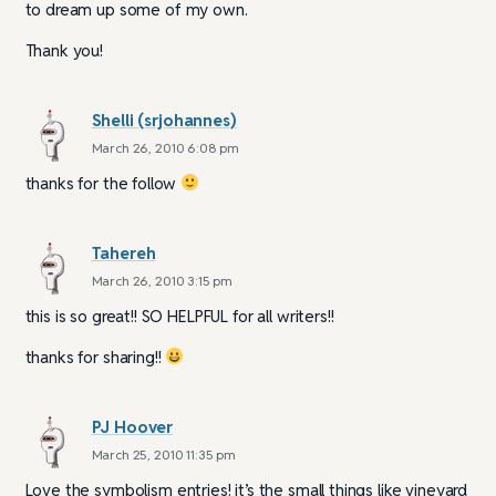
to dream up some of my own.
Thank you!
Shelli (srjohannes)
March 26, 2010 6:08 pm
thanks for the follow
Tahereh
March 26, 2010 3:15 pm
this is so great!! SO HELPFUL for all writers!!
thanks for sharing!!
PJ Hoover
March 25, 2010 11:35 pm
Love the symbolism entries! it’s the small things like vineyard