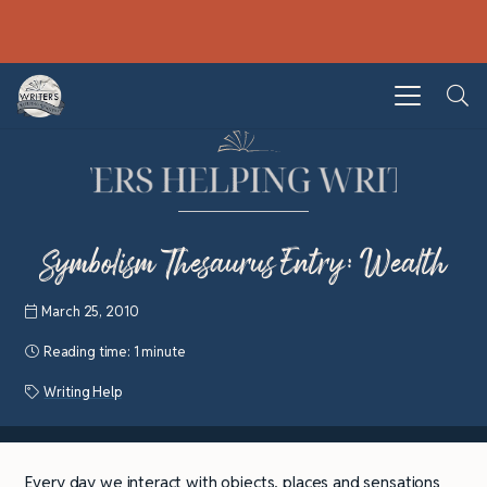
Symbolism Thesaurus Entry: Wealth
March 25, 2010
Reading time:
1 minute
Writing Help
Every day we interact with objects, places and sensations