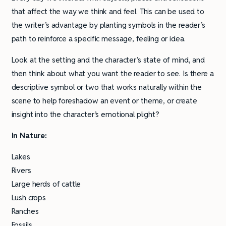
that affect the way we think and feel. This can be used to
the writer’s advantage by planting symbols in the reader’s
path to reinforce a specific message, feeling or idea.
Look at the setting and the character’s state of mind, and
then think about what you want the reader to see. Is there a
descriptive symbol or two that works naturally within the
scene to help foreshadow an event or theme, or create
insight into the character’s emotional plight?
In Nature:
Lakes
Rivers
Large herds of cattle
Lush crops
Ranches
Fossils