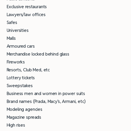
Exclusive restaurants
Lawyers/law offices
Safes
Universities
Malls
Armoured cars
Merchandise locked behind glass
Fireworks
Resorts, Club Med, etc
Lottery tickets
Sweepstakes
Business men and women in power suits
Brand names (Prada, Macy’s, Armani, etc)
Modeling agencies
Magazine spreads
High rises