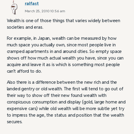
ralfast
March 25, 2010 10:56 am
Wealth is one of those things that varies widely between
societies and eras.
For example, in Japan, wealth can be measured by how
much space you actually own, since most people live in
cramped apartments in and around cities. So empty space
shows off how much actual wealth you have, since you can
acquire and leave it as is which is something most people
can’t afford to do.
Also there is a difference between the new rich and the
landed gentry or old wealth. The first will tend to go out of
their way to show off their new found wealth with
conspicuous consumption and display (gold, large home and
expensive cars) while old wealth will be more subtle yet try
to impress the age, the status and position that the wealth
secures.