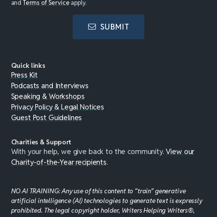
and
Terms of Service
apply.
SUBMIT
Quick links
Press Kit
Podcasts and Interviews
Speaking & Workshops
Privacy Policy & Legal Notices
Guest Post Guidelines
Charities & Support
With your help, we give back to the community.
View our
Charity-of-the-Year recipients
.
NO AI TRAINING: Any use of this content to “train” generative
artificial intelligence (AI) technologies to generate text is expressly
prohibited. The legal copyright holder, Writers Helping Writers®,