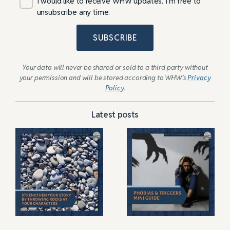
I would like to receive WHW updates. I’m free to
unsubscribe any time.
SUBSCRIBE
Your data will never be shared or sold to a third party without
your permission and will be stored according to WHW’s
Privacy
Policy
.
Latest posts