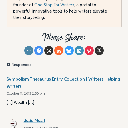
founder of
One Stop For Writers
, a portal to
powerful, innovative tools to help writers elevate
their storytelling.
Please Share:
13
Responses
Symbolism Thesaurus Entry Collection | Writers Helping
Writers
October 11, 2013 2:50 pm
[…] Wealth […]
Julie Musil
April 6, 2010 10:38 pm