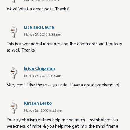
Wow! What a great post. Thanks!
Lisa and Laura
March 27, 2010 3:38 pm
This is a wonderful reminder and the comments are fabulous
as well. Thanks!
Erica Chapman
March 27, 2010 4:03 am
Very cool! I like these – you rule, Have a great weekend ;o)
Kirsten Lesko
March 26, 2010 8:22 pm
Your symbolism entries help me so much – symbolism is a
weakness of mine & you help me get into the mind frame