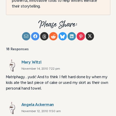
powerful, innovative tools to help writers elevate
their storytelling.
Please Share:
18
Responses
Mary Witzl
November 14, 2010 7:22 pm
Matriphagy…yuck! And to think I felt hard done by when my
kids ate the last piece of cake or used my skirt as their own
personal hand towel.
Angela Ackerman
November 12, 2010 11:50 am