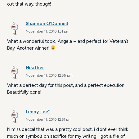
out that way, though!
Shannon O'Donnell
November 11, 2010 1:51 pm
What a wonderful topic, Angela – and perfect for Veteran’s
Day. Another winner!
Heather
November 11, 2010 12:55 pm
What a perfect day for this post, and a perfect execution.
Beautifully done!
Lenny Lee*
November 11, 2010 12:51 pm
hi miss becca! that was a pretty cool post. i didnt ever think
much on symbols on sacrifice for my writing. i got a file of