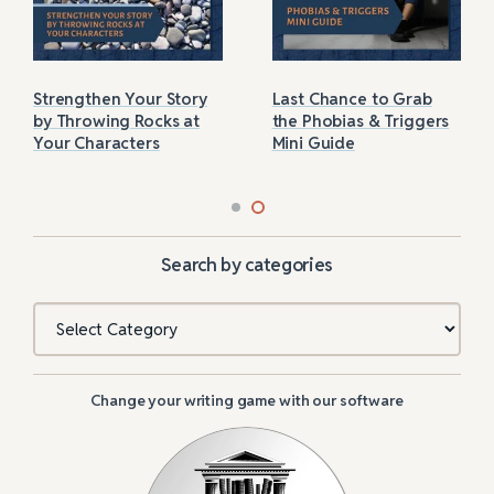
Strengthen Your Story
Last Chance to Grab
by Throwing Rocks at
the Phobias & Triggers
Your Characters
Mini Guide
Search by categories
Categories
Change your writing game with our software