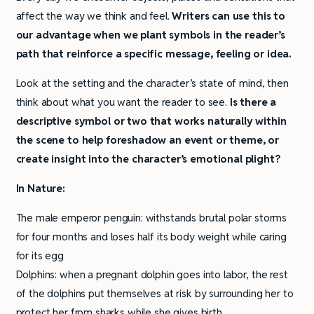
affect the way we think and feel.
Writers can use this to
our advantage when we plant symbols in the reader’s
path that reinforce a specific message, feeling or idea.
Look at the setting and the character’s state of mind, then
think about what you want the reader to see.
Is there a
descriptive symbol or two that works naturally within
the scene to help foreshadow an event or theme, or
create insight into the character’s emotional plight?
In Nature:
The male emperor penguin: withstands brutal polar storms
for four months and loses half its body weight while caring
for its egg
Dolphins: when a pregnant dolphin goes into labor, the rest
of the dolphins put themselves at risk by surrounding her to
protect her from sharks while she gives birth