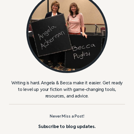
Writing is hard. Angela & Becca make it easier. Get ready
to level up your fiction with game-changing tools,
resources, and advice.
Never Miss a Post!
Subscribe to blog updates.