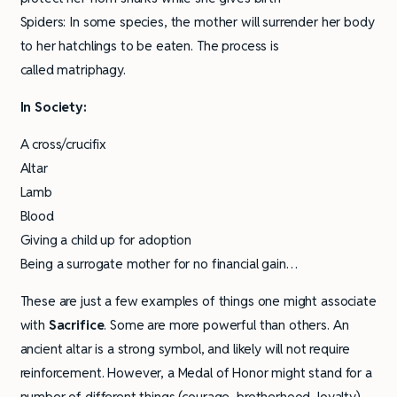
Spiders: In some species, the mother will surrender her body
to her hatchlings to be eaten. The process is
called matriphagy.
In Society:
A cross/crucifix
Altar
Lamb
Blood
Giving a child up for adoption
Being a surrogate mother for no financial gain…
These are just a few examples of things one might associate
with
Sacrifice
. Some are more powerful than others. An
ancient altar is a strong symbol, and likely will not require
reinforcement. However, a Medal of Honor might stand for a
number of different things (courage, brotherhood, loyalty)