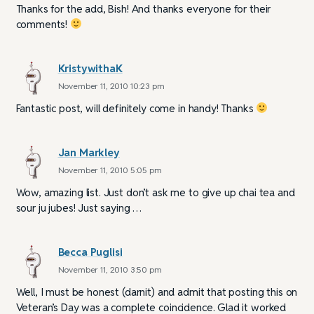
Thanks for the add, Bish! And thanks everyone for their
comments!
KristywithaK
November 11, 2010 10:23 pm
Fantastic post, will definitely come in handy! Thanks
Jan Markley
November 11, 2010 5:05 pm
Wow, amazing list. Just don’t ask me to give up chai tea and
sour ju jubes! Just saying …
Becca Puglisi
November 11, 2010 3:50 pm
Well, I must be honest (darnit) and admit that posting this on
Veteran’s Day was a complete coincidence. Glad it worked