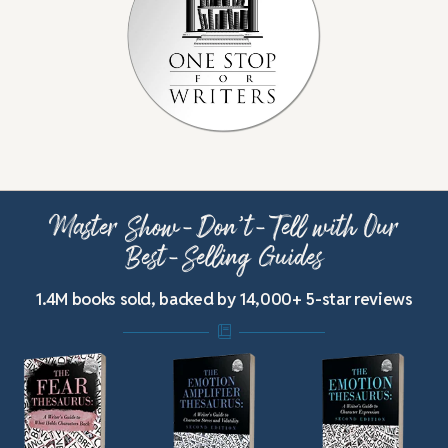
Master Show-Don’t-Tell with Our
Best-Selling Guides
1.4M books sold, backed by 14,000+ 5-star reviews