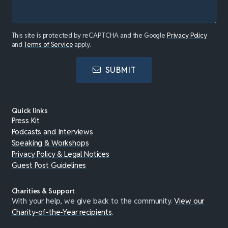
This site is protected by reCAPTCHA and the Google
Privacy Policy
and
Terms of Service
apply.
SUBMIT
Quick links
Press Kit
Podcasts and Interviews
Speaking & Workshops
Privacy Policy & Legal Notices
Guest Post Guidelines
Charities & Support
With your help, we give back to the community.
View our
Charity-of-the-Year recipients
.