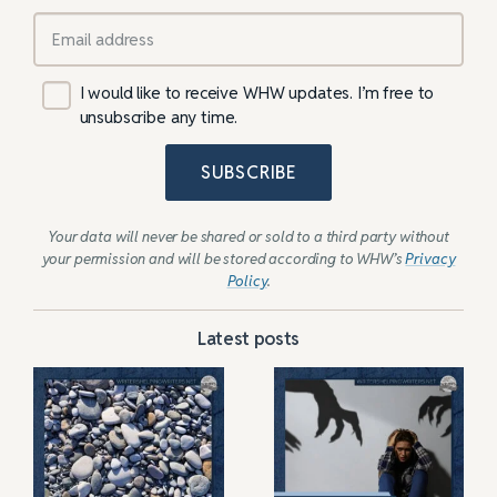
I would like to receive WHW updates. I’m free to
unsubscribe any time.
SUBSCRIBE
Your data will never be shared or sold to a third party without
your permission and will be stored according to WHW’s
Privacy
Policy
.
Latest posts