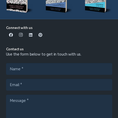
Connect with us
Contact us
Use the form below to get in touch with us.