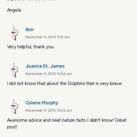
Angela
Ann
November 11, 2010 11:21 am
Very helpful, thank you.
Joanna St. James
November 11, 2010 10:56 am
I did not know that about the Dolphins that is very brave.
Colene Murphy
November 11, 2010 10:56 am
Awesome advice and neat nature facts I didn’t know! Great
post!