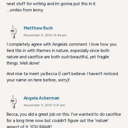
neat stuff for writing and im gonna put this in it.
…smiles from lenny
Matthew Rush
November 11, 2010 12:44 pm
I completely agree with Angela’s comment. I love how you
tied this in with themes in nature, especially since both
nature and sacrifice are both such beautiful, yet fragile
things. Well done!
And nice ta meet ya Becca (I can’t believe I haven’t noticed
your name on here before, sorry)!
Angela Ackerman
November 11, 2010 11:31 am
Becca, you did a great job on this. I’ve wanted to do sacrifice
for a long time now but couldn’t figure out the ‘nature’
aspect of it. YOU RAWK!