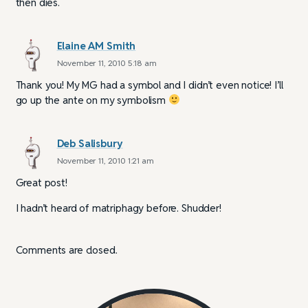
then dies.
Elaine AM Smith
November 11, 2010 5:18 am
Thank you! My MG had a symbol and I didn’t even notice! I’ll
go up the ante on my symbolism
Deb Salisbury
November 11, 2010 1:21 am
Great post!
I hadn’t heard of matriphagy before. Shudder!
Comments are closed.