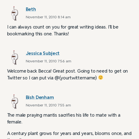
Beth
November 11, 2010 8:14 am
I can always count on you for great writing ideas. I’ll be
bookmarking this one. Thanks!
Jessica Subject
November 11, 2010 7:56 am
Welcome back Becca! Great post. Going to need to get on
Twitter so I can put via @(yourtwittername)
Bish Denham
November 11, 2010 7:55 am
The male praying mantis sacrifies his life to mate with a
female.
A century plant grows for years and years, blooms once, and