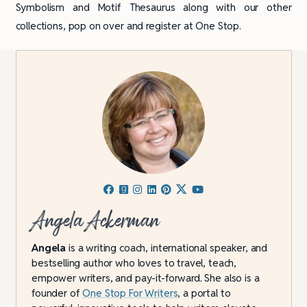
Symbolism and Motif Thesaurus along with our other
collections, pop on over and register at One Stop.
Angela Ackerman
Angela
is a writing coach, international speaker, and
bestselling author who loves to travel, teach,
empower writers, and pay-it-forward. She also is a
founder of
One Stop For Writers
, a portal to