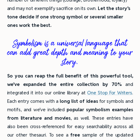
and may not exemplify sacrifice on its own.
Let the story’s
tone decide if one strong symbol or several smaller
ones work the best.
Symbolism is a universal language that
can add great depth and meaning to your
story.
So you can reap the full benefit of this powerful tool,
we’ve expanded the entire collection by 70%
and
integrated it into our online library at
One Stop For Writers
.
Each entry comes with a
long list of ideas
for symbols and
motifs, and we’ve included
popular symbolism examples
from literature and movies
, as well. These entries have
also been cross-referenced for easy searchability across all
our other thesauri. To see a
free
sample of the updated