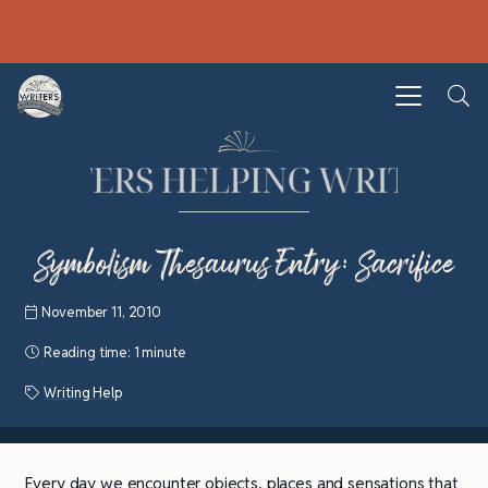
Symbolism Thesaurus Entry: Sacrifice
November 11, 2010
Reading time:
1 minute
Writing Help
Every day we encounter objects, places and sensations that