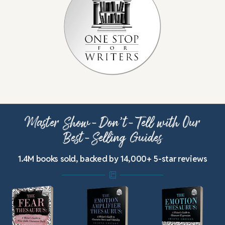
Master Show-Don’t-Tell with Our
Best-Selling Guides
1.4M books sold, backed by 14,000+ 5-star reviews