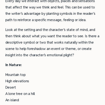
Every day we interact with objects, places and sensations
that affect the way we think and feel. This can be used to
the writer’s advantage by planting symbols in the reader’s
path to reinforce a specific message, feeling or idea.
Look at the setting and the character’s state of mind, and
then think about what you want the reader to see. Is there a
descriptive symbol or two that works naturally within the
scene to help foreshadow an event or theme, or create
insight into the character’s emotional plight?
In Nature:
Mountain top
High elevations
Desert
A lone tree on a hill
An island