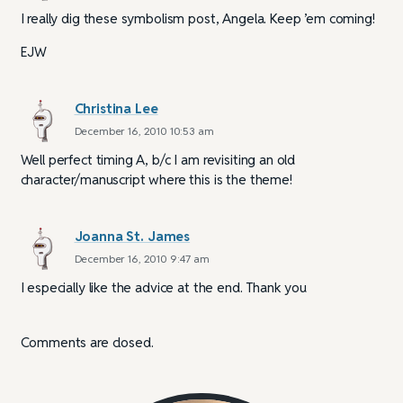
I really dig these symbolism post, Angela. Keep ’em coming!
EJW
Christina Lee
December 16, 2010 10:53 am
Well perfect timing A, b/c I am revisiting an old
character/manuscript where this is the theme!
Joanna St. James
December 16, 2010 9:47 am
I especially like the advice at the end. Thank you
Comments are closed.