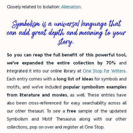
Closely related to Isolation:
Alienation
.
Symbolism is a universal language that
can add great depth and meaning to your
story.
So you can reap the full benefit of this powerful tool,
we’ve expanded the entire collection by 70%
and
integrated it into our online library at
One Stop For Writers
.
Each entry comes with a
long list of ideas
for symbols and
motifs, and we’ve included
popular symbolism examples
from literature and movies
, as well. These entries have
also been cross-referenced for easy searchability across all
our other thesauri. To see a
free
sample of the updated
Symbolism and Motif Thesaurus along with our other
collections, pop on over and register at One Stop.