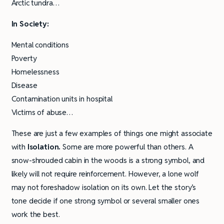
Arctic tundra…
In Society:
Mental conditions
Poverty
Homelessness
Disease
Contamination units in hospital
Victims of abuse…
These are just a few examples of things one might associate
with
Isolation.
Some are more powerful than others. A
snow-shrouded cabin in the woods is a strong symbol, and
likely will not require reinforcement. However, a lone wolf
may not foreshadow isolation on its own. Let the story’s
tone decide if one strong symbol or several smaller ones
work the best.