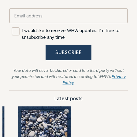
I would like to receive WHW updates. I’m free to
unsubscribe any time.
SUBSCRIBE
Your data will never be shared or sold to a third party without
your permission and will be stored according to WHW’s
Privacy
Policy
.
Latest posts