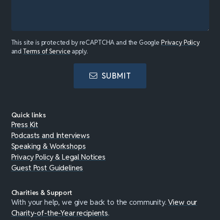
This site is protected by reCAPTCHA and the Google
Privacy Policy
and
Terms of Service
apply.
SUBMIT
Quick links
Press Kit
Podcasts and Interviews
Speaking & Workshops
Privacy Policy & Legal Notices
Guest Post Guidelines
Charities & Support
With your help, we give back to the community.
View our
Charity-of-the-Year recipients
.