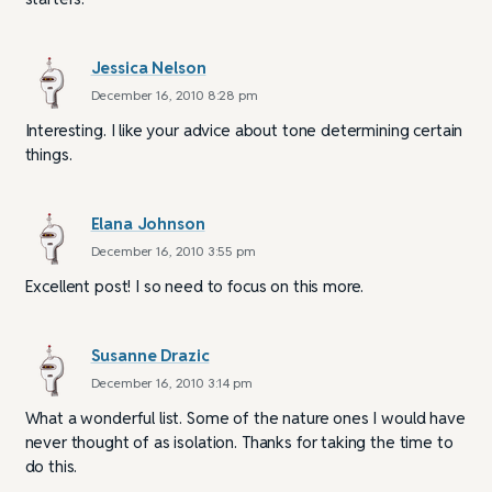
Jessica Nelson
December 16, 2010 8:28 pm
Interesting. I like your advice about tone determining certain
things.
Elana Johnson
December 16, 2010 3:55 pm
Excellent post! I so need to focus on this more.
Susanne Drazic
December 16, 2010 3:14 pm
What a wonderful list. Some of the nature ones I would have
never thought of as isolation. Thanks for taking the time to
do this.