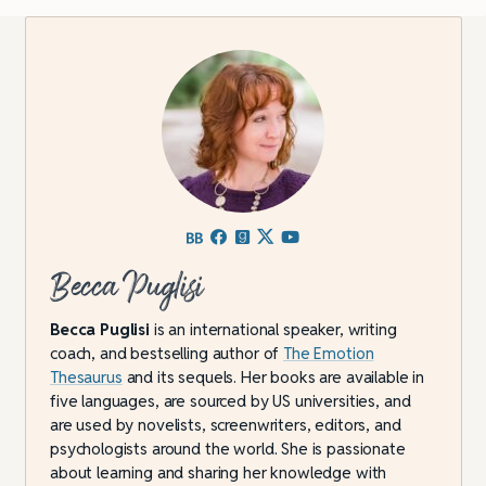
Becca Puglisi
Becca Puglisi
is an international speaker, writing
coach, and bestselling author of
The Emotion
Thesaurus
and its sequels. Her books are available in
five languages, are sourced by US universities, and
are used by novelists, screenwriters, editors, and
psychologists around the world. She is passionate
about learning and sharing her knowledge with