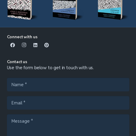
Connect with us
Contact us
Use the form below to get in touch with us.