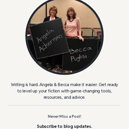
Writing is hard. Angela & Becca make it easier. Get ready
to level up your fiction with game-changing tools,
resources, and advice.
Never Miss a Post!
Subscribe to blog updates.