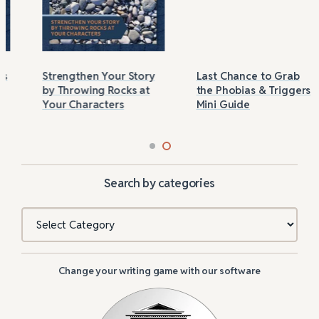
Strengthen Your Story
Last Chance to Grab
by Throwing Rocks at
the Phobias & Triggers
Your Characters
Mini Guide
Search by categories
Categories
Change your writing game with our software