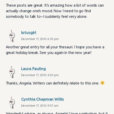
These posts are great. It’s amazing how a list of words can
actually change one’s mood. Now I need to go find
somebody to talk to–I suddenly feel very alone.
lotusgirl
December 17, 2010 6:35 pm
Another great entry for all your thesauri. I hope you have a
great holiday break. See you again in the new year!
Laura Pauling
December 17, 2010 3:20 pm
Thanks, Angela. Writers can definitely relate to this one.
Cynthia Chapman Willis
December 17, 2010 9:57 am
Wonderful advice, as always, Angela! I love symbolism, but it