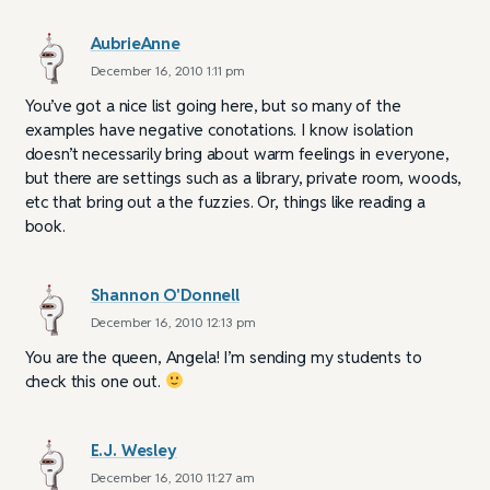
AubrieAnne
December 16, 2010 1:11 pm
You’ve got a nice list going here, but so many of the
examples have negative conotations. I know isolation
doesn’t necessarily bring about warm feelings in everyone,
but there are settings such as a library, private room, woods,
etc that bring out a the fuzzies. Or, things like reading a
book.
Shannon O'Donnell
December 16, 2010 12:13 pm
You are the queen, Angela! I’m sending my students to
check this one out.
E.J. Wesley
December 16, 2010 11:27 am