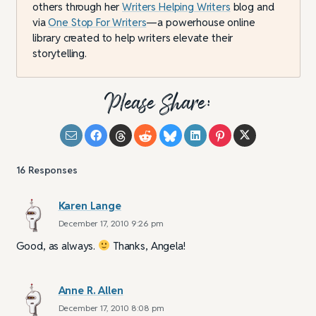
others through her
Writers Helping Writers
blog and
via
One Stop For Writers
—a powerhouse online
library created to help writers elevate their
storytelling.
Please Share:
16
Responses
Karen Lange
December 17, 2010 9:26 pm
Good, as always.
Thanks, Angela!
Anne R. Allen
December 17, 2010 8:08 pm