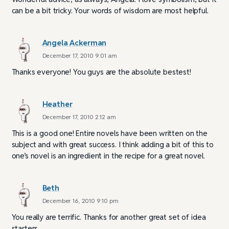
can be a bit tricky. Your words of wisdom are most helpful.
Angela Ackerman
December 17, 2010 9:01 am
Thanks everyone! You guys are the absolute bestest!
Heather
December 17, 2010 2:12 am
This is a good one! Entire novels have been written on the
subject and with great success. I think adding a bit of this to
one’s novel is an ingredient in the recipe for a great novel.
Beth
December 16, 2010 9:10 pm
You really are terrific. Thanks for another great set of idea
starters.