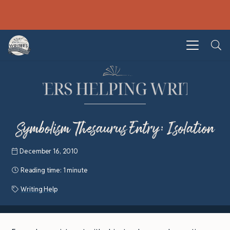
Symbolism Thesaurus Entry: Isolation
December 16, 2010
Reading time:
1 minute
Writing Help