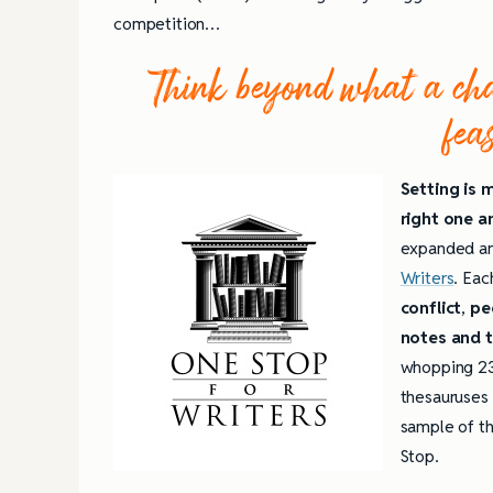
competition…
Think beyond what a char
fea
Setting is 
right one an
expanded and
Writers
. Eac
conflict
,
pe
notes and t
whopping 23
thesauruses f
sample of th
Stop.
4 Tips for Successf
Books