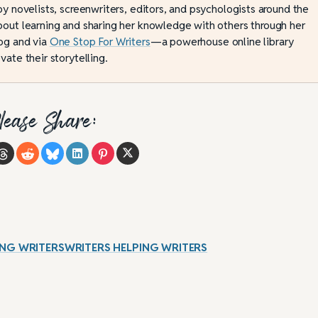
by novelists, screenwriters, editors, and psychologists around the
bout learning and sharing her knowledge with others through her
og and via
One Stop For Writers
—a powerhouse online library
vate their storytelling.
lease Share:
ELPING WRITERSWRITERS HELPING WRITERS