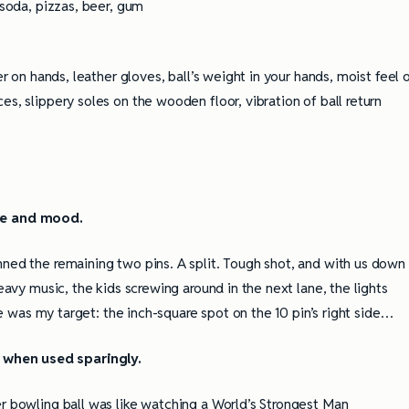
 soda, pizzas, beer, gum
er on hands, leather gloves, ball’s weight in your hands, moist feel 
es, slippery soles on the wooden floor, vibration of ball return
re and mood.
nned the remaining two pins. A split. Tough shot, and with us down
heavy music, the kids screwing around in the next lane, the lights
see was my target: the inch-square spot on the 10 pin’s right side…
 when used sparingly.
er bowling ball was like watching a World’s Strongest Man