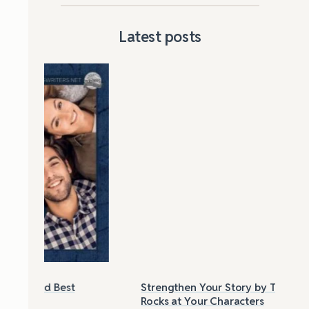
Latest posts
Strengthen Your Story by Throwing
Las
Rocks at Your Characters
Tri