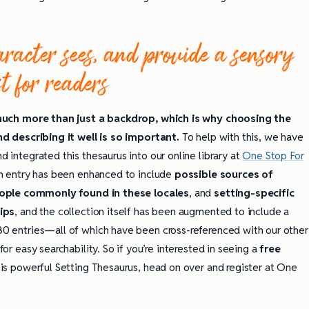
acter sees, and provide a sensory
st for readers
much more than just a backdrop, which is why choosing the
d describing it well is so important.
To help with this, we have
 integrated this thesaurus into our online library at
One Stop For
h entry has been enhanced to include
possible sources of
ople commonly found in these locales
, and
setting-specific
ips
, and the collection itself has been augmented to include a
0 entries—all of which have been cross-referenced with our other
or easy searchability. So if you’re interested in seeing a
free
is powerful Setting Thesaurus, head on over and register at One
ully Writing Picture
Omniscient POV: Pitfalls and Best
Practices