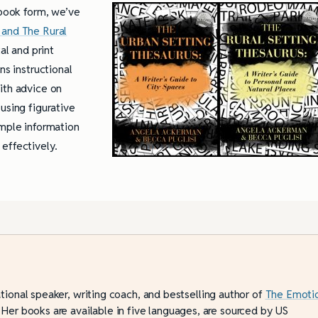
 book form, we’ve
 and The Rural
al and print
ns instructional
ith advice on
using figurative
ample information
effectively.
ational speaker, writing coach, and bestselling author of
The Emoti
 Her books are available in five languages, are sourced by US