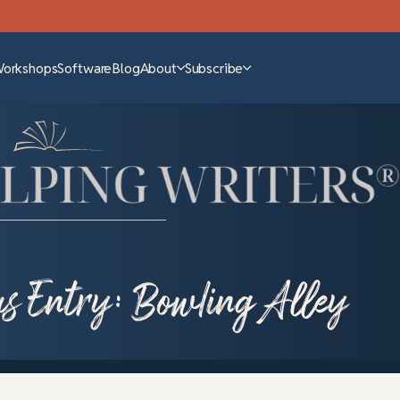
Workshops
Software
Blog
About
Subscribe
us Entry: Bowling Alley