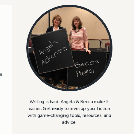
d
ng
Writing is hard. Angela & Becca make it
easier. Get ready to level up your fiction
with game-changing tools, resources, and
advice.