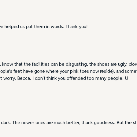
ve helped us put them in words. Thank you!
now that the facilities can be disgusting, the shoes are ugly, clo
eople’s feet have gone where your pink toes now reside), and som
n’t worry, Becca. I don’t think you offended too many people. Ü
d dark. The newer ones are much better, thank goodness. But the s