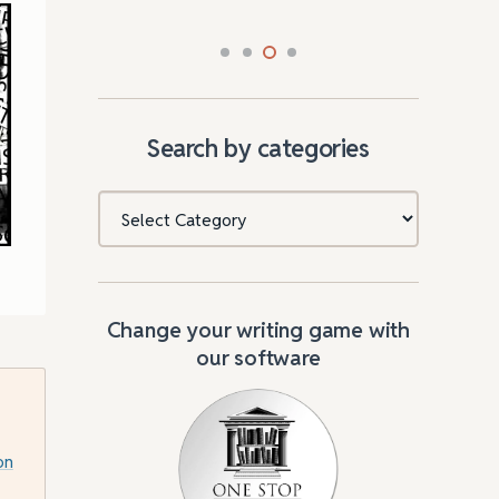
Search by categories
Categories
Change your writing game with
our software
on