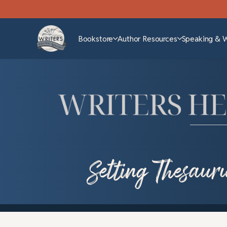
Bookstore
Author Resources
Speaking & 
Setting Thesaur