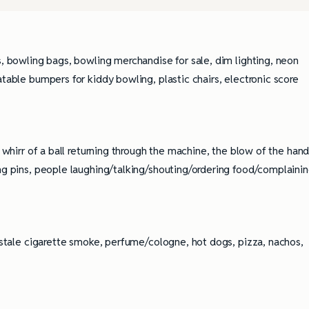
s, bowling bags, bowling merchandise for sale, dim lighting, neon
atable bumpers for kiddy bowling, plastic chairs, electronic score
e whirr of a ball returning through the machine, the blow of the han
ing pins, people laughing/talking/shouting/ordering food/complaini
, stale cigarette smoke, perfume/cologne, hot dogs, pizza, nachos,