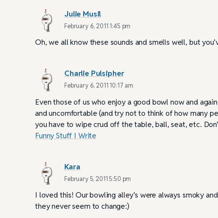
Julie Musil
February 6, 2011 1:45 pm
Oh, we all know these sounds and smells well, but you’
Charlie Pulsipher
February 6, 2011 10:17 am
Even those of us who enjoy a good bowl now and again, k
and uncomfortable (and try not to think of how many p
you have to wipe crud off the table, ball, seat, etc. Do
Funny Stuff I Write
Kara
February 5, 2011 5:50 pm
I loved this! Our bowling alley’s were always smoky an
they never seem to change:)