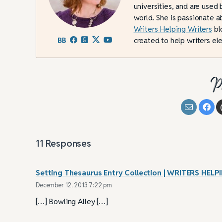
universities, and are used 
world. She is passionate a
Writers Helping Writers
bl
created to help writers ele
P
11
Responses
Setting Thesaurus Entry Collection | WRITERS H
December 12, 2013 7:22 pm
[…] Bowling Alley […]