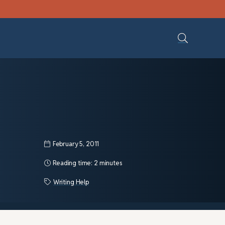
February 5, 2011
Reading time:
2 minutes
Writing Help