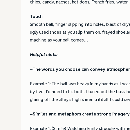
chips, candy, nachos, hot dogs, French fries, water,
Touch
Smooth ball, finger slipping into holes, blast of dry
ugly used shoes as you slip them on, frayed shoelac
machine as your ball comes…
Helpful hints:
–The words you choose can convey atmosphe
Example 1: The ball was heavy in my hands as I sca
by five, I’d need to hit both. I tuned out the bass-
glaring off the alley’s high sheen until all I could 
–Similes and metaphors create strong imagery
Example 1: (Simile) Watching Emily struggle with h