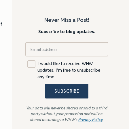
Never Miss a Post!
of
Subscribe to blog updates.
I would like to receive WHW
updates. I’m free to unsubscribe
any time.
SUBSCRIBE
Your data will never be shared or sold to a third
party without your permission and will be
stored according to WHW’s
Privacy Policy
.