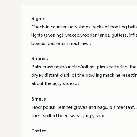
Sights
Check-in counter, ugly shoes, racks of bowling ball
lights (evening), waxed wooden lanes, gutters, infl
boards, ball return machine…
Sounds
Balls crashing/bouncing/rolling, pins scattering, th
dryer, distant clank of the bowling machine resett
about the ugly shoes…
Smells
Floor polish, leather gloves and bags, disinfectant
fries, spilled beer, sweaty ugly shoes
Tastes