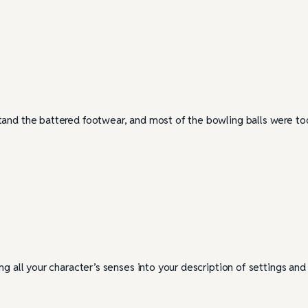
tand the battered footwear, and most of the bowling balls were to
ng all your character’s senses into your description of settings and