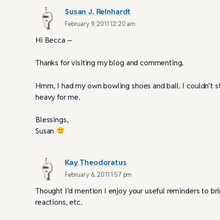
Susan J. Reinhardt
February 9, 2011 12:20 am
Hi Becca –
Thanks for visiting my blog and commenting.
Hmm, I had my own bowling shoes and ball. I couldn’t s
heavy for me.
Blessings,
Susan
Kay Theodoratus
February 6, 2011 1:57 pm
Thought I’d mention I enjoy your useful reminders to bri
reactions, etc.