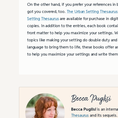
On the other hand, if you prefer your references in
got you covered, too.
The Urban Setting Thesaurus
Setting Thesaurus
are available for purchase in digit
copies. In addition to the entries, each book contai
front matter to help you maximize your settings. W
topics like making your setting do double duty and 
language to bring them to life, these books offer 
to help you maximize your settings and write them 
Becca Puglisi
Becca Puglisi
is an intern
Thesaurus
and its sequels.