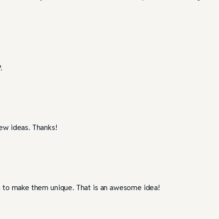
.
new ideas. Thanks!
on to make them unique. That is an awesome idea!