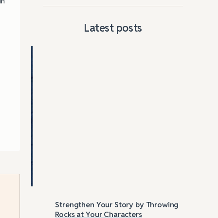
in
Latest posts
Strengthen Your Story by Throwing
Las
Rocks at Your Characters
Tri