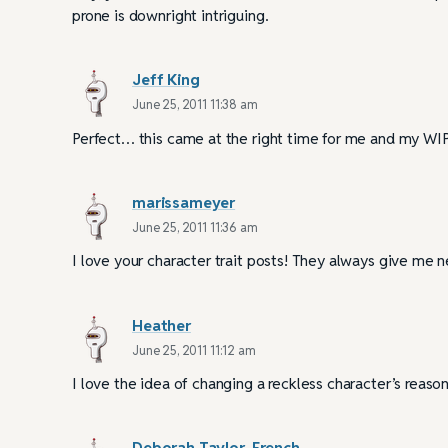
prone is downright intriguing.
Jeff King
June 25, 2011 11:38 am
Perfect… this came at the right time for me and my WIP
marissameyer
June 25, 2011 11:36 am
I love your character trait posts! They always give me 
Heather
June 25, 2011 11:12 am
I love the idea of changing a reckless character’s reas
Deborah Taylor-French