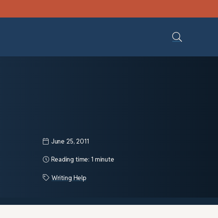
June 25, 2011
Reading time:
1 minute
Writing Help