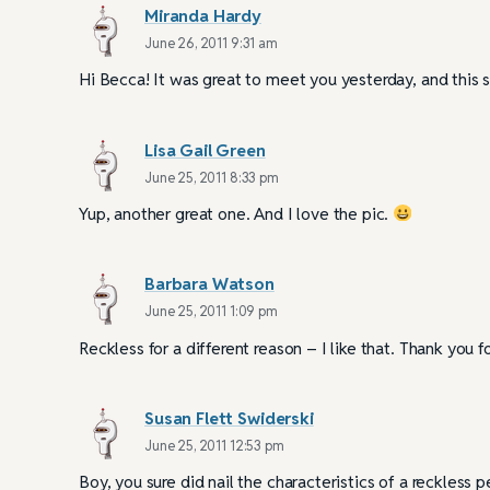
Miranda Hardy
June 26, 2011 9:31 am
Hi Becca! It was great to meet you yesterday, and this si
Lisa Gail Green
June 25, 2011 8:33 pm
Yup, another great one. And I love the pic.
Barbara Watson
June 25, 2011 1:09 pm
Reckless for a different reason – I like that. Thank you
Susan Flett Swiderski
June 25, 2011 12:53 pm
Boy, you sure did nail the characteristics of a reckless 