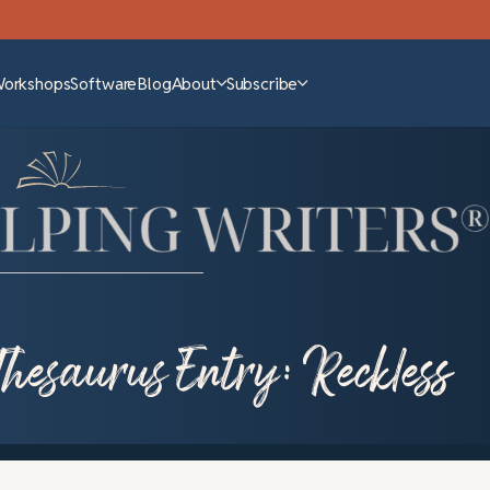
Workshops
Software
Blog
About
Subscribe
Thesaurus Entry: Reckless