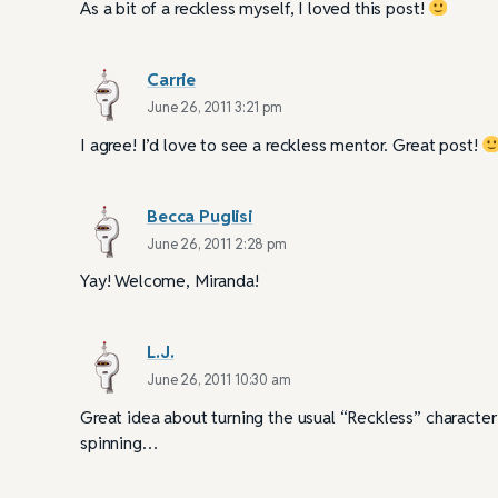
As a bit of a reckless myself, I loved this post!
Carrie
June 26, 2011 3:21 pm
I agree! I’d love to see a reckless mentor. Great post!
Becca Puglisi
June 26, 2011 2:28 pm
Yay! Welcome, Miranda!
L.J.
June 26, 2011 10:30 am
Great idea about turning the usual “Reckless” characte
spinning…