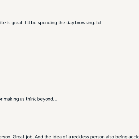
te is great. I’ll be spending the day browsing. lol
 for making us think beyond….
person. Great job. And the idea of a reckless person also being acci