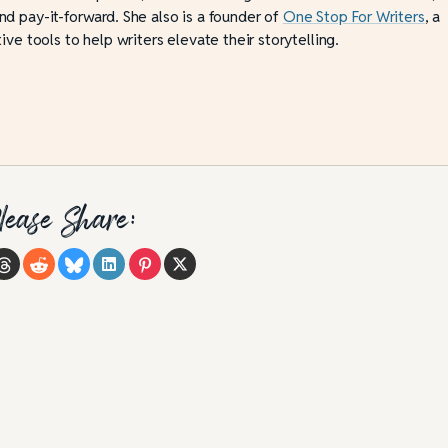
d pay-it-forward. She also is a founder of
One Stop For Writers
, a
ive tools to help writers elevate their storytelling.
lease Share: