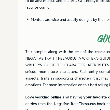
to be adventurous and fearless. Or a nerdy reckless 
favorite comic.
Mentors are wise and usually do right by their p
GO
This sample, along with the rest of the characte
NEGATIVE TRAIT THESAURUS: A WRITER’S GUID
WRITER’S GUIDE TO CHARACTER ATTRIBUTES 
unique, memorable characters. Each entry contain
aspects, traits in supporting characters that may
emotions. For more information on this bestselling
Love working online and having your favorite 
entries from the Negative Trait Thesaurus book ha