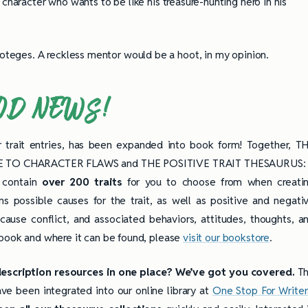
character who wants to be like his treasure-hunting hero in his
roteges. A reckless mentor would be a hoot, in my opinion.
OD NEWS!
r trait entries, has been expanded into book form! Together, T
E TO CHARACTER FLAWS and THE POSITIVE TRAIT THESAURUS:
contain
over
200 traits
for you to choose from when creati
s possible causes for the trait, as well as positive and negati
 cause conflict, and associated behaviors, attitudes, thoughts, a
 book and where it can be found, please
visit our bookstore
.
description resources in one place? We’ve got you covered.
T
ve been integrated into our online library at
One Stop For Writer