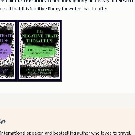
en all our thesaurus collections
quickly and easily. Interested 
all that this intuitive library for writers has to offer.
an
ully Writing Picture
Omniscient POV: Pitfalls and Best
Practices
 international speaker, and bestselling author who loves to travel,