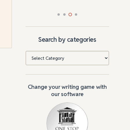
Search by categories
Categories
Change your writing game with
our software