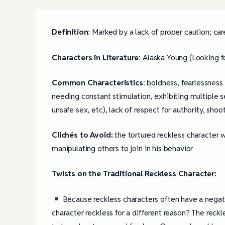
Definition
: Marked by a lack of proper caution; c
Characters in Literature
: Alaska Young (Looking f
Common Characteristics
: boldness, fearlessness
needing constant stimulation, exhibiting multiple se
unsafe sex, etc), lack of respect for authority, sho
Clichés to Avoid:
the tortured reckless character w
manipulating others to join in his behavior
Twists on the Traditional Reckless Character:
Because reckless characters often have a negati
character reckless for a different reason? The reck