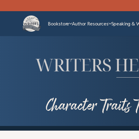
Bookstore
Author Resources
Speaking & 
Character Traits 