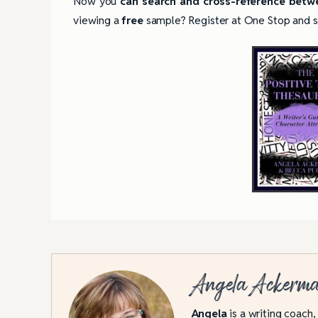
Now you
can search and cross-reference betwe
viewing a
free
sample? Register at One Stop and see 
Angela Ackerm
4 Tips for Successf
Books
Angela
is a writing coach,