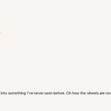
r into something I’ve never seen before. Oh how the wheels are n