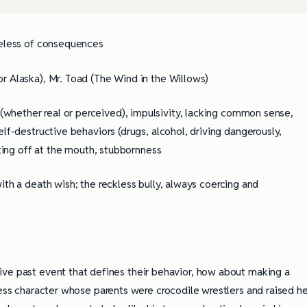
areless of consequences
or Alaska), Mr. Toad (The Wind in the Willows)
 (whether real or perceived), impulsivity, lacking common sense,
lf-destructive behaviors (drugs, alcohol, driving dangerously,
oting off at the mouth, stubbornness
ith a death wish; the reckless bully, always coercing and
ve past event that defines their behavior, how about making a
less character whose parents were crocodile wrestlers and raised he