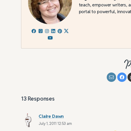
teach, empower writers, an
portal to powerful, innovat
P
13
Responses
Claire Dawn
July 1, 2011 12:53 am