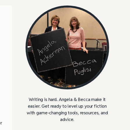
Writing is hard. Angela & Becca make it
easier. Get ready to level up your fiction
with game-changing tools, resources, and
advice.
r