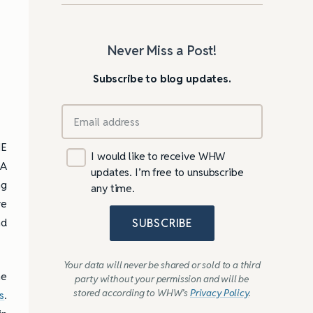
Never Miss a Post!
Subscribe to blog updates.
HE
I would like to receive WHW
 A
updates. I’m free to unsubscribe
ng
any time.
ve
nd
SUBSCRIBE
Your data will never be shared or sold to a third
he
party without your permission and will be
stored according to WHW’s
Privacy Policy
.
s
.