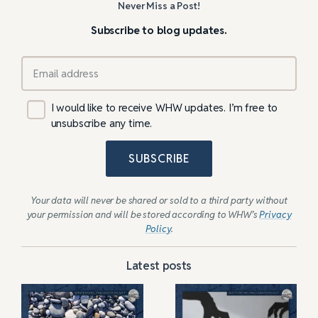
Never Miss a Post!
Subscribe to blog updates.
I would like to receive WHW updates. I’m free to
unsubscribe any time.
SUBSCRIBE
Your data will never be shared or sold to a third party without
your permission and will be stored according to WHW’s
Privacy
Policy
.
Latest posts