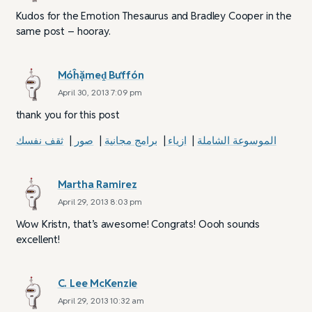
Kudos for the Emotion Thesaurus and Bradley Cooper in the
same post – hooray.
Móĥặmeḓ Bưffón
April 30, 2013 7:09 pm
thank you for this post
ثقف نفسك
|
صور
|
برامج مجانية
|
ازياء
|
الموسوعة الشاملة
Martha Ramirez
April 29, 2013 8:03 pm
Wow Kristn, that’s awesome! Congrats! Oooh sounds
excellent!
C. Lee McKenzie
April 29, 2013 10:32 am