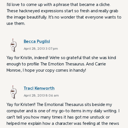
I’d love to come up with a phrase that became a cliche.
These hackneyed expressions start so fresh and really grab
the image beautifully. It’s no wonder that everyone wants to
use them.
Becca Puglisi
April 28, 2013 3:07 pm
Yay for Kristin, indeed! We’re so grateful that she was kind
enough to profile The Emotion Thesaurus. And Carrie
Monroe, I hope your copy comes in handy!
Traci Kenworth
April 28, 2013 8:06 am
Yay for Kristen!! The Emotional Thesaurus sits beside my
computer and is one of my go-to items in my daily writing. I
can’t tell you how many times it has got me unstuck or
helped me explain how a character was feeling at the news