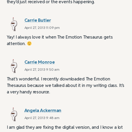
they’d just received or the events happening.
Carrie Butler
April 27, 2013 11:09 pm
Yay! I always love it when The Emotion Thesaurus gets
attention.
Carrie Monroe
April 27, 2013 9:50 am
That’s wonderful. I recently downloaded The Emotion
Thesaurus because we talked about it in my writing class. It’s
a very handy resource.
Angela Ackerman
April 27, 2013 9:48 am
I am glad they are fixing the digital version, and I know a lot