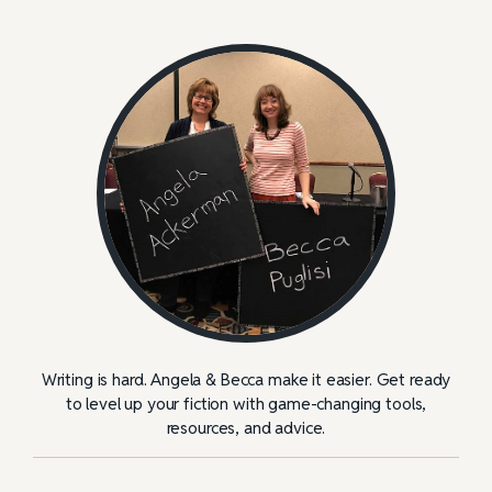
Writing is hard. Angela & Becca make it easier. Get ready
to level up your fiction with game-changing tools,
resources, and advice.