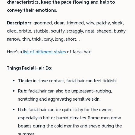
characteristics, keep the pace flowing and help to
convey their emotions.
Descriptors
: groomed, clean, trimmed, wiry, patchy, sleek,
oiled, bristle, stubble, scruffy, scraggly, neat, shaped, bushy,
narrow, thin, thick, curly, long, short…
Here’s a
list of different styles
of facial hair!
Things Facial Hair Do:
Tickle:
in close contact, facial hair can feel ticklish!
Rub:
facial hair can also be unpleasant–rubbing,
scratching and aggravating sensitive skin.
Itch
: facial hair can be quite itchy for the owner,
especially in hot or humid climates. Some men grow
beards during the cold months and shave during the
summer.