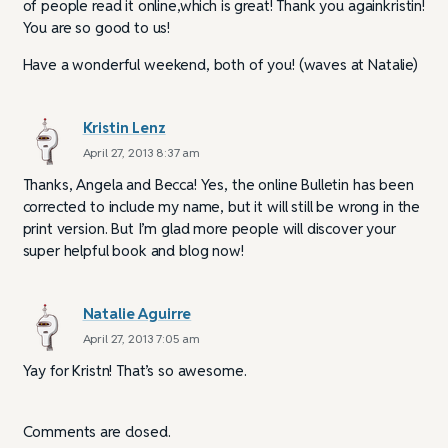
of people read it online,which is great! Thank you againkristin!
You are so good to us!
Have a wonderful weekend, both of you! (waves at Natalie)
Kristin Lenz
April 27, 2013 8:37 am
Thanks, Angela and Becca! Yes, the online Bulletin has been
corrected to include my name, but it will still be wrong in the
print version. But I’m glad more people will discover your
super helpful book and blog now!
Natalie Aguirre
April 27, 2013 7:05 am
Yay for Kristn! That’s so awesome.
Comments are closed.