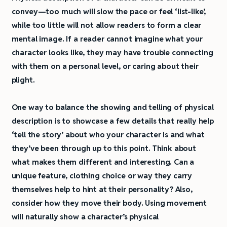
convey—too much will slow the pace or feel ‘list-like’,
while too little will not allow readers to form a clear
mental image. If a reader cannot imagine what your
character looks like, they may have trouble connecting
with them on a personal level, or caring about their
plight.
One way to balance the showing and telling of physical
description is to showcase a few details that really help
‘tell the story’ about who your character is and what
they’ve been through up to this point. Think about
what makes them different and interesting. Can a
unique feature, clothing choice or way they carry
themselves help to hint at their personality? Also,
consider how they move their body. Using movement
will naturally show a character’s physical