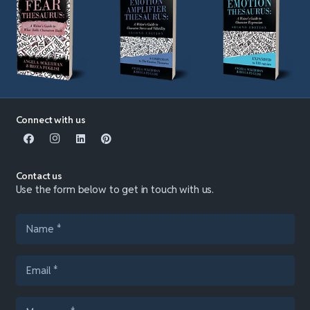
Connect with us
Contact us
Use the form below to get in touch with us.