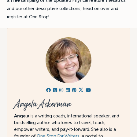
a
free
sampling of the updated Physical Feature Thesaurus
and our other descriptive collections, head on over and
register at One Stop!
Angela Ackerman
Angela
is a writing coach, international speaker, and
bestselling author who loves to travel, teach,
empower writers, and pay-it-forward. She also is a
founder of
One Stop For Writers
, a portal to