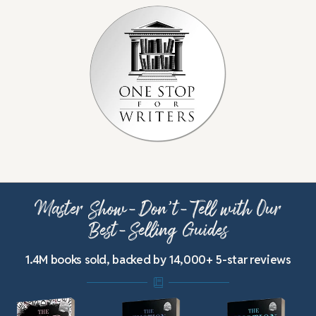
Master Show-Don’t-Tell with Our
Best-Selling Guides
1.4M books sold, backed by 14,000+ 5-star reviews