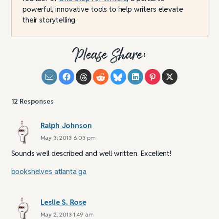
powerful, innovative tools to help writers elevate
their storytelling.
Please Share:
12
Responses
Ralph Johnson
May 3, 2013 6:03 pm
Sounds well described and well written. Excellent!
bookshelves atlanta ga
Leslie S. Rose
May 2, 2013 1:49 am