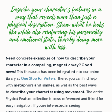
Describe your character’s features in a
way that reveals more than just a
physical description. Show what he looks
like while also reinforcing his personality
and emotional state, thereby doing more
with less.
Need concrete examples of how to describe your
character in a compelling, magnetic way? Good
news!
This thesaurus has been integrated into our online
library at
One Stop For Writers
. There, you can find help
with
metaphors and similes
, as well as the best ways
to
describe your character using movement.
The entire
Physical Feature collection is cross-referenced and linked for
easy navigation. If you’re interested in seeing