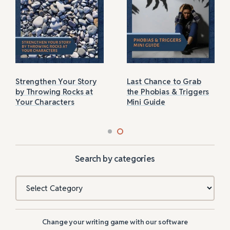
Strengthen Your Story
Last Chance to Grab
by Throwing Rocks at
the Phobias & Triggers
Your Characters
Mini Guide
Search by categories
Categories
Change your writing game with our software