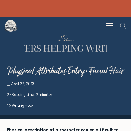
Physical Attributes Entry: Facial Hair
April 27, 2013
Reading time:
2 minutes
Writing Help
Physical description of a character can be difficult to