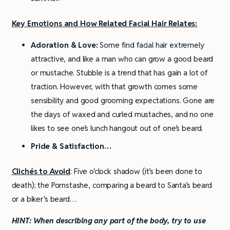
Key Emotions and How Related Facial Hair Relates:
Adoration & Love:
Some find facial hair extremely
attractive, and like a man who can grow a good beard
or mustache. Stubble is a trend that has gain a lot of
traction. However, with that growth comes some
sensibility and good grooming expectations. Gone are
the days of waxed and curled mustaches, and no one
likes to see one’s lunch hangout out of one’s beard.
Pride & Satisfaction…
Clichés to Avoid
: Five o’clock shadow (it’s been done to
death); the Pornstashe, comparing a beard to Santa’s beard
or a biker’s beard…
HINT:
When describing any part of the body, try to use