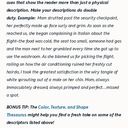
cues that show the reader more than just a physical
description. Make your descriptions do double
duty.
Example:
Mom strutted past the security checkpoint,
her perfectly made up face surly and grim. As soon as she
reached us, she began complaining in Italian about the
flight–the food was cold, the seat too small, someone had gas
and the man next to her grumbled every time she got up to
use the washroom. As she blamed us for picking the flight,
railing on how the air conditioning ruined her freshly cut
hairdo, I took the greatest satisfaction in the wiry tangle of
white sprouting out of a mole on her chin. Mom, always
immaculately dressed, always primped and perfect…missed
a spot.
BONUS TIP: The
Color, Texture, and Shape
Thesaurus
might help you find a fresh take on some of the
descriptors listed above!