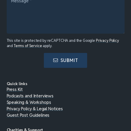
This site is protected by reCAPTCHA and the Google
Privacy Policy
and
Terms of Service
apply.
SUBMIT
Quick links
Press Kit
Podcasts and Interviews
Speaking & Workshops
Privacy Policy & Legal Notices
Guest Post Guidelines
Charities & Support