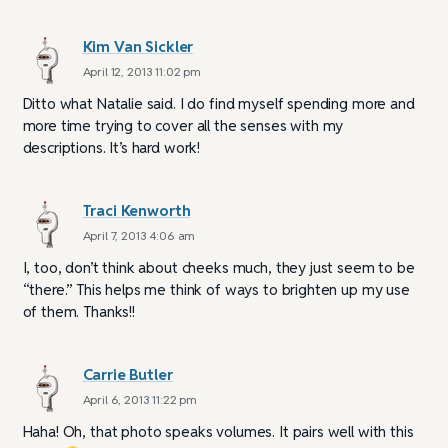
Kim Van Sickler
April 12, 2013 11:02 pm
Ditto what Natalie said. I do find myself spending more and
more time trying to cover all the senses with my
descriptions. It’s hard work!
Traci Kenworth
April 7, 2013 4:06 am
I, too, don’t think about cheeks much, they just seem to be
“there.” This helps me think of ways to brighten up my use
of them. Thanks!!
Carrie Butler
April 6, 2013 11:22 pm
Haha! Oh, that photo speaks volumes. It pairs well with this