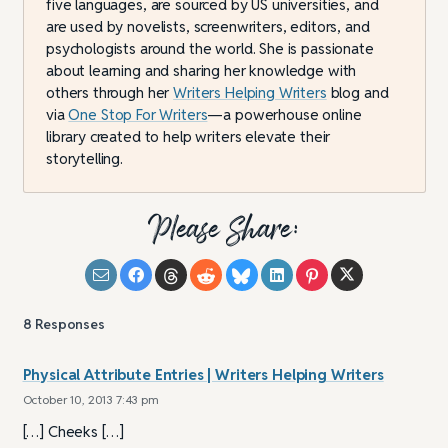
five languages, are sourced by US universities, and
are used by novelists, screenwriters, editors, and
psychologists around the world. She is passionate
about learning and sharing her knowledge with
others through her
Writers Helping Writers
blog and
via
One Stop For Writers
—a powerhouse online
library created to help writers elevate their
storytelling.
Please Share:
8
Responses
Physical Attribute Entries | Writers Helping Writers
October 10, 2013 7:43 pm
[…] Cheeks […]