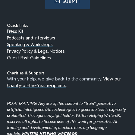
SUBMIT
Quick links
Press Kit
Podcasts and Interviews
Speaking & Workshops
Privacy Policy & Legal Notices
Guest Post Guidelines
Charities & Support
With your help, we give back to the community.
View our
Charity-of-the-Year recipients
.
NO AI TRAINING: Any use of this content to “train” generative
artificial intelligence (AI) technologies to generate text is expressly
prohibited. The legal copyright holder, Writers Helping Writers®,
reserves all rights to license uses of this work for generative AI
training and development of machine learning language
models.
WRITERS HELPING WRITERS®