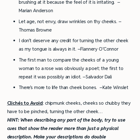
brushing at it because the feel of it is irritating. –
Marian Anderson
Let age, not envy, draw wrinkles on thy cheeks. –
Thomas Browne
I don’t deserve any credit for turning the other cheek
as my tongue is always in it. –Flannery O’Connor
The first man to compare the cheeks of a young
woman to a rose was obviously a poet; the first to
repeat it was possibly an idiot. –Salvador Dali
There’s more to life than cheek bones. –Kate Winslet
Clichés to Avoid
: chipmunk cheeks, cheeks so chubby they
have to be pinched, turning the other cheek…
HINT:
When describing any part of the body, try to use
cues that show the reader more than just a physical
description. Make your descriptions do double