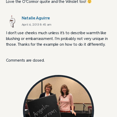
Love the O’Connor quote and the Winslet too!
Natalie Aguirre
April 6, 2013 8:45 am
I don’t use cheeks much unless it’s to describe warmth like
blushing or embarrassment. I’m probably not very unique in
those. Thanks for the example on how to do it differently.
Comments are closed.