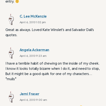
entry.
C. Lee McKenzie
April 6, 2013 1:02 pm
Great as always. Loved Kate Winslet’s and Salvador Dali’s
quotes.
Angela Ackerman
April 6, 2013 9:23 am
I have a terrible habit of chewing on the inside of my cheek.
I know it looks totally bizarre when I do it, and need to stop,
But it might be a good quirk for one of my characters…
*mulls*
Jemi Fraser
April 6, 2013 9:00 am