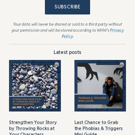
SUBSCRIBE
Your data will never be shared or sold to a third party without
your permission and will be stored according to WHW’s
Privacy
Policy
.
Latest posts
Strengthen Your Story
Last Chance to Grab
by Throwing Rocks at
the Phobias & Triggers
Your Characters
Mini Guide