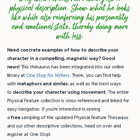
physical description. Show what he looks
like while also reinforcing his personality
and emotional state, thereby doing more
with less.
Need concrete examples of how to describe your
character in a compelling, magnetic way? Good
news!
This thesaurus has been integrated into our online
library at
One Stop For Writers
. There, you can find help
with
metaphors and similes
, as well as the best ways
to
describe your character using movement.
The entire
Physical Feature collection is cross-referenced and linked for
easy navigation. If you’re interested in seeing
a
free
sampling of the updated Physical Feature Thesaurus
and our other descriptive collections, head on over and
register at One Stop!