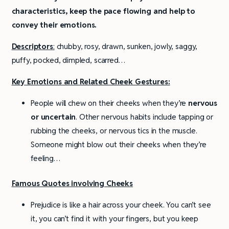
characteristics, keep the pace flowing and help to
convey their emotions.
Descriptors
:
chubby, rosy, drawn, sunken, jowly, saggy,
puffy, pocked, dimpled, scarred…
Key Emotions and Related Cheek Gestures:
People will chew on their cheeks when they’re
nervous
or uncertain
. Other nervous habits include tapping or
rubbing the cheeks, or nervous tics in the muscle.
Someone might blow out their cheeks when they’re
feeling…
Famous Quotes involving Cheeks
Prejudice is like a hair across your cheek. You can’t see
it, you can’t find it with your fingers, but you keep