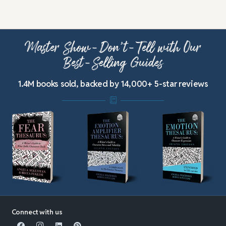
Master Show-Don’t-Tell with Our
Best-Selling Guides
1.4M books sold, backed by 14,000+ 5-star reviews
Connect with us