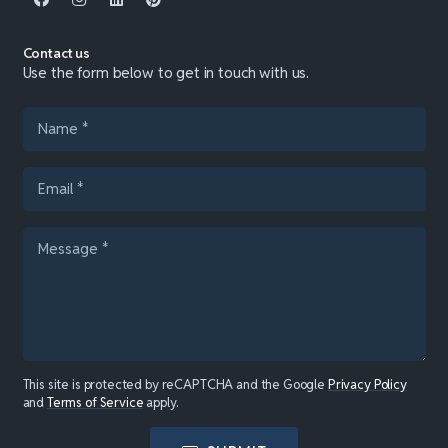
Contact us
Use the form below to get in touch with us.
This site is protected by reCAPTCHA and the Google
Privacy Policy
and
Terms of Service
apply.