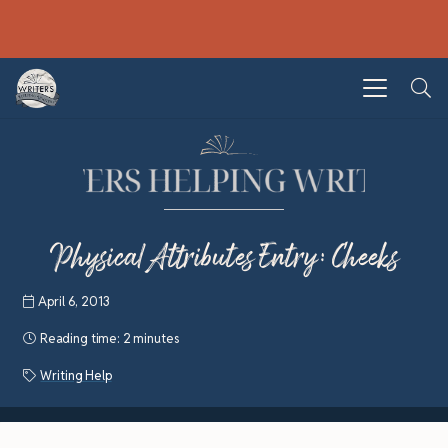
Physical Attributes Entry: Cheeks
April 6, 2013
Reading time:
2 minutes
Writing Help