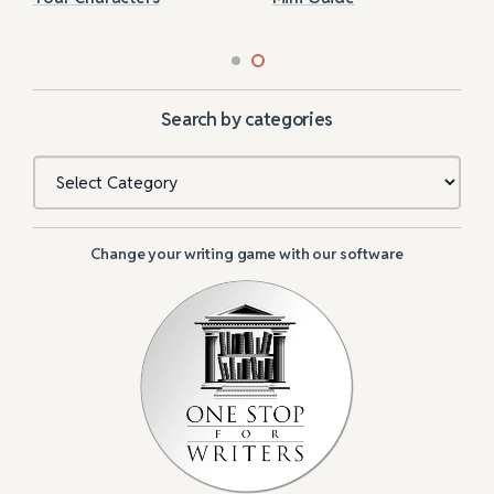
Search by categories
Categories
Change your writing game with our software