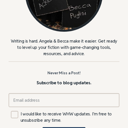
Writing is hard. Angela & Becca make it easier. Get ready
to level up your fiction with game-changing tools,
resources, and advice.
Never Miss a Post!
Subscribe to blog updates.
I would like to receive WHW updates. I’m free to
unsubscribe any time.