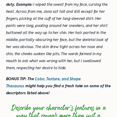
duty.
Example:
I wiped the sweat from my face, cursing the
heat. Across from me, Jana sat tall and still except for her
fingers, picking at the cuff of her long-sleeved shirt. Her
pants were long, pooling around her sneakers, and her shirt
buttoned all the way up to her chin. Her hair parted in the
middle, partially obscuring her face, but the skeletal look of
her was obvious. The skin drew tight across her nose and
chin, the cheeks sunken like pits. The words formed in my
mouth to ask what was wrong with her, but I swallowed
them, respecting her desire to hide.
BONUS TIP: The
Color, Texture, and Shape
Thesaurus
might help you find a fresh take on some of the
descriptors listed above!
Describe your character’s features in a
way that reveals more than just a