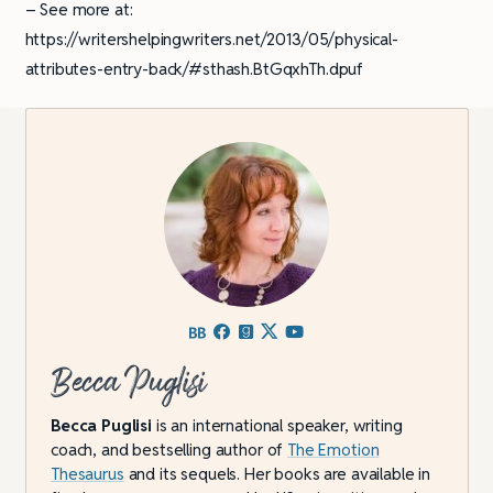
– See more at:
https://writershelpingwriters.net/2013/05/physical-
attributes-entry-back/#sthash.BtGqxhTh.dpuf
Becca Puglisi
Becca Puglisi
is an international speaker, writing
coach, and bestselling author of
The Emotion
Thesaurus
and its sequels. Her books are available in