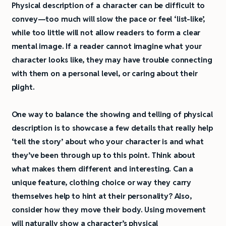
Physical description of a character can be difficult to
convey—too much will slow the pace or feel ‘list-like’,
while too little will not allow readers to form a clear
mental image. If a reader cannot imagine what your
character looks like, they may have trouble connecting
with them on a personal level, or caring about their
plight.
One way to balance the showing and telling of physical
description is to showcase a few details that really help
‘tell the story’ about who your character is and what
they’ve been through up to this point. Think about
what makes them different and interesting. Can a
unique feature, clothing choice or way they carry
themselves help to hint at their personality? Also,
consider how they move their body. Using movement
will naturally show a character’s physical