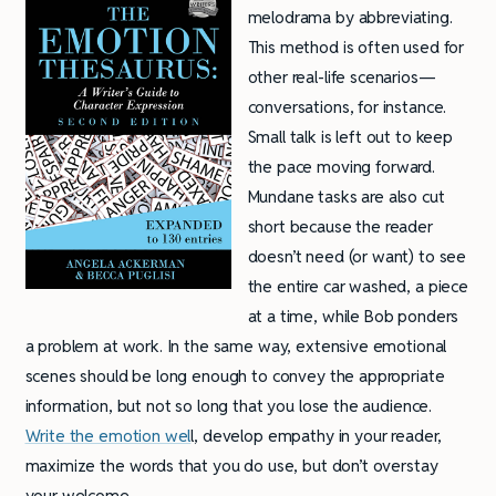
melodrama by abbreviating.
This method is often used for
other real-life scenarios—
conversations, for instance.
Small talk is left out to keep
the pace moving forward.
Mundane tasks are also cut
short because the reader
doesn’t need (or want) to see
the entire car washed, a piece
at a time, while Bob ponders
a problem at work. In the same way, extensive emotional
scenes should be long enough to convey the appropriate
information, but not so long that you lose the audience.
Write the emotion wel
l, develop empathy in your reader,
maximize the words that you do use, but don’t overstay
your welcome.