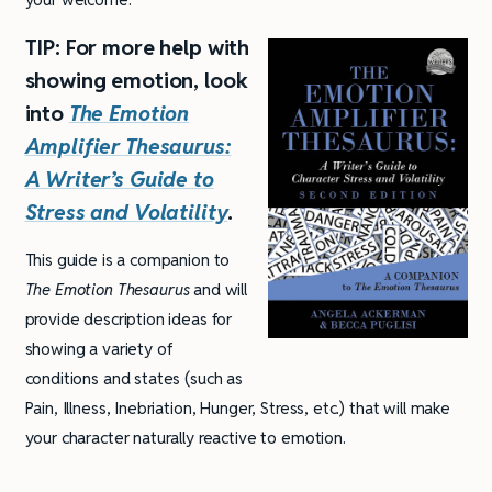
TIP: For more help with
showing emotion, look
into
The
Emotion
Amplifier Thesaurus
:
A Writer’s Guide to
Stress and Volatility
.
This guide is a companion to
The Emotion Thesaurus
and will
provide description ideas for
showing a variety of
conditions and states (such as
Pain, Illness, Inebriation, Hunger, Stress, etc.) that will make
your character naturally reactive to emotion.