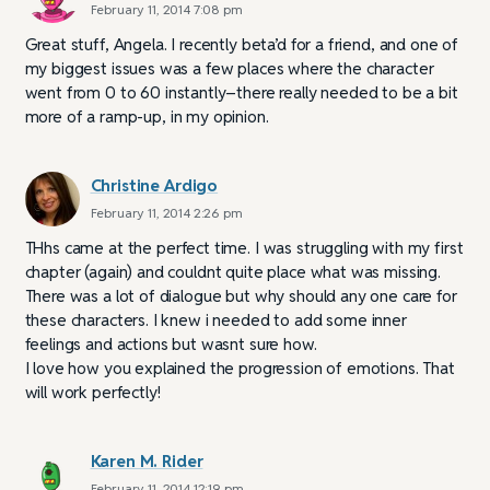
February 11, 2014 7:08 pm
Great stuff, Angela. I recently beta’d for a friend, and one of
my biggest issues was a few places where the character
went from 0 to 60 instantly–there really needed to be a bit
more of a ramp-up, in my opinion.
Christine Ardigo
February 11, 2014 2:26 pm
THhs came at the perfect time. I was struggling with my first
chapter (again) and couldnt quite place what was missing.
There was a lot of dialogue but why should any one care for
these characters. I knew i needed to add some inner
feelings and actions but wasnt sure how.
I love how you explained the progression of emotions. That
will work perfectly!
Karen M. Rider
February 11, 2014 12:19 pm