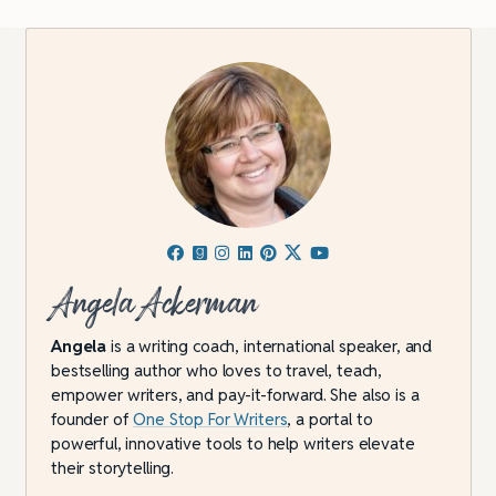
Angela Ackerman
Angela
is a writing coach, international speaker, and
bestselling author who loves to travel, teach,
empower writers, and pay-it-forward. She also is a
founder of
One Stop For Writers
, a portal to
powerful, innovative tools to help writers elevate
their storytelling.