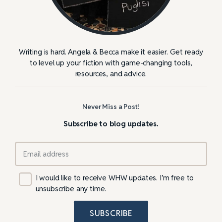
Writing is hard. Angela & Becca make it easier. Get ready
to level up your fiction with game-changing tools,
resources, and advice.
Never Miss a Post!
Subscribe to blog updates.
I would like to receive WHW updates. I’m free to
unsubscribe any time.
SUBSCRIBE