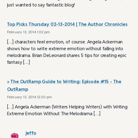
just wanted to say fantastic blog!
Top Picks Thursday 02-13-2014 | The Author Chronicles
February 13, 2014 1:02 pm
[…] characters feel emotion, of course. Angela Ackerman
shows how to write extreme emotion without falling into
melodrama. Brian DeLeonard shares 5 tips for creating epic
fantasy […]
» The OutRamp Guide to Writing: Episode #15 - The
OutRamp
February 13, 2014 12:20 pm
[…] Angela Ackerman (Writers Helping Writers) with Writing
Extreme Emotion Without The Melodrama […]
jeffo