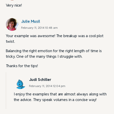
Very nice!
Julie Musil
February 11, 2014 10:48 am
Your example was awesome! The breakup was a cool plot
twist.
Balancing the right emotion for the right length of time is
tricky. One of the many things I struggle with.
Thanks for the tips!
Judi Schiller
February 11, 2014 12:04 pm
I enjoy the examples that are almost always along with
the advice. They speak volumes in a concise way!