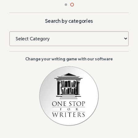
Search by categories
Categories
Change your writing game with our software