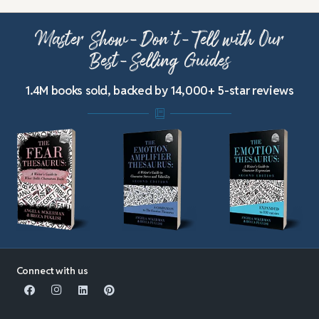
Master Show-Don’t-Tell with Our
Best-Selling Guides
1.4M books sold, backed by 14,000+ 5-star reviews
Connect with us