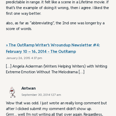
predictable in range. it felt like a scene in a Lifetime movie. if
that’s the example of doing it wrong, then i agree. i liked the
first one way better.
also, as far as “abbreviating”, the 2nd one was longer by a
score of words.
» The OutRamp Writer’s Wroundup Newsletter #4:
February 10 – 16, 2014 - The OutRamp
January 26, 2015 4:37 pm
[…] Angela Ackerman (Writers Helping Writers) with Writing
Extreme Emotion Without The Melodrama […]
Antwan
September 30, 2014 1:27 am
Wow that was odd. I just wrote an really long comment but
after I clicked submit my comment didn’t show up.
Grrrr… well I’m not writing all that over again. Regardless,