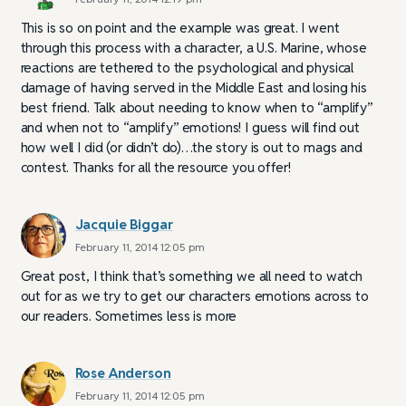
This is so on point and the example was great. I went
through this process with a character, a U.S. Marine, whose
reactions are tethered to the psychological and physical
damage of having served in the Middle East and losing his
best friend. Talk about needing to know when to “amplify”
and when not to “amplify” emotions! I guess will find out
how well I did (or didn’t do)…the story is out to mags and
contest. Thanks for all the resource you offer!
Jacquie Biggar
February 11, 2014 12:05 pm
Great post, I think that’s something we all need to watch
out for as we try to get our characters emotions across to
our readers. Sometimes less is more
Rose Anderson
February 11, 2014 12:05 pm