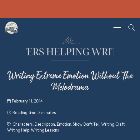
Writing Extreme Emotion Without The
Melodrama
February 11, 2014
Reading time:
3 minutes
Characters
,
Description
,
Emotion
,
Show Don't Tell
,
Writing Craft
,
Writing Help
,
Writing Lessons