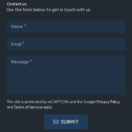
Contact us
Use the form below to get in touch with us.
This site is protected by reCAPTCHA and the Google
Privacy Policy
and
Terms of Service
apply.
SUBMIT