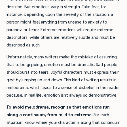
describe. But emotions vary in strength. Take fear, for
instance. Depending upon the severity of the situation, a
person might feel anything from unease to anxiety to
paranoia or terror. Extreme emotions will require extreme
descriptors, while others are relatively subtle and must be
described as such.
Unfortunately, many writers make the mistake of assuming
that to be gripping, emotion must be dramatic. Sad people
should burst into tears. Joyful characters must express their
glee by jumping up and down. This kind of writing results in
melodrama, which leads to a sense of disbelief in the reader
because, in real life, emotion isn’t always so demonstrative.
To avoid melodrama, recognize that emotions run
along a continuum, from mild to extreme.
For each
situation, know where your character is along that continuum