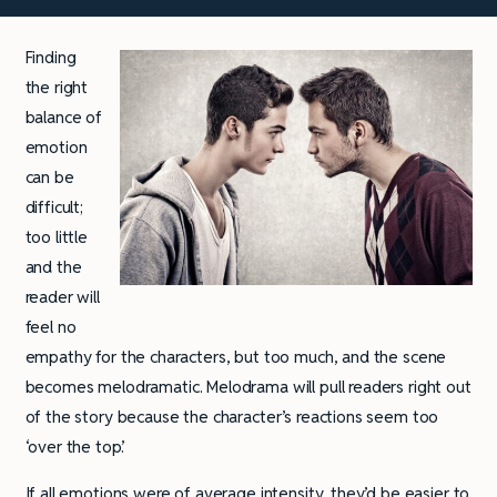
Finding
the right
balance of
emotion
can be
difficult;
too little
and the
reader will
feel no
empathy for the characters, but too much, and the scene
becomes melodramatic. Melodrama will pull readers right out
of the story because the character’s reactions seem too
‘over the top’.
If all emotions were of average intensity, they’d be easier to