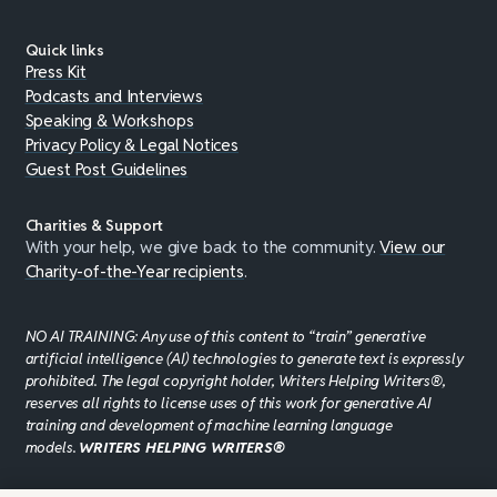
Quick links
Press Kit
Podcasts and Interviews
Speaking & Workshops
Privacy Policy & Legal Notices
Guest Post Guidelines
Charities & Support
With your help, we give back to the community.
View our
Charity-of-the-Year recipients
.
NO AI TRAINING: Any use of this content to “train” generative
artificial intelligence (AI) technologies to generate text is expressly
prohibited. The legal copyright holder, Writers Helping Writers®,
reserves all rights to license uses of this work for generative AI
training and development of machine learning language
models.
WRITERS HELPING WRITERS®