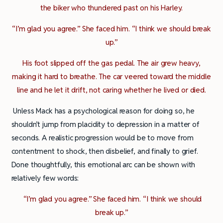
the biker who thundered past on his Harley.
“I’m glad you agree.” She faced him. “I think we should break
up.”
His foot slipped off the gas pedal. The air grew heavy,
making it hard to breathe. The car veered toward the middle
line and he let it drift, not caring whether he lived or died.
Unless Mack has a psychological reason for doing so, he
shouldn’t jump from placidity to depression in a matter of
seconds. A realistic progression would be to move from
contentment to shock, then disbelief, and finally to grief.
Done thoughtfully, this emotional arc can be shown with
relatively few words:
“I’m glad you agree.” She faced him. “I think we should
break up.”