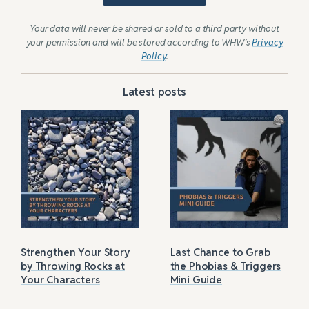
Your data will never be shared or sold to a third party without
your permission and will be stored according to WHW’s
Privacy
Policy
.
Latest posts
Strengthen Your Story
Last Chance to Grab
by Throwing Rocks at
the Phobias & Triggers
Your Characters
Mini Guide