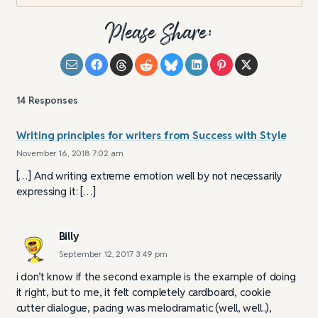
Please Share:
14
Responses
Writing principles for writers from Success with Style
November 16, 2018 7:02 am
[…] And writing extreme emotion well by not necessarily
expressing it: […]
Billy
September 12, 2017 3:49 pm
i don’t know if the second example is the example of doing
it right, but to me, it felt completely cardboard, cookie
cutter dialogue, pacing was melodramatic (well, well..),