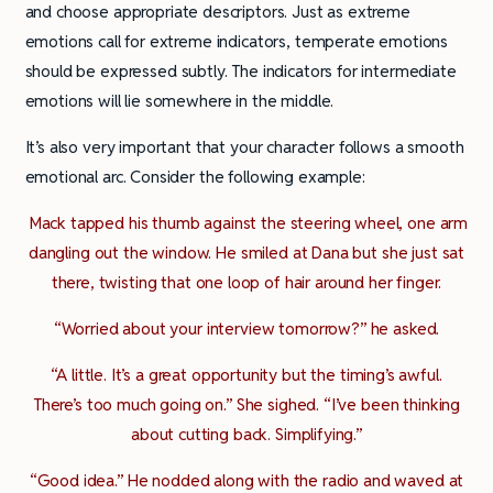
and choose appropriate descriptors. Just as extreme
emotions call for extreme indicators, temperate emotions
should be expressed subtly. The indicators for intermediate
emotions will lie somewhere in the middle.
It’s also very important that your character follows a smooth
emotional arc. Consider the following example:
Mack tapped his thumb against the steering wheel, one arm
dangling out the window. He smiled at Dana but she just sat
there, twisting that one loop of hair around her finger.
“Worried about your interview tomorrow?” he asked.
“A little. It’s a great opportunity but the timing’s awful.
There’s too much going on.” She sighed. “I’ve been thinking
about cutting back. Simplifying.”
“Good idea.” He nodded along with the radio and waved at