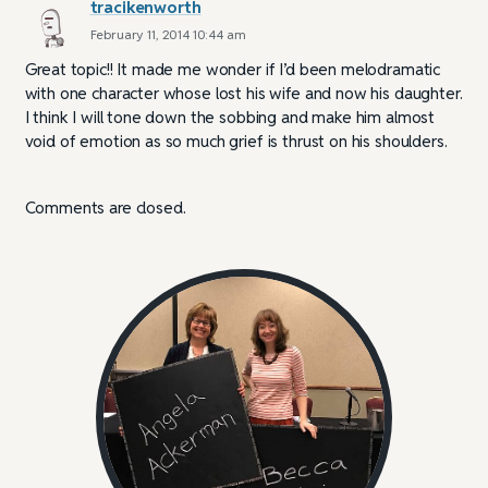
tracikenworth
February 11, 2014 10:44 am
Great topic!! It made me wonder if I’d been melodramatic
with one character whose lost his wife and now his daughter.
I think I will tone down the sobbing and make him almost
void of emotion as so much grief is thrust on his shoulders.
Comments are closed.