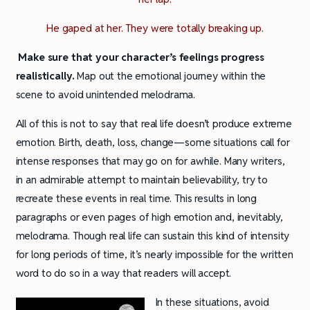
He gaped at her. They were totally breaking up.
Make sure that your character’s feelings progress
realistically.
Map out the emotional journey within the
scene to avoid unintended melodrama.
All of this is not to say that real life doesn’t produce extreme
emotion. Birth, death, loss, change—some situations call for
intense responses that may go on for awhile. Many writers,
in an admirable attempt to maintain believability, try to
recreate these events in real time. This results in long
paragraphs or even pages of high emotion and, inevitably,
melodrama. Though real life can sustain this kind of intensity
for long periods of time, it’s nearly impossible for the written
word to do so in a way that readers will accept.
In these situations, avoid