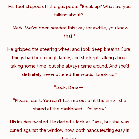
His foot slipped off the gas pedal. “Break up? What are you
talking about?”
“Mack. We’ve been headed this way for awhile, you know
that.”
He gripped the steering wheel and took deep breaths. Sure,
things had been rough lately, and she kept talking about
taking some time, but she always came around. And she’d
definitely never uttered the words “break up.”
“Look, Dana—”
“Please, don’t. You can’t talk me out of it this time.” She
stared at the dashboard. “I’m sorry.”
His insides twisted. He darted a look at Dana, but she was
curled against the window now, both hands resting easy in
her lap.