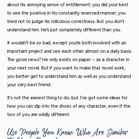
about his annoying sense of entitlement; you did your best
to see the positive in his constantly reserved manner; you
tried not to judge his ridiculous correctness. But you don’t
understand him. He’s just completely different than you.
It wouldn’t be so bad, except you’re both involved with an
important project and see each other almost on a daily basis.
The good news? He only exists on paper – as a character in
your next novel. But if you want to make that novel work,
you better get to understand him as well as you understand
your very best friend.
It’s not the easiest thing to do, but I’ve got some ideas for
how you can slip into the shoes of any character, even if the
two of you are wildly different.
Use People You Know Who Are Similar