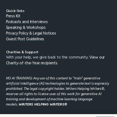
Quick links
Press Kit
Podcasts and Interviews
Speaking & Workshops
Privacy Policy & Legal Notices
Guest Post Guidelines
Charities & Support
With your help, we give back to the community.
View our
Charity-of-the-Year recipients
.
NO AI TRAINING: Any use of this content to “train” generative
artificial intelligence (AI) technologies to generate text is expressly
prohibited. The legal copyright holder, Writers Helping Writers®,
reserves all rights to license uses of this work for generative AI
training and development of machine learning language
models.
WRITERS HELPING WRITERS®