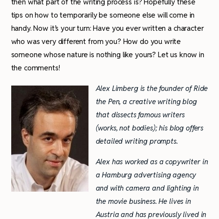
then what part of the writing process is? Hopefully these
tips on how to temporarily be someone else will come in
handy. Now it’s your turn: Have you ever written a character
who was very different from you? How do you write
someone whose nature is nothing like yours? Let us know in
the comments!
Alex Limberg is the founder of Ride
the Pen, a creative writing blog
that dissects famous writers
(works, not bodies); his blog offers
detailed writing prompts.
Alex has worked as a copywriter in
a Hamburg advertising agency
and with camera and lighting in
the movie business. He lives in
Austria and has previously lived in