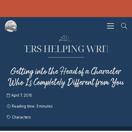
Getting into the Head of a Character
Who Is Completely Different from You
April 7, 2015
Reading time:
3 minutes
Characters