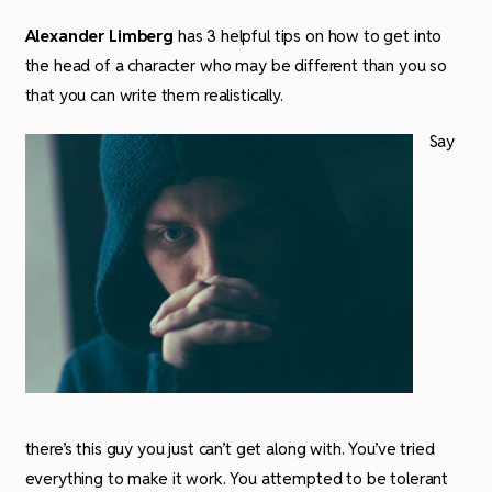
Alexander Limberg
has 3 helpful tips on how to get into
the head of a character who may be different than you so
that you can write them realistically.
Say
there’s this guy you just can’t get along with. You’ve tried
everything to make it work. You attempted to be tolerant