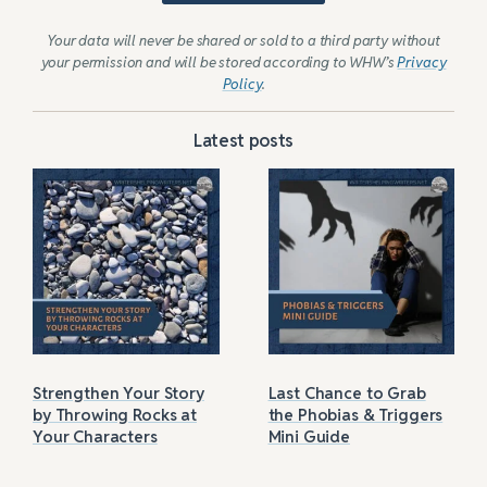
Your data will never be shared or sold to a third party without
your permission and will be stored according to WHW’s
Privacy
Policy
.
Latest posts
Strengthen Your Story
Last Chance to Grab
by Throwing Rocks at
the Phobias & Triggers
Your Characters
Mini Guide