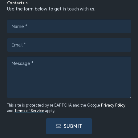
Contact us
Use the form below to get in touch with us.
This site is protected by reCAPTCHA and the Google
Privacy Policy
and
Terms of Service
apply.
SUBMIT