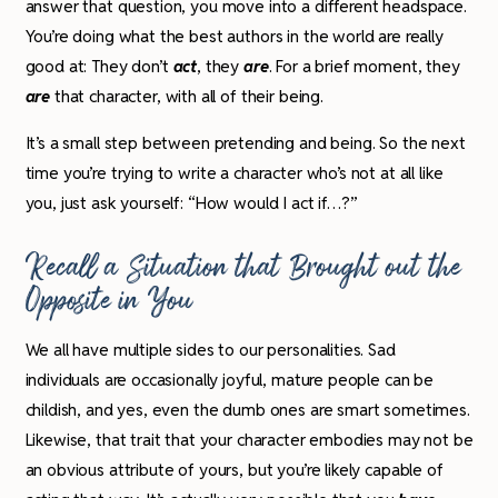
answer that question, you move into a different headspace.
You’re doing what the best authors in the world are really
good at: They don’t
act
, they
are
. For a brief moment, they
are
that character, with all of their being.
It’s a small step between pretending and being. So the next
time you’re trying to write a character who’s not at all like
you, just ask yourself: “How would I act if…?”
Recall a Situation that Brought out the
Opposite in You
We all have multiple sides to our personalities. Sad
individuals are occasionally joyful, mature people can be
childish, and yes, even the dumb ones are smart sometimes.
Likewise, that trait that your character embodies may not be
an obvious attribute of yours, but you’re likely capable of