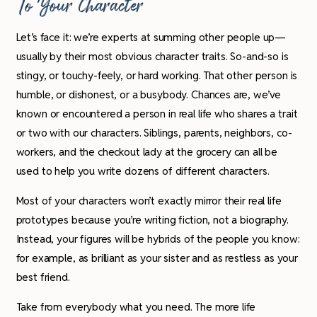
To Your Character
Let’s face it: we’re experts at summing other people up—
usually by their most obvious character traits. So-and-so is
stingy, or touchy-feely, or hard working. That other person is
humble, or dishonest, or a busybody. Chances are, we’ve
known or encountered a person in real life who shares a trait
or two with our characters. Siblings, parents, neighbors, co-
workers, and the checkout lady at the grocery can all be
used to help you write dozens of different characters
.
Most of your characters won’t exactly mirror their real life
prototypes because you’re writing fiction, not a biography.
Instead, your figures will be hybrids of the people you know:
for example, as brilliant as your sister and as restless as your
best friend.
Take from everybody what you need. The more life