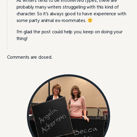
As writers tend to be introverted types, there are
probably many writers struggeling with this kind of
character. So it’s always good to have experience with
some party animal ex-roommates.
I’m glad the post could help you; keep on doing your
thing!
Comments are closed.