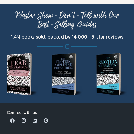
Master Show-Don’t-Tell with Our
Best-Selling Guides
1.4M books sold, backed by 14,000+ 5-star reviews
Connect with us