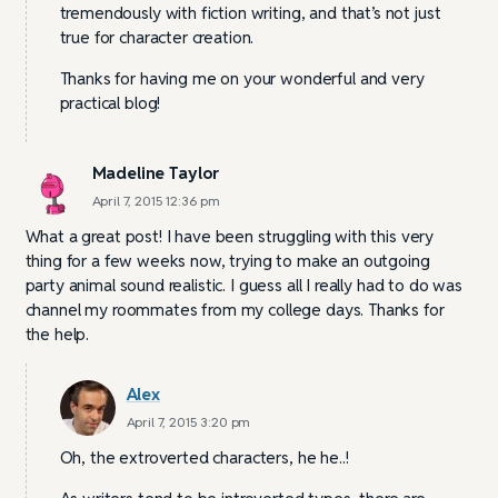
tremendously with fiction writing, and that’s not just
true for character creation.
Thanks for having me on your wonderful and very
practical blog!
Madeline Taylor
April 7, 2015 12:36 pm
What a great post! I have been struggling with this very
thing for a few weeks now, trying to make an outgoing
party animal sound realistic. I guess all I really had to do was
channel my roommates from my college days. Thanks for
the help.
Alex
April 7, 2015 3:20 pm
Oh, the extroverted characters, he he..!