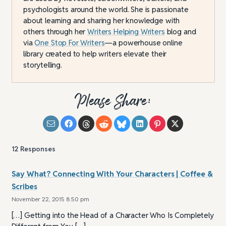
psychologists around the world. She is passionate
about learning and sharing her knowledge with
others through her
Writers Helping Writers
blog and
via
One Stop For Writers
—a powerhouse online
library created to help writers elevate their
storytelling.
Please Share:
12
Responses
Say What? Connecting With Your Characters | Coffee &
Scribes
November 22, 2015 8:50 pm
[…] Getting into the Head of a Character Who Is Completely