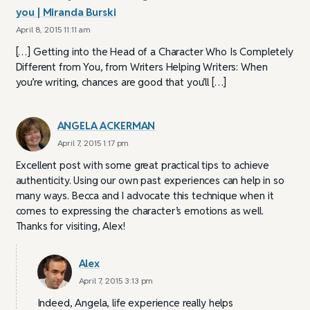
you | Miranda Burski
April 8, 2015 11:11 am
[…] Getting into the Head of a Character Who Is Completely
Different from You, from Writers Helping Writers: When
you’re writing, chances are good that you’ll […]
ANGELA ACKERMAN
April 7, 2015 1:17 pm
Excellent post with some great practical tips to achieve
authenticity. Using our own past experiences can help in so
many ways. Becca and I advocate this technique when it
comes to expressing the character’s emotions as well.
Thanks for visiting, Alex!
Alex
April 7, 2015 3:13 pm
Indeed, Angela, life experience really helps