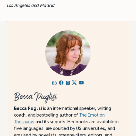
Los Angeles and Madrid.
Becca Puglisi
Becca Puglisi
is an international speaker, writing
coach, and bestselling author of
The Emotion
Thesaurus
and its sequels. Her books are available in
five languages, are sourced by US universities, and
are used by novelists, screenwriters, editors, and