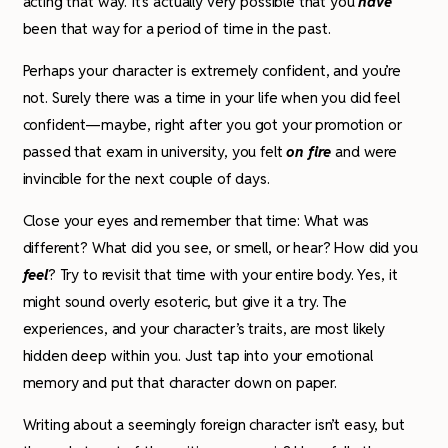
acting that way. It’s actually very possible that you
have
been that way for a period of time in the past.
Perhaps your character is extremely confident, and you’re
not. Surely there was a time in your life when you did feel
confident­—maybe, right after you got your promotion or
passed that exam in university, you felt
on fire
and were
invincible for the next couple of days.
Close your eyes and remember that time: What was
different? What did you see, or smell, or hear? How did you
feel
? Try to revisit that time with your entire body. Yes, it
might sound overly esoteric, but give it a try. The
experiences, and your character’s traits, are most likely
hidden deep within you. Just tap into your emotional
memory and put that character down on paper.
Writing about a seemingly foreign character isn’t easy, but