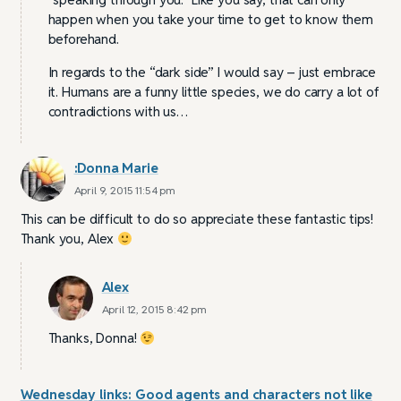
happen when you take your time to get to know them
beforehand.
In regards to the “dark side” I would say – just embrace
it. Humans are a funny little species, we do carry a lot of
contradictions with us…
:Donna Marie
April 9, 2015 11:54 pm
This can be difficult to do so appreciate these fantastic tips!
Thank you, Alex
Alex
April 12, 2015 8:42 pm
Thanks, Donna!
Wednesday links: Good agents and characters not like