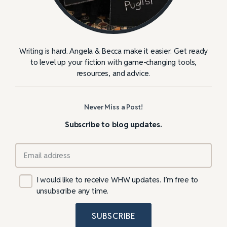
Writing is hard. Angela & Becca make it easier. Get ready
to level up your fiction with game-changing tools,
resources, and advice.
Never Miss a Post!
Subscribe to blog updates.
I would like to receive WHW updates. I’m free to
unsubscribe any time.
SUBSCRIBE