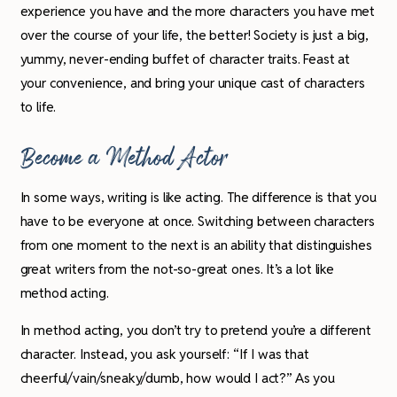
experience you have and the more characters you have met
over the course of your life, the better! Society is just a big,
yummy, never-ending buffet of character traits. Feast at
your convenience, and bring your unique cast of characters
to life.
Become a Method Actor
In some ways, writing is like acting. The difference is that you
have to be everyone at once. Switching between characters
from one moment to the next is an ability that distinguishes
great writers from the not-so-great ones. It’s a lot like
method acting.
In method acting, you don’t try to pretend you’re a different
character. Instead, you ask yourself: “If I was that
cheerful/vain/sneaky/dumb, how would I act?” As you