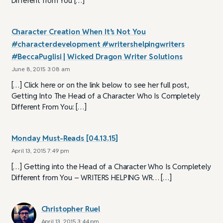
Different from You […]
Character Creation When It’s Not You
#characterdevelopment #writershelpingwriters
#BeccaPuglisi | Wicked Dragon Writer Solutions
June 8, 2015 3:08 am
[…] Click here or on the link below to see her full post,
Getting Into The Head of a Character Who Is Completely
Different From You: […]
Monday Must-Reads [04.13.15]
April 13, 2015 7:49 pm
[…] Getting into the Head of a Character Who Is Completely
Different from You – WRITERS HELPING WR… […]
Christopher Ruel
April 13, 2015 3:44 pm