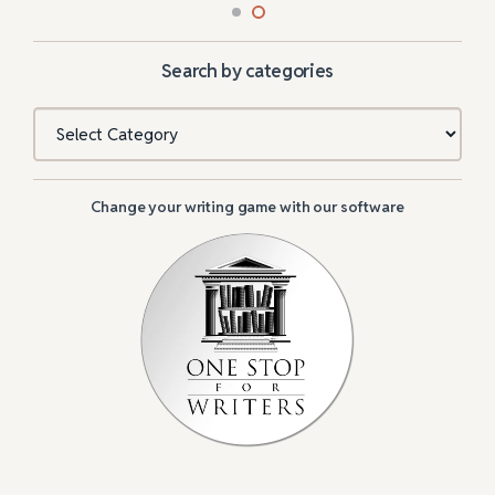
Search by categories
Categories
Change your writing game with our software