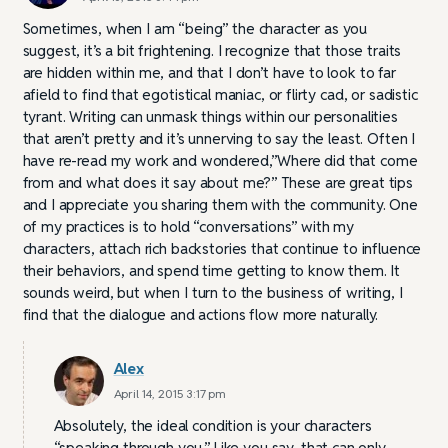
Sometimes, when I am “being” the character as you
suggest, it’s a bit frightening. I recognize that those traits
are hidden within me, and that I don’t have to look to far
afield to find that egotistical maniac, or flirty cad, or sadistic
tyrant. Writing can unmask things within our personalities
that aren’t pretty and it’s unnerving to say the least. Often I
have re-read my work and wondered,”Where did that come
from and what does it say about me?” These are great tips
and I appreciate you sharing them with the community. One
of my practices is to hold “conversations” with my
characters, attach rich backstories that continue to influence
their behaviors, and spend time getting to know them. It
sounds weird, but when I turn to the business of writing, I
find that the dialogue and actions flow more naturally.
Alex
April 14, 2015 3:17 pm
Absolutely, the ideal condition is your characters
“speaking through you.” Like you say, that can only