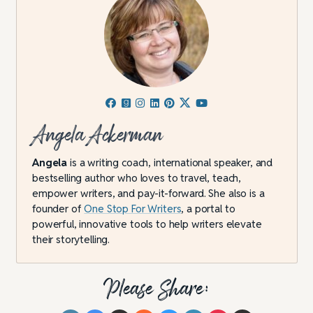
Angela Ackerman
Angela
is a writing coach, international speaker, and
bestselling author who loves to travel, teach,
empower writers, and pay-it-forward. She also is a
founder of
One Stop For Writers
, a portal to
powerful, innovative tools to help writers elevate
their storytelling.
Please Share: