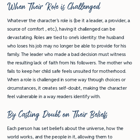
When Their Role is Challenged
Whatever the character’s role is (be it a leader, a provider, a
source of comfort , etc.), having it challenged can be
devastating. Roles are tied to one’s identity: the husband
who loses his job may no longer be able to provide for his
family. The leader who made a bad decision must witness
the resulting lack of faith from his followers. The mother who
fails to keep her child safe feels unsuited for motherhood.
When a role is challenged in some way through choices or
circumstances, it creates self-doubt, making the character
feel vulnerable in a way readers identify with.
By Casting Doubt on Their Beliefs
Each person has set beliefs about the universe, how the
world works, and the people in it, allowing them to