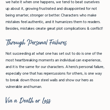
we hate it when one happens, we tend to beat ourselves
up about it, growing frustrated and disappointed for not
being smarter, stronger or better. Characters who make
mistakes feel authentic, and it humanizes them to readers.
Besides, mistakes create great plot complications & conflict!
Through Personal Failures
Not succeeding at what one has set out to do is one of the
most heartbreaking moments an individual can experience,
and it is the same for our characters. A hero’s personal failure,
especially one that has repercussions for others, is one way
to break down those steel walls and show our hero as
vulnerable and human.
Via a Death or Loss