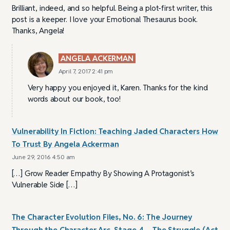
Brilliant, indeed, and so helpful. Being a plot-first writer, this
post is a keeper. I love your Emotional Thesaurus book.
Thanks, Angela!
ANGELA ACKERMAN
April 7, 2017 2:41 pm
Very happy you enjoyed it, Karen. Thanks for the kind
words about our book, too!
Vulnerability In Fiction: Teaching Jaded Characters How
To Trust By Angela Ackerman
June 29, 2016 4:50 am
[…] Grow Reader Empathy By Showing A Protagonist’s
Vulnerable Side […]
The Character Evolution Files, No. 6: The Journey
Through the Character Arc, Stage 4 – The Struggle (Act