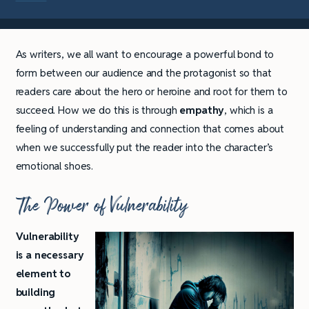
As writers, we all want to encourage a powerful bond to
form between our audience and the protagonist so that
readers care about the hero or heroine and root for them to
succeed. How we do this is through
empathy
, which is a
feeling of understanding and connection that comes about
when we successfully put the reader into the character’s
emotional shoes.
The Power of Vulnerability
Vulnerability
is a necessary
element to
building