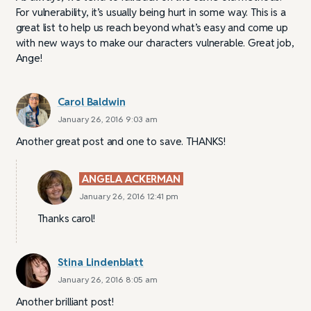
For vulnerability, it’s usually being hurt in some way. This is a
great list to help us reach beyond what’s easy and come up
with new ways to make our characters vulnerable. Great job,
Ange!
Carol Baldwin
January 26, 2016 9:03 am
Another great post and one to save. THANKS!
ANGELA ACKERMAN
January 26, 2016 12:41 pm
Thanks carol!
Stina Lindenblatt
January 26, 2016 8:05 am
Another brilliant post!