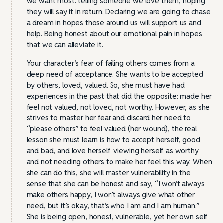
we want most: telling someone we love them, hoping
they will say it in return. Declaring we are going to chase
a dream in hopes those around us will support us and
help. Being honest about our emotional pain in hopes
that we can alleviate it.
Your character’s fear of failing others comes from a
deep need of acceptance. She wants to be accepted
by others, loved, valued. So, she must have had
experiences in the past that did the opposite: made her
feel not valued, not loved, not worthy. However, as she
strives to master her fear and discard her need to
“please others” to feel valued (her wound), the real
lesson she must learn is how to accept herself, good
and bad, and love herself, viewing herself as worthy
and not needing others to make her feel this way. When
she can do this, she will master vulnerability in the
sense that she can be honest and say, “I won’t always
make others happy, I won’t always give what other
need, but it’s okay, that’s who I am and I am human.”
She is being open, honest, vulnerable, yet her own self