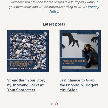
Your data will never be shared or sold to a third party without
your permission and will be stored according to WHW’s
Privacy
Policy
.
Latest posts
Strengthen Your Story
Last Chance to Grab
by Throwing Rocks at
the Phobias & Triggers
Your Characters
Mini Guide