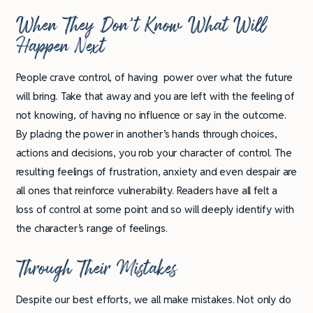
When They Don’t Know What Will
Happen Next
People crave control, of having power over what the future
will bring. Take that away and you are left with the feeling of
not knowing, of having no influence or say in the outcome.
By placing the power in another’s hands through choices,
actions and decisions, you rob your character of control. The
resulting feelings of frustration, anxiety and even despair are
all ones that reinforce vulnerability. Readers have all felt a
loss of control at some point and so will deeply identify with
the character’s range of feelings.
Through Their Mistakes
Despite our best efforts, we all make mistakes. Not only do