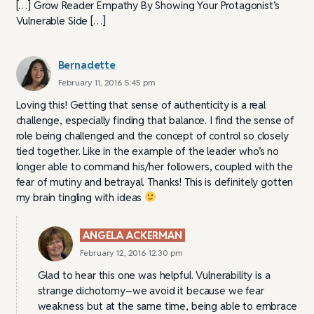
[…] Grow Reader Empathy By Showing Your Protagonist’s
Vulnerable Side […]
Bernadette
February 11, 2016 5:45 pm
Loving this! Getting that sense of authenticity is a real
challenge, especially finding that balance. I find the sense of
role being challenged and the concept of control so closely
tied together. Like in the example of the leader who’s no
longer able to command his/her followers, coupled with the
fear of mutiny and betrayal. Thanks! This is definitely gotten
my brain tingling with ideas
ANGELA ACKERMAN
February 12, 2016 12:30 pm
Glad to hear this one was helpful. Vulnerability is a
strange dichotomy–we avoid it because we fear
weakness but at the same time, being able to embrace