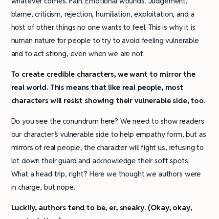
whatever comes. Pain. Emotional wounds. Judgement,
blame, criticism, rejection, humiliation, exploitation, and a
host of other things no one wants to feel. This is why it is
human nature for people to try to avoid feeling vulnerable
and to act strong, even when we are not.
To create credible characters, we want to mirror the
real world. This means that like real people, most
characters will resist showing their vulnerable side, too.
Do you see the conundrum here? We need to show readers
our character’s vulnerable side to help empathy form, but as
mirrors of real people, the character will fight us, refusing to
let down their guard and acknowledge their soft spots.
What a head trip, right? Here we thought we authors were
in charge, but nope.
Luckily, authors tend to be, er, sneaky. (Okay, okay,