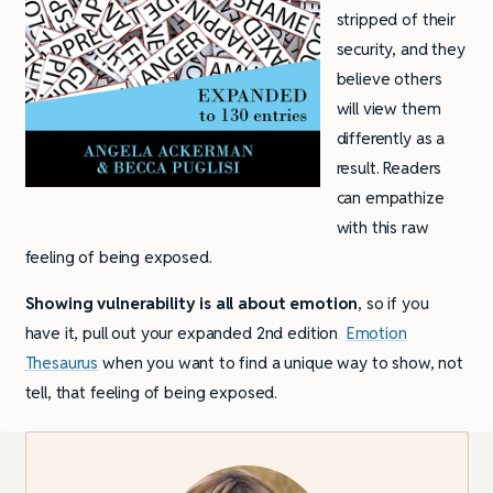
stripped of their
security, and they
believe others
will view them
differently as a
result. Readers
can empathize
with this raw
feeling of being exposed.
Showing vulnerability is all about emotion
, so if you
have it, pull out your expanded 2nd edition
Emotion
Thesaurus
when you want to find a unique way to show, not
tell, that feeling of being exposed.