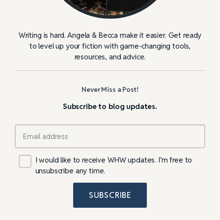
Writing is hard. Angela & Becca make it easier. Get ready
to level up your fiction with game-changing tools,
resources, and advice.
Never Miss a Post!
Subscribe to blog updates.
I would like to receive WHW updates. I’m free to
unsubscribe any time.
SUBSCRIBE