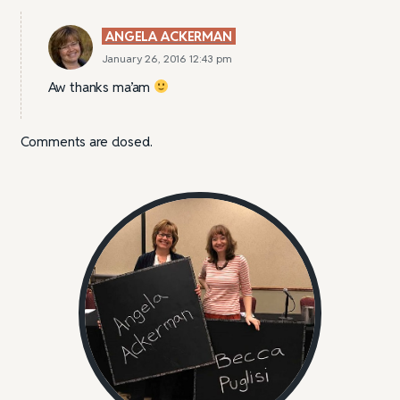
ANGELA ACKERMAN
January 26, 2016 12:43 pm
Aw thanks ma’am
Comments are closed.