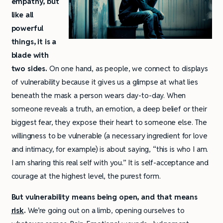
empathy, but
like all
powerful
things, it is a
blade with
two sides.
On one hand, as people, we connect to displays
of vulnerability because it gives us a glimpse at what lies
beneath the mask a person wears day-to-day. When
someone reveals a truth, an emotion, a deep belief or their
biggest fear, they expose their heart to someone else. The
willingness to be vulnerable (a necessary ingredient for love
and intimacy, for example) is about saying, “this is who I am.
I am sharing this real self with you.” It is self-acceptance and
courage at the highest level, the purest form.
But vulnerability means being open, and that means
risk
.
We’re going out on a limb, opening ourselves to