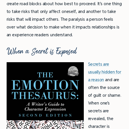
create road blocks about how best to proceed. It’s one thing
to take risks that only affect oneself, and another to take
risks that will impact others. The paralysis a person feels
over what decision to make when it impacts relationships is
an experience readers understand.
When a Secret is Exposed
Secrets are
usually hidden for
a reason
and are
often the source
of guilt or shame.
When one’s
secrets are
revealed, the
character is