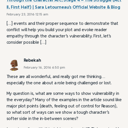
II, First Half) | Sara Letourneau's Official Website & Blog
February 23, 2016 12:15 am
[…] events and their proper sequence to demonstrate that
conflict will help you build your plot and evoke reader
empathy through the character’s vulnerability. First, let’s
consider possible […]
Rebekah
February 16, 2016 6:50 pm
These are all wonderful, and really got me thinking…
especially the one about a role being challenged or lost.
My question is, what are some ways to show vulnerability in
the everyday? Many of the examples in the article sound like
major plot points (death, feeling out of control for Reason),
so what sort of ways can we show a tough character’s
softer side in the in-between scenes?