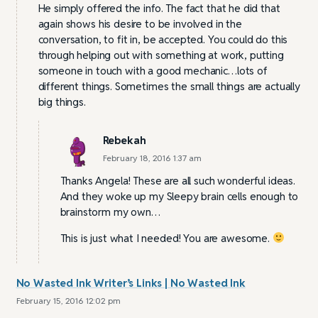
He simply offered the info. The fact that he did that
again shows his desire to be involved in the
conversation, to fit in, be accepted. You could do this
through helping out with something at work, putting
someone in touch with a good mechanic…lots of
different things. Sometimes the small things are actually
big things.
Rebekah
February 18, 2016 1:37 am
Thanks Angela! These are all such wonderful ideas.
And they woke up my Sleepy brain cells enough to
brainstorm my own…
This is just what I needed! You are awesome.
No Wasted Ink Writer’s Links | No Wasted Ink
February 15, 2016 12:02 pm