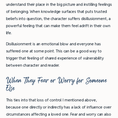
understand their place in the big picture and instilling feelings
of belonging. When knowledge surfaces that puts trusted
beliefs into question, the character suffers disillusionment, a
powerful feeling that can make them feel adrift in their own
life.
Disillusionment is an emotional blow and everyone has
suffered one at some point. This can be a good way to
trigger that feeling of shared experience of vulnerability
between character and reader.
When They Fear or Worry for Someone
Else
This ties into that loss of control I mentioned above,
because one directly or indirectly has a lack of influence over
circumstances affecting a loved one. Fear and worry can also