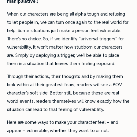
manipulative.)
When our characters are being all alpha tough and refusing
to let people in, we can turn once again to the real world for
help. Some situations just make a person feel vulnerable.
There’s no choice. So, if we identify “universal triggers” for
vulnerability, it won’t matter how stubborn our characters
are. Simply by deploying a trigger, we’ll be able to place
them in a situation that leaves them feeling exposed.
Through their actions, their thoughts and by making them
look within at their greatest fears, readers will see a POV
character’s soft side. Better still, because these are real
world events, readers themselves will know exactly how the
situation can lead to that feeling of vulnerability.
Here are some ways to make your character feel – and
appear – vulnerable, whether they want to or not.