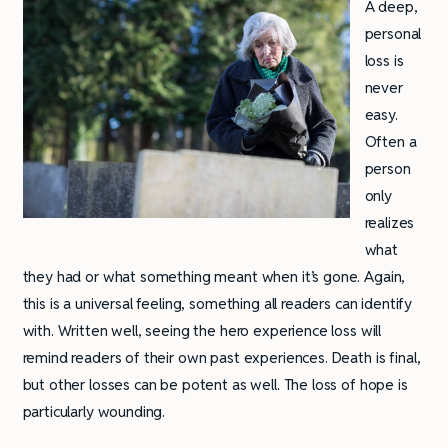
A deep,
personal
loss is
never
easy.
Often a
person
only
realizes
what
they had or what something meant when it’s gone. Again,
this is a universal feeling, something all readers can identify
with. Written well, seeing the hero experience loss will
remind readers of their own past experiences. Death is final,
but other losses can be potent as well. The loss of hope is
particularly wounding.