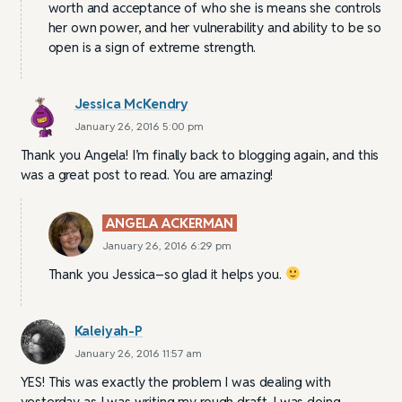
worth and acceptance of who she is means she controls
her own power, and her vulnerability and ability to be so
open is a sign of extreme strength.
Jessica McKendry
January 26, 2016 5:00 pm
Thank you Angela! I’m finally back to blogging again, and this
was a great post to read. You are amazing!
ANGELA ACKERMAN
January 26, 2016 6:29 pm
Thank you Jessica–so glad it helps you.
Kaleiyah-P
January 26, 2016 11:57 am
YES! This was exactly the problem I was dealing with
yesterday as I was writing my rough draft. I was doing