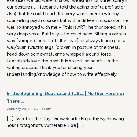
exercises we did were to show ‘weakness’ or vulnerability in
our postures… I flippantly told the acting prof (a prof actor
also) that he could teach the very same exercises in my
counselling psych courses but with a different discussion. He
was so annoyed with me – “this is ART” he thundered in his
very deep voice. But truly – he could have. Sitting a certain
way [slumped, or half-off the chair], or always leaning on a
wall/pillar, twisting legs, ‘broken’ in posture of the chest,
head down somewhat, arms wrapped around torso…
I absolutely love this post. It is so real, so helpful, in the
writing process. Thank you for sharing your
understanding/knowledge of how to write effectively.
In the Beginning: Duatha and Talisa | Neither Here nor
There....
January 28, 2016 6:00 pm
[…] Tweet of the Day: Grow Reader Empathy By Showing
Your Protagonist’s Vurnerable Side […]