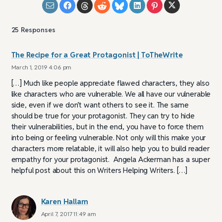
25
Responses
The Recipe for a Great Protagonist | ToTheWrite
March 1, 2019 4:06 pm
[…] Much like people appreciate flawed characters, they also
like characters who are vulnerable. We all have our vulnerable
side, even if we don’t want others to see it. The same
should be true for your protagonist. They can try to hide
their vulnerabilities, but in the end, you have to force them
into being or feeling vulnerable. Not only will this make your
characters more relatable, it will also help you to build reader
empathy for your protagonist. Angela Ackerman has a super
helpful post about this on Writers Helping Writers. […]
Karen Hallam
April 7, 2017 11:49 am