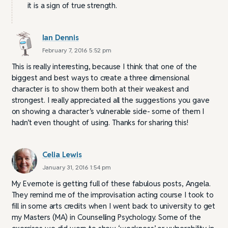
it is a sign of true strength.
Ian Dennis
February 7, 2016 5:52 pm
This is really interesting, because I think that one of the
biggest and best ways to create a three dimensional
character is to show them both at their weakest and
strongest. I really appreciated all the suggestions you gave
on showing a character’s vulnerable side- some of them I
hadn’t even thought of using. Thanks for sharing this!
Celia Lewis
January 31, 2016 1:54 pm
My Evernote is getting full of these fabulous posts, Angela.
They remind me of the improvisation acting course I took to
fill in some arts credits when I went back to university to get
my Masters (MA) in Counselling Psychology. Some of the