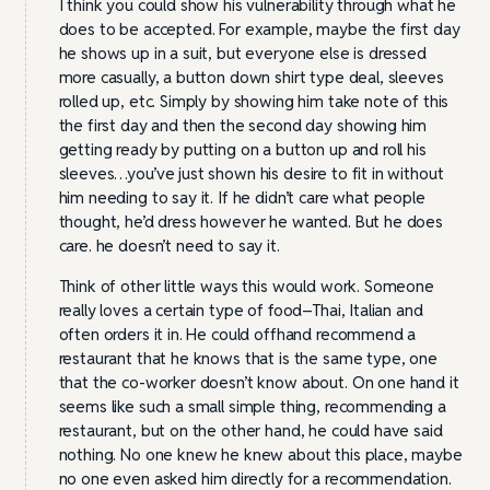
I think you could show his vulnerability through what he
does to be accepted. For example, maybe the first day
he shows up in a suit, but everyone else is dressed
more casually, a button down shirt type deal, sleeves
rolled up, etc. Simply by showing him take note of this
the first day and then the second day showing him
getting ready by putting on a button up and roll his
sleeves…you’ve just shown his desire to fit in without
him needing to say it. If he didn’t care what people
thought, he’d dress however he wanted. But he does
care. he doesn’t need to say it.
Think of other little ways this would work. Someone
really loves a certain type of food–Thai, Italian and
often orders it in. He could offhand recommend a
restaurant that he knows that is the same type, one
that the co-worker doesn’t know about. On one hand it
seems like such a small simple thing, recommending a
restaurant, but on the other hand, he could have said
nothing. No one knew he knew about this place, maybe
no one even asked him directly for a recommendation.