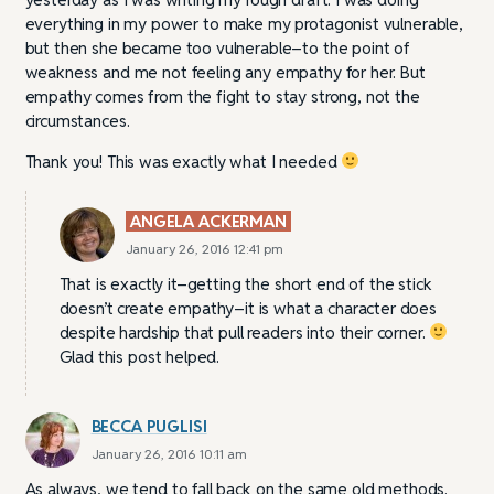
everything in my power to make my protagonist vulnerable,
but then she became too vulnerable–to the point of
weakness and me not feeling any empathy for her. But
empathy comes from the fight to stay strong, not the
circumstances.
Thank you! This was exactly what I needed
ANGELA ACKERMAN
January 26, 2016 12:41 pm
That is exactly it–getting the short end of the stick
doesn’t create empathy–it is what a character does
despite hardship that pull readers into their corner.
Glad this post helped.
BECCA PUGLISI
January 26, 2016 10:11 am
As always, we tend to fall back on the same old methods.