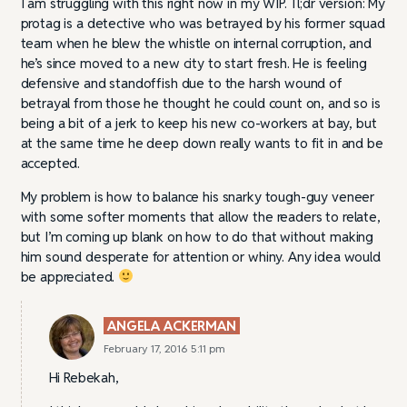
I am struggling with this right now in my WIP. Tl;dr version: My
protag is a detective who was betrayed by his former squad
team when he blew the whistle on internal corruption, and
he’s since moved to a new city to start fresh. He is feeling
defensive and standoffish due to the harsh wound of
betrayal from those he thought he could count on, and so is
being a bit of a jerk to keep his new co-workers at bay, but
at the same time he deep down really wants to fit in and be
accepted.
My problem is how to balance his snarky tough-guy veneer
with some softer moments that allow the readers to relate,
but I’m coming up blank on how to do that without making
him sound desperate for attention or whiny. Any idea would
be appreciated.
ANGELA ACKERMAN
February 17, 2016 5:11 pm
Hi Rebekah,