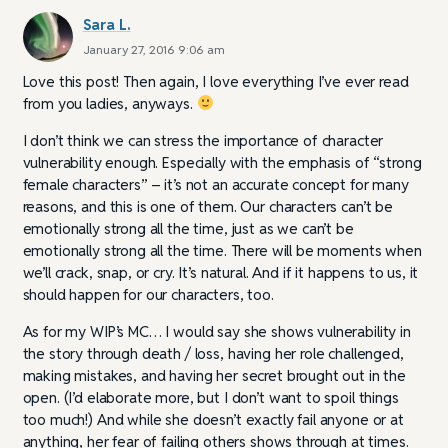
Sara L.
January 27, 2016 9:06 am
Love this post! Then again, I love everything I’ve ever read
from you ladies, anyways.
I don’t think we can stress the importance of character
vulnerability enough. Especially with the emphasis of “strong
female characters” – it’s not an accurate concept for many
reasons, and this is one of them. Our characters can’t be
emotionally strong all the time, just as we can’t be
emotionally strong all the time. There will be moments when
we’ll crack, snap, or cry. It’s natural. And if it happens to us, it
should happen for our characters, too.
As for my WIP’s MC… I would say she shows vulnerability in
the story through death / loss, having her role challenged,
making mistakes, and having her secret brought out in the
open. (I’d elaborate more, but I don’t want to spoil things
too much!) And while she doesn’t exactly fail anyone or at
anything, her fear of failing others shows through at times.