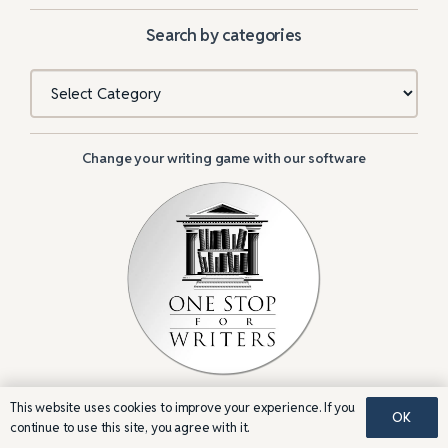
Search by categories
Categories
Change your writing game with our software
This website uses cookies to improve your experience. If you
OK
continue to use this site, you agree with it.