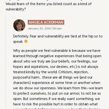
Would fears of the items you listed count as a kind of
vulnerabilty?
ANGELA ACKERMAN
January 30, 2016 1:50 pm
Definitely. Fear and vulnerability are tied at the hip so to
speak
Why as people we feel vulnerable is because we have
learned through negative experiences that being open
about who we truly are (our beliefs, our feelings, our
hopes and aspirations, our desires, etc.) is not always
treated kindly by the world. Criticism, rejection,
purposeful harm…these are all things we (and our
characters) experience at some time or another when
we do show our openness. We learn from this–we learn
to protect ourselves, to put on our armor, to not be so
open. But sometimes if we really want something, we
have to risk the possible hurt in order to obtain what