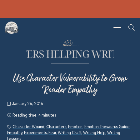
Use Character Vulnerability to Grow
Reader Empathy
January 26, 2016
Reading time:
4 minutes
Character Wound
,
Characters
,
Emotion
,
Emotion Thesaurus Guide
,
Empathy
,
Experiments
,
Fear
,
Writing Craft
,
Writing Help
,
Writing
Lessons