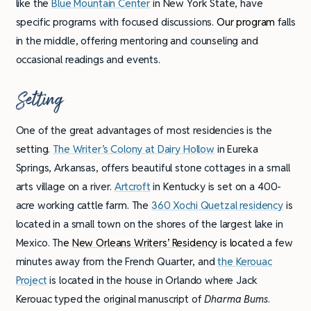
like the
Blue Mountain Center
in New York State, have
specific programs with focused discussions.
Our program
falls
in the middle, offering mentoring and counseling and
occasional readings and events.
Setting
One of the great advantages of most residencies is the
setting.
The Writer’s Colony at Dairy Hollow
in Eureka
Springs, Arkansas, offers beautiful stone cottages in a small
arts village on a river.
Artcroft
in Kentucky is set on a 400-
acre working cattle farm. The
360 Xochi Quetzal residency
is
located in a small town on the shores of the largest lake in
Mexico. Th
e
New Orleans Writers’ Residency
is loca
ted a few
minutes away from the French Quarter, and
the Kerouac
Project
is located in the house in Orlando where Jack
Kerouac typed the original manuscript of
Dharma Bums
.