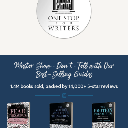
Master Show-Don’t-Tell with Our
Best-Selling Guides
1.4M books sold, backed by 14,000+ 5-star reviews