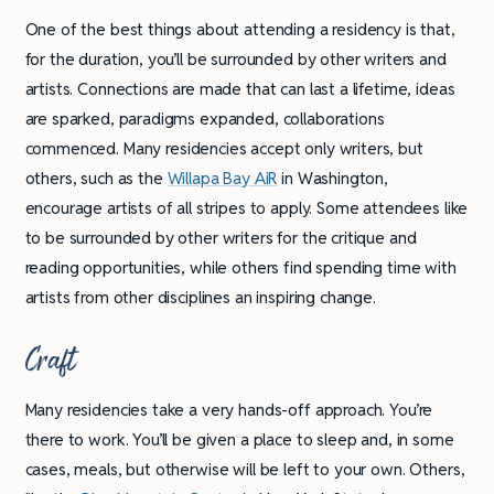
One of the best things about attending a residency is that,
for the duration, you’ll be surrounded by other writers and
artists. Connections are made that can last a lifetime, ideas
are sparked, paradigms expanded, collaborations
commenced. Many residencies accept only writers, but
others, such as the
Willapa Bay AiR
in Washington,
encourage artists of all stripes to apply. Some attendees like
to be surrounded by other writers for the critique and
reading opportunities, while others find spending time with
artists from other disciplines an inspiring change.
Craft
Many residencies take a very hands-off approach. You’re
there to work. You’ll be given a place to sleep and, in some
cases, meals, but otherwise will be left to your own. Others,