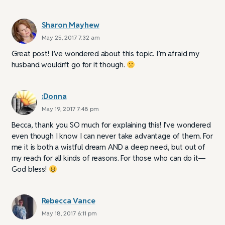
Sharon Mayhew
May 25, 2017 7:32 am
Great post! I’ve wondered about this topic. I’m afraid my
husband wouldn’t go for it though.
:Donna
May 19, 2017 7:48 pm
Becca, thank you SO much for explaining this! I’ve wondered
even though I know I can never take advantage of them. For
me it is both a wistful dream AND a deep need, but out of
my reach for all kinds of reasons. For those who can do it—
God bless!
Rebecca Vance
May 18, 2017 6:11 pm