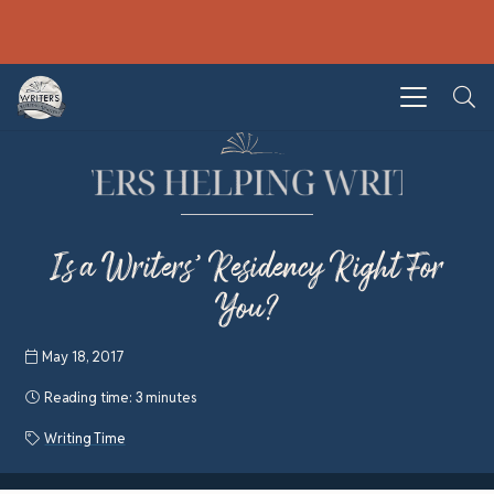
Is a Writers’ Residency Right For
You?
May 18, 2017
Reading time:
3 minutes
Writing Time