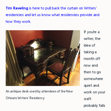
Tim Raveling
is here to pull back the curtain on Writers
‘
residencies and let us know what residencies provide and
how they work.
If you’re a
writer, the
idea of
taking a
month off
now and
then to go
somewhere
quiet and
An antique desk used by attendees of the New
work on your
Orleans Writers’ Residency
craft
probably falls