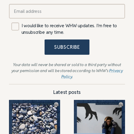
I would like to receive WHW updates. I’m free to
unsubscribe any time.
SUBSCRIBE
Your data will never be shared or sold to a third party without
your permission and will be stored according to WHW’s
Privacy
Policy
.
Latest posts