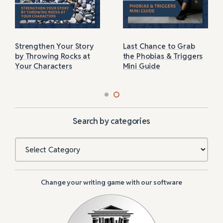
Strengthen Your Story
Last Chance to Grab
by Throwing Rocks at
the Phobias & Triggers
Your Characters
Mini Guide
Search by categories
Categories
Change your writing game with our software