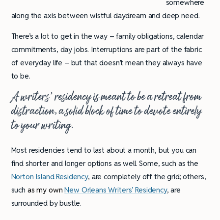
somewhere
along the axis between wistful daydream and deep need.
There’s a lot to get in the way – family obligations, calendar
commitments, day jobs. Interruptions are part of the fabric
of everyday life – but that doesn’t mean they always have
to be.
A writers’ residency is meant to be a retreat from
distraction, a solid block of time to devote entirely
to your writing.
Most residencies tend to last about a month, but you can
find shorter and longer options as well. Some, such as the
Norton Island Residency
, are completely off the grid; others,
such
as my own
New Orleans Writers’ Residency
, are
surrounded by bustle.