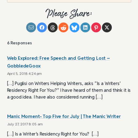
Please Share:
6
Responses
Web Explored: Free Speech and Getting Lost ~
GobbledeGoox
April 5, 2018 4:24 pm
[…] Puglisi on Writers Helping Writers, asks “Is a Writers’
Residency Right For You?” I have heard of them and think it is
a good idea. I have also considered running […]
Manic Moment- Top Five for July | The Manic Writer
July 27, 2017 8:05 am
[…] Is a Writer’s Residency Right for You? […]