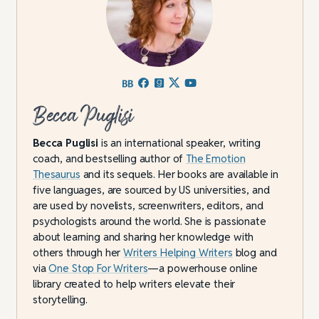
Becca Puglisi
Becca Puglisi
is an international speaker, writing
coach, and bestselling author of
The Emotion
Thesaurus
and its sequels. Her books are available in
five languages, are sourced by US universities, and
are used by novelists, screenwriters, editors, and
psychologists around the world. She is passionate
about learning and sharing her knowledge with
others through her
Writers Helping Writers
blog and
via
One Stop For Writers
—a powerhouse online
library created to help writers elevate their
storytelling.