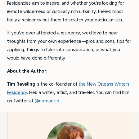
Residencies aim to inspire, and whether you’re looking for
remote wilderness or culturally rich urbanity, there’s most
likely a residency out there to scratch your particular itch.
If you’ve ever attended a residency, we’d love to hear
thoughts from your own experience—pros and cons, tips for
applying, things to take into consideration, or what you
would have done differently.
About the Author:
Tim Raveling
is the co-founder of
the New Orleans Writers’
Residency
. He’s a writer, artist, and traveler. You can find him
on Twitter at
@nomadico
.