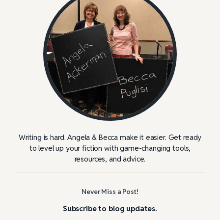
Writing is hard. Angela & Becca make it easier. Get ready
to level up your fiction with game-changing tools,
resources, and advice.
Never Miss a Post!
Subscribe to blog updates.