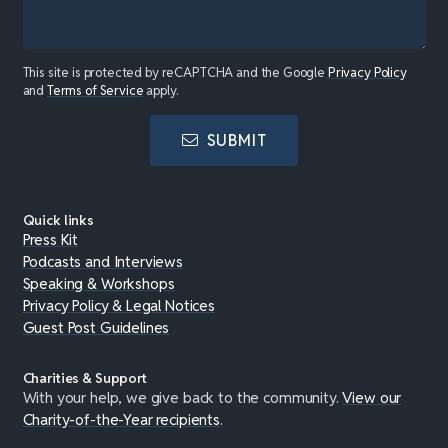
This site is protected by reCAPTCHA and the Google
Privacy Policy
and
Terms of Service
apply.
SUBMIT
Quick links
Press Kit
Podcasts and Interviews
Speaking & Workshops
Privacy Policy & Legal Notices
Guest Post Guidelines
Charities & Support
With your help, we give back to the community.
View our
Charity-of-the-Year recipients
.