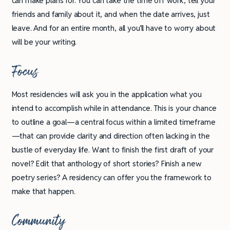
can make plans for. You can take the time off work, tell your
friends and family about it, and when the date arrives, just
leave. And for an entire month, all you’ll have to worry about
will be your writing.
Focus
Most residencies will ask you in the application what you
intend to accomplish while in attendance. This is your chance
to outline a goal—a central focus within a limited timeframe
—that can provide clarity and direction often lacking in the
bustle of everyday life. Want to finish the first draft of your
novel? Edit that anthology of short stories? Finish a new
poetry series? A residency can offer you the framework to
make that happen.
Community