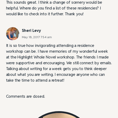
This sounds great. I think a change of scenery would be
helpful. Where do you find a list of these residencies? I
would like to check into it further. Thank you!
Sheri Levy
May 18, 2017 7:54 am
It is so true how invigorating attending a residence
workshop can be. I have memories of my wonderful week
at the Highlight Whole Novel workshop. The friends I made
were supportive and encouraging. We still connect by emails.
Talking about writing for a week gets you to think deeper
about what you are writing. I encourage anyone who can
take the time to attend a retreat!
Comments are closed.