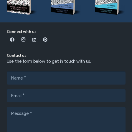
Connect with us
Contact us
Use the form below to get in touch with us.