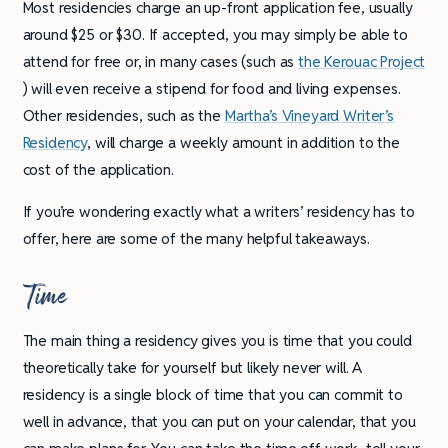
Most residencies charge an up-front application fee, usually
around $25 or $30. If accepted, you may simply be able to
attend for free or, in many cases (such as
the Kerouac Project
) will even receive a stipend for food and living expenses.
Other residencies, such as the
Martha’s Vineyard Writer’s
Residency
, will charge a weekly amount in addition to the
cost of the application.
If you’re wondering exactly what a writers’ residency has to
offer, here are some of the many helpful takeaways.
Time
The main thing a residency gives you is time that you could
theoretically take for yourself but likely never will. A
residency is a single block of time that you can commit to
well in advance, that you can put on your calendar, that you