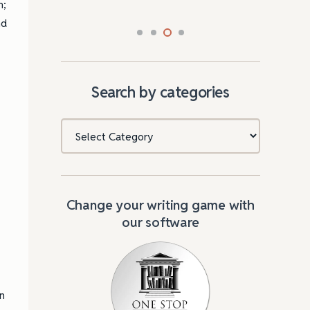
m;
nd
Search by categories
Categories
Change your writing game with
our software
n