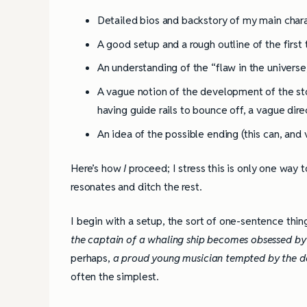
Detailed bios and backstory of my main char
A good setup and a rough outline of the first
An understanding of the “flaw in the universe,
A vague notion of the development of the stor
having guide rails to bounce off, a vague dire
An idea of the possible ending (this can, and v
Here’s how
I
proceed; I stress this is only one way t
resonates and ditch the rest.
I begin with a setup, the sort of one-sentence thing
the captain of a whaling ship becomes obsessed by h
perhaps,
a proud young musician tempted by the dev
often the simplest.
4 Tips for Successf
Books