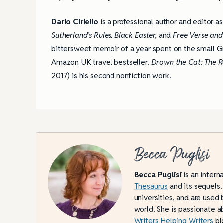
Dario Ciriello
is a professional author and editor as
Sutherland’s Rules,
Black Easter,
and
Free Verse and
bittersweet memoir of a year spent on the small Gr
Amazon UK travel bestseller.
Drown the Cat: The R
2017) is his second nonfiction work.
Becca Puglisi
Becca Puglisi
is an intern
Thesaurus
and its sequels.
universities, and are used 
world. She is passionate a
Writers Helping Writers
bl