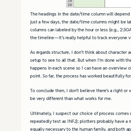
The headings in the date/time column will depend o
just a few days, the date/time columns might be lab
columns can labeled by the hour or less (e.g., 2:3
the timeline—it’s really helpful to track everyone vi
As regards structure, I don’t think about character a
setup to see to all that. But when I’m done with 
happens in each scene so I can have an overview of
point. So far, the process has worked beautifully for
To conclude then, I don’t believe there’s a right o
be very different than what works for me.
Ultimately, I suspect our choice of process comes do
repeatedly test as INFJ); plotters probably have a 
equally necessary to the human family, and both app