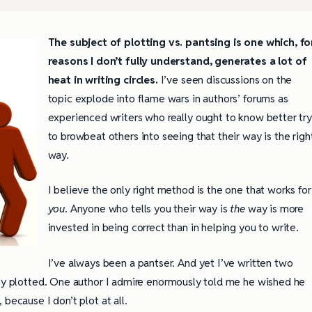
The subject of plotting vs. pantsing is one which, fo
reasons I don’t fully understand, generates a lot of
heat in writing circles.
I’ve seen discussions on the
topic explode into flame wars in authors’ forums as
experienced writers who really ought to know better try
to browbeat others into seeing that their way is the righ
way.
I believe the only right method is the one that works for
you
. Anyone who tells you their way is
the
way is more
invested in being correct than in helping you to write.
I’ve always been a pantser. And yet I’ve written two
tly plotted. One author I admire enormously told me he wished he
because I don’t plot at all.