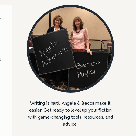
r
t
Writing is hard. Angela & Becca make it
easier. Get ready to level up your fiction
with game-changing tools, resources, and
advice.