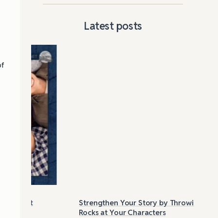
Latest posts
of
Strengthen Your Story by Throwing
Las
Rocks at Your Characters
Tri