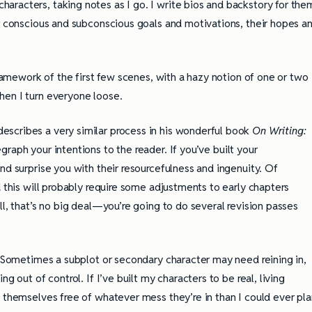
racters, taking notes as I go. I write bios and backstory for the
ir conscious and subconscious goals and motivations, their hopes a
framework of the first few scenes, with a hazy notion of one or two
hen I turn everyone loose.
scribes a very similar process in his wonderful book
On Writing:
graph your intentions to the reader. If you’ve built your
nd surprise you with their resourcefulness and ingenuity. Of
d this will probably require some adjustments to early chapters
ll, that’s no big deal—you’re going to do several revision passes
g. Sometimes a subplot or secondary character may need reining in,
g out of control. If I’ve built my characters to be real, living
g themselves free of whatever mess they’re in than I could ever pla