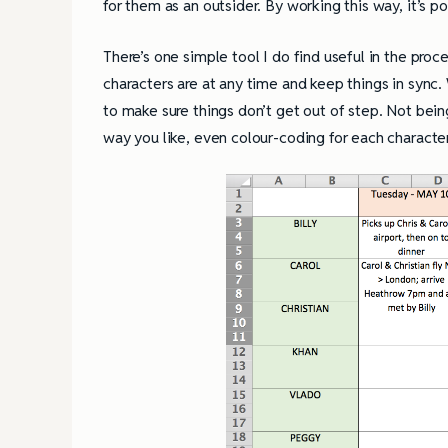
for them as an outsider. By working this way, it’s p
There’s one simple tool I do find useful in the pro
characters are at any time and keep things in sync.
to make sure things don’t get out of step. Not being a
way you like, even colour-coding for each charact