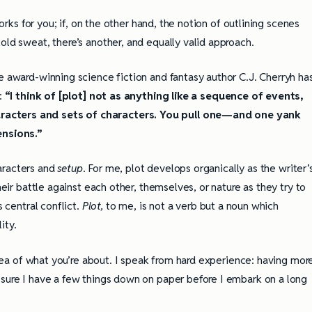
works for you; if, on the other hand, the notion of outlining scenes
old sweat, there’s another, and equally valid approach.
e award-winning science fiction and fantasy author C.J. Cherryh ha
g:
“I think of [plot] not as anything like a sequence of events,
racters and sets of characters. You pull one—and one yank
ensions.”
aracters and
setup
. For me, plot develops organically as the writer’
heir battle against each other, themselves, or nature as they try to
s central conflict.
Plot,
to me, is not a verb but a noun which
ity.
 idea of what you’re about. I speak from hard experience: having mor
 sure I have a few things down on paper before I embark on a long