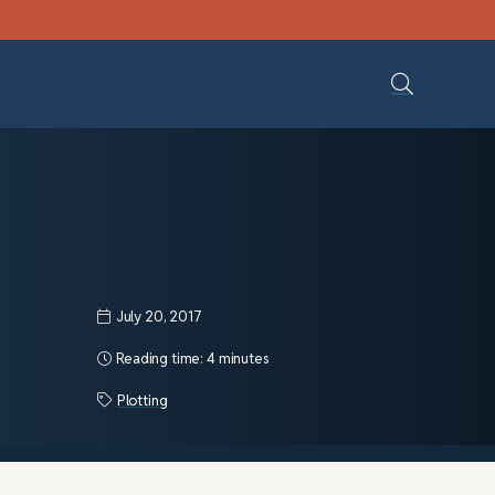
July 20, 2017
Reading time:
4 minutes
Plotting