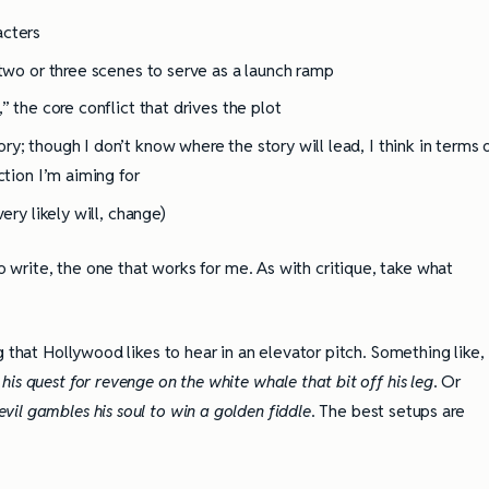
acters
 two or three scenes to serve as a launch ramp
” the core conflict that drives the plot
y; though I don’t know where the story will lead, I think in terms 
ction I’m aiming for
ery likely will, change)
o write, the one that works for me. As with critique, take what
 that Hollywood likes to hear in an elevator pitch. Something like,
is quest for revenge on the white whale that bit off his leg
. Or
il gambles his soul to win a golden fiddle
. The best setups are
ully Writing Picture
Omniscient POV: Pitfalls and Best
Practices