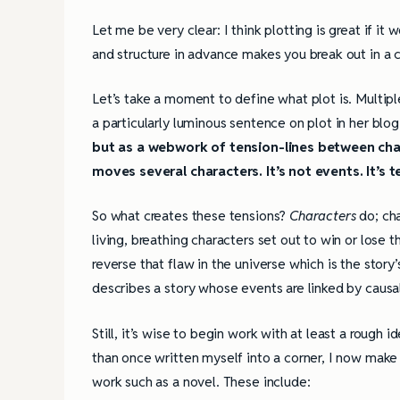
Let me be very clear: I think plotting is great if it 
and structure in advance makes you break out in a c
Let’s take a moment to define what plot is. Multipl
a particularly luminous sentence on plot in her blo
but as a webwork of tension-lines between cha
moves several characters. It’s not events. It’s t
So what creates these tensions?
Characters
do; ch
living, breathing characters set out to win or lose t
reverse that flaw in the universe which is the story’
describes a story whose events are linked by causal
Still, it’s wise to begin work with at least a rough
than once written myself into a corner, I now make
work such as a novel. These include: