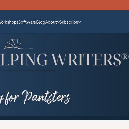
Workshops
Software
Blog
About
Subscribe
g for Pantsters