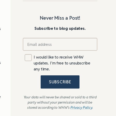
Never Miss a Post!
Subscribe to blog updates.
s
I would like to receive WHW
s
updates. I’m free to unsubscribe
any time.
SUBSCRIBE
e
Your data will never be shared or sold to a third
party without your permission and will be
stored according to WHW’s
Privacy Policy
.