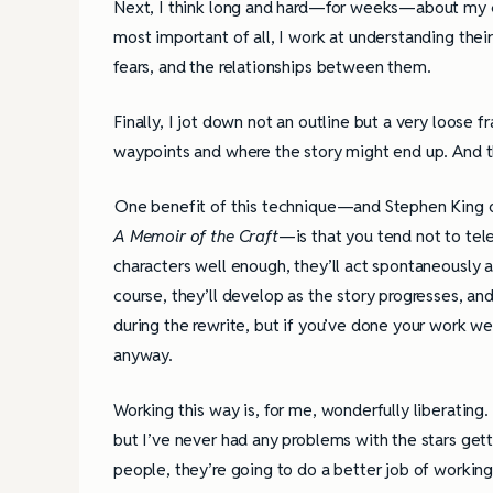
Next, I think long and hard—for weeks—about my cha
most important of all, I work at understanding the
fears, and the relationships between them.
Finally, I jot down not an outline but a very loose 
waypoints and where the story might end up. And t
One benefit of this technique—and Stephen King de
A Memoir of the Craft
—is that you tend not to tele
characters well enough, they’ll act spontaneously a
course, they’ll develop as the story progresses, an
during the rewrite, but if you’ve done your work we
anyway.
Working this way is, for me, wonderfully liberatin
but I’ve never had any problems with the stars gettin
people, they’re going to do a better job of workin