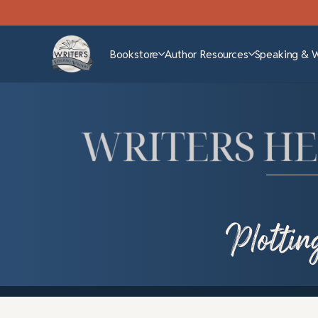
Bookstore
Author Resources
Speaking & 
Plottin