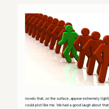
novels that, on the surface, appear extremely tigh
could plot like me. We had a good laugh about that, 