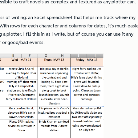
ossible to craft novels as complex and textured as any plotter can.
cess of writing: an Excel spreadsheet that helps me track where my
 With rows for each character and columns for dates, it’s much easi
 plotter, I fill this in as I write, but of course you can use it any
er or good/bad events.