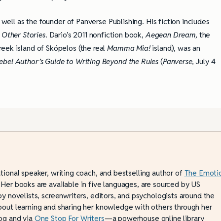
 well as the founder of Panverse Publishing. His fiction includes
 Other Stories
. Dario’s 2011 nonfiction book,
Aegean Dream,
the
eek island of Skópelos (the real
Mamma Mia!
island), was an
ebel Author’s Guide to Writing Beyond the Rules
(
Panverse,
July 4
ational speaker, writing coach, and bestselling author of
The Emoti
 Her books are available in five languages, are sourced by US
by novelists, screenwriters, editors, and psychologists around the
bout learning and sharing her knowledge with others through her
og and via
One Stop For Writers
—a powerhouse online library