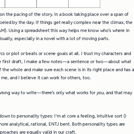
n the pacing of the story. In a book taking place over a span of
eled by the day. If things get really complex near the climax, the
0AM). Using a spreadsheet this way helps me know who’s where in
sually, especially in a novel with a lot of moving parts.
rcs or plot or beats or scene goals at all. I trust my characters and
the first draft, I make a few notes—a sentence or two—about what
 the whole and make sure each scene is in its right place and has 
 me, and I believe it can work for others, too.
r wrong way to write—there’s only what works for
you,
and that may
wn to personality types: I’m at core a feeling, intuitive sort (I
more analytical, rational, ENTJ bent. Both personality types are
roaches are equally valid in our craft.