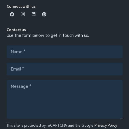
Connect with us
Contact us
Use the form below to get in touch with us.
This site is protected by reCAPTCHA and the Google
Privacy Policy