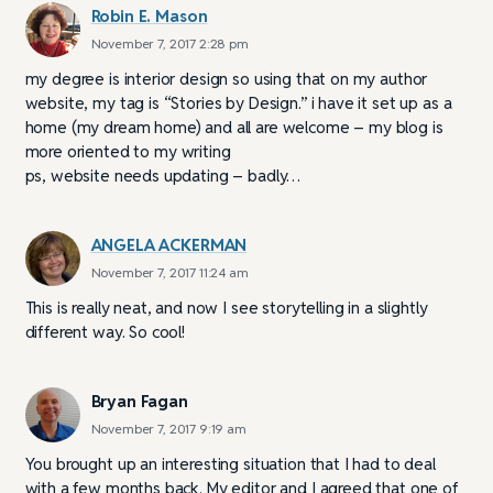
Robin E. Mason
November 7, 2017 2:28 pm
my degree is interior design so using that on my author
website, my tag is “Stories by Design.” i have it set up as a
home (my dream home) and all are welcome – my blog is
more oriented to my writing
ps, website needs updating – badly…
ANGELA ACKERMAN
November 7, 2017 11:24 am
This is really neat, and now I see storytelling in a slightly
different way. So cool!
Bryan Fagan
November 7, 2017 9:19 am
You brought up an interesting situation that I had to deal
with a few months back. My editor and I agreed that one of