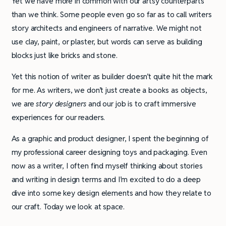
Yet we have more in common with our artsy counterparts
than we think. Some people even go so far as to call writers
story architects and engineers of narrative. We might not
use clay, paint, or plaster, but words can serve as building
blocks just like bricks and stone.
Yet this notion of writer as builder doesn’t quite hit the mark
for me. As writers, we don’t just create a books as objects,
we are
story designers
and our job is to craft immersive
experiences for our readers.
As a graphic and product designer, I spent the beginning of
my professional career designing toys and packaging. Even
now as a writer, I often find myself thinking about stories
and writing in design terms and I’m excited to do a deep
dive into some key design elements and how they relate to
our craft. Today we look at space.