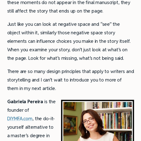
these moments do not appear in the final manuscript, they
still affect the story that ends up on the page.
Just like you can look at negative space and “see” the
object within it, similarly those negative space story
elements can influence choices you make in the story itself.
When you examine your story, don’t just look at what’s on
the page. Look for what’s missing, what’s not being said.
There are so many design principles that apply to writers and
storytelling and I can’t wait to introduce you to more of
them in my next article.
Gabriela Pereira
is the
founder of
DIYMFA.com
, the do-it-
yourself alternative to
a master’s degree in