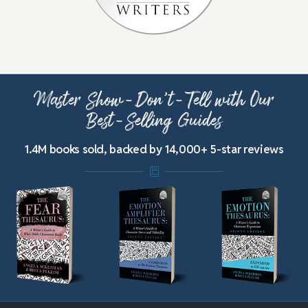
Master Show-Don’t-Tell with Our
Best-Selling Guides
1.4M books sold, backed by 14,000+ 5-star reviews