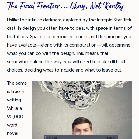
The Final Frontier… Okay, Not Really
Unlike the infinite darkness explored by the intrepid Star Trek
cast, in design you often have to deal with space in terms of
limitations. Space is a precious resource, and the amount you
have available—along with its configuration—will determine
what you can do with the design. This means that
somewhere along the way, you will need to make difficult
choices, deciding what to include and what to leave out.
The same
is true in
writing.
While a
90,000-
word
novel