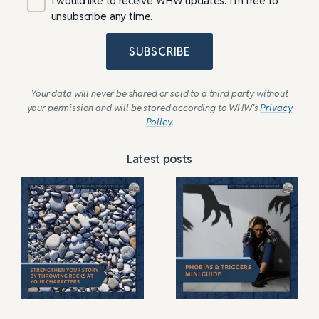
I would like to receive WHW updates. I’m free to
unsubscribe any time.
SUBSCRIBE
Your data will never be shared or sold to a third party without
your permission and will be stored according to WHW’s
Privacy
Policy
.
Latest posts