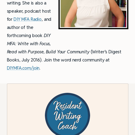
writing. She is also a
speaker, podcast host
for
DIY MFA Radio
, and
author of the
forthcoming book
DIY
MFA: Write with Focus,
Read with Purpose, Build Your Community
(Writer’s Digest
Books, July 2016). Join the word nerd community at
DIYMFA.com/join
.