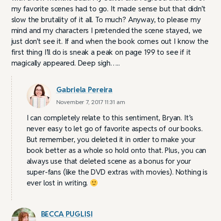
my favorite scenes had to go. It made sense but that didn’t
slow the brutality of it all. To much? Anyway, to please my
mind and my characters I pretended the scene stayed, we
just don’t see it. If and when the book comes out I know the
first thing I’ll do is sneak a peak on page 199 to see if it
magically appeared. Deep sigh…..
Gabriela Pereira
November 7, 2017 11:31 am
I can completely relate to this sentiment, Bryan. It’s
never easy to let go of favorite aspects of our books.
But remember, you deleted it in order to make your
book better as a whole so hold onto that. Plus, you can
always use that deleted scene as a bonus for your
super-fans (like the DVD extras with movies). Nothing is
ever lost in writing.
BECCA PUGLISI