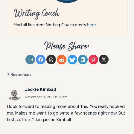
Writing Coach
Find all Resident Writing Coach posts
here
.
Please Share:
7
Responses
Jackie Kimball
November 8, 2017 8:15 am
I look forward to reading more about this. You really hooked
me. Makes me want to go write a few scenes right now. But
first, coffee. ?Jacqueline Kimball