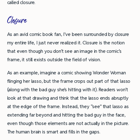
called closure.
Closure
As an avid comic book fan, I’ve been surrounded by closure
my entire life, I just never realized it. Closure is the notion
that even though you don’t see an image in the comic’s
frame, it still exists outside the field of vision.
As an example, imagine a comic showing Wonder Woman
flinging her lasso, but the frame crops out part of that lasso
(along with the bad guy she’s hitting with it). Readers won’t
look at that drawing and think that the lasso ends abruptly
at the edge of the frame. Instead, they “see” that lasso as
extending far beyond and hitting the bad guy in the face,
even though those elements are not actually in the picture.
The human brain is smart and fills in the gaps.