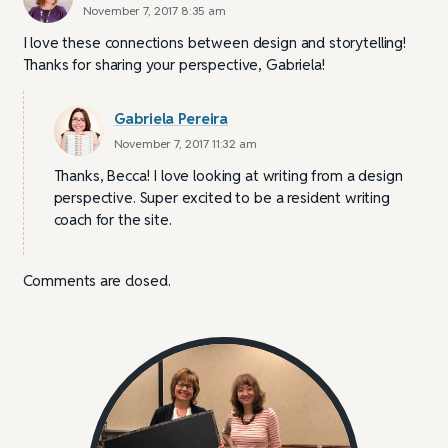
November 7, 2017 8:35 am
I love these connections between design and storytelling!
Thanks for sharing your perspective, Gabriela!
Gabriela Pereira
November 7, 2017 11:32 am
Thanks, Becca! I love looking at writing from a design
perspective. Super excited to be a resident writing
coach for the site.
Comments are closed.