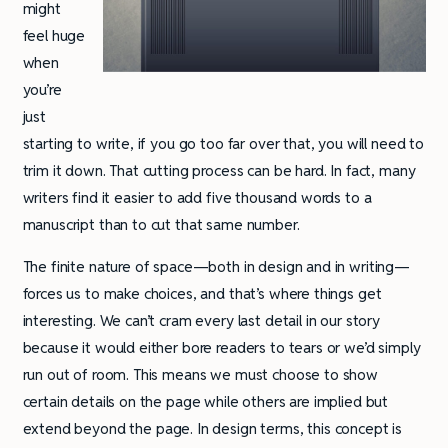
might
feel huge
when
you’re
just
starting to write, if you go too far over that, you will need to
trim it down. That cutting process can be hard. In fact, many
writers find it easier to add five thousand words to a
manuscript than to cut that same number.
The finite nature of space—both in design and in writing—
forces us to make choices, and that’s where things get
interesting. We can’t cram every last detail in our story
because it would either bore readers to tears or we’d simply
run out of room. This means we must choose to show
certain details on the page while others are implied but
extend beyond the page. In design terms, this concept is