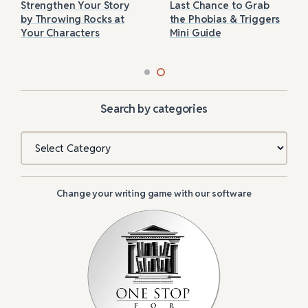
Strengthen Your Story
Last Chance to Grab
by Throwing Rocks at
the Phobias & Triggers
Your Characters
Mini Guide
Search by categories
Categories
Change your writing game with our software