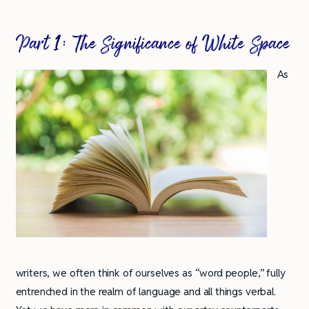
Part 1: The Significance of White Space
As
writers, we often think of ourselves as “word people,” fully
entrenched in the realm of language and all things verbal.