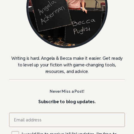
Writing is hard. Angela & Becca make it easier. Get ready
to level up your fiction with game-changing tools,
resources, and advice.
Never Miss a Post!
Subscribe to blog updates.