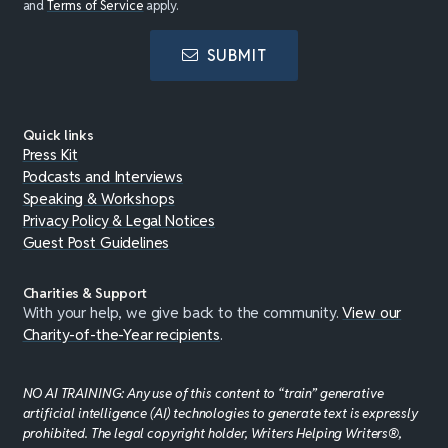
and
Terms of Service
apply.
SUBMIT
Quick links
Press Kit
Podcasts and Interviews
Speaking & Workshops
Privacy Policy & Legal Notices
Guest Post Guidelines
Charities & Support
With your help, we give back to the community.
View our
Charity-of-the-Year recipients
.
NO AI TRAINING: Any use of this content to “train” generative
artificial intelligence (AI) technologies to generate text is expressly
prohibited. The legal copyright holder, Writers Helping Writers®,