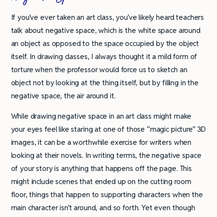
If you’ve ever taken an art class, you’ve likely heard teachers
talk about negative space, which is the white space around
an object as opposed to the space occupied by the object
itself. In drawing classes, I always thought it a mild form of
torture when the professor would force us to sketch an
object not by looking at the thing itself, but by filling in the
negative space, the air around it.
While drawing negative space in an art class might make
your eyes feel like staring at one of those “magic picture” 3D
images, it can be a worthwhile exercise for writers when
looking at their novels. In writing terms, the negative space
of your story is anything that happens off the page. This
might include scenes that ended up on the cutting room
floor, things that happen to supporting characters when the
main character isn’t around, and so forth. Yet even though