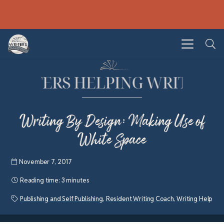
Writing By Design: Making Use of
White Space
November 7, 2017
Reading time:
3 minutes
Publishing and Self Publishing
,
Resident Writing Coach
,
Writing Help