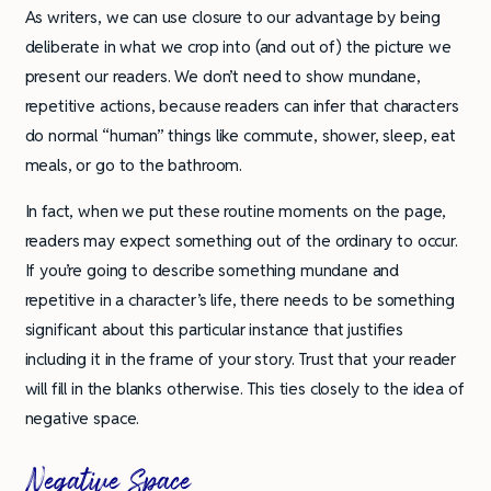
As writers, we can use closure to our advantage by being
deliberate in what we crop into (and out of) the picture we
present our readers. We don’t need to show mundane,
repetitive actions, because readers can infer that characters
do normal “human” things like commute, shower, sleep, eat
meals, or go to the bathroom.
In fact, when we put these routine moments on the page,
readers may expect something out of the ordinary to occur.
If you’re going to describe something mundane and
repetitive in a character’s life, there needs to be something
significant about this particular instance that justifies
including it in the frame of your story. Trust that your reader
will fill in the blanks otherwise. This ties closely to the idea of
negative space.
Negative Space