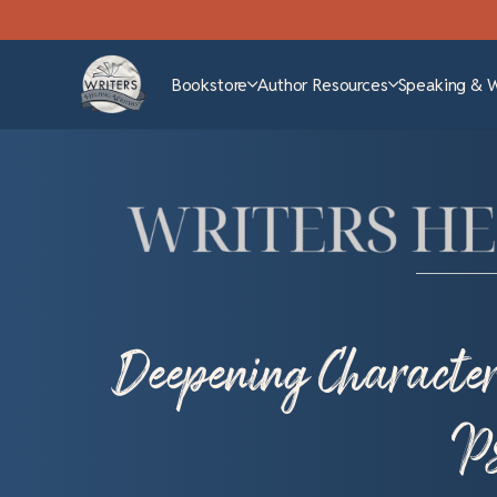
Bookstore
Author Resources
Speaking & 
Deepening Character 
Ps