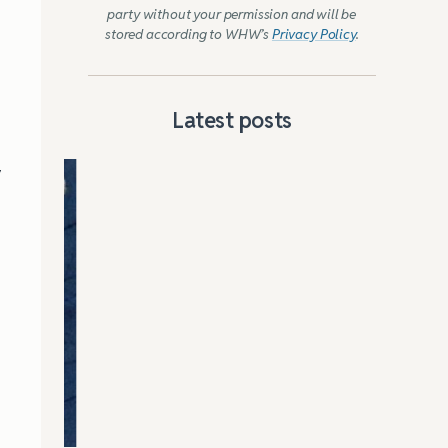
party without your permission and will be
stored according to WHW’s
Privacy Policy
.
Latest posts
y