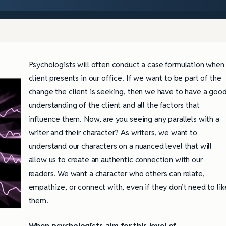
Psychologists will often conduct a case formulation when
client presents in our office. If we want to be part of the
change the client is seeking, then we have to have a goo
understanding of the client and all the factors that
influence them. Now, are you seeing any parallels with a
writer and their character? As writers, we want to
understand our characters on a nuanced level that will
allow us to create an authentic connection with our
readers. We want a character who others can relate,
empathize, or connect with, even if they don’t need to lik
them.
When psychologists aim for this level of