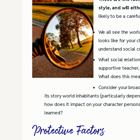
style, and will eit
likely to be a caref
We all see the worl
looks like for your 
understand social c
What social relatio
supportive teacher,
What does this mean
Consider your broad
its story world inhabitants (particularly depe
how does it impact on your character persona
learned?
Protective Factors