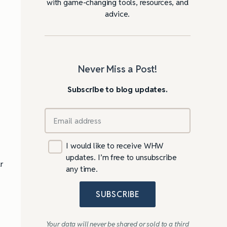
with game-changing tools, resources, and
advice.
Never Miss a Post!
Subscribe to blog updates.
I would like to receive WHW
updates. I’m free to unsubscribe
r
any time.
SUBSCRIBE
Your data will never be shared or sold to a third