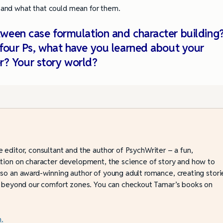
 and what that could mean for them.
tween case formulation and character building
 four Ps, what have you learned about your
r? Your story world?
e editor, consultant and the author of PsychWriter – a fun,
ation on character development, the science of story and how to
lso an award-winning author of young adult romance, creating stori
ve beyond our comfort zones. You can checkout Tamar’s books on
.