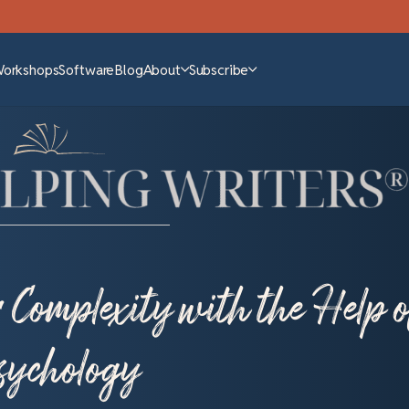
Workshops
Software
Blog
About
Subscribe
Complexity with the Help o
ychology