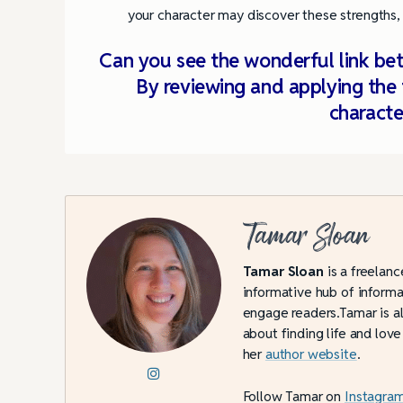
your character may discover these strengths,
Can you see the wonderful link be
By reviewing and applying the
characte
Tamar Sloan
Tamar
Sloan
is a freelanc
informative hub of inform
engage readers.Tamar is a
about finding life and lo
her
author website
.
Follow Tamar on
Instagram