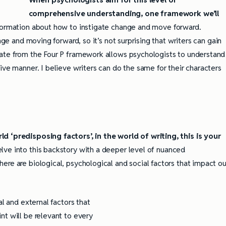
comprehensive understanding, one framework we’ll
nformation about how to instigate change and move forward.
nge and moving forward, so it’s not surprising that writers can gain
eate from the Four P framework allows psychologists to understand
ive manner. I believe writers can do the same for their characters
d ‘predisposing factors’, in the world of writing, this is your
lve into this backstory with a deeper level of nuanced
ere are biological, psychological and social factors that impact ou
al and external factors that
nt will be relevant to every