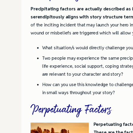
Precipitating factors are actually described as i
4 Tips for Successf
Books
serendipitously aligns with story structure ter
of the inciting incident that may launch your hero in
wound or misbeliefs are triggered which will allow 
What situation/s would directly challenge you
Two people may experience the same precipit
life experience, social support, coping strat
are relevant to your character and story?
How can you use this knowledge to challenge,
in small ways throughout your story?
Perpetuating Factors
Perpetuating facto
These are the fac