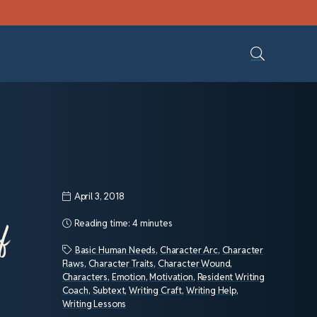
April 3, 2018
f
Reading time:
4 minutes
Basic Human Needs
,
Character Arc
,
Character
Flaws
,
Character Traits
,
Character Wound
,
Characters
,
Emotion
,
Motivation
,
Resident Writing
Coach
,
Subtext
,
Writing Craft
,
Writing Help
,
Writing Lessons