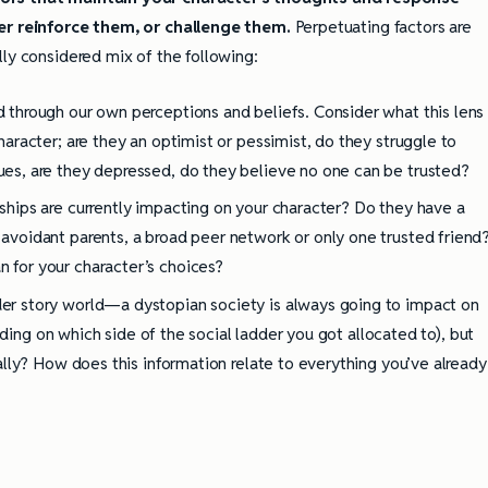
her reinforce them, or challenge them.
Perpetuating factors are
ully considered mix of the following:
d through our own perceptions and beliefs. Consider what this lens
character; are they an optimist or pessimist, do they struggle to
ues, are they depressed, do they believe no one can be trusted?
nships are currently impacting on your character? Do they have a
 avoidant parents, a broad peer network or only one trusted friend
 for your character’s choices?
er story world—a dystopian society is always going to impact on
nding on which side of the social ladder you got allocated to), but
lly? How does this information relate to everything you’ve already