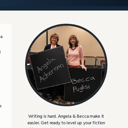
 a
d
e
Writing is hard. Angela & Becca make it
easier. Get ready to level up your fiction