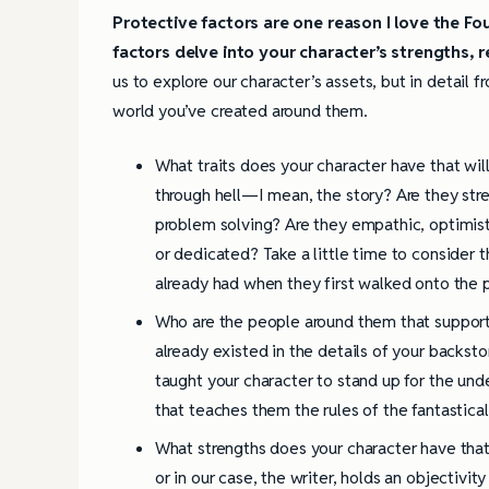
Protective factors are one reason I love the 
factors delve into your character’s strengths, r
us to explore our character’s assets, but in detail fr
world you’ve created around them.
What traits does your character have that wi
through hell—I mean, the story? Are they stre
problem solving? Are they empathic, optimist
or dedicated? Take a little time to consider 
already had when they first walked onto the 
Who are the people around them that suppor
already existed in the details of your backst
taught your character to stand up for the un
that teaches them the rules of the fantastica
What strengths does your character have that
or in our case, the writer, holds an objectiv