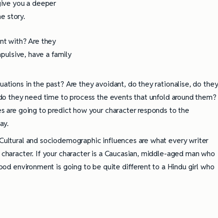
 give you a deeper
e story.
nt with? Are they
mpulsive, have a family
ations in the past? Are they avoidant, do they rationalise, do the
r do they need time to process the events that unfold around them?
es are going to predict how your character responds to the
ay.
Cultural and sociodemographic influences are what every writer
 character. If your character is a Caucasian, middle-aged man who
hood environment is going to be quite different to a Hindu girl who