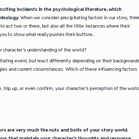
nciting incidents in the psychological literature, which
ully Writing Picture
Omniscient POV: Pitfalls and Best
Practices
minology.
When we consider precipitating factors in our story, thin
to act two or three, but also all the little instances where their
you to show what really pushes their buttons.
r character’s understanding of the world?
ating event, but react differently depending on their backgrounds
egies and current circumstances. Which of these influencing factors
 trip up, or even confirm, your character’s perception of the worl
rs are very much the nuts and bolts of your story world.
tors that maintain your character’s thoughts and response