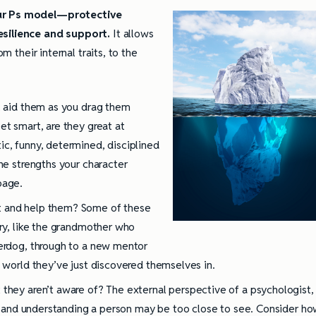
Four Ps model—protective
esilience and support.
It allows
om their internal traits, to the
ll aid them as you drag them
et smart, are they great at
ic, funny, determined, disciplined
the strengths your character
page.
t and help them? Some of these
ory, like the grandmother who
derdog, through to a new mentor
l world they’ve just discovered themselves in.
 they aren’t aware of? The external perspective of a psychologist,
ity and understanding a person may be too close to see. Consider h