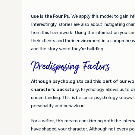
use is the Four Ps
. We apply this model to gain i
Interestingly, stories are also about instigating cha
from this framework. Using the information you cr
their clients and their environment in a comprehens
and the story world they’re building.
Predisposing Factors
Although psychologists call this part of our worl
character’s backstory.
Psychology allows us to de
understanding. This is because psychology knows th
personality and behaviours.
For a writer, this means considering both the intern
have shaped your character. Although not every poi