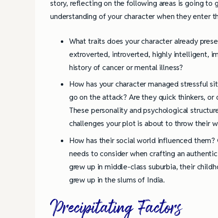
story, reflecting on the following areas is going to
understanding of your character when they enter th
What traits does your character already prese
extroverted, introverted, highly intelligent, i
history of cancer or mental illness?
How has your character managed stressful situ
go on the attack? Are they quick thinkers, o
These personality and psychological structur
challenges your plot is about to throw their w
How has their social world influenced them? 
needs to consider when crafting an authentic
grew up in middle-class suburbia, their child
grew up in the slums of India.
Precipitating Factors