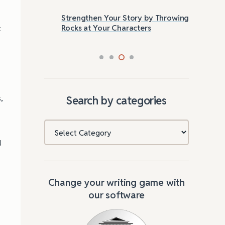
Strengthen Your Story by Throwing
Las
Rocks at Your Characters
Tri
k
,
Search by categories
Categories
d
Change your writing game with
our software