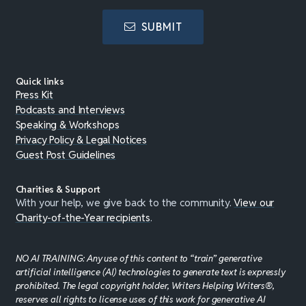
SUBMIT
Quick links
Press Kit
Podcasts and Interviews
Speaking & Workshops
Privacy Policy & Legal Notices
Guest Post Guidelines
Charities & Support
With your help, we give back to the community.
View our
Charity-of-the-Year recipients
.
NO AI TRAINING: Any use of this content to “train” generative
artificial intelligence (AI) technologies to generate text is expressly
prohibited. The legal copyright holder, Writers Helping Writers®,
reserves all rights to license uses of this work for generative AI