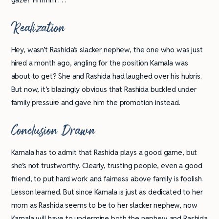
Realization
Hey, wasn’t Rashida’s slacker nephew, the one who was just
hired a month ago, angling for the position Kamala was
about to get? She and Rashida had laughed over his hubris.
But now, it’s blazingly obvious that Rashida buckled under
family pressure and gave him the promotion instead.
Conclusion Drawn
Kamala has to admit that Rashida plays a good game, but
she’s not trustworthy. Clearly, trusting people, even a good
friend, to put hard work and fairness above family is foolish.
Lesson learned. But since Kamala is just as dedicated to her
mom as Rashida seems to be to her slacker nephew, now
Kamala will have to undermine both the nephew and Rashida