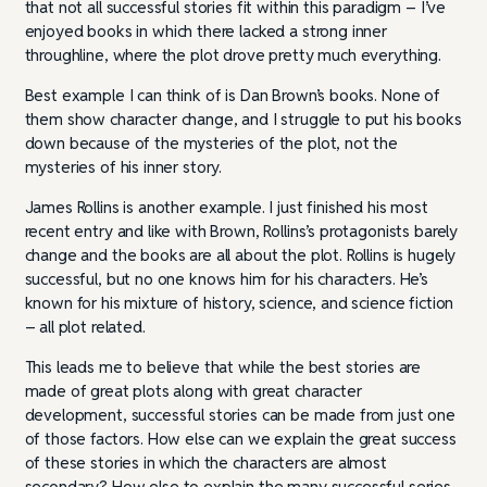
that not all successful stories fit within this paradigm – I’ve
enjoyed books in which there lacked a strong inner
throughline, where the plot drove pretty much everything.
Best example I can think of is Dan Brown’s books. None of
them show character change, and I struggle to put his books
down because of the mysteries of the plot, not the
mysteries of his inner story.
James Rollins is another example. I just finished his most
recent entry and like with Brown, Rollins’s protagonists barely
change and the books are all about the plot. Rollins is hugely
successful, but no one knows him for his characters. He’s
known for his mixture of history, science, and science fiction
– all plot related.
This leads me to believe that while the best stories are
made of great plots along with great character
development, successful stories can be made from just one
of those factors. How else can we explain the great success
of these stories in which the characters are almost
secondary? How else to explain the many successful series