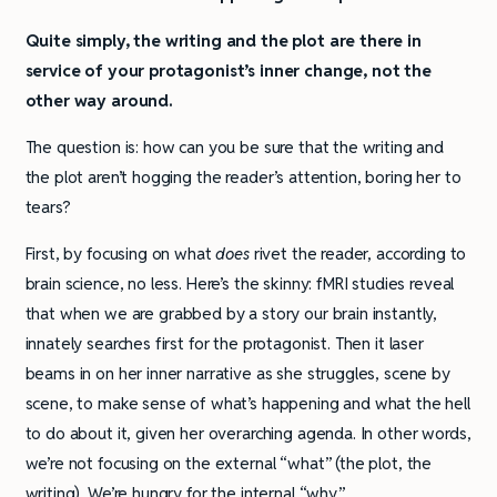
Quite simply, the writing and the plot are there in
service of your protagonist’s inner change, not the
other way around.
The question is: how can you be sure that the writing and
the plot aren’t hogging the reader’s attention, boring her to
tears?
First, by focusing on what
does
rivet the reader, according to
brain science, no less. Here’s the skinny: fMRI studies reveal
that when we are grabbed by a story our brain instantly,
innately searches first for the protagonist. Then it laser
beams in on her inner narrative as she struggles, scene by
scene, to make sense of what’s happening and what the hell
to do about it, given her overarching agenda. In other words,
we’re not focusing on the external “what” (the plot, the
writing). We’re hungry for the internal “why.”