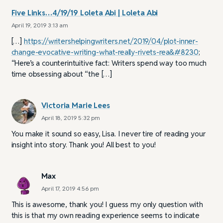
Five Links…4/19/19 Loleta Abi | Loleta Abi
April 19, 2019 3:13 am
[…]
https://writershelpingwriters.net/2019/04/plot-inner-
change-evocative-writing-what-really-rivets-rea&#8230
;
“Here’s a counterintuitive fact: Writers spend way too much
time obsessing about “the […]
Victoria Marie Lees
April 18, 2019 5:32 pm
You make it sound so easy, Lisa. I never tire of reading your
insight into story. Thank you! All best to you!
Max
April 17, 2019 4:56 pm
This is awesome, thank you! I guess my only question with
this is that my own reading experience seems to indicate