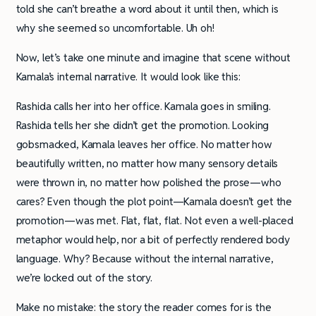
told she can’t breathe a word about it until then, which is
why she seemed so uncomfortable. Uh oh!
Now, let’s take one minute and imagine that scene without
Kamala’s internal narrative. It would look like this:
Rashida calls her into her office. Kamala goes in smiling.
Rashida tells her she didn’t get the promotion. Looking
gobsmacked, Kamala leaves her office. No matter how
beautifully written, no matter how many sensory details
were thrown in, no matter how polished the prose—who
cares? Even though the plot point—Kamala doesn’t get the
promotion—was met. Flat, flat, flat. Not even a well-placed
metaphor would help, nor a bit of perfectly rendered body
language. Why? Because without the internal narrative,
we’re locked out of the story.
Make no mistake: the story the reader comes for is the