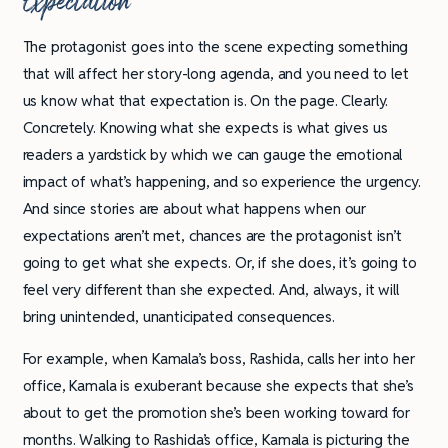
Expectation
The protagonist goes into the scene expecting something
that will affect her story-long agenda, and you need to let
us know what that expectation is. On the page. Clearly.
Concretely. Knowing what she expects is what gives us
readers a yardstick by which we can gauge the emotional
impact of what’s happening, and so experience the urgency.
And since stories are about what happens when our
expectations aren’t met, chances are the protagonist isn’t
going to get what she expects. Or, if she does, it’s going to
feel very different than she expected. And, always, it will
bring unintended, unanticipated consequences.
For example, when Kamala’s boss, Rashida, calls her into her
office, Kamala is exuberant because she expects that she’s
about to get the promotion she’s been working toward for
months. Walking to Rashida’s office, Kamala is picturing the