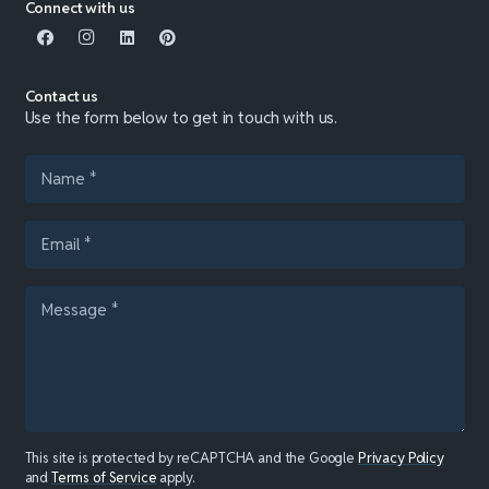
Connect with us
Contact us
Use the form below to get in touch with us.
This site is protected by reCAPTCHA and the Google
Privacy Policy
and
Terms of Service
apply.