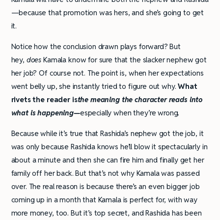
—because that promotion was hers, and she’s going to get
it.
Notice how the conclusion drawn plays forward? But
hey,
does
Kamala know for sure that the slacker nephew got
her job? Of course not. The point is, when her expectations
went belly up, she instantly tried to figure out why.
What
rivets the reader is
the meaning the character reads into
what is happening—
especially when they’re wrong
.
Because while it’s true that Rashida’s nephew got the job, it
was only because Rashida knows he’ll blow it spectacularly in
about a minute and then she can fire him and finally get her
family off her back. But that’s not why Kamala was passed
over. The real reason is because there’s an even bigger job
coming up in a month that Kamala is perfect for, with way
more money, too. But it’s top secret, and Rashida has been