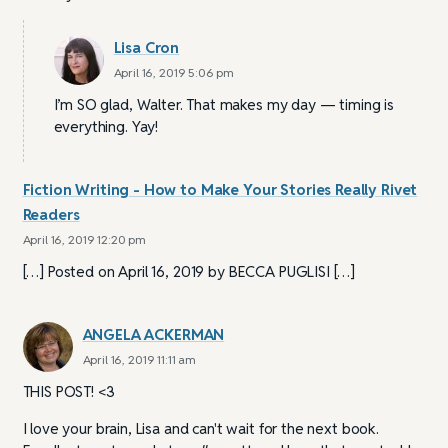
Lisa Cron
April 16, 2019 5:06 pm
I’m SO glad, Walter. That makes my day — timing is
everything. Yay!
Fiction Writing - How to Make Your Stories Really Rivet
Readers
April 16, 2019 12:20 pm
[…] Posted on April 16, 2019 by BECCA PUGLISI […]
ANGELA ACKERMAN
April 16, 2019 11:11 am
THIS POST! <3
I love your brain, Lisa and can't wait for the next book.