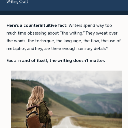
Writing Craft
Here’s a counterintuitive fact:
Writers spend way too
much time obsessing about “the writing.” They sweat over
the words, the technique, the language, the flow, the use of
metaphor, and hey, are there enough sensory details?
Fact: In and of itself, the writing doesn’t matter.