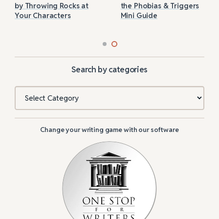
by Throwing Rocks at
the Phobias & Triggers
Your Characters
Mini Guide
Search by categories
Categories
Change your writing game with our software