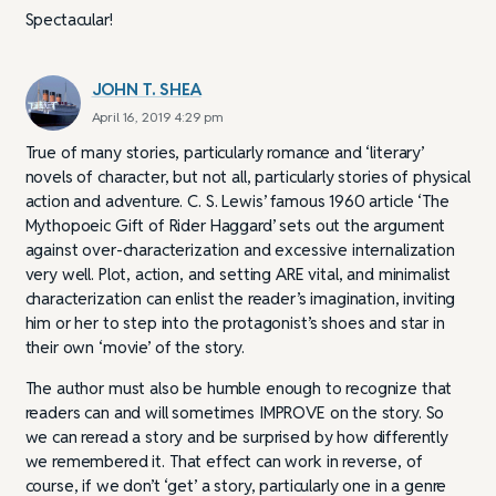
Spectacular!
JOHN T. SHEA
April 16, 2019 4:29 pm
True of many stories, particularly romance and ‘literary’
novels of character, but not all, particularly stories of physical
action and adventure. C. S. Lewis’ famous 1960 article ‘The
Mythopoeic Gift of Rider Haggard’ sets out the argument
against over-characterization and excessive internalization
very well. Plot, action, and setting ARE vital, and minimalist
characterization can enlist the reader’s imagination, inviting
him or her to step into the protagonist’s shoes and star in
their own ‘movie’ of the story.
The author must also be humble enough to recognize that
readers can and will sometimes IMPROVE on the story. So
we can reread a story and be surprised by how differently
we remembered it. That effect can work in reverse, of
course, if we don’t ‘get’ a story, particularly one in a genre