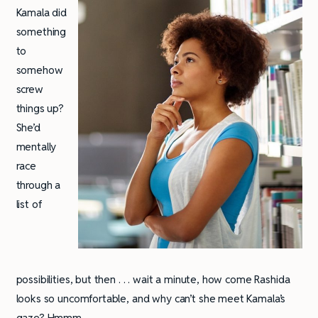
Kamala did
something
to
somehow
screw
things up?
She’d
mentally
race
through a
list of
possibilities, but then . . . wait a minute, how come Rashida
looks so uncomfortable, and why can’t she meet Kamala’s
gaze? Hmmm . . .