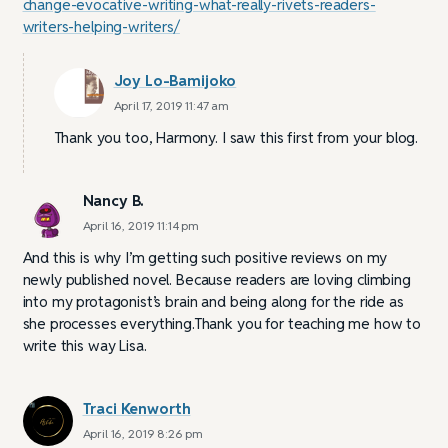
change-evocative-writing-what-really-rivets-readers-
writers-helping-writers/
Joy Lo-Bamijoko
April 17, 2019 11:47 am
Thank you too, Harmony. I saw this first from your blog.
Nancy B.
April 16, 2019 11:14 pm
And this is why I’m getting such positive reviews on my
newly published novel. Because readers are loving climbing
into my protagonist’s brain and being along for the ride as
she processes everything.Thank you for teaching me how to
write this way Lisa.
Traci Kenworth
April 16, 2019 8:26 pm