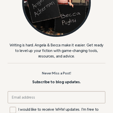
Writing is hard. Angela & Becca make it easier. Get ready
to level up your fiction with game-changing tools,
resources, and advice.
Never Miss a Post!
Subscribe to blog updates.
I would like to receive WHW updates. I’m free to