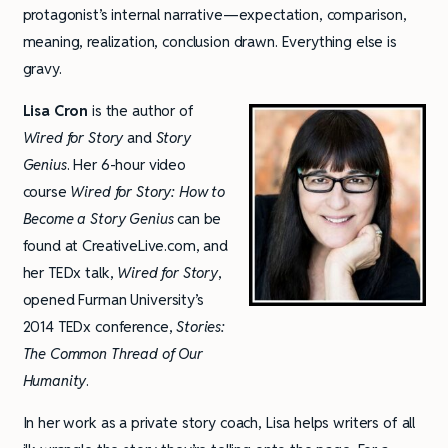
protagonist’s internal narrative—expectation, comparison,
meaning, realization, conclusion drawn. Everything else is
gravy.
Lisa Cron
is the author of
Wired for Story
and
Story
Genius
. Her 6-hour video
course
Wired for Story: How to
Become a Story Genius
can be
found at CreativeLive.com, and
her TEDx talk,
Wired for Story
,
opened Furman University’s
2014 TEDx conference,
Stories:
The Common Thread of Our
Humanity
.
In her work as a private story coach, Lisa helps writers of all