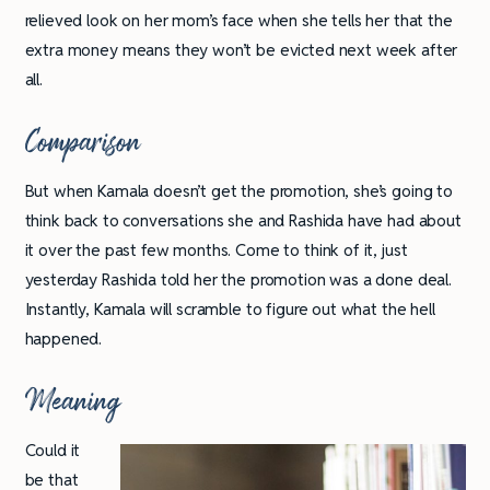
relieved look on her mom’s face when she tells her that the
extra money means they won’t be evicted next week after
all.
Comparison
But when Kamala doesn’t get the promotion, she’s going to
think back to conversations she and Rashida have had about
it over the past few months. Come to think of it, just
yesterday Rashida told her the promotion was a done deal.
Instantly, Kamala will scramble to figure out what the hell
happened.
Meaning
Could it
be that