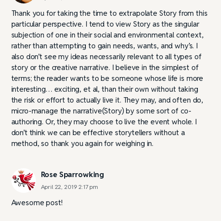
Thank you for taking the time to extrapolate Story from this
particular perspective. I tend to view Story as the singular
subjection of one in their social and environmental context,
rather than attempting to gain needs, wants, and why’s. I
also don’t see my ideas necessarily relevant to all types of
story or the creative narrative. I believe in the simplest of
terms; the reader wants to be someone whose life is more
interesting… exciting, et al, than their own without taking
the risk or effort to actually live it. They may, and often do,
micro-manage the narrative(Story) by some sort of co-
authoring. Or, they may choose to live the event whole. I
don’t think we can be effective storytellers without a
method, so thank you again for weighing in.
Rose Sparrowking
April 22, 2019 2:17 pm
Awesome post!