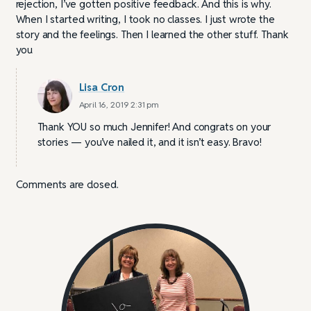
rejection, I’ve gotten positive feedback. And this is why.
When I started writing, I took no classes. I just wrote the
story and the feelings. Then I learned the other stuff. Thank
you
Lisa Cron
April 16, 2019 2:31 pm
Thank YOU so much Jennifer! And congrats on your
stories — you’ve nailed it, and it isn’t easy. Bravo!
Comments are closed.