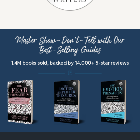
Master Show-Don’t-Tell with Our
Best-Selling Guides
1.4M books sold, backed by 14,000+ 5-star reviews