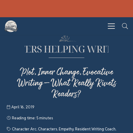
Plot, Inner Change, Evocative
Writing—What Really Rivets
Readers?
April 16, 2019
Reading time:
5 minutes
Character Arc
,
Characters
,
Empathy
,
Resident Writing Coach
,