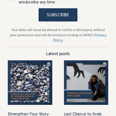
unsubscribe any time.
SUBSCRIBE
Your data will never be shared or sold to a third party without
your permission and will be stored according to WHW’s
Privacy
Policy
.
Latest posts
Strengthen Your Story
Last Chance to Grab