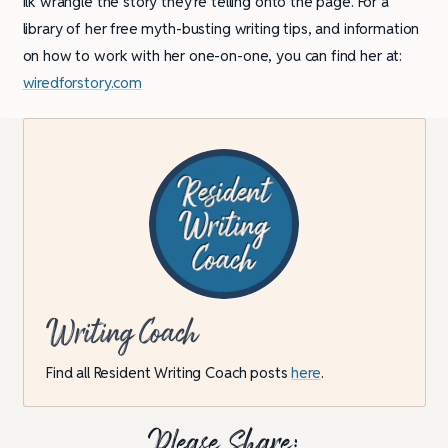
ilk wrangle the story they’re telling onto the page. For a
library of her free myth-busting writing tips, and information
on how to work with her one-on-one, you can find her at:
wiredforstory.com
Writing Coach
Find all Resident Writing Coach posts
here
.
Please Share: