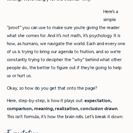
Here’s a
simple
“proof” you can use to make sure you’re giving the reader
what she comes for. And it’s not math, it’s psychology. It is
how, as humans, we navigate the world. Each and every one
of us is trying to bring our agenda to fruition, and so we’re
constantly trying to decipher the “why” behind what other
people do, the better to figure out if they’re going to help
us or hurt us.
Okay, so how do you get that onto the page?
Here, step-by-step, is how it plays out:
expectation,
comparison, meaning, realization, conclusion drawn
.
This isn’t formula, it’s how the brain rolls. Let’s break it down: