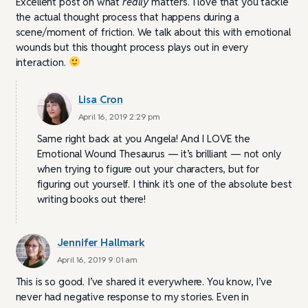
Excellent post on what
really
matters. I love that you tackle
the actual thought process that happens during a
scene/moment of friction. We talk about this with emotional
wounds but this thought process plays out in every
interaction.
Lisa Cron
April 16, 2019 2:29 pm
Same right back at you Angela! And I LOVE the
Emotional Wound Thesaurus — it’s brilliant — not only
when trying to figure out your characters, but for
figuring out yourself. I think it’s one of the absolute best
writing books out there!
Jennifer Hallmark
April 16, 2019 9:01 am
This is so good. I’ve shared it everywhere. You know, I’ve
never had negative response to my stories. Even in