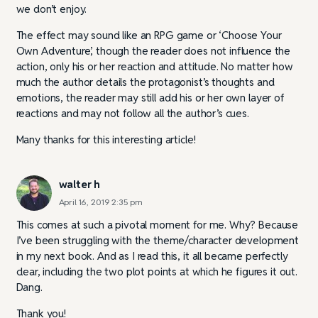
we don’t enjoy.
The effect may sound like an RPG game or ‘Choose Your
Own Adventure’, though the reader does not influence the
action, only his or her reaction and attitude. No matter how
much the author details the protagonist’s thoughts and
emotions, the reader may still add his or her own layer of
reactions and may not follow all the author’s cues.
Many thanks for this interesting article!
walter h
April 16, 2019 2:35 pm
This comes at such a pivotal moment for me. Why? Because
I’ve been struggling with the theme/character development
in my next book. And as I read this, it all became perfectly
clear, including the two plot points at which he figures it out.
Dang.
Thank you!