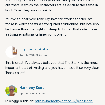
out there in which the characters are essentially the same in
Book 12 as they are in Book 1?
I’d love to hear your take. My favorite stories for sure are
those in which there’s a strong inner throughline, but I’ve also
lost more than one night of sleep to books that didn’t have
a strong emotional or inner component.
Joy Lo-Bamijoko
April 17, 2019 11:46 am
This is great! I’ve always believed that The Story is the most
important part of writing and you have made it so very clear.
Thanks a lot!
Harmony Kent
April 17, 2019 5:32 am
Reblogged this on:
https://harmonykent.co.uk/plot-inner-