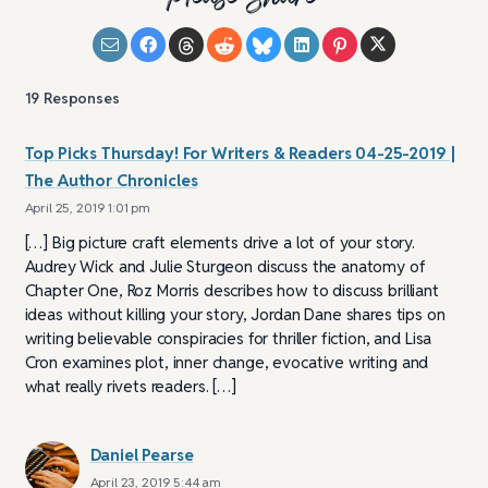
19
Responses
Top Picks Thursday! For Writers & Readers 04-25-2019 |
The Author Chronicles
April 25, 2019 1:01 pm
[…] Big picture craft elements drive a lot of your story.
Audrey Wick and Julie Sturgeon discuss the anatomy of
Chapter One, Roz Morris describes how to discuss brilliant
ideas without killing your story, Jordan Dane shares tips on
writing believable conspiracies for thriller fiction, and Lisa
Cron examines plot, inner change, evocative writing and
what really rivets readers. […]
Daniel Pearse
April 23, 2019 5:44 am