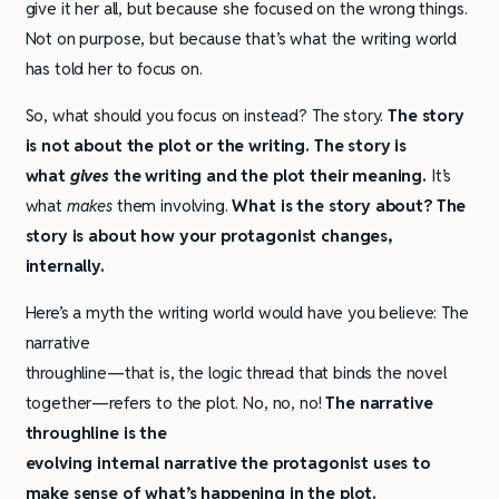
give it her all, but because she focused on the wrong things.
Not on purpose, but because that’s what the writing world
has told her to focus on.
So, what should you focus on instead? The story.
The story
is not about the plot or the writing. The story is
what
gives
the writing and the plot their meaning.
It’s
what
makes
them involving.
What is the story about? The
story is about how your protagonist changes,
internally.
Here’s a myth the writing world would have you believe: The
narrative
throughline—that is, the logic thread that binds the novel
together—refers to the plot. No, no, no!
The narrative
throughline is the
evolving internal narrative the protagonist uses to
make sense of what’s happening in the plot.