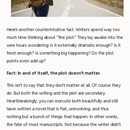
Here’s another counterintuitive fact: Writers spend way too
much time thinking about “the plot.” They lay awake into the
wee hours wondering: is it externally dramatic enough? Is it
fresh enough? Is something big happening? Do the plot
points even add up?
Fact: In and of itself, the plot doesn’t matter.
This isn’t to say that they don’t matter at all. Of course they
do. But both the writing and the plot are secondary.
Heartbreakingly, you can execute both beautifully and still
have written a novel that is flat, uninvolving, and thus
nothing but a bunch of things that happen. In other words,
the fate of most manuscripts. Not because the writer didn’t