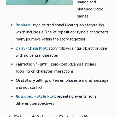
manga and
Nintendo video
games
Robleto
:
style of traditional Nicaraguan storytelling,
which includes a “line of repetition” tying a character’s
many journeys within the story together
Daisy-Chain Plot
:
story follows single object or idea
with no central character
Fanfiction “Fluff”:
zero-conflict/angst stories
focusing on character interactions
Oral Storytelling:
often emphases a moral message
and not conflict
Rashomon
-Style Plot
:
repeating events from
different perspectives