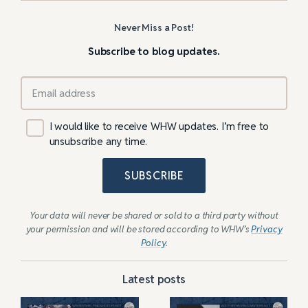
Never Miss a Post!
Subscribe to blog updates.
I would like to receive WHW updates. I’m free to
unsubscribe any time.
SUBSCRIBE
Your data will never be shared or sold to a third party without
your permission and will be stored according to WHW’s
Privacy
Policy
.
Latest posts