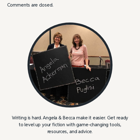
Comments are closed.
Writing is hard. Angela & Becca make it easier. Get ready
to level up your fiction with game-changing tools,
resources, and advice.