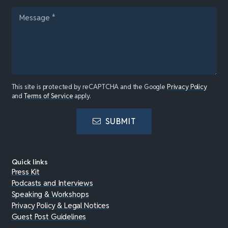
This site is protected by reCAPTCHA and the Google
Privacy Policy
and
Terms of Service
apply.
SUBMIT
Quick links
Press Kit
Podcasts and Interviews
Speaking & Workshops
Privacy Policy & Legal Notices
Guest Post Guidelines