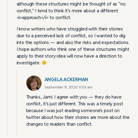
although these structures might be thought of as “no
conflict,” I tend to think it’s more about a different
<i>approach</i> to conflict.
I know writers who have struggled with their stories
due to a perceived lack of conflict, so I wanted to dig
into the options — and also the risks and expectations.
I hope authors who think one of these structures might
apply to their story idea will now have a direction to
investigate.
ANGELA ACKERMAN
September 8, 2020 11:03 am
Thanks, Jami. I agree with you — they do have
conflict, it’s just different. This was a timely post
because I was just reading someone’s post on
twitter about how their stories are more about the
changes to readers than conflict.