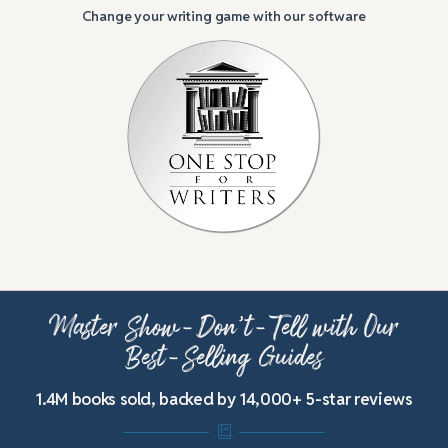
Change your writing game with our software
Master Show-Don’t-Tell with Our
Best-Selling Guides
1.4M books sold, backed by 14,000+ 5-star reviews