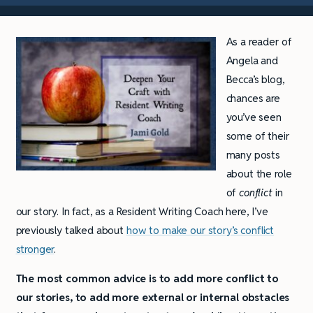
As a reader of
Angela and
Becca’s blog,
chances are
you’ve seen
some of their
many posts
about the role
of
conflict
in
our story. In fact, as a Resident Writing Coach here, I’ve
previously talked about
how to make our story’s conflict
stronger
.
The most common advice is to add more conflict to
our stories, to add more external or internal obstacles