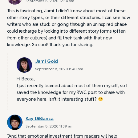
September 8, 2020 12:54 pm
This is fascinating, Jami. I didn’t know about most of these
other story types, or their different structures. I can see how
writers who are stuck or going through an uninspired phase
could recharge by looking into different story forms (often
from other cultures) and fill their tank with that new
knowledge. So cool! Thank you for sharing.
Jami Gold
September 8, 2020 8:40 pm
Hi Becca,
I just recently learned about most of them myself, so I
saved the knowledge for my RWC post to share with
everyone here. Isn’t it interesting stuff?
Kay DiBianca
September 8, 2020 11:39 am
“And that emotional investment from readers will help