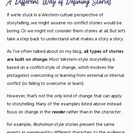
A Different Way of Defining Stories
If we’re stuck in a Western-culture perspective of
storytelling, we might assume no-conflict stories would be
boring. Or we might not consider them stories at all. But let’s
take a step back to understand what makes a story a
story
.
As I’ve often talked about on my blog,
all types of stories
are built on
change
.
Most Western-style storytelling is
based on a conflict-style of change, which involves the
protagonist overcoming or learning from external or internal
conflict (or failing to overcome or learn).
However, that’s not the only kind of change that can apply
to storytelling. Many of the examples listed above instead
focus on change in the
reader
rather than in the
character
.
For example,
Rashomon
-style stories present the same
events as perceived by different characters to the audience,