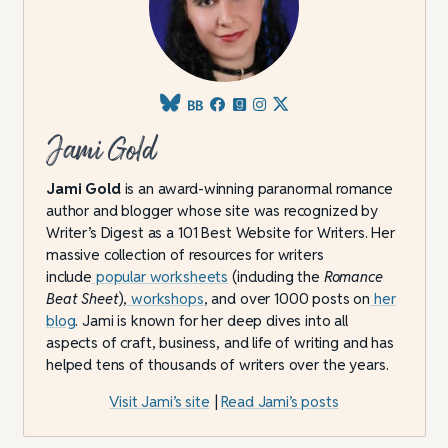
Jami Gold
Jami Gold
is an award-winning paranormal romance
author and blogger whose site was recognized by
Writer’s Digest as a 101 Best Website for Writers. Her
massive collection of resources for writers
include
popular worksheets
(including the
Romance
Beat Sheet
),
workshops
, and over 1000 posts on
her
blog
. Jami is known for her deep dives into all
aspects of craft, business, and life of writing and has
helped tens of thousands of writers over the years.
Visit Jami’s site
|
Read Jami’s posts