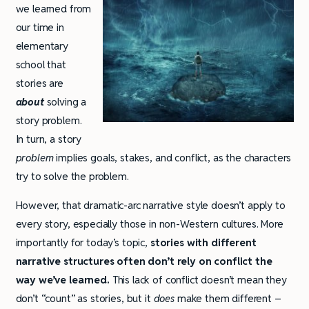
we learned from
our time in
elementary
school that
stories are
about
solving a
story problem.
In turn, a story
problem
implies goals, stakes, and conflict, as the characters
try to solve the problem.
However, that dramatic-arc narrative style doesn’t apply to
every story, especially those in non-Western cultures. More
importantly for today’s topic,
stories with different
narrative structures often don’t rely on conflict the
way we’ve learned.
This lack of conflict doesn’t mean they
don’t “count” as stories, but it
does
make them different –