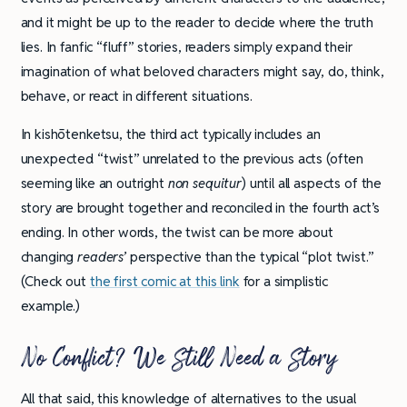
and it might be up to the reader to decide where the truth
lies. In fanfic “fluff” stories, readers simply expand their
imagination of what beloved characters might say, do, think,
behave, or react in different situations.
In kishōtenketsu, the third act typically includes an
unexpected “twist” unrelated to the previous acts (often
seeming like an outright
non sequitur
) until all aspects of the
story are brought together and reconciled in the fourth act’s
ending. In other words, the twist can be more about
changing
readers’
perspective than the typical “plot twist.”
(Check out
the first comic at this link
for a simplistic
example.)
No Conflict? We Still Need a Story
All that said, this knowledge of alternatives to the usual