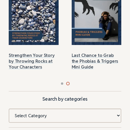
Strengthen Your Story
Last Chance to Grab
by Throwing Rocks at
the Phobias & Triggers
Your Characters
Mini Guide
Search by categories
Categories