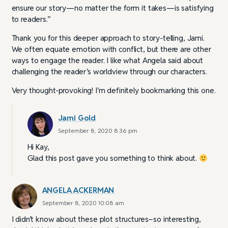
ensure our story—no matter the form it takes—is satisfying
to readers.”
Thank you for this deeper approach to story-telling, Jami.
We often equate emotion with conflict, but there are other
ways to engage the reader. I like what Angela said about
challenging the reader’s worldview through our characters.
Very thought-provoking! I’m definitely bookmarking this one.
Jami Gold
September 8, 2020 8:36 pm
Hi Kay,
Glad this post gave you something to think about.
ANGELA ACKERMAN
September 8, 2020 10:08 am
I didn’t know about these plot structures–so interesting,