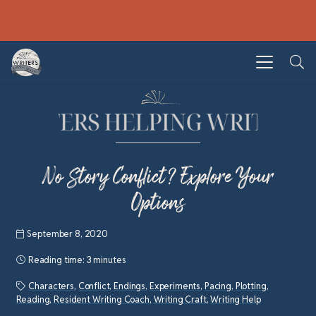
No Story Conflict? Explore Your
Options
September 8, 2020
Reading time:
3 minutes
Characters
,
Conflict
,
Endings
,
Experiments
,
Pacing
,
Plotting
,
Reading
,
Resident Writing Coach
,
Writing Craft
,
Writing Help