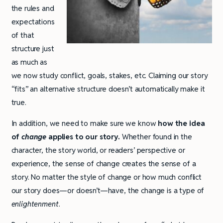
the rules and
expectations
of that
structure just
as much as
we now study conflict, goals, stakes, etc. Claiming our story
“fits” an alternative structure doesn’t automatically make it
true.
In addition, we need to make sure we know
how the idea
of
change
applies to our story.
Whether found in the
character, the story world, or readers’ perspective or
experience, the sense of change creates the sense of a
story. No matter the style of change or how much conflict
our story does—or doesn’t—have, the change is a type of
enlightenment
.