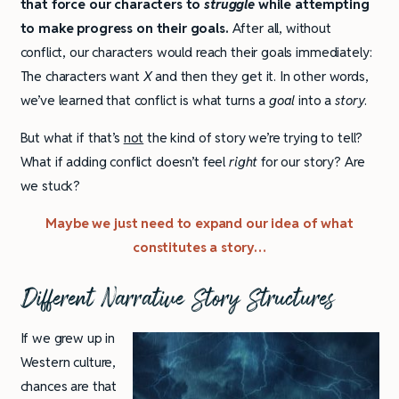
that force our characters to
struggle
while attempting
to make progress on their goals.
After all, without
conflict, our characters would reach their goals immediately:
The characters want
X
and then they get it. In other words,
we’ve learned that conflict is what turns a
goal
into a
story
.
But what if that’s
not
the kind of story we’re trying to tell?
What if adding conflict doesn’t feel
right
for our story? Are
we stuck?
Maybe we just need to expand our idea of what
constitutes a story…
Different Narrative Story Structures
If we grew up in
Western culture,
chances are that