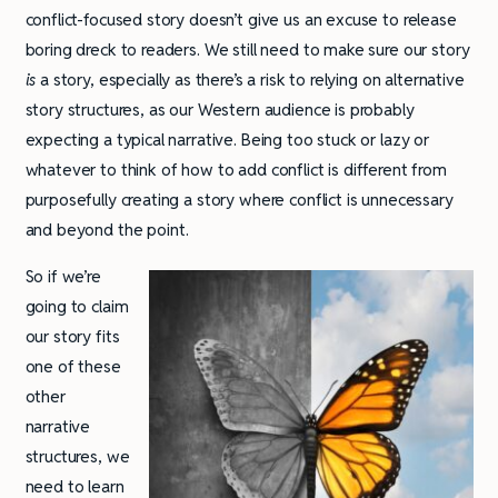
conflict-focused story doesn’t give us an excuse to release
boring dreck to readers. We still need to make sure our story
is
a story, especially as there’s a risk to relying on alternative
story structures, as our Western audience is probably
expecting a typical narrative. Being too stuck or lazy or
whatever to think of how to add conflict is different from
purposefully creating a story where conflict is unnecessary
and beyond the point.
So if we’re
going to claim
our story fits
one of these
other
narrative
structures, we
need to learn