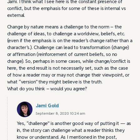
Jami. I think what I see here is the constant presence of
conflict, but the emphasis for some of these is internal vs
external.
Change by nature means a challenge to the norm – the
challenge of ideas, to challenge a worldview, beliefs, etc.
(even if the emphasis is on the reader’s change rather than a
character’s.). Challenge can lead to transformation (change)
or affirmation (reinforcement of current beliefs, so no
change). So, perhaps in some cases, while change/conflict is
here, the end result is not necessarily set, such as the case
of how a reader may or may not change their viewpoint, or
what “version” they might believe is the truth.
What do you think – would you agree?
Jami Gold
September 8, 2020 10:24 am
Yes, “challenge” is another good way of putting it — as
in, the story can challenge what a reader thinks they
know or understand. As I mentioned in the post,