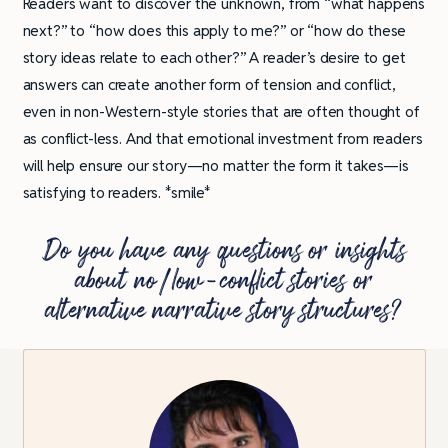
Readers want to discover the unknown, from “what happens
next?” to “how does this apply to me?” or “how do these
story ideas relate to each other?” A reader’s desire to get
answers can create another form of tension and conflict,
even in non-Western-style stories that are often thought of
as conflict-less. And that emotional investment from readers
will help ensure our story—no matter the form it takes—is
satisfying to readers. *smile*
Do you have any questions or insights
about no/low-conflict stories or
alternative narrative story structures?