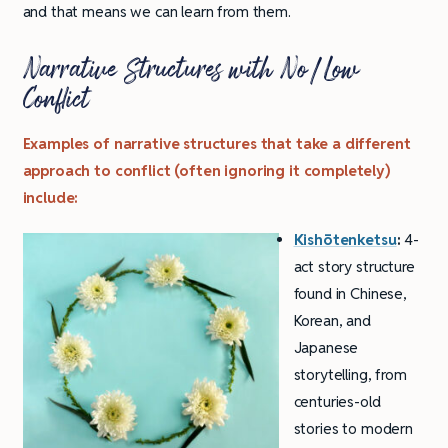
and that means we can learn from them.
Narrative Structures with No/Low
Conflict
Examples of narrative structures that take a different
approach to conflict (often ignoring it completely)
include:
Kishōtenketsu
:
4-
act story structure
found in Chinese,
Korean, and
Japanese
storytelling, from
centuries-old
stories to modern