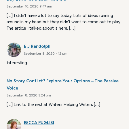
September 10, 2020 9:47 am
[…] I didn’t have a lot to say today. Lots of ideas running
around in my head but they didn’t want to come out to play.
The article I talked about is here. […]
E J Randolph
September 8, 2020 4:12 pm
Interesting.
No Story Conflict? Explore Your Options – The Passive
Voice
September 8, 2020 3:24 pm
[…] Link to the rest at Writers Helping Writers […]
BECCA PUGLISI