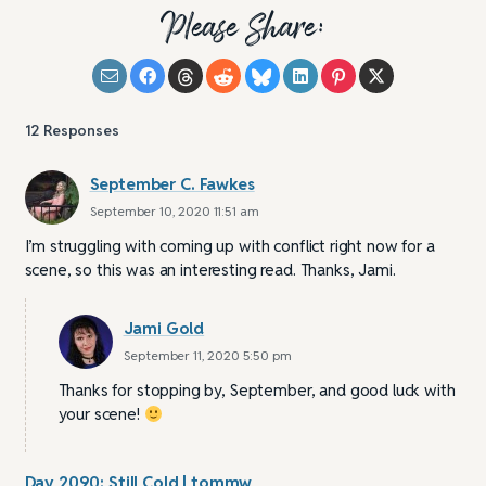
Please Share:
12
Responses
September C. Fawkes
September 10, 2020 11:51 am
I’m struggling with coming up with conflict right now for a
scene, so this was an interesting read. Thanks, Jami.
Jami Gold
September 11, 2020 5:50 pm
Thanks for stopping by, September, and good luck with
your scene!
Day 2090: Still Cold | tommw