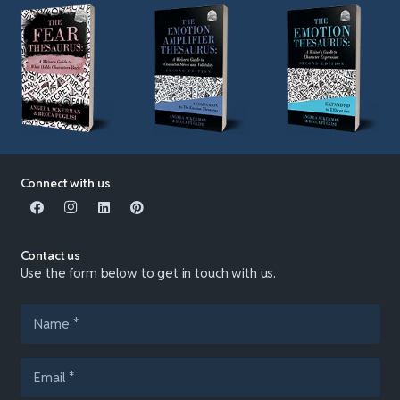
Connect with us
Contact us
Use the form below to get in touch with us.